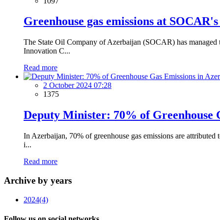
1097
Greenhouse gas emissions at SOCAR's 
The State Oil Company of Azerbaijan (SOCAR) has managed to re
Innovation C...
Read more
2 October 2024 07:28
1375
Deputy Minister: 70% of Greenhouse G
In Azerbaijan, 70% of greenhouse gas emissions are attributed
i...
Read more
Archive by years
2024
(4)
Follow us on social networks