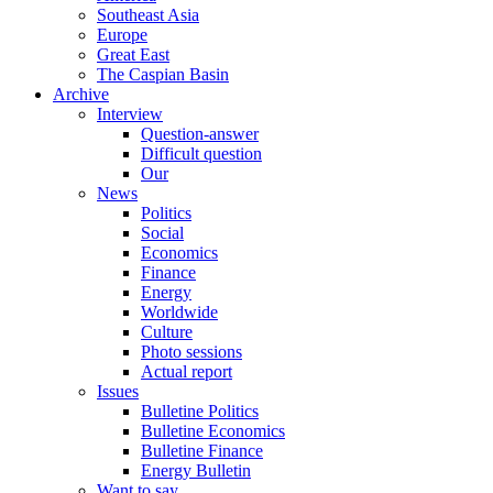
Southeast Asia
Europe
Great East
The Caspian Basin
Archive
Interview
Question-answer
Difficult question
Our
News
Politics
Social
Economics
Finance
Energy
Worldwide
Culture
Photo sessions
Actual report
Issues
Bulletine Politics
Bulletine Economics
Bulletine Finance
Energy Bulletin
Want to say