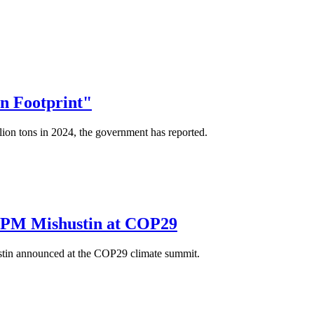
on Footprint"
ion tons in 2024, the government has reported.
ys PM Mishustin at COP29
ustin announced at the COP29 climate summit.