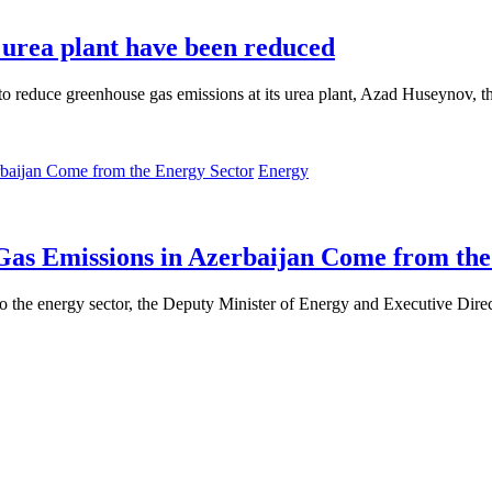
urea plant have been reduced
duce greenhouse gas emissions at its urea plant, Azad Huseynov, the 
Energy
as Emissions in Azerbaijan Come from the
 to the energy sector, the Deputy Minister of Energy and Executive Dir