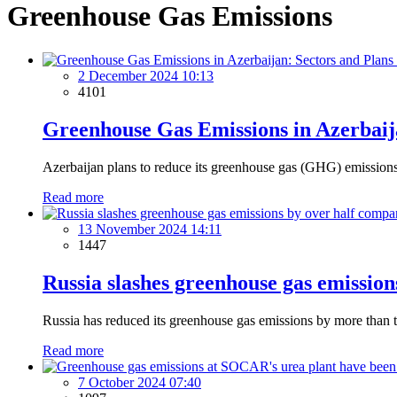
Greenhouse Gas Emissions
2 December 2024 10:13
4101
Greenhouse Gas Emissions in Azerbaij
Azerbaijan plans to reduce its greenhouse gas (GHG) emissions
Read more
13 November 2024 14:11
1447
Russia slashes greenhouse gas emissio
Russia has reduced its greenhouse gas emissions by more than
Read more
7 October 2024 07:40