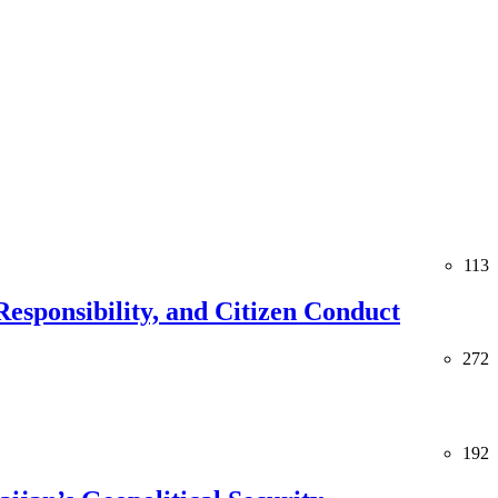
113
esponsibility, and Citizen Conduct
272
192