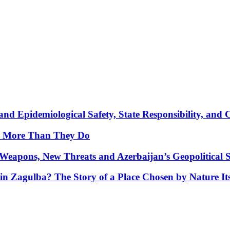
nd Epidemiological Safety, State Responsibility, and 
y More Than They Do
Weapons, New Threats and Azerbaijan’s Geopolitical S
in Zagulba? The Story of a Place Chosen by Nature Its