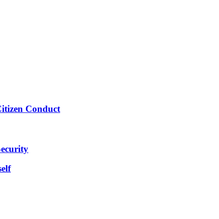
Citizen Conduct
ecurity
elf