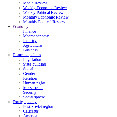
Media Review
Weekly Economic Review
Weekly Political Review
Monthly Economic Review
Monthly Political Review
Economy
Finance
Macroeconomy
Industry
Agriculture
Business
Domestic politics
Legislation
State-building
Social
Gender
Religion
Human rights
Mass media
Security
Social sphere
Foreign policy
Post-Soviet region
Caucasus
America