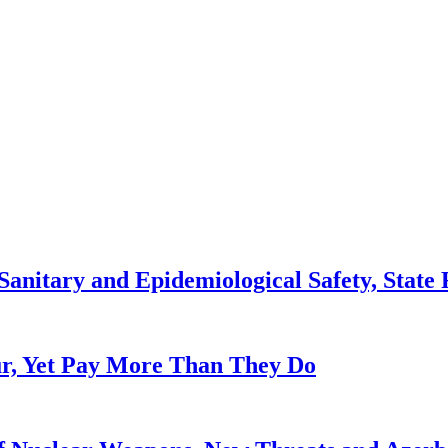
anitary and Epidemiological Safety, State R
, Yet Pay More Than They Do