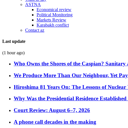
ASTNA
Economical review
Political Monitoring
Markets Review
Karabakh conflict
Contact az
Last update
(1 hour ago)
Who Owns the Shores of the Caspian? Sanitary a
We Produce More Than Our Neighbour, Yet Pa
Hiroshima 81 Years On: The Lessons of Nuclear 
Why Was the Presidential Residence Established 
Court Review: August 6–7, 2026
A phone call decades in the making