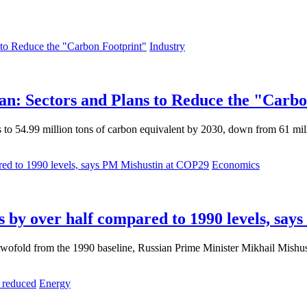
Industry
an: Sectors and Plans to Reduce the "Carb
 to 54.99 million tons of carbon equivalent by 2030, down from 61 mill
Economics
ns by over half compared to 1990 levels, sa
 twofold from the 1990 baseline, Russian Prime Minister Mikhail Mish
Energy