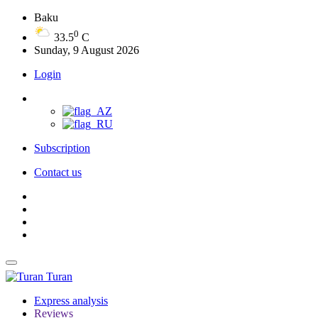
Baku
0
33.5
C
Sunday, 9 August 2026
Login
Subscription
Contact us
Turan
Express analysis
Reviews