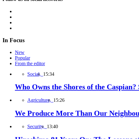
In Focus
New
Popular
From the editor
Social,
15:34
Who Owns the Shores of the Caspian? S
Agriculture,
15:26
We Produce More Than Our Neighbour
Security,
13:40