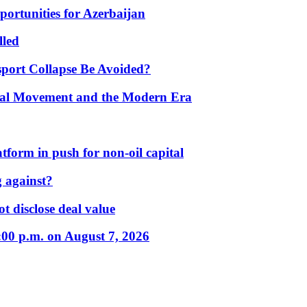
portunities for Azerbaijan
lled
port Collapse Be Avoided?
onal Movement and the Modern Era
form in push for non-oil capital
 against?
t disclose deal value
:00 p.m. on August 7, 2026