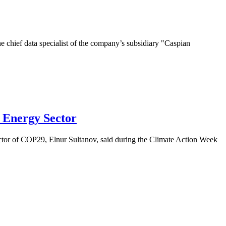
chief data specialist of the company’s subsidiary "Caspian
 Energy Sector
ector of COP29, Elnur Sultanov, said during the Climate Action Week