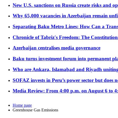
New U.S. sanctions on Russia create risks and op
Why 65,000 vacancies in Azerbaijan remain unfi
Separating Baku Metro Lines: How Can a Trans
Chronicle of Tabriz's Freedom: The Constituti
Azerbaijan centralises media governance
Baku turns investment forum into permanent plat
Who are Ankara, Islamabad and Riyadh uniting
SOFAZ invests in Peru’s power sector but does no
Media Review: From 4:00 p.m. on August 6 to 4
Home page
Greenhouse Gas Emissions