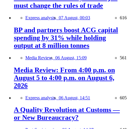
must change the rules of trade
Express analysis,
07 August, 00:03
616
BP and partners boost ACG capital
spending by 31% while holding
output at 8 million tonnes
Media Review,
06 August, 15:09
561
Media Review: From 4:00 p.m. on
August 5 to 4:00 p.m. on August 6,
2026
Express analysis,
06 August, 14:51
605
A Quality Revolution at Customs —
or New Bureaucracy?