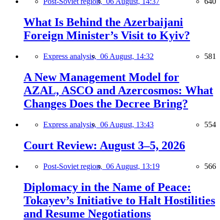
Post-Soviet region,
06 August, 14:37
640
What Is Behind the Azerbaijani
Foreign Minister’s Visit to Kyiv?
Express analysis,
06 August, 14:32
581
A New Management Model for
AZAL, ASCO and Azercosmos: What
Changes Does the Decree Bring?
Express analysis,
06 August, 13:43
554
Court Review: August 3–5, 2026
Post-Soviet region,
06 August, 13:19
566
Diplomacy in the Name of Peace:
Tokayev’s Initiative to Halt Hostilities
and Resume Negotiations