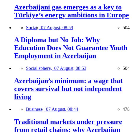
Azerbaijani gas emerges as a key to
Türkiye’s energy ambitions in Europe
Social,
07 August, 08:59
504
A Diploma but No Job: Why
Education Does Not Guarantee Youth
Employment in Azerbaijan
Social sphere,
07 August, 08:53
504
Azerbaijan’s minimum: a wage that
covers survival but not independent
living
Business,
07 August, 08:44
478
Traditional markets under pressure
from retail chains: why Azerbaijan