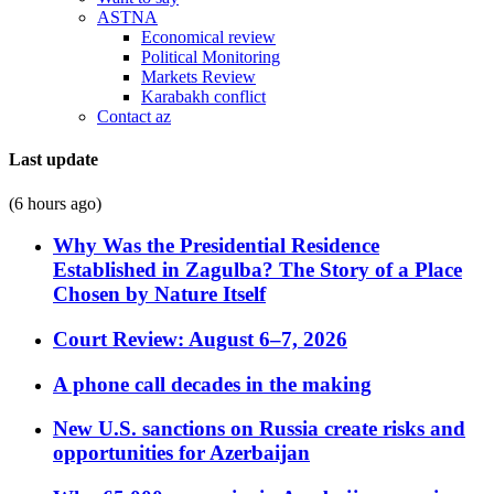
ASTNA
Economical review
Political Monitoring
Markets Review
Karabakh conflict
Contact az
Last update
(6 hours ago)
Why Was the Presidential Residence
Established in Zagulba? The Story of a Place
Chosen by Nature Itself
Court Review: August 6–7, 2026
A phone call decades in the making
New U.S. sanctions on Russia create risks and
opportunities for Azerbaijan