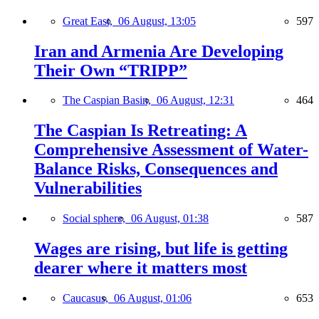
Great East,
06 August, 13:05
597
Iran and Armenia Are Developing
Their Own “TRIPP”
The Caspian Basin,
06 August, 12:31
464
The Caspian Is Retreating: A
Comprehensive Assessment of Water-
Balance Risks, Consequences and
Vulnerabilities
Social sphere,
06 August, 01:38
587
Wages are rising, but life is getting
dearer where it matters most
Caucasus,
06 August, 01:06
653