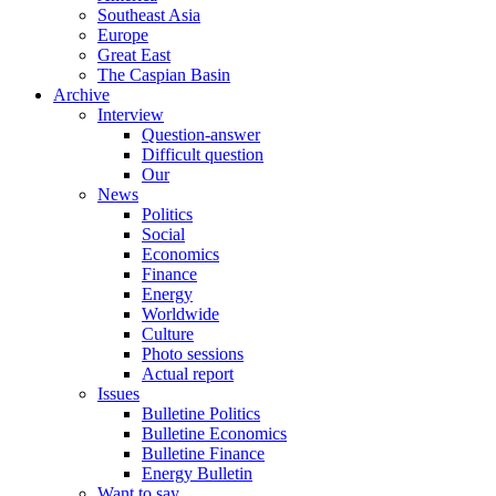
Southeast Asia
Europe
Great East
The Caspian Basin
Archive
Interview
Question-answer
Difficult question
Our
News
Politics
Social
Economics
Finance
Energy
Worldwide
Culture
Photo sessions
Actual report
Issues
Bulletine Politics
Bulletine Economics
Bulletine Finance
Energy Bulletin
Want to say