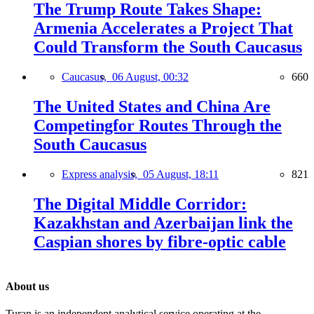
The Trump Route Takes Shape:
Armenia Accelerates a Project That
Could Transform the South Caucasus
Caucasus,
06 August, 00:32
660
The United States and China Are
Competingfor Routes Through the
South Caucasus
Express analysis,
05 August, 18:11
821
The Digital Middle Corridor:
Kazakhstan and Azerbaijan link the
Caspian shores by fibre-optic cable
About us
Turan is an independent analytical service operating at the