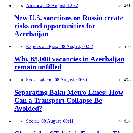
America,
08 August, 12:32
431
New U.S. sanctions on Russia create
risks and opportunities for
Azerbaijan
Express analysis,
08 August, 00:52
516
Why 65,000 vacancies in Azerbaijan
remain unfilled
Social sphere,
08 August, 00:50
498
Separating Baku Metro Lines: How
Can a Transport Collapse Be
Avoided?
Social,
08 August, 00:41
414