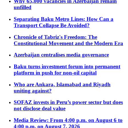
Why 65,000 vacancies in Azerbaijan remain
unfilled
Separating Baku Metro Lines: How Can a
Transport Collapse Be Avoided?
Chronicle of Tabriz's Freedom: The
Constitutional Movement and the Modern Era
Azerbaijan centralises media governance
Baku turns investment forum into permanent
platform in push for non-oil capital
Who are Ankara, Islamabad and Riyadh
uniting against?
SOFAZ invests in Peru’s power sector but does
not disclose deal value
Media Review: From 4:00 p.m. on August 6 to
4:00 p.m. on August 7, 2026