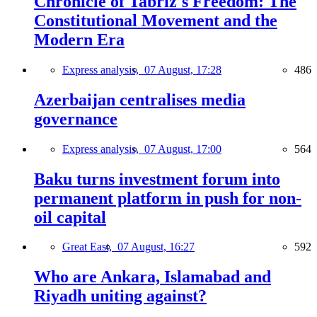
Chronicle of Tabriz's Freedom: The
Constitutional Movement and the
Modern Era
Express analysis,
07 August, 17:28
486
Azerbaijan centralises media
governance
Express analysis,
07 August, 17:00
564
Baku turns investment forum into
permanent platform in push for non-
oil capital
Great East,
07 August, 16:27
592
Who are Ankara, Islamabad and
Riyadh uniting against?