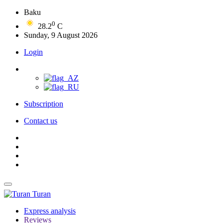
Baku
0
28.2
C
Sunday, 9 August 2026
Login
Subscription
Contact us
Turan
Express analysis
Reviews