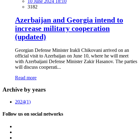
10 June 2024 18:10
3182
Azerbaijan and Georgia intend to
increase military cooperation
(updated)
Georgian Defense Minister Irakli Chikovani arrived on an
official visit to Azerbaijan on June 10, where he will meet
with Azerbaijani Defense Minister Zakir Hasanov. The parties
will discuss cooperati...
Read more
Archive by years
2024
(1)
Follow us on social networks