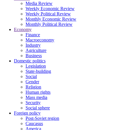
Media Review
Weekly Economic Review
Weekly Political Review
Monthly Economic Review
Monthly Political Review
Economy
Finance
Macroeconomy
Industry
Agriculture
Business
Domestic politics
Legislation
State-building
Social
Gender
Religion
Human rights
Mass media
Security
Social sphere
Foreign policy
Post-Soviet region
Caucasus
America