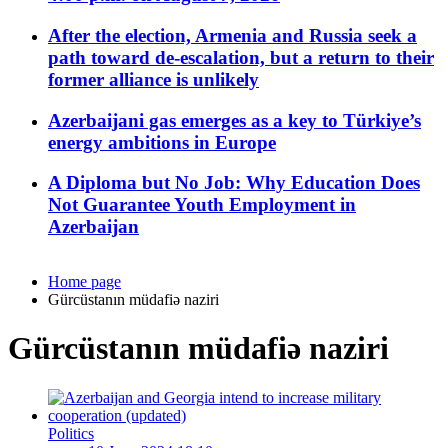
After the election, Armenia and Russia seek a
path toward de-escalation, but a return to their
former alliance is unlikely
Azerbaijani gas emerges as a key to Türkiye’s
energy ambitions in Europe
A Diploma but No Job: Why Education Does
Not Guarantee Youth Employment in
Azerbaijan
Home page
Gürcüstanın müdafiə naziri
Gürcüstanın müdafiə naziri
Politics