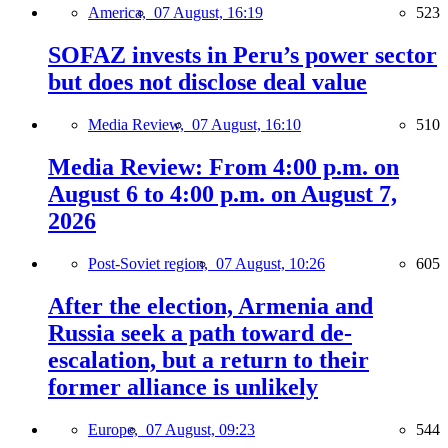
America,
07 August, 16:19
523
SOFAZ invests in Peru’s power sector
but does not disclose deal value
Media Review,
07 August, 16:10
510
Media Review: From 4:00 p.m. on
August 6 to 4:00 p.m. on August 7,
2026
Post-Soviet region,
07 August, 10:26
605
After the election, Armenia and
Russia seek a path toward de-
escalation, but a return to their
former alliance is unlikely
Europe,
07 August, 09:23
544