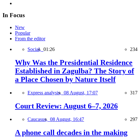
In Focus
New
Popular
From the editor
Social,
01:26
234
Why Was the Presidential Residence
Established in Zagulba? The Story of
a Place Chosen by Nature Itself
Express analysis,
08 August, 17:07
317
Court Review: August 6–7, 2026
Caucasus,
08 August, 16:47
297
A phone call decades in the making