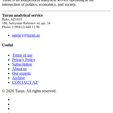
intersection of politics, economics, and society.
Turan analytical service
Baku, AZ1010
186, Suleyman Rahimov str, apt. 24
Phone: (+99412) 440 11 96
agency@turan.az
Useful
Terms of use
Privacy Policy
Subscription
About us
Our experts
Archive
CONTACT AZ
© 2026 Turan. All rights reserved.