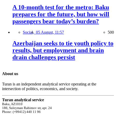
A 10-month test for the metro: Baku
prepares for the future, but how will
passengers bear today’s burden?
Social,
05 August, 11:57
500
Azerbaijan seeks to tie youth policy to
results, but employment and brain
drain challenges persist
About us
Turan is an independent analytical service operating at the
intersection of politics, economics, and society.
Turan analytical service
Baku, AZ1010
186, Suleyman Rahimov str, apt. 24
Phone: (+99412) 440 11 96