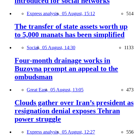
introduced for social networks
Express analysis,
05 August, 15:12
514
The transfer of state assets worth up
to 5,000 manats has been simplified
Social,
05 August, 14:30
1133
Four-month drainage works in
Buzovna prompt an appeal to the
ombudsman
Great East,
05 August, 13:05
473
Clouds gather over Iran’s president as
resignation denial exposes Tehran
power struggle
Express analysis,
05 August, 12:27
556