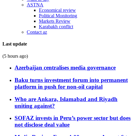
ASTNA
Economical review
Political Monitoring
Markets Review
Karabakh conflict
Contact az
Last update
(5 hours ago)
Azerbaijan centralises media governance
Baku turns investment forum into permanent
platform in push for non-oil capital
Who are Ankara, Islamabad and Riyadh
uniting against?
SOFAZ invests in Peru’s power sector but does
not disclose deal value