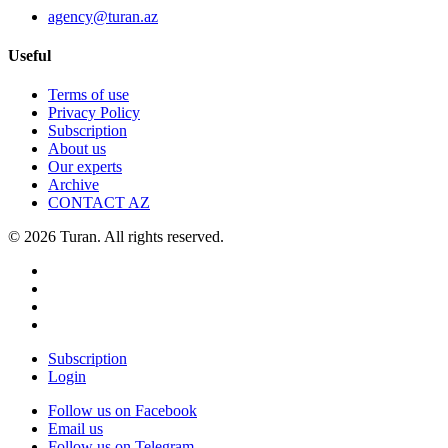
agency@turan.az
Useful
Terms of use
Privacy Policy
Subscription
About us
Our experts
Archive
CONTACT AZ
© 2026 Turan. All rights reserved.
Subscription
Login
Follow us on Facebook
Email us
Follow us on Telegram