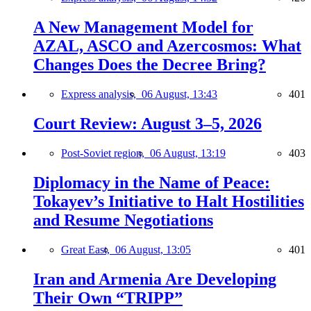
A New Management Model for
AZAL, ASCO and Azercosmos: What
Changes Does the Decree Bring?
Express analysis,
06 August, 13:43
401
Court Review: August 3–5, 2026
Post-Soviet region,
06 August, 13:19
403
Diplomacy in the Name of Peace:
Tokayev’s Initiative to Halt Hostilities
and Resume Negotiations
Great East,
06 August, 13:05
401
Iran and Armenia Are Developing
Their Own “TRIPP”