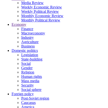
Media Review
Weekly Economic Review
Weekly Political Review
Monthly Economic Review
Monthly Political Review
Economy
Finance
Macroeconomy
Industry
Agriculture
Business
Domestic politics
Legislation
State-building
Social
Gender
Religion
Human rights
Mass media
Security
Social sphere
Foreign policy
Post-Soviet region
Caucasus
America