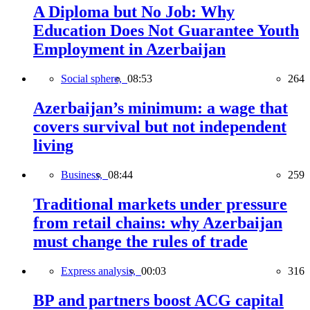
A Diploma but No Job: Why
Education Does Not Guarantee Youth
Employment in Azerbaijan
Social sphere,
08:53
264
Azerbaijan’s minimum: a wage that
covers survival but not independent
living
Business,
08:44
259
Traditional markets under pressure
from retail chains: why Azerbaijan
must change the rules of trade
Express analysis,
00:03
316
BP and partners boost ACG capital