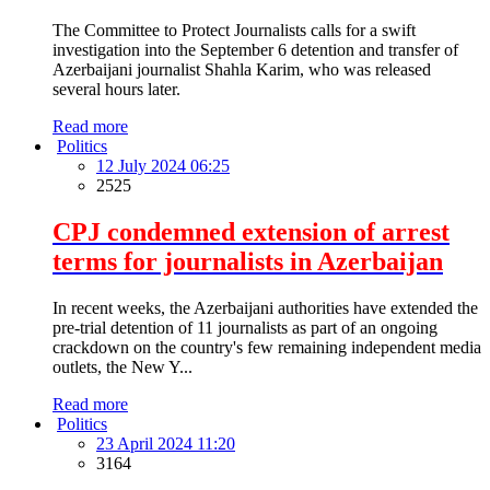
The Committee to Protect Journalists calls for a swift
investigation into the September 6 detention and transfer of
Azerbaijani journalist Shahla Karim, who was released
several hours later.
Read more
Politics
12 July 2024 06:25
2525
CPJ condemned extension of arrest
terms for journalists in Azerbaijan
In recent weeks, the Azerbaijani authorities have extended the
pre-trial detention of 11 journalists as part of an ongoing
crackdown on the country's few remaining independent media
outlets, the New Y...
Read more
Politics
23 April 2024 11:20
3164