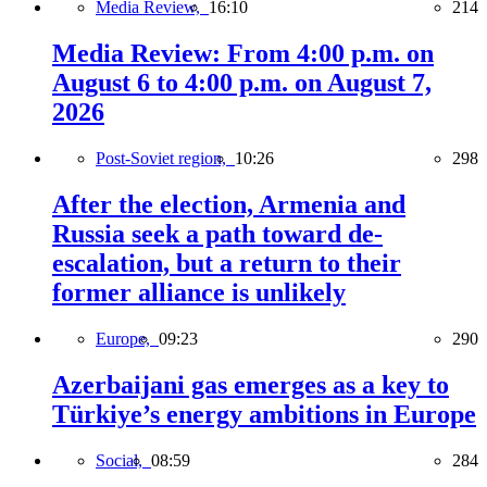
Media Review,
16:10
214
Media Review: From 4:00 p.m. on
August 6 to 4:00 p.m. on August 7,
2026
Post-Soviet region,
10:26
298
After the election, Armenia and
Russia seek a path toward de-
escalation, but a return to their
former alliance is unlikely
Europe,
09:23
290
Azerbaijani gas emerges as a key to
Türkiye’s energy ambitions in Europe
Social,
08:59
284