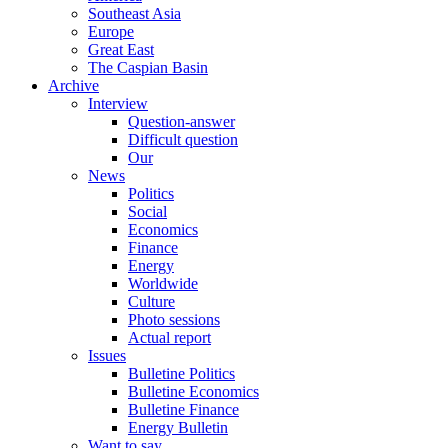
Southeast Asia
Europe
Great East
The Caspian Basin
Archive
Interview
Question-answer
Difficult question
Our
News
Politics
Social
Economics
Finance
Energy
Worldwide
Culture
Photo sessions
Actual report
Issues
Bulletine Politics
Bulletine Economics
Bulletine Finance
Energy Bulletin
Want to say