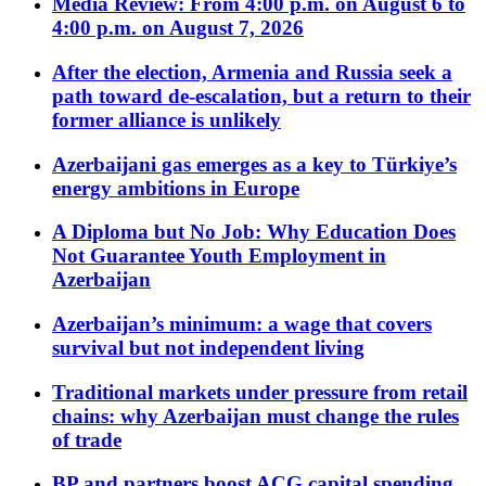
Media Review: From 4:00 p.m. on August 6 to
4:00 p.m. on August 7, 2026
After the election, Armenia and Russia seek a
path toward de-escalation, but a return to their
former alliance is unlikely
Azerbaijani gas emerges as a key to Türkiye’s
energy ambitions in Europe
A Diploma but No Job: Why Education Does
Not Guarantee Youth Employment in
Azerbaijan
Azerbaijan’s minimum: a wage that covers
survival but not independent living
Traditional markets under pressure from retail
chains: why Azerbaijan must change the rules
of trade
BP and partners boost ACG capital spending