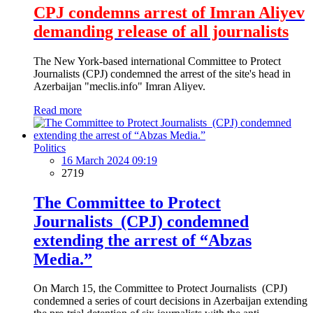
CPJ condemns arrest of Imran Aliyev
demanding release of all journalists
The New York-based international Committee to Protect
Journalists (CPJ) condemned the arrest of the site's head in
Azerbaijan "meclis.info" Imran Aliyev.
Read more
Politics
16 March 2024 09:19
2719
The Committee to Protect
Journalists (CPJ) condemned
extending the arrest of “Abzas
Media.”
On March 15, the Committee to Protect Journalists (CPJ)
condemned a series of court decisions in Azerbaijan extending