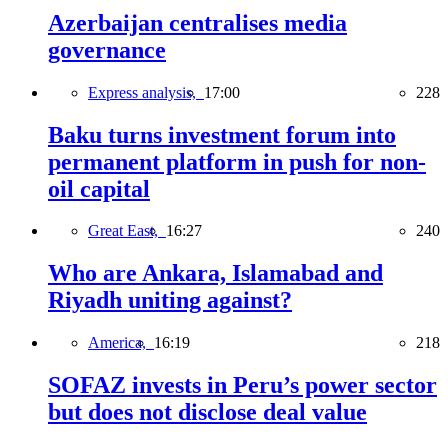
Azerbaijan centralises media
governance
Express analysis,
17:00
228
Baku turns investment forum into
permanent platform in push for non-
oil capital
Great East,
16:27
240
Who are Ankara, Islamabad and
Riyadh uniting against?
America,
16:19
218
SOFAZ invests in Peru’s power sector
but does not disclose deal value