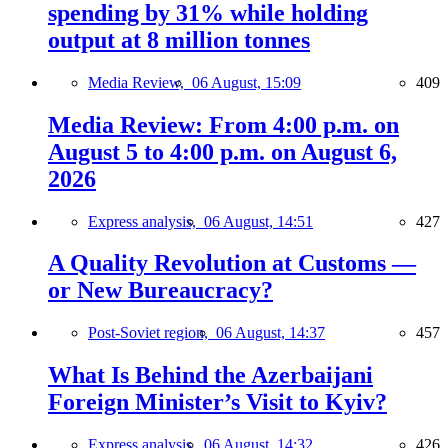
spending by 31% while holding
output at 8 million tonnes
Media Review,
06 August, 15:09
409
Media Review: From 4:00 p.m. on
August 5 to 4:00 p.m. on August 6,
2026
Express analysis,
06 August, 14:51
427
A Quality Revolution at Customs —
or New Bureaucracy?
Post-Soviet region,
06 August, 14:37
457
What Is Behind the Azerbaijani
Foreign Minister’s Visit to Kyiv?
Express analysis,
06 August, 14:32
426