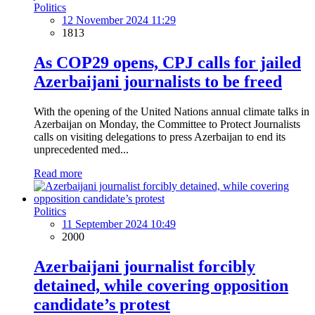
Politics
12 November 2024 11:29
1813
As COP29 opens, CPJ calls for jailed
Azerbaijani journalists to be freed
With the opening of the United Nations annual climate talks in
Azerbaijan on Monday, the Committee to Protect Journalists
calls on visiting delegations to press Azerbaijan to end its
unprecedented med...
Read more
Politics
11 September 2024 10:49
2000
Azerbaijani journalist forcibly
detained, while covering opposition
candidate’s protest