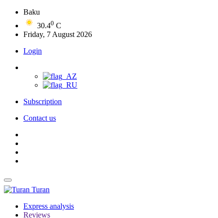
Baku
0
30.4
C
Friday, 7 August 2026
Login
Subscription
Contact us
Turan
Express analysis
Reviews