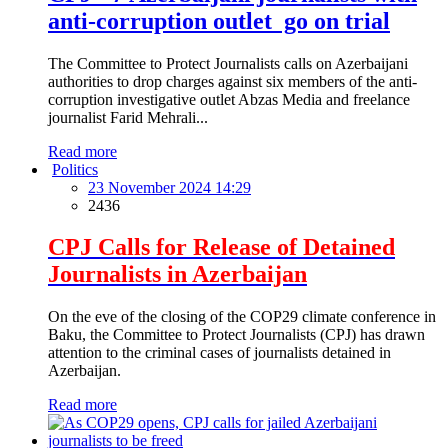
anti-corruption outlet go on trial
The Committee to Protect Journalists calls on Azerbaijani
authorities to drop charges against six members of the anti-
corruption investigative outlet Abzas Media and freelance
journalist Farid Mehrali...
Read more
Politics
23 November 2024 14:29
2436
CPJ Calls for Release of Detained
Journalists in Azerbaijan
On the eve of the closing of the COP29 climate conference in
Baku, the Committee to Protect Journalists (CPJ) has drawn
attention to the criminal cases of journalists detained in
Azerbaijan.
Read more