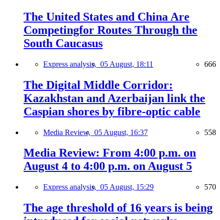
The United States and China Are
Competingfor Routes Through the
South Caucasus
Express analysis,
05 August, 18:11
666
The Digital Middle Corridor:
Kazakhstan and Azerbaijan link the
Caspian shores by fibre-optic cable
Media Review,
05 August, 16:37
558
Media Review: From 4:00 p.m. on
August 4 to 4:00 p.m. on August 5
Express analysis,
05 August, 15:29
570
The age threshold of 16 years is being