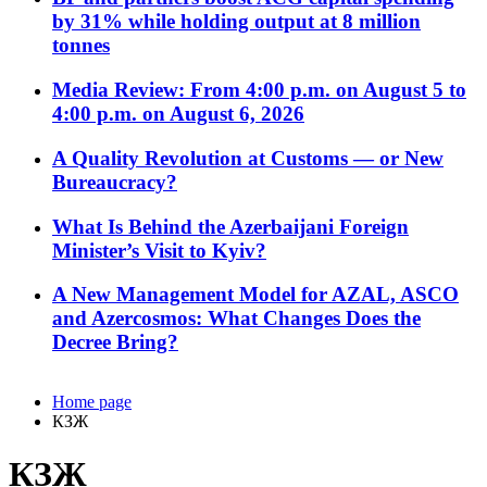
by 31% while holding output at 8 million
tonnes
Media Review: From 4:00 p.m. on August 5 to
4:00 p.m. on August 6, 2026
A Quality Revolution at Customs — or New
Bureaucracy?
What Is Behind the Azerbaijani Foreign
Minister’s Visit to Kyiv?
A New Management Model for AZAL, ASCO
and Azercosmos: What Changes Does the
Decree Bring?
Home page
КЗЖ
КЗЖ