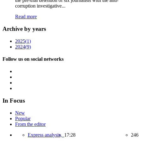
the pre-trial detention of six journalists with the anti-
corruption investigative...
Read more
Archive by years
2025
(1)
2024
(9)
Follow us on social networks
In Focus
New
Popular
From the editor
Express analysis,
17:28
246