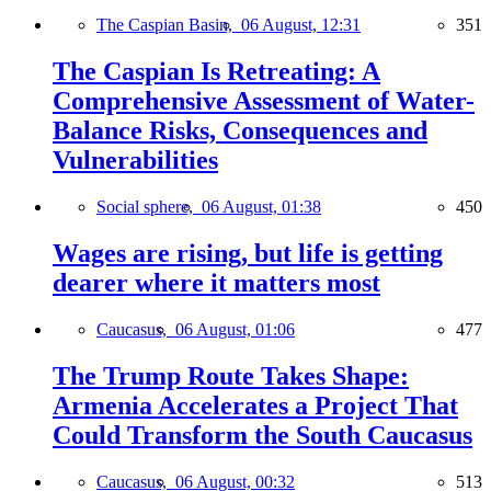
The Caspian Basin,
06 August, 12:31
351
The Caspian Is Retreating: A
Comprehensive Assessment of Water-
Balance Risks, Consequences and
Vulnerabilities
Social sphere,
06 August, 01:38
450
Wages are rising, but life is getting
dearer where it matters most
Caucasus,
06 August, 01:06
477
The Trump Route Takes Shape:
Armenia Accelerates a Project That
Could Transform the South Caucasus
Caucasus,
06 August, 00:32
513