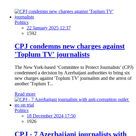
Politics
22 January 2025 12:37
1592
CPJ condemns new charges against
'Toplum TV' journalists
The New York-based ‘Committee to Protect Journalists’ (CPJ)
condemned a decision by Azerbaijani authorities to bring six
new charges against 'Toplum TV' journalists and the arrest of
another 'Toplum T...
Read more
Politics
18 December 2024 17:50
1926
CPJ - 7 Azerbaijani journalists with