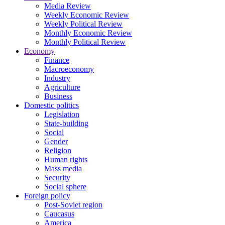
Media Review
Weekly Economic Review
Weekly Political Review
Monthly Economic Review
Monthly Political Review
Economy
Finance
Macroeconomy
Industry
Agriculture
Business
Domestic politics
Legislation
State-building
Social
Gender
Religion
Human rights
Mass media
Security
Social sphere
Foreign policy
Post-Soviet region
Caucasus
America