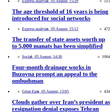
Express analysis,
05 August, 15:29
515
The age threshold of 16 years is being
introduced for social networks
Express analysis,
05 August, 15:12
472
The transfer of state assets worth up
to 5,000 manats has been simplified
Social,
05 August, 14:30
1064
Four-month drainage works in
Buzovna prompt an appeal to the
ombudsman
Great East,
05 August, 13:05
434
Clouds gather over Iran’s president as
resignation denial exposes Tehran