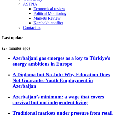
ASTNA
Economical review
Political Monitoring
Markets Review
Karabakh conflict
Contact az
Last update
(27 minutes ago)
Azerbaijani gas emerges as a key to Türkiye’s
energy ambitions in Europe
A Diploma but No Job: Why Education Does
Not Guarantee Youth Employment in
Azerbaijan
Azerbaijan’s minimum: a wage that covers
survival but not independent living
Traditional markets under pressure from retail