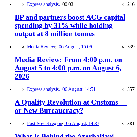
Express analysis,
00:03
216
BP and partners boost ACG capital
spending by 31% while holding
output at 8 million tonnes
Media Review,
06 August, 15:09
339
Media Review: From 4:00 p.m. on
August 5 to 4:00 p.m. on August 6,
2026
Express analysis,
06 August, 14:51
357
A Quality Revolution at Customs —
or New Bureaucracy?
Post-Soviet region,
06 August, 14:37
381
What Is Behind the Azerbaijani