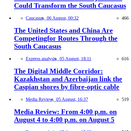
Could Transform the South Caucasus
Caucasus,
06 August, 00:32
466
The United States and China Are
Competingfor Routes Through the
South Caucasus
Express analysis,
05 August, 18:11
616
The Digital Middle Corridor:
Kazakhstan and Azerbaijan link the
Caspian shores by fibre-optic cable
Media Review,
05 August, 16:37
519
Media Review: From 4:00 p.m. on
August 4 to 4:00 p.m. on August 5