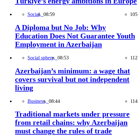
Türkiye’s energy ambitions in Europe
Social,
08:59
105
A Diploma but No Job: Why
Education Does Not Guarantee Youth
Employment in Azerbaijan
Social sphere,
08:53
112
Azerbaijan’s minimum: a wage that
covers survival but not independent
living
Business,
08:44
114
Traditional markets under pressure
from retail chains: why Azerbaijan
must change the rules of trade