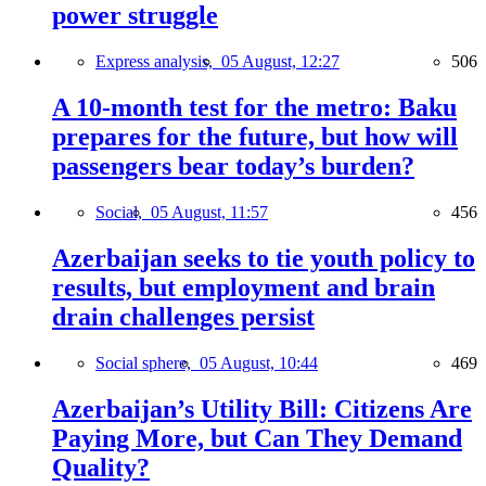
power struggle
Express analysis,
05 August, 12:27
506
A 10-month test for the metro: Baku
prepares for the future, but how will
passengers bear today’s burden?
Social,
05 August, 11:57
456
Azerbaijan seeks to tie youth policy to
results, but employment and brain
drain challenges persist
Social sphere,
05 August, 10:44
469
Azerbaijan’s Utility Bill: Citizens Are
Paying More, but Can They Demand
Quality?