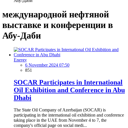
Абу-Даби
международной нефтяной
выставке и конференции в
Абу-Даби
Energy
6 November 2024 07:50
851
SOCAR Participates in International
Oil Exhibition and Conference in Abu
Dhabi
The State Oil Company of Azerbaijan (SOCAR) is
participating in the international oil exhibition and conference
taking place in the UAE from November 4 to 7, the
company's official page on social medi...