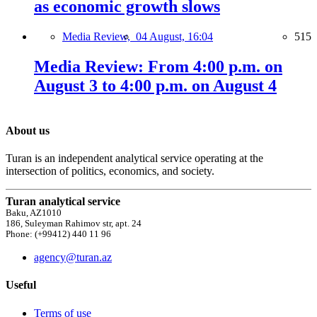
as economic growth slows
Media Review,
04 August, 16:04
515
Media Review: From 4:00 p.m. on
August 3 to 4:00 p.m. on August 4
About us
Turan is an independent analytical service operating at the
intersection of politics, economics, and society.
Turan analytical service
Baku, AZ1010
186, Suleyman Rahimov str, apt. 24
Phone: (+99412) 440 11 96
agency@turan.az
Useful
Terms of use