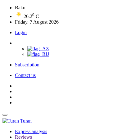
Baku
0
26.2
C
Friday, 7 August 2026
Login
Subscription
Contact us
Turan
Express analysis
Reviews