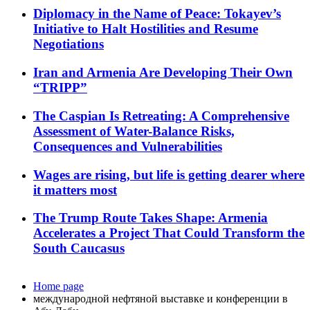
Diplomacy in the Name of Peace: Tokayev’s
Initiative to Halt Hostilities and Resume
Negotiations
Iran and Armenia Are Developing Their Own
“TRIPP”
The Caspian Is Retreating: A Comprehensive
Assessment of Water-Balance Risks,
Consequences and Vulnerabilities
Wages are rising, but life is getting dearer where
it matters most
The Trump Route Takes Shape: Armenia
Accelerates a Project That Could Transform the
South Caucasus
Home page
международной нефтяной выставке и конференции в