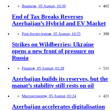
Business,
05 August, 10:39
465
End of Tax Breaks Reverses
Azerbaijan’s Hybrid and EV Market
Post-Soviet region,
05 August, 10:35
398
Strikes on Wildberries: Ukraine
opens a new front of pressure on
Russia
Finance,
05 August, 01:28
531
Azerbaijan builds its reserves, but the
manat’s stability still rests on oil
Macroeconomy,
05 August, 01:24
421
Azerbaijan accelerates digitalisation