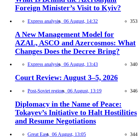
Foreign Minister’s Visit to Kyiv?
Express analysis,
06 August, 14:32
353
A New Management Model for
AZAL, ASCO and Azercosmos: What
Changes Does the Decree Bring?
Express analysis,
06 August, 13:43
340
Court Review: August 3–5, 2026
Post-Soviet region,
06 August, 13:19
346
Diplomacy in the Name of Peace:
Tokayev’s Initiative to Halt Hostilities
and Resume Negotiations
Great East,
06 August, 13:05
344