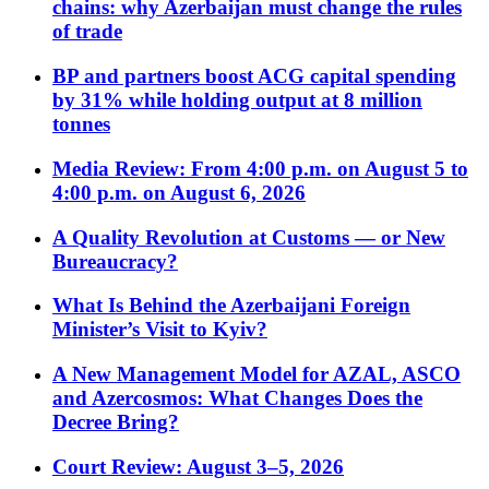
chains: why Azerbaijan must change the rules
of trade
BP and partners boost ACG capital spending
by 31% while holding output at 8 million
tonnes
Media Review: From 4:00 p.m. on August 5 to
4:00 p.m. on August 6, 2026
A Quality Revolution at Customs — or New
Bureaucracy?
What Is Behind the Azerbaijani Foreign
Minister’s Visit to Kyiv?
A New Management Model for AZAL, ASCO
and Azercosmos: What Changes Does the
Decree Bring?
Court Review: August 3–5, 2026