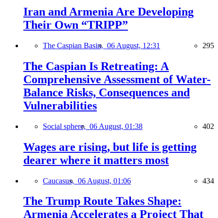
Iran and Armenia Are Developing
Their Own “TRIPP”
The Caspian Basin,
06 August, 12:31
295
The Caspian Is Retreating: A
Comprehensive Assessment of Water-
Balance Risks, Consequences and
Vulnerabilities
Social sphere,
06 August, 01:38
402
Wages are rising, but life is getting
dearer where it matters most
Caucasus,
06 August, 01:06
434
The Trump Route Takes Shape:
Armenia Accelerates a Project That