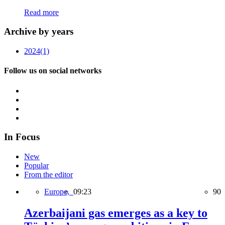
Read more
Archive by years
2024
(1)
Follow us on social networks
In Focus
New
Popular
From the editor
Europe,
09:23
90
Azerbaijani gas emerges as a key to