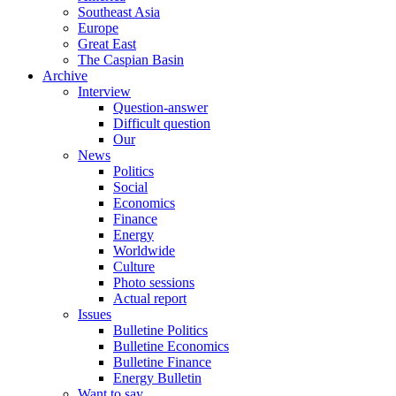
Southeast Asia
Europe
Great East
The Caspian Basin
Archive
Interview
Question-answer
Difficult question
Our
News
Politics
Social
Economics
Finance
Energy
Worldwide
Culture
Photo sessions
Actual report
Issues
Bulletine Politics
Bulletine Economics
Bulletine Finance
Energy Bulletin
Want to say