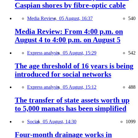
Caspian shores by fibre-optic cable
Media Review,
05 August, 16:37
540
Media Review: From 4:00 p.m. on
August 4 to 4:00 p.m. on August 5
Express analysis,
05 August, 15:29
542
The age threshold of 16 years is being
introduced for social networks
Express analysis,
05 August, 15:12
488
The transfer of state assets worth up
to 5,000 manats has been simplified
Social,
05 August, 14:30
1099
Four-month drainage works in