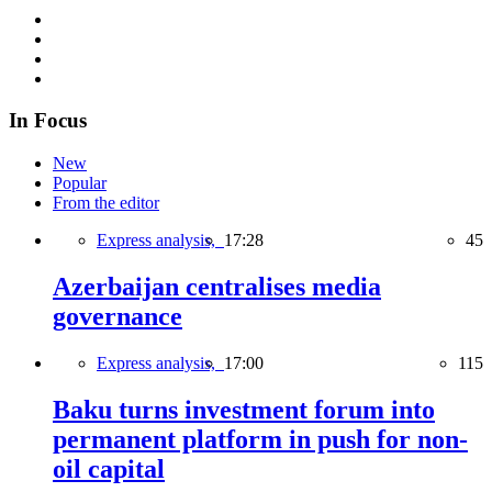
In Focus
New
Popular
From the editor
Express analysis,
17:28
45
Azerbaijan centralises media
governance
Express analysis,
17:00
115
Baku turns investment forum into
permanent platform in push for non-
oil capital