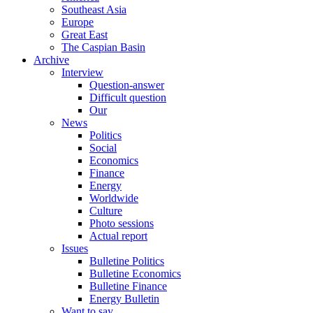
Southeast Asia
Europe
Great East
The Caspian Basin
Archive
Interview
Question-answer
Difficult question
Our
News
Politics
Social
Economics
Finance
Energy
Worldwide
Culture
Photo sessions
Actual report
Issues
Bulletine Politics
Bulletine Economics
Bulletine Finance
Energy Bulletin
Want to say