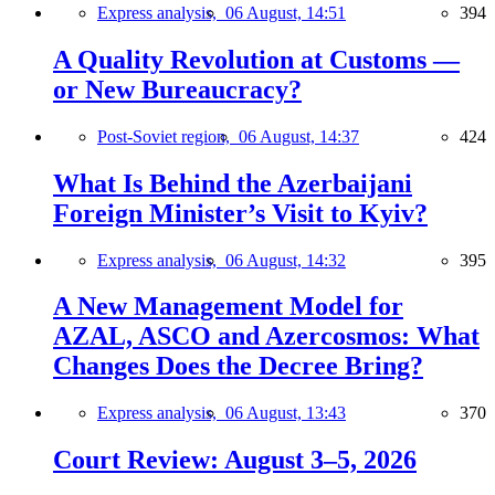
Express analysis,
06 August, 14:51
394
A Quality Revolution at Customs —
or New Bureaucracy?
Post-Soviet region,
06 August, 14:37
424
What Is Behind the Azerbaijani
Foreign Minister’s Visit to Kyiv?
Express analysis,
06 August, 14:32
395
A New Management Model for
AZAL, ASCO and Azercosmos: What
Changes Does the Decree Bring?
Express analysis,
06 August, 13:43
370
Court Review: August 3–5, 2026