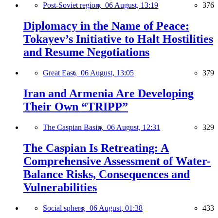
Post-Soviet region,
06 August, 13:19
376
Diplomacy in the Name of Peace:
Tokayev’s Initiative to Halt Hostilities
and Resume Negotiations
Great East,
06 August, 13:05
379
Iran and Armenia Are Developing
Their Own “TRIPP”
The Caspian Basin,
06 August, 12:31
329
The Caspian Is Retreating: A
Comprehensive Assessment of Water-
Balance Risks, Consequences and
Vulnerabilities
Social sphere,
06 August, 01:38
433