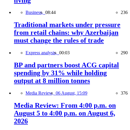
living
Business,
08:44
236
Traditional markets under pressure
from retail chains: why Azerbaijan
must change the rules of trade
Express analysis,
00:03
290
BP and partners boost ACG capital
spending by 31% while holding
output at 8 million tonnes
Media Review,
06 August, 15:09
376
Media Review: From 4:00 p.m. on
August 5 to 4:00 p.m. on August 6,
2026