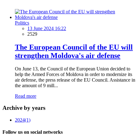
Politics
13 June 2024 16:22
2529
The European Council of the EU will
strengthen Moldova's air defense
On June 13, the Council of the European Union decided to
help the Armed Forces of Moldova in order to modernize its
air defense, the press release of the EU Council. Assistance in
the amount of 9 mill...
Read more
Archive by years
2024
(1)
Follow us on social networks