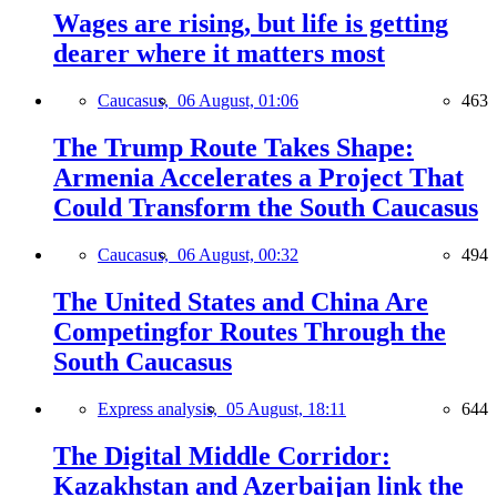
Wages are rising, but life is getting
dearer where it matters most
Caucasus,
06 August, 01:06
463
The Trump Route Takes Shape:
Armenia Accelerates a Project That
Could Transform the South Caucasus
Caucasus,
06 August, 00:32
494
The United States and China Are
Competingfor Routes Through the
South Caucasus
Express analysis,
05 August, 18:11
644
The Digital Middle Corridor:
Kazakhstan and Azerbaijan link the