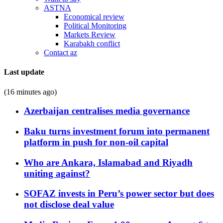
ASTNA
Economical review
Political Monitoring
Markets Review
Karabakh conflict
Contact az
Last update
(16 minutes ago)
Azerbaijan centralises media governance
Baku turns investment forum into permanent
platform in push for non-oil capital
Who are Ankara, Islamabad and Riyadh
uniting against?
SOFAZ invests in Peru’s power sector but does
not disclose deal value