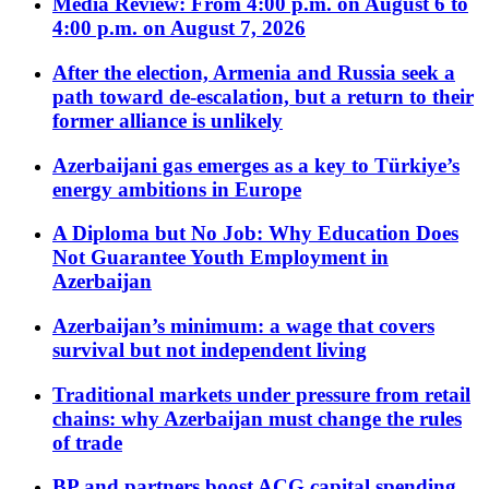
Media Review: From 4:00 p.m. on August 6 to
4:00 p.m. on August 7, 2026
After the election, Armenia and Russia seek a
path toward de-escalation, but a return to their
former alliance is unlikely
Azerbaijani gas emerges as a key to Türkiye’s
energy ambitions in Europe
A Diploma but No Job: Why Education Does
Not Guarantee Youth Employment in
Azerbaijan
Azerbaijan’s minimum: a wage that covers
survival but not independent living
Traditional markets under pressure from retail
chains: why Azerbaijan must change the rules
of trade
BP and partners boost ACG capital spending