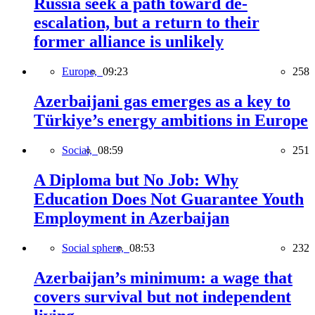
Russia seek a path toward de-
escalation, but a return to their
former alliance is unlikely
Europe,
09:23
258
Azerbaijani gas emerges as a key to
Türkiye’s energy ambitions in Europe
Social,
08:59
251
A Diploma but No Job: Why
Education Does Not Guarantee Youth
Employment in Azerbaijan
Social sphere,
08:53
232
Azerbaijan’s minimum: a wage that
covers survival but not independent