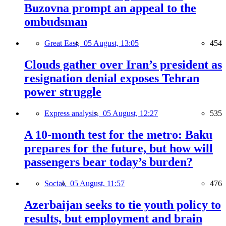
Buzovna prompt an appeal to the
ombudsman
Great East,
05 August, 13:05
454
Clouds gather over Iran’s president as
resignation denial exposes Tehran
power struggle
Express analysis,
05 August, 12:27
535
A 10-month test for the metro: Baku
prepares for the future, but how will
passengers bear today’s burden?
Social,
05 August, 11:57
476
Azerbaijan seeks to tie youth policy to
results, but employment and brain