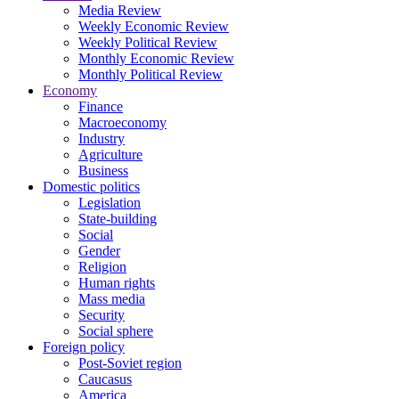
Media Review
Weekly Economic Review
Weekly Political Review
Monthly Economic Review
Monthly Political Review
Economy
Finance
Macroeconomy
Industry
Agriculture
Business
Domestic politics
Legislation
State-building
Social
Gender
Religion
Human rights
Mass media
Security
Social sphere
Foreign policy
Post-Soviet region
Caucasus
America