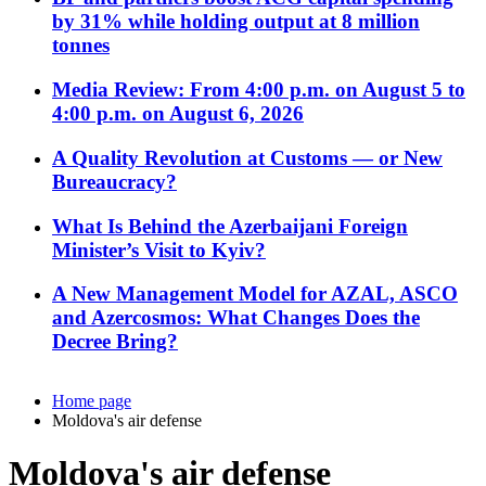
by 31% while holding output at 8 million
tonnes
Media Review: From 4:00 p.m. on August 5 to
4:00 p.m. on August 6, 2026
A Quality Revolution at Customs — or New
Bureaucracy?
What Is Behind the Azerbaijani Foreign
Minister’s Visit to Kyiv?
A New Management Model for AZAL, ASCO
and Azercosmos: What Changes Does the
Decree Bring?
Home page
Moldova's air defense
Moldova's air defense