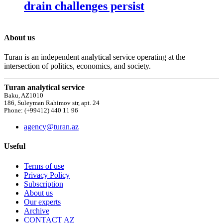
drain challenges persist
About us
Turan is an independent analytical service operating at the
intersection of politics, economics, and society.
Turan analytical service
Baku, AZ1010
186, Suleyman Rahimov str, apt. 24
Phone: (+99412) 440 11 96
agency@turan.az
Useful
Terms of use
Privacy Policy
Subscription
About us
Our experts
Archive
CONTACT AZ