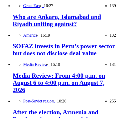
Great East,
16:27
139
Who are Ankara, Islamabad and
Riyadh uniting against?
America,
16:19
132
SOFAZ invests in Peru’s power sector
but does not disclose deal value
Media Review,
16:10
131
Media Review: From 4:00 p.m. on
August 6 to 4:00 p.m. on August 7,
2026
Post-Soviet region,
10:26
255
After the election, Armenia and