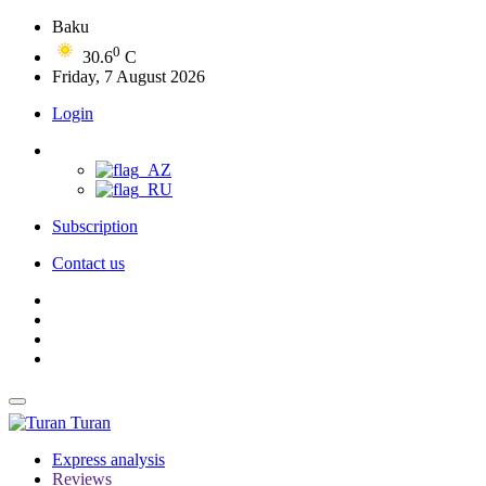
Baku
0
30.6
C
Friday, 7 August 2026
Login
Subscription
Contact us
Turan
Express analysis
Reviews