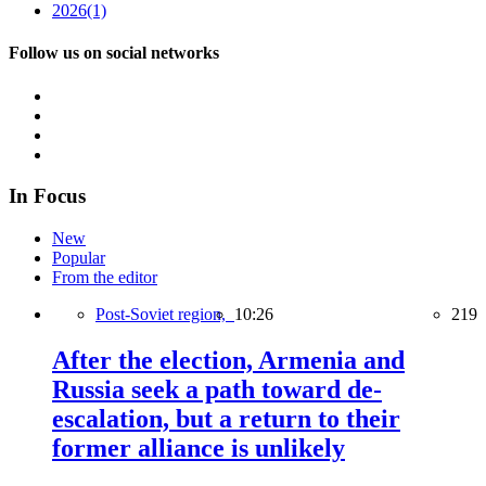
2026
(1)
Follow us on social networks
In Focus
New
Popular
From the editor
Post-Soviet region,
10:26
219
After the election, Armenia and
Russia seek a path toward de-
escalation, but a return to their
former alliance is unlikely