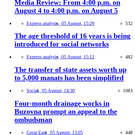
Media Review: From 4:00 p.m. on
August 4 to 4:00 p.m. on August 5
Express analysis,
05 August, 15:29
532
The age threshold of 16 years is being
introduced for social networks
Express analysis,
05 August, 15:12
482
The transfer of state assets worth up
to 5,000 manats has been simplified
Social,
05 August, 14:30
1083
Four-month drainage works in
Buzovna prompt an appeal to the
ombudsman
Great East,
05 August, 13:05
448