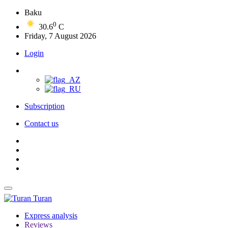
Baku
0
30.6
C
Friday, 7 August 2026
Login
Subscription
Contact us
Turan
Express analysis
Reviews