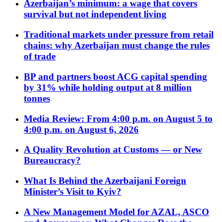
Azerbaijan’s minimum: a wage that covers
survival but not independent living
Traditional markets under pressure from retail
chains: why Azerbaijan must change the rules
of trade
BP and partners boost ACG capital spending
by 31% while holding output at 8 million
tonnes
Media Review: From 4:00 p.m. on August 5 to
4:00 p.m. on August 6, 2026
A Quality Revolution at Customs — or New
Bureaucracy?
What Is Behind the Azerbaijani Foreign
Minister’s Visit to Kyiv?
A New Management Model for AZAL, ASCO