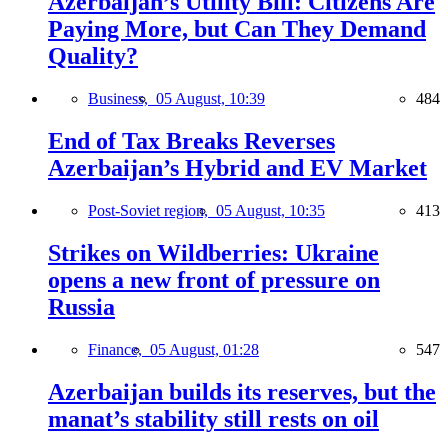
Azerbaijan’s Utility Bill: Citizens Are
Paying More, but Can They Demand
Quality?
Business,
05 August, 10:39
484
End of Tax Breaks Reverses
Azerbaijan’s Hybrid and EV Market
Post-Soviet region,
05 August, 10:35
413
Strikes on Wildberries: Ukraine
opens a new front of pressure on
Russia
Finance,
05 August, 01:28
547
Azerbaijan builds its reserves, but the
manat’s stability still rests on oil