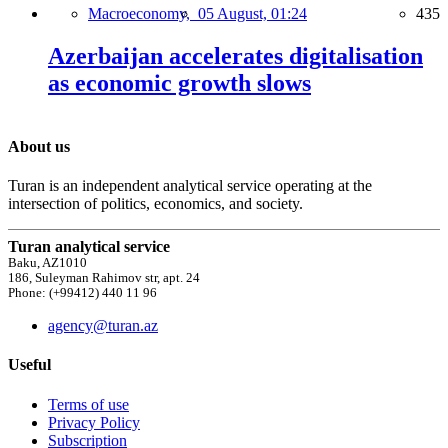
Macroeconomy,
05 August, 01:24
435
Azerbaijan accelerates digitalisation
as economic growth slows
About us
Turan is an independent analytical service operating at the
intersection of politics, economics, and society.
Turan analytical service
Baku, AZ1010
186, Suleyman Rahimov str, apt. 24
Phone: (+99412) 440 11 96
agency@turan.az
Useful
Terms of use
Privacy Policy
Subscription