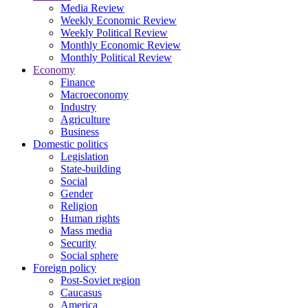
Media Review
Weekly Economic Review
Weekly Political Review
Monthly Economic Review
Monthly Political Review
Economy
Finance
Macroeconomy
Industry
Agriculture
Business
Domestic politics
Legislation
State-building
Social
Gender
Religion
Human rights
Mass media
Security
Social sphere
Foreign policy
Post-Soviet region
Caucasus
America