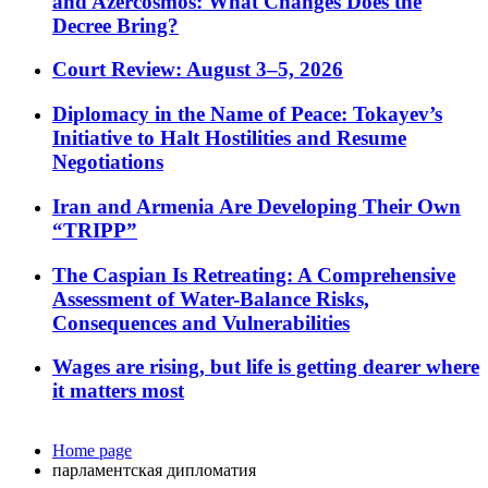
and Azercosmos: What Changes Does the
Decree Bring?
Court Review: August 3–5, 2026
Diplomacy in the Name of Peace: Tokayev’s
Initiative to Halt Hostilities and Resume
Negotiations
Iran and Armenia Are Developing Their Own
“TRIPP”
The Caspian Is Retreating: A Comprehensive
Assessment of Water-Balance Risks,
Consequences and Vulnerabilities
Wages are rising, but life is getting dearer where
it matters most
Home page
парламентская дипломатия