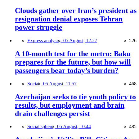
Clouds gather over Iran’s president as
resignation denial exposes Tehran
power struggle
Express analysis,
05 August, 12:27
526
A 10-month test for the metro: Baku
prepares for the future, but how will
passengers bear today’s burden?
Social,
05 August, 11:57
468
Azerbaijan seeks to tie youth policy to
results, but employment and brain
drain challenges persist
Social sphere,
05 August, 10:44
485