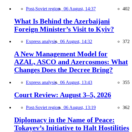
Post-Soviet region,
06 August, 14:37
402
What Is Behind the Azerbaijani
Foreign Minister’s Visit to Kyiv?
Express analysis,
06 August, 14:32
372
A New Management Model for
AZAL, ASCO and Azercosmos: What
Changes Does the Decree Bring?
Express analysis,
06 August, 13:43
355
Court Review: August 3–5, 2026
Post-Soviet region,
06 August, 13:19
362
Diplomacy in the Name of Peace:
Tokayev’s Initiative to Halt Hostilities