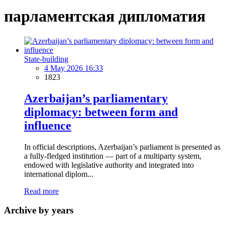
парламентская дипломатия
State-building
4 May 2026 16:33
1823
Azerbaijan’s parliamentary
diplomacy: between form and
influence
In official descriptions, Azerbaijan’s parliament is presented as
a fully-fledged institution — part of a multiparty system,
endowed with legislative authority and integrated into
international diplom...
Read more
Archive by years