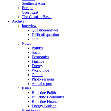
Southeast Asia
Europe
Great East
The Caspian Basin
Archive
Interview
Question-answer
Difficult question
Our
News
Politics
Social
Economics
Finance
Energy
Worldwide
Culture
Photo sessions
Actual report
Issues
Bulletine Politics
Bulletine Economics
Bulletine Finance
Energy Bulletin
Want to say