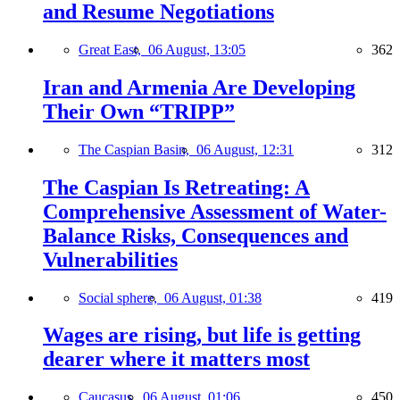
and Resume Negotiations
Great East,
06 August, 13:05
362
Iran and Armenia Are Developing
Their Own “TRIPP”
The Caspian Basin,
06 August, 12:31
312
The Caspian Is Retreating: A
Comprehensive Assessment of Water-
Balance Risks, Consequences and
Vulnerabilities
Social sphere,
06 August, 01:38
419
Wages are rising, but life is getting
dearer where it matters most
Caucasus,
06 August, 01:06
450