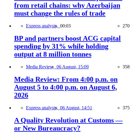
from retail chains: why Azerbaijan
must change the rules of trade
Express analysis,
00:03
270
BP and partners boost ACG capital
spending by 31% while holding
output at 8 million tonnes
Media Review,
06 August, 15:09
358
Media Review: From 4:00 p.m. on
August 5 to 4:00 p.m. on August 6,
2026
Express analysis,
06 August, 14:51
375
A Quality Revolution at Customs —
or New Bureaucracy?