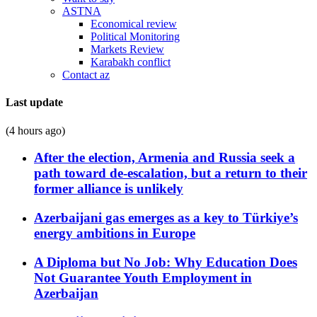
ASTNA
Economical review
Political Monitoring
Markets Review
Karabakh conflict
Contact az
Last update
(4 hours ago)
After the election, Armenia and Russia seek a
path toward de-escalation, but a return to their
former alliance is unlikely
Azerbaijani gas emerges as a key to Türkiye’s
energy ambitions in Europe
A Diploma but No Job: Why Education Does
Not Guarantee Youth Employment in
Azerbaijan