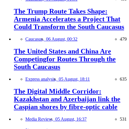
The Trump Route Takes Shape:
Armenia Accelerates a Project That
Could Transform the South Caucasus
Caucasus,
06 August, 00:32
479
The United States and China Are
Competingfor Routes Through the
South Caucasus
Express analysis,
05 August, 18:11
635
The Digital Middle Corridor:
Kazakhstan and Azerbaijan link the
Caspian shores by fibre-optic cable
Media Review,
05 August, 16:37
531