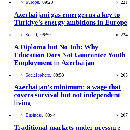
Europe,
09:23
221
Azerbaijani gas emerges as a key to
Türkiye’s energy ambitions in Europe
Social,
08:59
224
A Diploma but No Job: Why
Education Does Not Guarantee Youth
Employment in Azerbaijan
Social sphere,
08:53
205
Azerbaijan’s minimum: a wage that
covers survival but not independent
living
Business,
08:44
207
Traditional markets under pressure