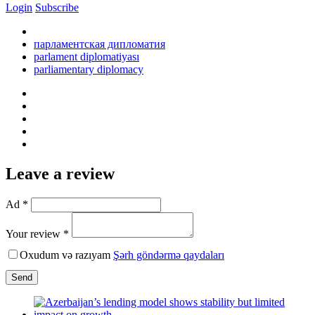
Login
Subscribe
парламентская дипломатия
parlament diplomatiyası
parliamentary diplomacy
Leave a review
Ad *
Your review *
Oxudum və razıyam
Şərh göndərmə qaydaları
Send