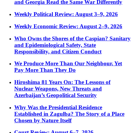
and Georgia Read the Same War Differently
Weekly Political Review: August 3–9, 2026
Weekly Economic Review: August 2–9, 2026
Who Owns the Shores of the Caspian? Sanitary
and Epidemiological Safety, State
Responsibility, and Citizen Conduct
We Produce More Than Our Neighbour, Yet
Pay More Than They Do
Hiroshima 81 Years On: The Lessons of
Nuclear Weapons, New Threats and
Azerbaijan’s Geopolitical Security
Why Was the Presidential Residence
Established in Zagulba? The Story of a Place
Chosen by Nature Itself
Court Review: August 6–7, 2026