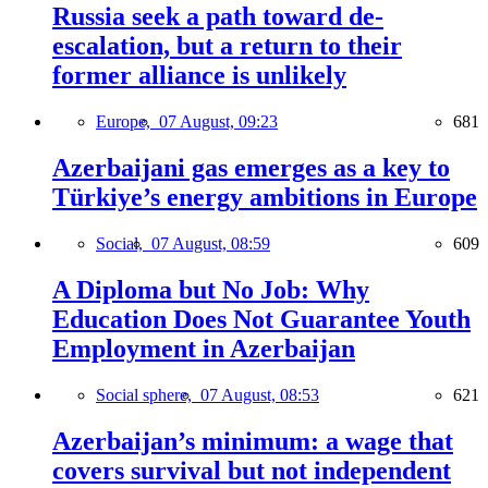
Russia seek a path toward de-
escalation, but a return to their
former alliance is unlikely
Europe,
07 August, 09:23
681
Azerbaijani gas emerges as a key to
Türkiye’s energy ambitions in Europe
Social,
07 August, 08:59
609
A Diploma but No Job: Why
Education Does Not Guarantee Youth
Employment in Azerbaijan
Social sphere,
07 August, 08:53
621
Azerbaijan’s minimum: a wage that
covers survival but not independent