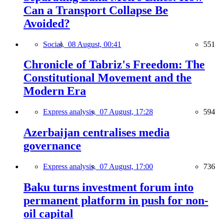
Can a Transport Collapse Be
Avoided?
Social,
08 August, 00:41
551
Chronicle of Tabriz's Freedom: The
Constitutional Movement and the
Modern Era
Express analysis,
07 August, 17:28
594
Azerbaijan centralises media
governance
Express analysis,
07 August, 17:00
736
Baku turns investment forum into
permanent platform in push for non-
oil capital