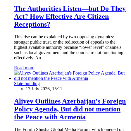
The Authorities Listen—but Do They
Act? How Effective Are Citizen
Receptions?
This rise can be explained by two opposing dynamics:
stronger public trust, or the redirection of appeals to the
highest available authority because “lower-level” channels
such as local government and the courts are not functioning
effectively. An...
Read more
State-building
13 July 2026, 15:11
Aliyev Outlines Azerbaijan's Foreign
Policy Agenda, But did not mention
the Peace with Armenia
The Fourth Shusha Global Media Forum, which opened on