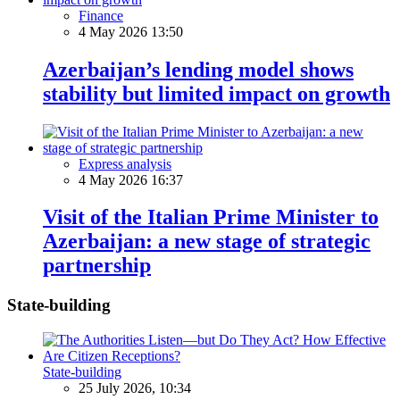
Finance
4 May 2026 13:50
Azerbaijan’s lending model shows
stability but limited impact on growth
Express analysis
4 May 2026 16:37
Visit of the Italian Prime Minister to
Azerbaijan: a new stage of strategic
partnership
State-building
State-building
25 July 2026, 10:34