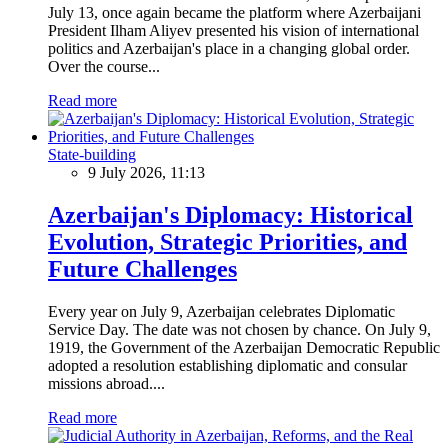
July 13, once again became the platform where Azerbaijani
President Ilham Aliyev presented his vision of international
politics and Azerbaijan's place in a changing global order.
Over the course...
Read more
State-building
9 July 2026, 11:13
Azerbaijan's Diplomacy: Historical
Evolution, Strategic Priorities, and
Future Challenges
Every year on July 9, Azerbaijan celebrates Diplomatic
Service Day. The date was not chosen by chance. On July 9,
1919, the Government of the Azerbaijan Democratic Republic
adopted a resolution establishing diplomatic and consular
missions abroad....
Read more