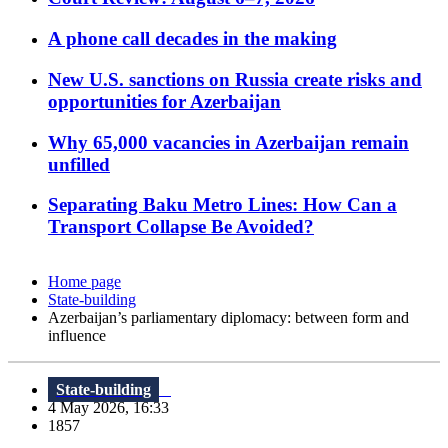
A phone call decades in the making
New U.S. sanctions on Russia create risks and
opportunities for Azerbaijan
Why 65,000 vacancies in Azerbaijan remain
unfilled
Separating Baku Metro Lines: How Can a
Transport Collapse Be Avoided?
Home page
State-building
Azerbaijan’s parliamentary diplomacy: between form and
influence
State-building
4 May 2026, 16:33
1857