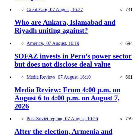
Great East,
07 August, 16:27
731
Who are Ankara, Islamabad and
Riyadh uniting against?
America,
07 August, 16:19
694
SOFAZ invests in Peru’s power sector
but does not disclose deal value
Media Review,
07 August, 16:10
661
Media Review: From 4:00 p.m. on
August 6 to 4:00 p.m. on August 7,
2026
Post-Soviet region,
07 August, 10:26
759
After the election, Armenia and