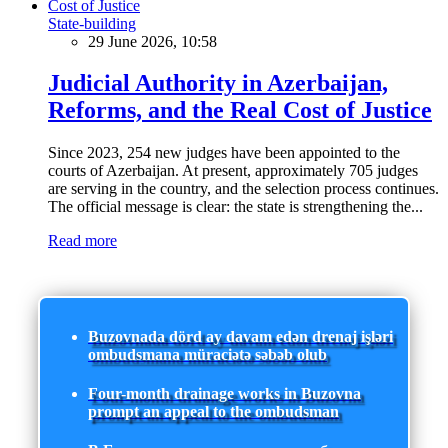
State-building
29 June 2026, 10:58
Judicial Authority in Azerbaijan,
Reforms, and the Real Cost of Justice
Since 2023, 254 new judges have been appointed to the
courts of Azerbaijan. At present, approximately 705 judges
are serving in the country, and the selection process continues.
The official message is clear: the state is strengthening the...
Read more
Buzovnada dörd ay davam edən drenaj işləri
ombudsmana müraciətə səbəb olub
Four-month drainage works in Buzovna
prompt an appeal to the ombudsman