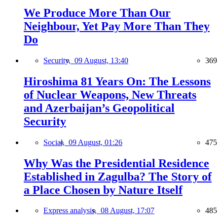
We Produce More Than Our
Neighbour, Yet Pay More Than They
Do
Security,
09 August, 13:40
369
Hiroshima 81 Years On: The Lessons
of Nuclear Weapons, New Threats
and Azerbaijan’s Geopolitical
Security
Social,
09 August, 01:26
475
Why Was the Presidential Residence
Established in Zagulba? The Story of
a Place Chosen by Nature Itself
Express analysis,
08 August, 17:07
485