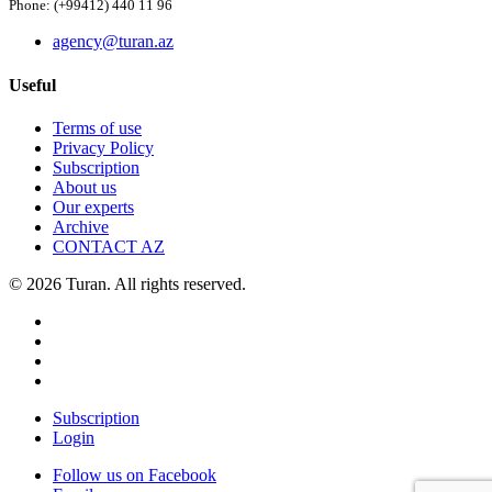
Phone: (+99412) 440 11 96
agency@turan.az
Useful
Terms of use
Privacy Policy
Subscription
About us
Our experts
Archive
CONTACT AZ
© 2026 Turan. All rights reserved.
Subscription
Login
Follow us on Facebook