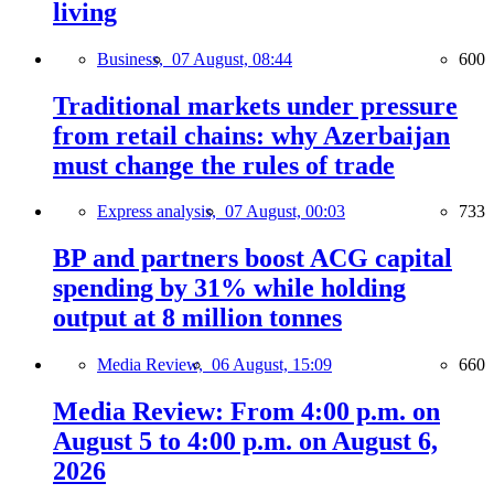
living
Business,
07 August, 08:44
600
Traditional markets under pressure
from retail chains: why Azerbaijan
must change the rules of trade
Express analysis,
07 August, 00:03
733
BP and partners boost ACG capital
spending by 31% while holding
output at 8 million tonnes
Media Review,
06 August, 15:09
660
Media Review: From 4:00 p.m. on
August 5 to 4:00 p.m. on August 6,
2026