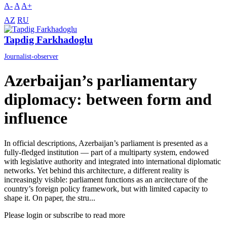
A-
A
A+
AZ
RU
Tapdig Farkhadoglu
Journalist-observer
Azerbaijan’s parliamentary
diplomacy: between form and
influence
In official descriptions, Azerbaijan’s parliament is presented as a
fully-fledged institution — part of a multiparty system, endowed
with legislative authority and integrated into international diplomatic
networks. Yet behind this architecture, a different reality is
increasingly visible: parliament functions as an arcitecture of the
country’s foreign policy framework, but with limited capacity to
shape it. On paper, the stru...
Please login or subscribe to read more