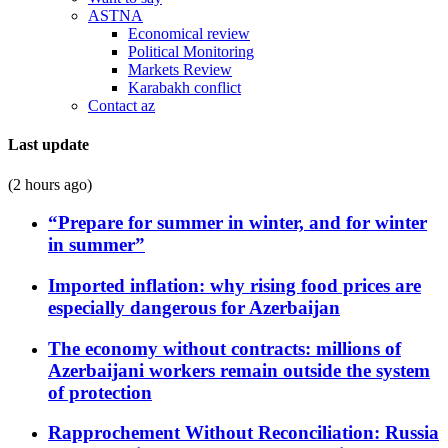
ASTNA
Economical review
Political Monitoring
Markets Review
Karabakh conflict
Contact az
Last update
(2 hours ago)
“Prepare for summer in winter, and for winter
in summer”
Imported inflation: why rising food prices are
especially dangerous for Azerbaijan
The economy without contracts: millions of
Azerbaijani workers remain outside the system
of protection
Rapprochement Without Reconciliation: Russia