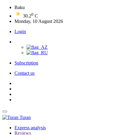
Baku
0
30.2
C
Monday, 10 August 2026
Login
Subscription
Contact us
Turan
Express analysis
Reviews