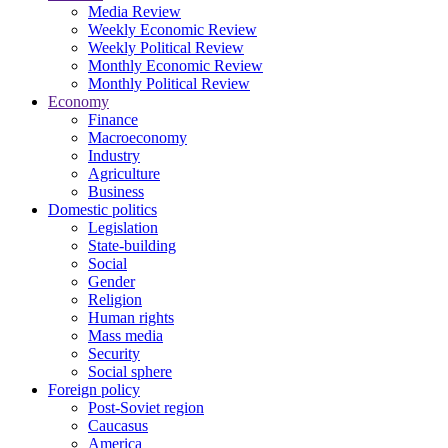
Media Review
Weekly Economic Review
Weekly Political Review
Monthly Economic Review
Monthly Political Review
Economy
Finance
Macroeconomy
Industry
Agriculture
Business
Domestic politics
Legislation
State-building
Social
Gender
Religion
Human rights
Mass media
Security
Social sphere
Foreign policy
Post-Soviet region
Caucasus
America