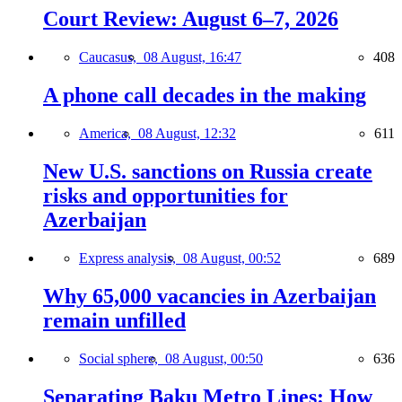
Court Review: August 6–7, 2026
Caucasus,
08 August, 16:47
408
A phone call decades in the making
America,
08 August, 12:32
611
New U.S. sanctions on Russia create
risks and opportunities for
Azerbaijan
Express analysis,
08 August, 00:52
689
Why 65,000 vacancies in Azerbaijan
remain unfilled
Social sphere,
08 August, 00:50
636
Separating Baku Metro Lines: How