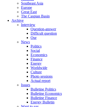
Southeast Asia
Europe
Great East
The Caspian Basin
Archive
Interview
Question-answer
Difficult question
Our
News
Politics
Social
Economics
Finance
Energy
Worldwide
Culture
Photo sessions
Actual report
Issues
Bulletine Politics
Bulletine Economics
Bulletine Finance
Energy Bulletin
Want to say