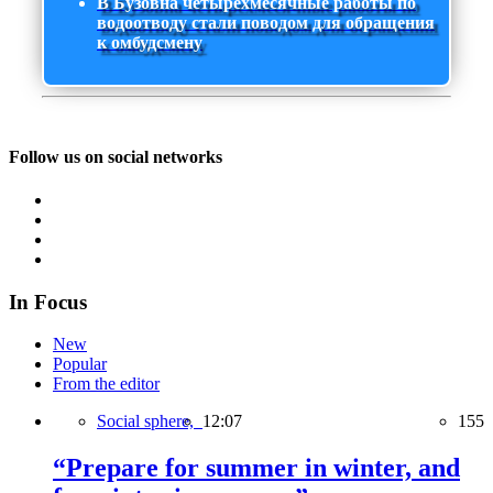
В Бузовна четырехмесячные работы по
водоотводу стали поводом для обращения
к омбудсмену
Follow us on social networks
In Focus
New
Popular
From the editor
Social sphere,
12:07
155
“Prepare for summer in winter, and