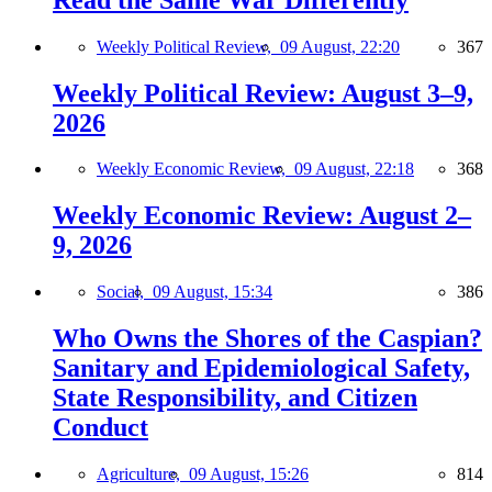
Weekly Political Review,
09 August, 22:20
367
Weekly Political Review: August 3–9,
2026
Weekly Economic Review,
09 August, 22:18
368
Weekly Economic Review: August 2–
9, 2026
Social,
09 August, 15:34
386
Who Owns the Shores of the Caspian?
Sanitary and Epidemiological Safety,
State Responsibility, and Citizen
Conduct
Agriculture,
09 August, 15:26
814