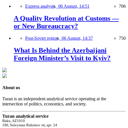
Express analysis,
06 August, 14:51
706
A Quality Revolution at Customs —
or New Bureaucracy?
Post-Soviet region,
06 August, 14:37
750
What Is Behind the Azerbaijani
Foreign Minister’s Visit to Kyiv?
About us
Turan is an independent analytical service operating at the
intersection of politics, economics, and society.
Turan analytical service
Baku, AZ1010
186, Suleyman Rahimov str, apt. 24