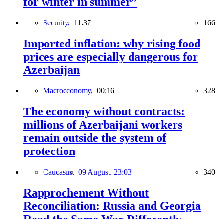
for winter in summer”
Security,
11:37
166
Imported inflation: why rising food
prices are especially dangerous for
Azerbaijan
Macroeconomy,
00:16
328
The economy without contracts:
millions of Azerbaijani workers
remain outside the system of
protection
Caucasus,
09 August, 23:03
340
Rapprochement Without
Reconciliation: Russia and Georgia
Read the Same War Differently