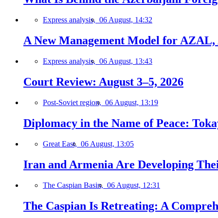
Express analysis,
06 August, 14:32
A New Management Model for AZAL, 
Express analysis,
06 August, 13:43
Court Review: August 3–5, 2026
Post-Soviet region,
06 August, 13:19
Diplomacy in the Name of Peace: Tokaye
Great East,
06 August, 13:05
Iran and Armenia Are Developing Th
The Caspian Basin,
06 August, 12:31
The Caspian Is Retreating: A Comprehe