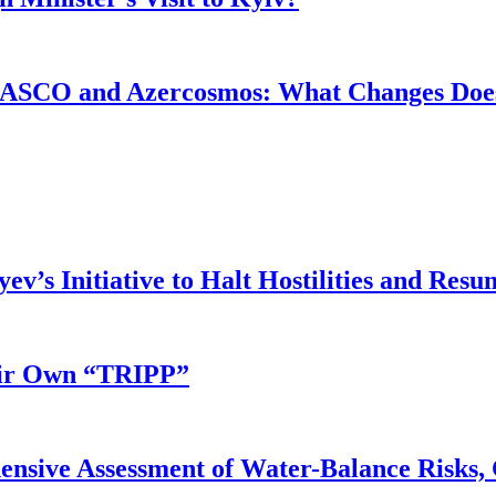
ASCO and Azercosmos: What Changes Does
v’s Initiative to Halt Hostilities and Resu
eir Own “TRIPP”
nsive Assessment of Water-Balance Risks, 