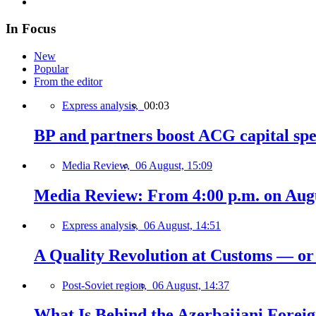
In Focus
New
Popular
From the editor
Express analysis,
00:03
BP and partners boost ACG capital spe
Media Review,
06 August, 15:09
Media Review: From 4:00 p.m. on Augus
Express analysis,
06 August, 14:51
A Quality Revolution at Customs — o
Post-Soviet region,
06 August, 14:37
What Is Behind the Azerbaijani Foreign