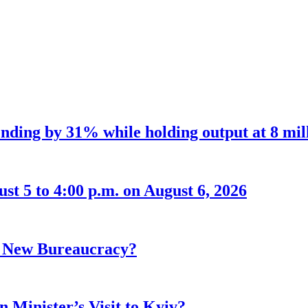
nding by 31% while holding output at 8 mil
t 5 to 4:00 p.m. on August 6, 2026
r New Bureaucracy?
 Minister’s Visit to Kyiv?