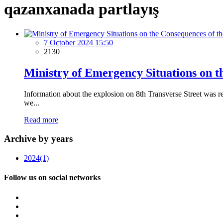
qazanxanada partlayış
7 October 2024 15:50
2130
Ministry of Emergency Situations on t
Information about the explosion on 8th Transverse Street was 
we...
Read more
Archive by years
2024
(1)
Follow us on social networks