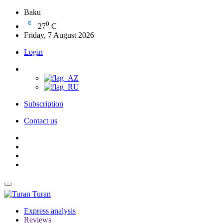
Baku
0
27
C
Friday, 7 August 2026
Login
Subscription
Contact us
Turan
Express analysis
Reviews