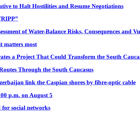
tive to Halt Hostilities and Resume Negotiations
“TRIPP”
essment of Water-Balance Risks, Consequences and Vul
 it matters most
ates a Project That Could Transform the South Cauca
 Routes Through the South Caucasus
rbaijan link the Caspian shores by fibre-optic cable
:00 p.m. on August 5
 for social networks