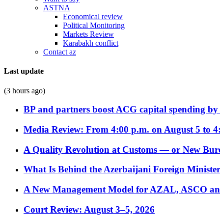
ASTNA
Economical review
Political Monitoring
Markets Review
Karabakh conflict
Contact az
Last update
(3 hours ago)
BP and partners boost ACG capital spending by 
Media Review: From 4:00 p.m. on August 5 to 4
A Quality Revolution at Customs — or New Bur
What Is Behind the Azerbaijani Foreign Minister’
A New Management Model for AZAL, ASCO and 
Court Review: August 3–5, 2026