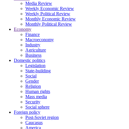
Media Review
Weekly Economic Review
Weekly Political Review
Monthly Economic Review
Monthly Political Review
Economy
Finance
Macroeconomy
Industry
Agriculture
Business
Domestic politics
Legislation
State-building
Social
Gender
Religion
Human rights
Mass media
Security
Social sphere
Foreign policy
Post-Soviet region
Caucasus
America