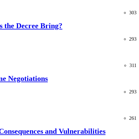
303
 the Decree Bring?
293
311
me Negotiations
293
261
Consequences and Vulnerabilities