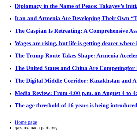
Diplomacy in the Name of Peace: Tokayev’s Initia
Iran and Armenia Are Developing Their Own 
The Caspian Is Retreating: A Comprehensive Ass
Wages are rising, but life is getting dearer where
The Trump Route Takes Shape: Armenia Acceler
The United States and China Are Competingfor
The Digital Middle Corridor: Kazakhstan and Aze
Media Review: From 4:00 p.m. on August 4 to 4
The age threshold of 16 years is being introduced
Home page
qazanxanada partlayış