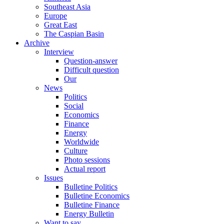
Southeast Asia
Europe
Great East
The Caspian Basin
Archive
Interview
Question-answer
Difficult question
Our
News
Politics
Social
Economics
Finance
Energy
Worldwide
Culture
Photo sessions
Actual report
Issues
Bulletine Politics
Bulletine Economics
Bulletine Finance
Energy Bulletin
Want to say