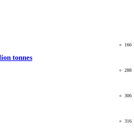
166
lion tonnes
288
306
316