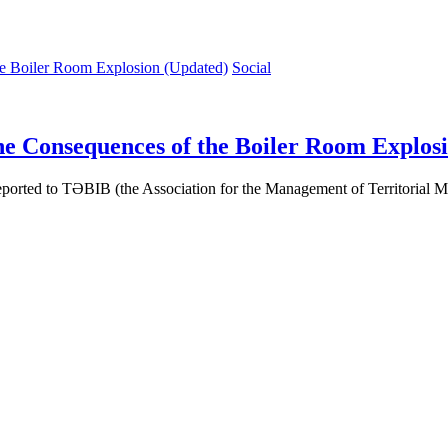
Social
he Consequences of the Boiler Room Explos
reported to TƏBIB (the Association for the Management of Territorial