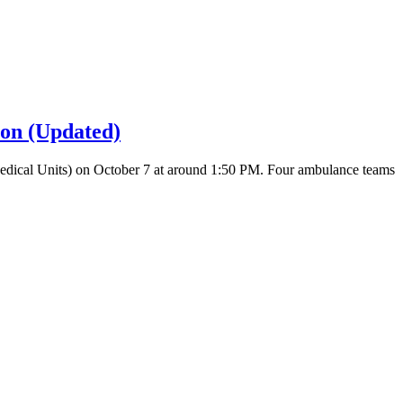
ion (Updated)
 Medical Units) on October 7 at around 1:50 PM. Four ambulance teams