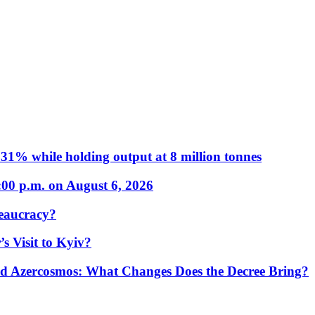
31% while holding output at 8 million tonnes
:00 p.m. on August 6, 2026
eaucracy?
s Visit to Kyiv?
Azercosmos: What Changes Does the Decree Bring?