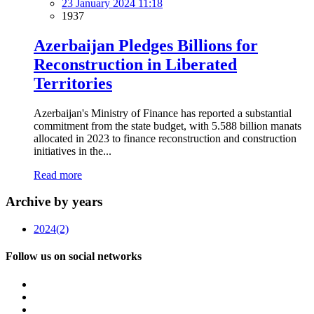
23 January 2024 11:18
1937
Azerbaijan Pledges Billions for
Reconstruction in Liberated
Territories
Azerbaijan's Ministry of Finance has reported a substantial
commitment from the state budget, with 5.588 billion manats
allocated in 2023 to finance reconstruction and construction
initiatives in the...
Read more
Archive by years
2024
(2)
Follow us on social networks