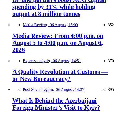
spending by 31% while holding
output at 8 million tonnes
Media Review,
06 August, 15:09
352
Media Review: From 4:00 p.m. on
August 5 to 4:00 p.m. on August 6,
2026
Express analysis,
06 August, 14:51
370
A Quality Revolution at Customs —
or New Bureaucracy?
Post-Soviet region,
06 August, 14:37
395
What Is Behind the Azerbaijani
Foreign Minister’s Visit to Kyiv?