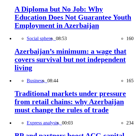
A Diploma but No Job: Why
Education Does Not Guarantee Youth
Employment in Azerbaijan
Social sphere,
08:53
160
Azerbaijan’s minimum: a wage that
covers survival but not independent
living
Business,
08:44
165
Traditional markets under pressure
from retail chains: why Azerbaijan
must change the rules of trade
Express analysis,
00:03
234
BP and partners boost ACG capital