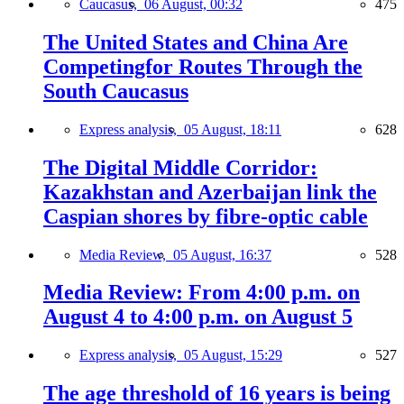
Caucasus,
06 August, 00:32
475
The United States and China Are
Competingfor Routes Through the
South Caucasus
Express analysis,
05 August, 18:11
628
The Digital Middle Corridor:
Kazakhstan and Azerbaijan link the
Caspian shores by fibre-optic cable
Media Review,
05 August, 16:37
528
Media Review: From 4:00 p.m. on
August 4 to 4:00 p.m. on August 5
Express analysis,
05 August, 15:29
527
The age threshold of 16 years is being