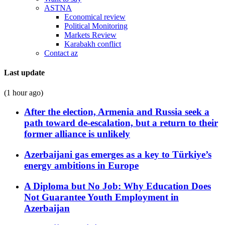
ASTNA
Economical review
Political Monitoring
Markets Review
Karabakh conflict
Contact az
Last update
(1 hour ago)
After the election, Armenia and Russia seek a
path toward de-escalation, but a return to their
former alliance is unlikely
Azerbaijani gas emerges as a key to Türkiye’s
energy ambitions in Europe
A Diploma but No Job: Why Education Does
Not Guarantee Youth Employment in
Azerbaijan