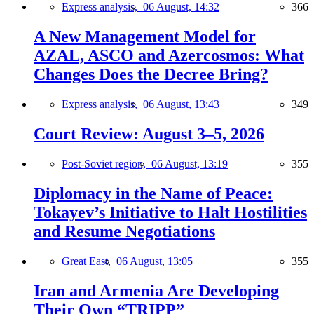
Express analysis,
06 August, 14:32
366
A New Management Model for
AZAL, ASCO and Azercosmos: What
Changes Does the Decree Bring?
Express analysis,
06 August, 13:43
349
Court Review: August 3–5, 2026
Post-Soviet region,
06 August, 13:19
355
Diplomacy in the Name of Peace:
Tokayev’s Initiative to Halt Hostilities
and Resume Negotiations
Great East,
06 August, 13:05
355
Iran and Armenia Are Developing
Their Own “TRIPP”