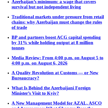
Azerbaijan’s minimum: a wage that covers
survival but not independent living
Traditional markets under pressure from retail
chains: why Azerbaijan must change the rules
of trade
BP and partners boost ACG capital spending
by 31% while holding output at 8 million
tonnes
Media Review: From 4:00 p.m. on August 5 to
4:00 p.m. on August 6, 2026
A Quality Revolution at Customs — or New
Bureaucracy?
What Is Behind the Azerbaijani Foreign
Minister’s Visit to Kyiv?
A New Management Model for AZAL, ASCO