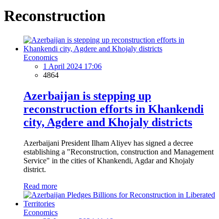
Reconstruction
Economics
1 April 2024 17:06
4864
Azerbaijan is stepping up
reconstruction efforts in Khankendi
city, Agdere and Khojaly districts
Azerbaijani President Ilham Aliyev has signed a decree
establishing a "Reconstruction, construction and Management
Service" in the cities of Khankendi, Agdar and Khojaly
district.
Read more
Economics