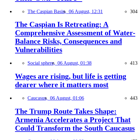
The Caspian Basin,
06 August, 12:31
304
The Caspian Is Retreating: A
Comprehensive Assessment of Water-
Balance Risks, Consequences and
Vulnerabilities
Social sphere,
06 August, 01:38
413
Wages are rising, but life is getting
dearer where it matters most
Caucasus,
06 August, 01:06
443
The Trump Route Takes Shape:
Armenia Accelerates a Project That
Could Transform the South Caucasus