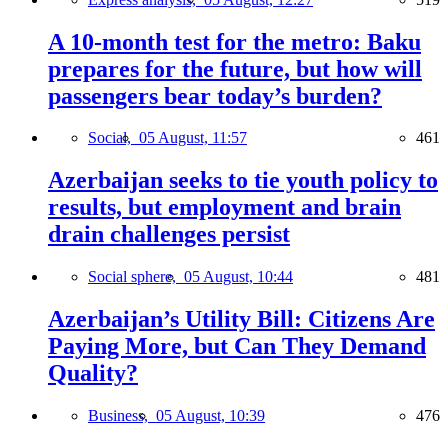
A 10-month test for the metro: Baku
prepares for the future, but how will
passengers bear today’s burden?
Social,
05 August, 11:57
461
Azerbaijan seeks to tie youth policy to
results, but employment and brain
drain challenges persist
Social sphere,
05 August, 10:44
481
Azerbaijan’s Utility Bill: Citizens Are
Paying More, but Can They Demand
Quality?
Business,
05 August, 10:39
476