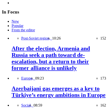
In Focus
New
Popular
From the editor
Post-Soviet region,
10:26
152
After the election, Armenia and
Russia seek a path toward de-
escalation, but a return to their
former alliance is unlikely
Europe,
09:23
173
Azerbaijani gas emerges as a key to
Türkiye’s energy ambitions in Europe
Social,
08:59
162