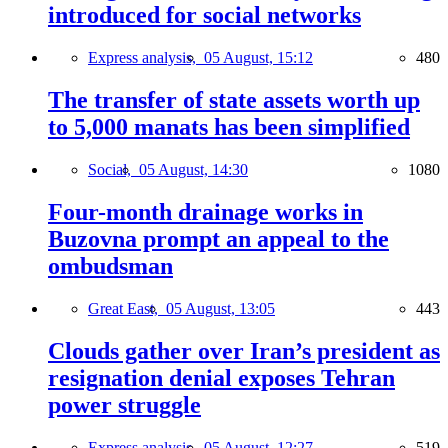
introduced for social networks
Express analysis,
05 August, 15:12
480
The transfer of state assets worth up
to 5,000 manats has been simplified
Social,
05 August, 14:30
1080
Four-month drainage works in
Buzovna prompt an appeal to the
ombudsman
Great East,
05 August, 13:05
443
Clouds gather over Iran’s president as
resignation denial exposes Tehran
power struggle
Express analysis,
05 August, 12:27
519