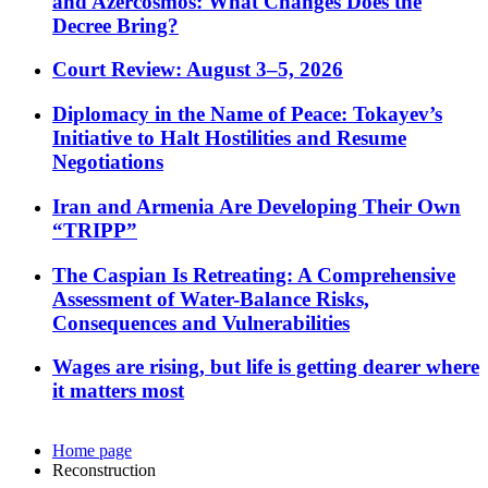
and Azercosmos: What Changes Does the
Decree Bring?
Court Review: August 3–5, 2026
Diplomacy in the Name of Peace: Tokayev’s
Initiative to Halt Hostilities and Resume
Negotiations
Iran and Armenia Are Developing Their Own
“TRIPP”
The Caspian Is Retreating: A Comprehensive
Assessment of Water-Balance Risks,
Consequences and Vulnerabilities
Wages are rising, but life is getting dearer where
it matters most
Home page
Reconstruction