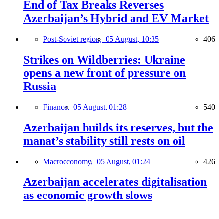
End of Tax Breaks Reverses
Azerbaijan’s Hybrid and EV Market
Post-Soviet region,
05 August, 10:35
406
Strikes on Wildberries: Ukraine
opens a new front of pressure on
Russia
Finance,
05 August, 01:28
540
Azerbaijan builds its reserves, but the
manat’s stability still rests on oil
Macroeconomy,
05 August, 01:24
426
Azerbaijan accelerates digitalisation
as economic growth slows