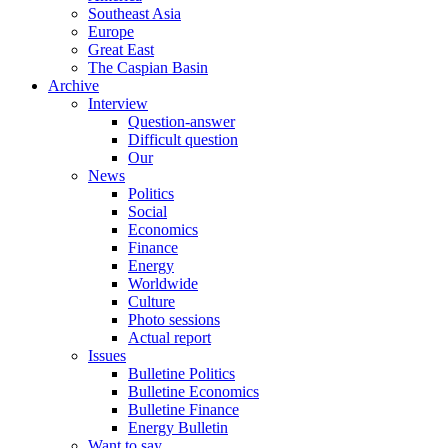
Southeast Asia
Europe
Great East
The Caspian Basin
Archive
Interview
Question-answer
Difficult question
Our
News
Politics
Social
Economics
Finance
Energy
Worldwide
Culture
Photo sessions
Actual report
Issues
Bulletine Politics
Bulletine Economics
Bulletine Finance
Energy Bulletin
Want to say