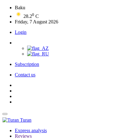
Baku
0
28.2
C
Friday, 7 August 2026
Login
Subscription
Contact us
Turan
Express analysis
Reviews