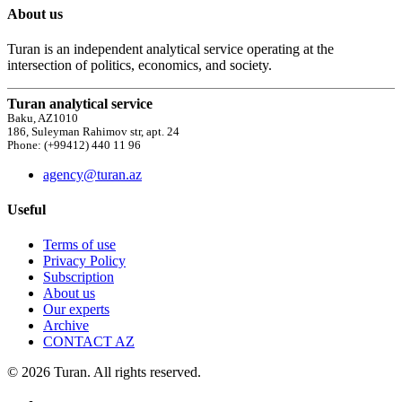
About us
Turan is an independent analytical service operating at the
intersection of politics, economics, and society.
Turan analytical service
Baku, AZ1010
186, Suleyman Rahimov str, apt. 24
Phone: (+99412) 440 11 96
agency@turan.az
Useful
Terms of use
Privacy Policy
Subscription
About us
Our experts
Archive
CONTACT AZ
© 2026 Turan. All rights reserved.