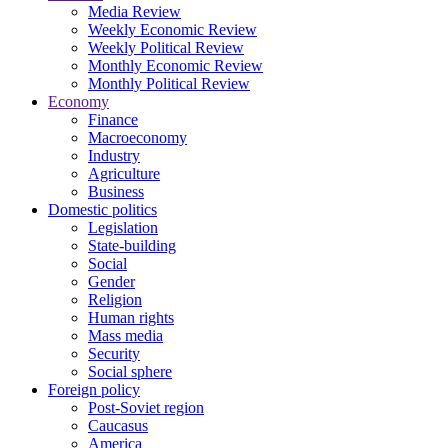
Media Review
Weekly Economic Review
Weekly Political Review
Monthly Economic Review
Monthly Political Review
Economy
Finance
Macroeconomy
Industry
Agriculture
Business
Domestic politics
Legislation
State-building
Social
Gender
Religion
Human rights
Mass media
Security
Social sphere
Foreign policy
Post-Soviet region
Caucasus
America