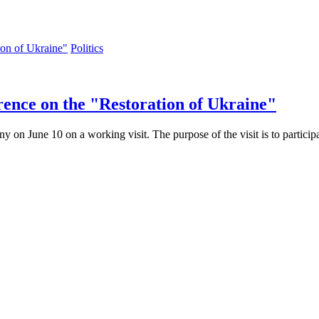
Politics
rence on the "Restoration of Ukraine"
n June 10 on a working visit. The purpose of the visit is to participa