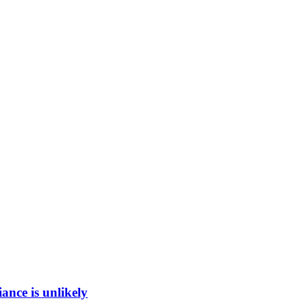
ance is unlikely