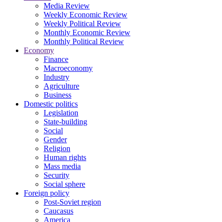
Media Review
Weekly Economic Review
Weekly Political Review
Monthly Economic Review
Monthly Political Review
Economy
Finance
Macroeconomy
Industry
Agriculture
Business
Domestic politics
Legislation
State-building
Social
Gender
Religion
Human rights
Mass media
Security
Social sphere
Foreign policy
Post-Soviet region
Caucasus
America