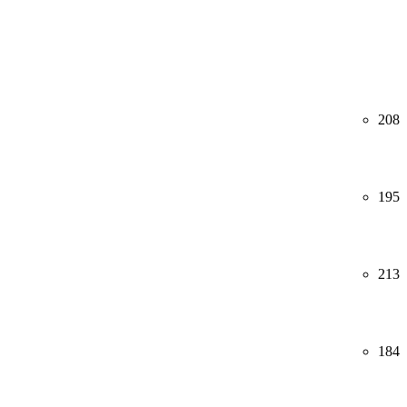
208
195
213
184