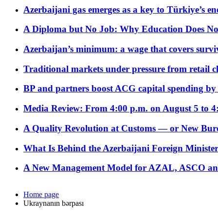
Azerbaijani gas emerges as a key to Türkiye’s e
A Diploma but No Job: Why Education Does No
Azerbaijan’s minimum: a wage that covers surviv
Traditional markets under pressure from retail c
BP and partners boost ACG capital spending by 
Media Review: From 4:00 p.m. on August 5 to 4
A Quality Revolution at Customs — or New Bur
What Is Behind the Azerbaijani Foreign Minister’
A New Management Model for AZAL, ASCO and 
Home page
Ukraynanın bərpası