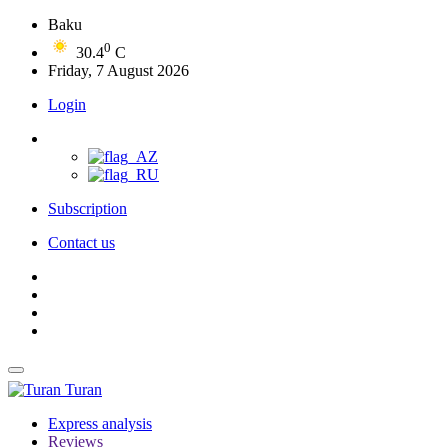
Baku
0
30.4
C
Friday, 7 August 2026
Login
Subscription
Contact us
Turan
Express analysis
Reviews