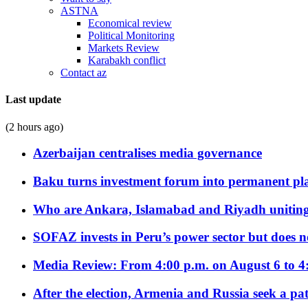
ASTNA
Economical review
Political Monitoring
Markets Review
Karabakh conflict
Contact az
Last update
(2 hours ago)
Azerbaijan centralises media governance
Baku turns investment forum into permanent plat
Who are Ankara, Islamabad and Riyadh uniting
SOFAZ invests in Peru’s power sector but does no
Media Review: From 4:00 p.m. on August 6 to 4
After the election, Armenia and Russia seek a path