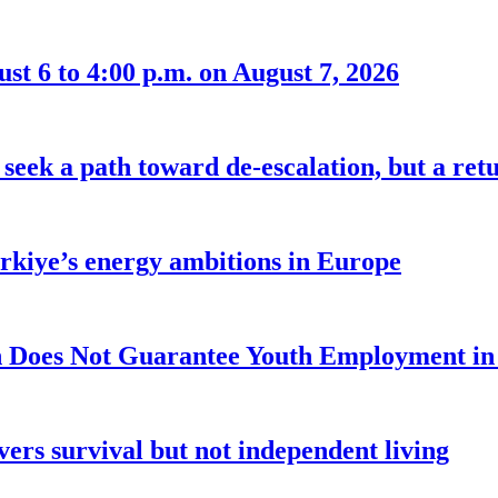
t 6 to 4:00 p.m. on August 7, 2026
seek a path toward de-escalation, but a retu
ürkiye’s energy ambitions in Europe
 Does Not Guarantee Youth Employment in
ers survival but not independent living