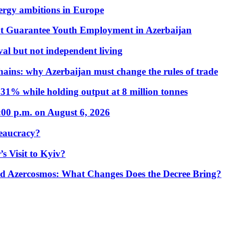
nergy ambitions in Europe
t Guarantee Youth Employment in Azerbaijan
al but not independent living
hains: why Azerbaijan must change the rules of trade
31% while holding output at 8 million tonnes
:00 p.m. on August 6, 2026
eaucracy?
s Visit to Kyiv?
Azercosmos: What Changes Does the Decree Bring?