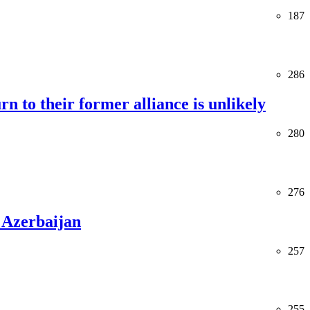
187
286
rn to their former alliance is unlikely
280
276
 Azerbaijan
257
255