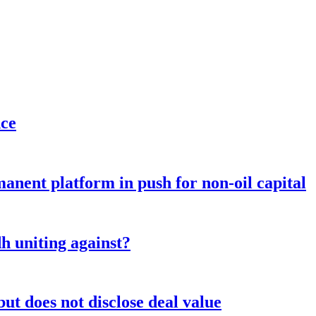
nce
anent platform in push for non-oil capital
 uniting against?
ut does not disclose deal value