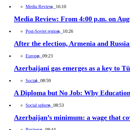
Media Review,
16:10
Media Review: From 4:00 p.m. on Augus
Post-Soviet region,
10:26
After the election, Armenia and Russia 
Europe,
09:23
Azerbaijani gas emerges as a key to T
Social,
08:59
A Diploma but No Job: Why Education
Social sphere,
08:53
Azerbaijan’s minimum: a wage that cov
Business,
08:44