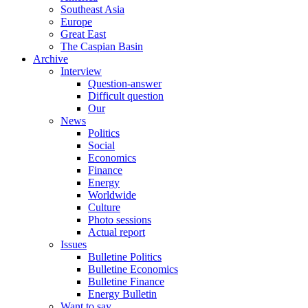
Southeast Asia
Europe
Great East
The Caspian Basin
Archive
Interview
Question-answer
Difficult question
Our
News
Politics
Social
Economics
Finance
Energy
Worldwide
Culture
Photo sessions
Actual report
Issues
Bulletine Politics
Bulletine Economics
Bulletine Finance
Energy Bulletin
Want to say