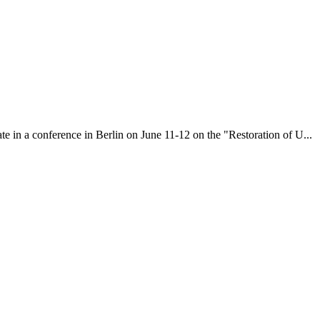
te in a conference in Berlin on June 11-12 on the "Restoration of U...