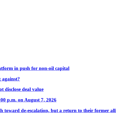
form in push for non-oil capital
 against?
t disclose deal value
:00 p.m. on August 7, 2026
 toward de-escalation, but a return to their former alli