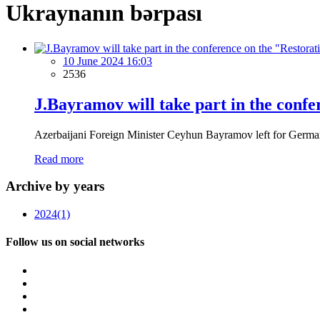
Ukraynanın bərpası
10 June 2024 16:03
2536
J.Bayramov will take part in the confe
Azerbaijani Foreign Minister Ceyhun Bayramov left for Germany o
Read more
Archive by years
2024
(1)
Follow us on social networks