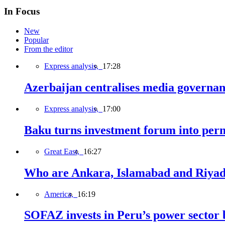
In Focus
New
Popular
From the editor
Express analysis,
17:28
Azerbaijan centralises media governa
Express analysis,
17:00
Baku turns investment forum into perm
Great East,
16:27
Who are Ankara, Islamabad and Riyadh
America,
16:19
SOFAZ invests in Peru’s power sector b