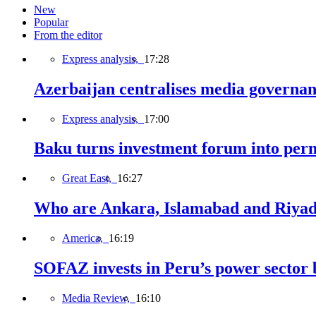
New
Popular
From the editor
Express analysis,
17:28
Azerbaijan centralises media governa
Express analysis,
17:00
Baku turns investment forum into perm
Great East,
16:27
Who are Ankara, Islamabad and Riyadh
America,
16:19
SOFAZ invests in Peru’s power sector b
Media Review,
16:10