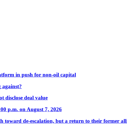
form in push for non-oil capital
 against?
t disclose deal value
:00 p.m. on August 7, 2026
 toward de-escalation, but a return to their former alli