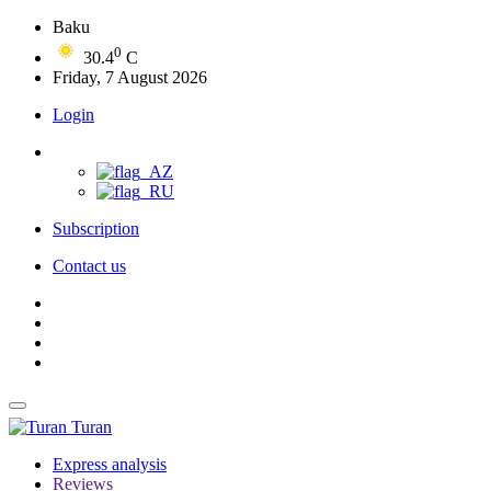
Baku
0
30.4
C
Friday, 7 August 2026
Login
Subscription
Contact us
Turan
Express analysis
Reviews