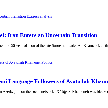
Express analysis
: Iran Enters an Uncertain Transition
, the 56-year-old son of the late Supreme Leader Ali Khamenei, as the 
Politics
ani Language Followers of Ayatollah Kham
i, in Azerbaijani on the social network "X" (@az_Khamenei) was blocked