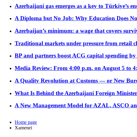
Azerbaijani gas emerges as a key to Türkiye’s e
A Diploma but No Job: Why Education Does No
Azerbaijan’s minimum: a wage that covers surviv
Traditional markets under pressure from retail c
BP and partners boost ACG capital spending by 
Media Review: From 4:00 p.m. on August 5 to 4
A Quality Revolution at Customs — or New Bur
What Is Behind the Azerbaijani Foreign Minister’
A New Management Model for AZAL, ASCO and 
Home page
Xamenei