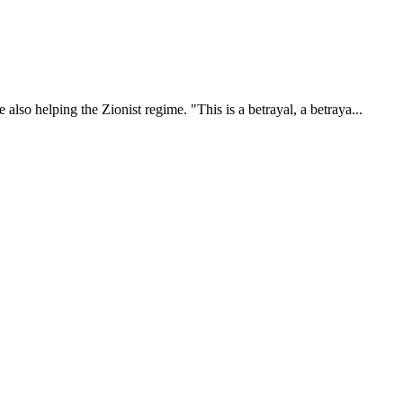
also helping the Zionist regime. "This is a betrayal, a betraya...