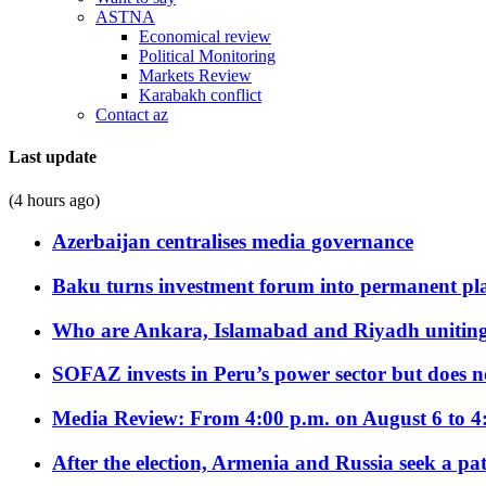
ASTNA
Economical review
Political Monitoring
Markets Review
Karabakh conflict
Contact az
Last update
(4 hours ago)
Azerbaijan centralises media governance
Baku turns investment forum into permanent plat
Who are Ankara, Islamabad and Riyadh uniting
SOFAZ invests in Peru’s power sector but does no
Media Review: From 4:00 p.m. on August 6 to 4
After the election, Armenia and Russia seek a path