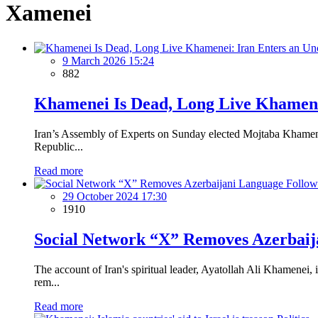
Xamenei
9 March 2026 15:24
882
Khamenei Is Dead, Long Live Khamenei
Iran’s Assembly of Experts on Sunday elected Mojtaba Khamenei
Republic...
Read more
29 October 2024 17:30
1910
Social Network “X” Removes Azerbaij
The account of Iran's spiritual leader, Ayatollah Ali Khamene
rem...
Read more