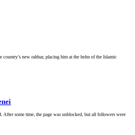
country’s new rahbar, placing him at the helm of the Islamic
enei
. After some time, the page was unblocked, but all followers were