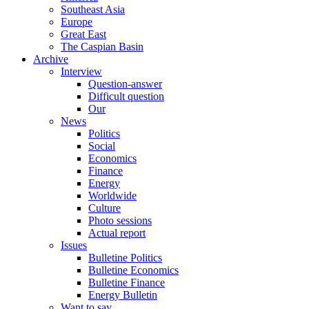
Southeast Asia
Europe
Great East
The Caspian Basin
Archive
Interview
Question-answer
Difficult question
Our
News
Politics
Social
Economics
Finance
Energy
Worldwide
Culture
Photo sessions
Actual report
Issues
Bulletine Politics
Bulletine Economics
Bulletine Finance
Energy Bulletin
Want to say