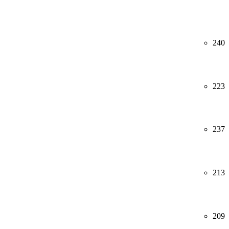
240
223
237
213
209