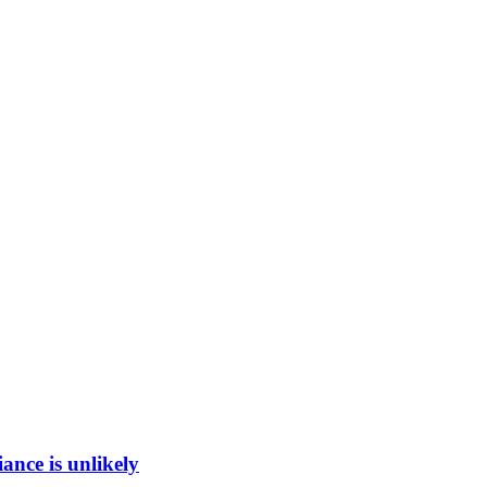
ance is unlikely