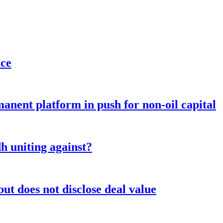
nce
anent platform in push for non-oil capital
 uniting against?
ut does not disclose deal value