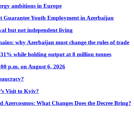
nergy ambitions in Europe
t Guarantee Youth Employment in Azerbaijan
al but not independent living
hains: why Azerbaijan must change the rules of trade
31% while holding output at 8 million tonnes
:00 p.m. on August 6, 2026
eaucracy?
s Visit to Kyiv?
Azercosmos: What Changes Does the Decree Bring?