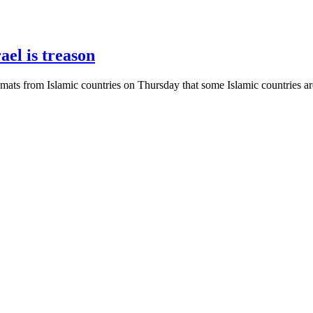
ael is treason
omats from Islamic countries on Thursday that some Islamic countries are 