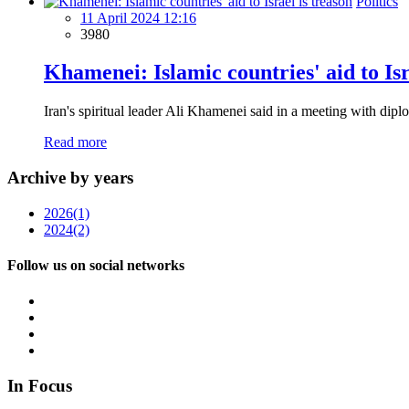
Politics
11 April 2024 12:16
3980
Khamenei: Islamic countries' aid to Isr
Iran's spiritual leader Ali Khamenei said in a meeting with dipl
Read more
Archive by years
2026
(1)
2024
(2)
Follow us on social networks
In Focus