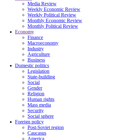
Media Review
Weekly Economic Review
Weekly Political Review
Monthly Economic Review
Monthly Political Review
Economy
Finance
Macroeconomy
Industry
Agriculture
Business
Domestic politics
Legislation
State-building
Social
Gender
Religion
Human rights
Mass media
Security
Social sphere
Foreign policy
Post-Soviet region
Caucasus
America