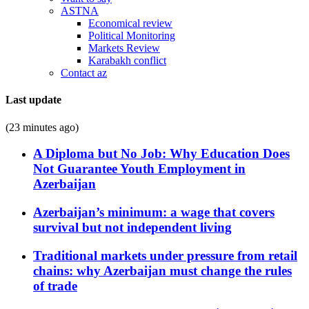
ASTNA
Economical review
Political Monitoring
Markets Review
Karabakh conflict
Contact az
Last update
(23 minutes ago)
A Diploma but No Job: Why Education Does
Not Guarantee Youth Employment in
Azerbaijan
Azerbaijan’s minimum: a wage that covers
survival but not independent living
Traditional markets under pressure from retail
chains: why Azerbaijan must change the rules
of trade