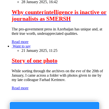
28 January 2025, 16:42
Why counterintelligence is inactive or
journalists as SMERSH
The pro-government press in Azerbaijan has unique and, at
their true worth, underappreciated qualities.
Read more
Want to say
21 January 2025, 11:25
Story of one photo
While sorting through the archives on the eve of the 20th of
January, I came across a folder with photos given to me by
my late colleague Farhad Kerimov.
Read more