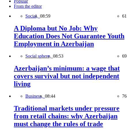
Popular
From the editor
Social,
08:59
61
A Diploma but No Job: Why
Education Does Not Guarantee Youth
Employment in Azerbaijan
Social sphere,
08:53
69
Azerbaijan’s minimum: a wage that
covers survival but not independent
living
Business,
08:44
76
Traditional markets under pressure
from retail chains: why Azerbaijan
must change the rules of trade