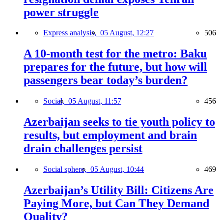
power struggle
Express analysis,
05 August, 12:27
506
A 10-month test for the metro: Baku
prepares for the future, but how will
passengers bear today’s burden?
Social,
05 August, 11:57
456
Azerbaijan seeks to tie youth policy to
results, but employment and brain
drain challenges persist
Social sphere,
05 August, 10:44
469
Azerbaijan’s Utility Bill: Citizens Are
Paying More, but Can They Demand
Quality?