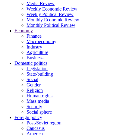
Media Review
Weekly Economic Review
Weekly Political Review
Monthly Economic Review
Monthly Political Review
Economy
Finance
Macroeconomy
Industry
Agriculture
Business
Domestic politics
Legislation
State-building
Social
Gender
Religion
Human rights
Mass media
Security
Social sphere
Foreign policy
Post-Soviet region
Caucasus
America