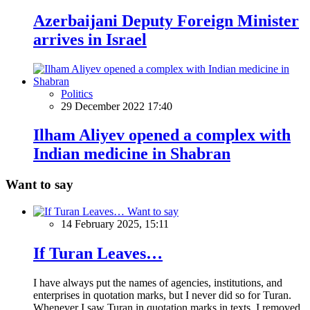
Azerbaijani Deputy Foreign Minister
arrives in Israel
Politics
29 December 2022 17:40
Ilham Aliyev opened a complex with
Indian medicine in Shabran
Want to say
Want to say
14 February 2025, 15:11
If Turan Leaves…
I have always put the names of agencies, institutions, and
enterprises in quotation marks, but I never did so for Turan.
Whenever I saw Turan in quotation marks in texts, I removed