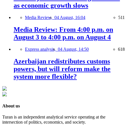
as economic growth slows
Media Review,
04 August, 16:04
511
Media Review: From 4:00 p.m. on
August 3 to 4:00 p.m. on August 4
Express analysis,
04 August, 14:50
618
Azerbaijan redistributes customs
powers, but will reform make the
system more flexible?
About us
Turan is an independent analytical service operating at the
intersection of politics, economics, and society.