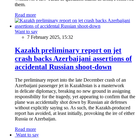
them.
Read more
Want to say
7 February 2025, 15:32
Kazakh preliminary report on jet
crash backs Azerbaijani assertions of
accidental Russian shoot-down
The preliminary report into the late December crash of an
Azerbaijani passenger jet in Kazakhstan is a masterwork
in delicate diplomacy, breaking no new ground in assigning
responsibility for the tragedy, yet appearing to confirm that the
plane was accidentally shot down by Russian air defenses
without explicitly saying so. As such, the Kazakh-produced
report has avoided, at least initially, provoking the ire of either
Russia or Azerbaijan.
Read more
Want to say