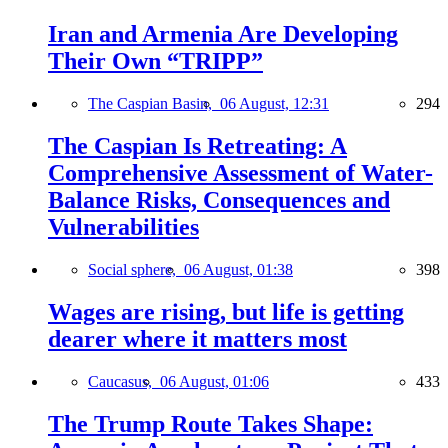
Iran and Armenia Are Developing
Their Own “TRIPP”
The Caspian Basin,
06 August, 12:31
294
The Caspian Is Retreating: A
Comprehensive Assessment of Water-
Balance Risks, Consequences and
Vulnerabilities
Social sphere,
06 August, 01:38
398
Wages are rising, but life is getting
dearer where it matters most
Caucasus,
06 August, 01:06
433
The Trump Route Takes Shape: