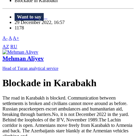
Blockade in Karabakh
Want to say
29 December 2022, 16:57
1178
A-
A
A+
AZ
RU
Mehman Aliyev
Head of Turan analytical service
Blockade in Karabakh
The road in Karabakh is blocked. Communication between
settlements is broken and civilians cannot move around as before.
Russian peacekeepers escort ambulances and humanitarian aid,
breaking through barriers.No, it is not December 2022 in the yard.
Behind the loopholes of the IFV, November 1989.The Lachin
corridor is open. Armenians move freely from Karabakh to Armenia
and back. The Azerbaijanis stare blankly at the Armenian vehicles