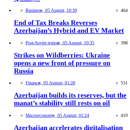
Business,
05 August, 10:39
464
End of Tax Breaks Reverses
Azerbaijan’s Hybrid and EV Market
Post-Soviet region,
05 August, 10:35
398
Strikes on Wildberries: Ukraine
opens a new front of pressure on
Russia
Finance,
05 August, 01:28
531
Azerbaijan builds its reserves, but the
manat’s stability still rests on oil
Macroeconomy,
05 August, 01:24
419
Azerbaijan accelerates digitalisation