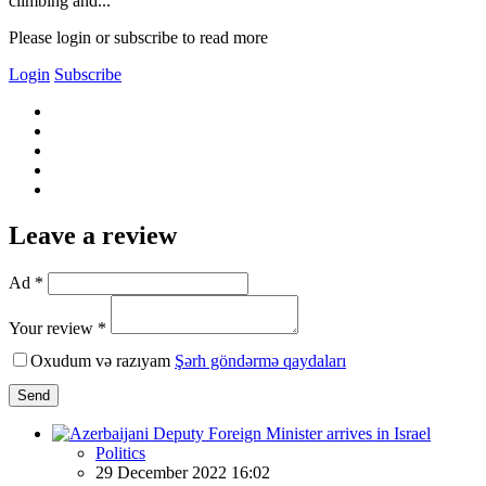
climbing and...
Please login or subscribe to read more
Login
Subscribe
Leave a review
Ad *
Your review *
Oxudum və razıyam
Şərh göndərmə qaydaları
Send
Politics
29 December 2022 16:02