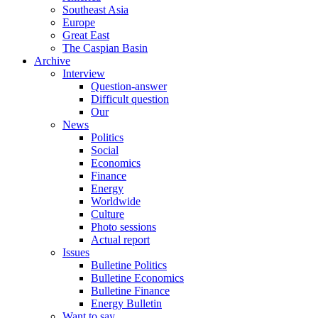
Southeast Asia
Europe
Great East
The Caspian Basin
Archive
Interview
Question-answer
Difficult question
Our
News
Politics
Social
Economics
Finance
Energy
Worldwide
Culture
Photo sessions
Actual report
Issues
Bulletine Politics
Bulletine Economics
Bulletine Finance
Energy Bulletin
Want to say