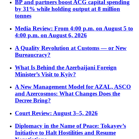
BP and partners boost ACG capital spending
by 31% while holding output at 8 million
tonnes
Media Review: From 4:00 p.m. on August 5 to
4:00 p.m. on August 6, 2026
A Quality Revolution at Customs — or New
Bureaucracy?
What Is Behind the Azerbaijani Foreign
Minister’s Visit to Kyiv?
A New Management Model for AZAL, ASCO
and Azercosmos: What Changes Does the
Decree Bring?
Court Review: August 3–5, 2026
Diplomacy in the Name of Peace: Tokayev’s
Initiative to Halt Hostilities and Resume