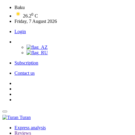
Baku
0
26.2
C
Friday, 7 August 2026
Login
Subscription
Contact us
Turan
Express analysis
Reviews