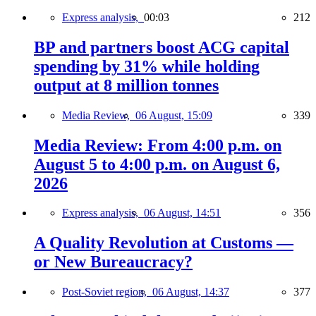
Express analysis,
00:03
212
BP and partners boost ACG capital
spending by 31% while holding
output at 8 million tonnes
Media Review,
06 August, 15:09
339
Media Review: From 4:00 p.m. on
August 5 to 4:00 p.m. on August 6,
2026
Express analysis,
06 August, 14:51
356
A Quality Revolution at Customs —
or New Bureaucracy?
Post-Soviet region,
06 August, 14:37
377