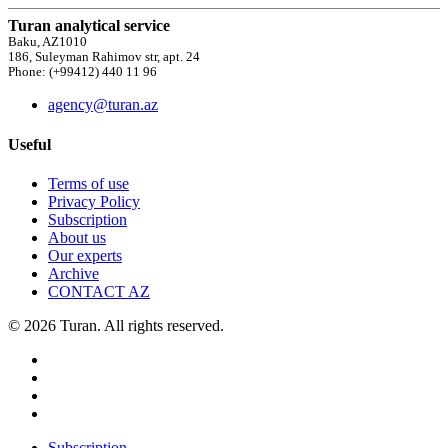
Turan analytical service
Baku, AZ1010
186, Suleyman Rahimov str, apt. 24
Phone: (+99412) 440 11 96
agency@turan.az
Useful
Terms of use
Privacy Policy
Subscription
About us
Our experts
Archive
CONTACT AZ
© 2026 Turan. All rights reserved.
Subscription