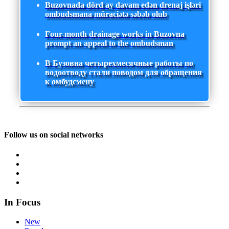
Buzovnada dörd ay davam edən drenaj işləri
ombudsmana müraciətə səbəb olub
Four-month drainage works in Buzovna
prompt an appeal to the ombudsman
В Бузовна четырехмесячные работы по
водоотводу стали поводом для обращения
к омбудсмену
Follow us on social networks
In Focus
New