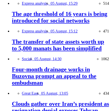
Express analysis,
05 August, 15:29
514
The age threshold of 16 years is being
introduced for social networks
Express analysis,
05 August, 15:12
471
The transfer of state assets worth up
to 5,000 manats has been simplified
Social,
05 August, 14:30
1062
Four-month drainage works in
Buzovna prompt an appeal to the
ombudsman
Great East,
05 August, 13:05
434
Clouds gather over Iran’s president as
resignation denial exposes Tehran