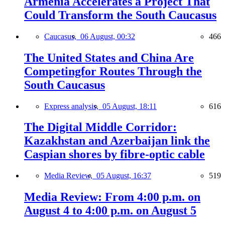
Armenia Accelerates a Project That
Could Transform the South Caucasus
Caucasus,
06 August, 00:32
466
The United States and China Are
Competingfor Routes Through the
South Caucasus
Express analysis,
05 August, 18:11
616
The Digital Middle Corridor:
Kazakhstan and Azerbaijan link the
Caspian shores by fibre-optic cable
Media Review,
05 August, 16:37
519
Media Review: From 4:00 p.m. on
August 4 to 4:00 p.m. on August 5