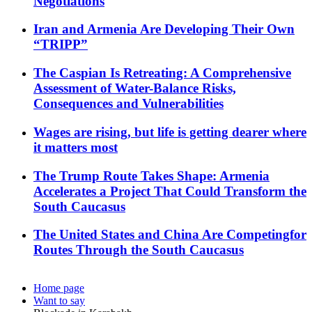
Negotiations
Iran and Armenia Are Developing Their Own
“TRIPP”
The Caspian Is Retreating: A Comprehensive
Assessment of Water-Balance Risks,
Consequences and Vulnerabilities
Wages are rising, but life is getting dearer where
it matters most
The Trump Route Takes Shape: Armenia
Accelerates a Project That Could Transform the
South Caucasus
The United States and China Are Competingfor
Routes Through the South Caucasus
Home page
Want to say