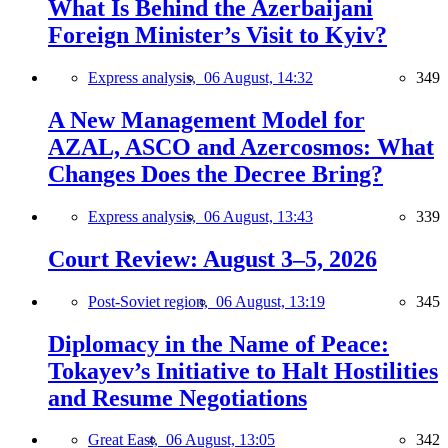
What Is Behind the Azerbaijani
Foreign Minister’s Visit to Kyiv?
Express analysis,
06 August, 14:32
349
A New Management Model for
AZAL, ASCO and Azercosmos: What
Changes Does the Decree Bring?
Express analysis,
06 August, 13:43
339
Court Review: August 3–5, 2026
Post-Soviet region,
06 August, 13:19
345
Diplomacy in the Name of Peace:
Tokayev’s Initiative to Halt Hostilities
and Resume Negotiations
Great East,
06 August, 13:05
342