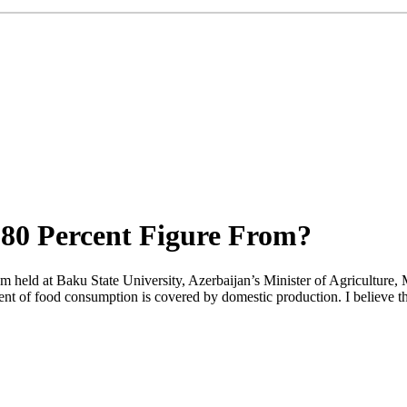
 80 Percent Figure From?
m held at Baku State University, Azerbaijan’s Minister of Agriculture,
ent of food consumption is covered by domestic production. I believe the