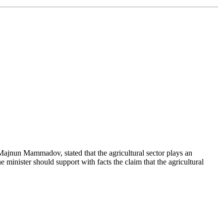
 Majnun Mammadov, stated that the agricultural sector plays an
 minister should support with facts the claim that the agricultural