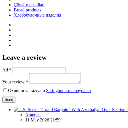
Çörək məhsulları
Bread products
Хлебобулочные изделия
Leave a review
Ad *
Your review *
Oxudum və razıyam
Şərh göndərmə qaydaları
Send
America
11 May 2026 21:59