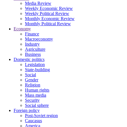
Media Review
Weekly Economic Review
Weekly Political Review
Monthly Economic Review
Monthly Political Review
Economy
Finance
Macroeconomy
Industry
Agriculture
Business
Domestic politics
Legislation
State-building
Social
Gender
Religion
Human rights
Mass media
Security
Social sphere
Foreign policy
Post-Soviet region
Caucasus
America