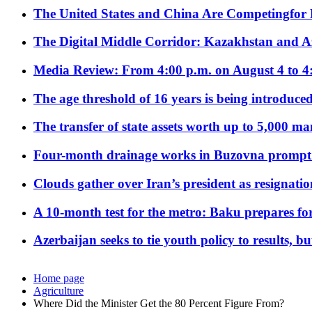
The United States and China Are Competingfor
The Digital Middle Corridor: Kazakhstan and Aze
Media Review: From 4:00 p.m. on August 4 to 4
The age threshold of 16 years is being introduced
The transfer of state assets worth up to 5,000 ma
Four-month drainage works in Buzovna prompt
Clouds gather over Iran’s president as resignati
A 10-month test for the metro: Baku prepares for
Azerbaijan seeks to tie youth policy to results, 
Home page
Agriculture
Where Did the Minister Get the 80 Percent Figure From?