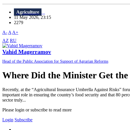
Agriculture
11 May 2026, 23:15
2279
A-
A
A+
AZ
RU
Vahid Magerramov
Head of the Public Association for Support of Agrarian Reforms
Where Did the Minister Get the
Recently, at the “Agricultural Insurance Umbrella Against Risks” foru
important role in ensuring the country’s food security and that 80 perc
sector truly...
Please login or subscribe to read more
Login
Subscribe