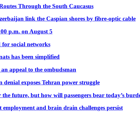
 Routes Through the South Caucasus
rbaijan link the Caspian shores by fibre-optic cable
:00 p.m. on August 5
 for social networks
nats has been simplified
 an appeal to the ombudsman
on denial exposes Tehran power struggle
 the future, but how will passengers bear today’s bur
but employment and brain drain challenges persist