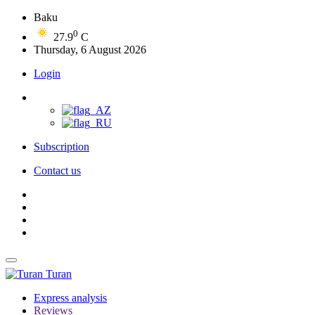
Baku
0
27.9
C
Thursday, 6 August 2026
Login
Subscription
Contact us
Turan
Express analysis
Reviews