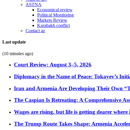
ASTNA
Economical review
Political Monitoring
Markets Review
Karabakh conflict
Contact az
Last update
(10 minutes ago)
Court Review: August 3–5, 2026
Diplomacy in the Name of Peace: Tokayev’s Initia
Iran and Armenia Are Developing Their Own 
The Caspian Is Retreating: A Comprehensive Ass
Wages are rising, but life is getting dearer where
The Trump Route Takes Shape: Armenia Acceler