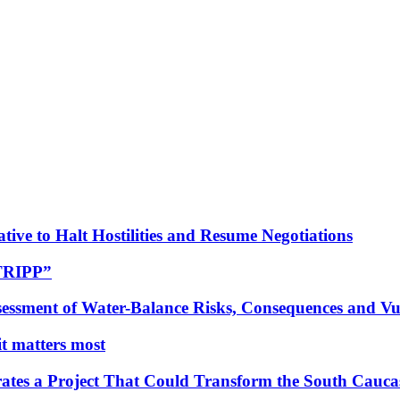
tive to Halt Hostilities and Resume Negotiations
“TRIPP”
essment of Water-Balance Risks, Consequences and Vul
 it matters most
ates a Project That Could Transform the South Cauca