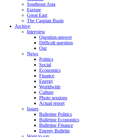
Southeast Asia
Europe
Great East
The Caspian Basin
Archive
Interview
Question-answer
Difficult question
Our
News
Politics
Social
Economics
Finance
Energy
Worldwide
Culture
Photo sessions
Actual report
Issues
Bulletine Politics
Bulletine Economics
Bulletine Finance
Energy Bulletin
Want to say