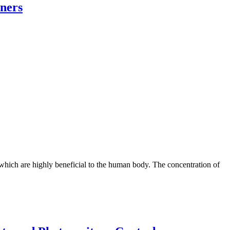
oners
 which are highly beneficial to the human body. The concentration of