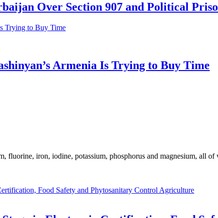
aijan Over Section 907 and Political Pris
shinyan’s Armenia Is Trying to Buy Time
m, fluorine, iron, iodine, potassium, phosphorus and magnesium, all of
Agriculture