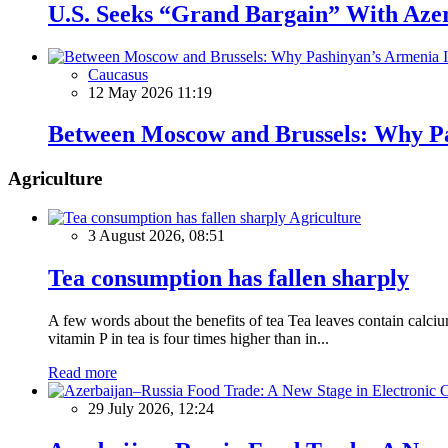
U.S. Seeks “Grand Bargain” With Azerb
Caucasus
12 May 2026 11:19
Between Moscow and Brussels: Why Pa
Agriculture
Agriculture
3 August 2026, 08:51
Tea consumption has fallen sharply
A few words about the benefits of tea Tea leaves contain calciu
vitamin P in tea is four times higher than in...
Read more
29 July 2026, 12:24