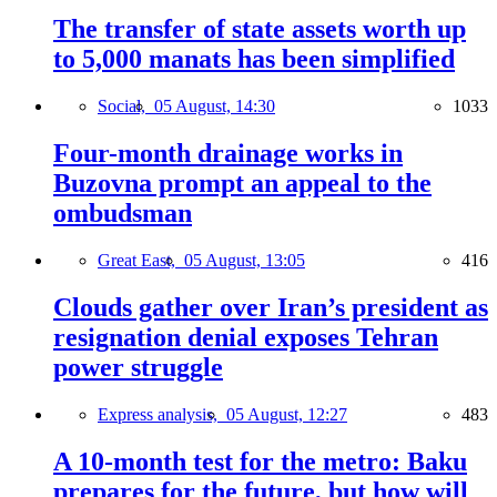
The transfer of state assets worth up
to 5,000 manats has been simplified
Social,
05 August, 14:30
1033
Four-month drainage works in
Buzovna prompt an appeal to the
ombudsman
Great East,
05 August, 13:05
416
Clouds gather over Iran’s president as
resignation denial exposes Tehran
power struggle
Express analysis,
05 August, 12:27
483
A 10-month test for the metro: Baku
prepares for the future, but how will