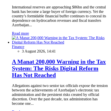
International reserves are approaching $86bn and the central
bank has become a large buyer of foreign currency. Yet the
country’s formidable financial buffer continues to conceal its
dependence on hydrocarbon revenues and fiscal transfers
Azerbaijan...
Read more
Finance
3 August 2026, 14:41
A Manat 200,000 Warning in the Tax
System: The Risks Digital Reform
Has Not Reached
Allegations against two senior tax officials expose the tension
between the achievements of Azerbaijan’s electronic tax
administration and the persistent risks created by official
discretion. Over the past decade, tax administration has
become one...