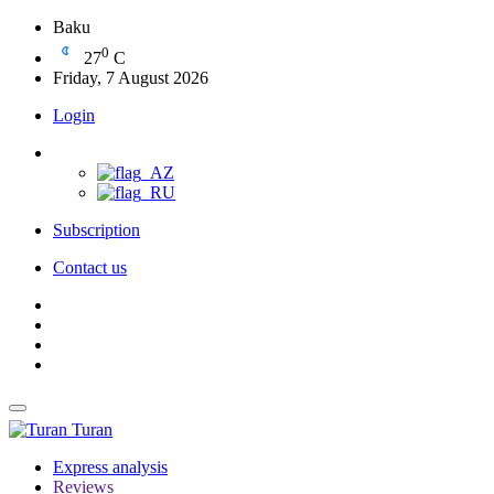
Baku
0
27
C
Friday, 7 August 2026
Login
Subscription
Contact us
Turan
Express analysis
Reviews