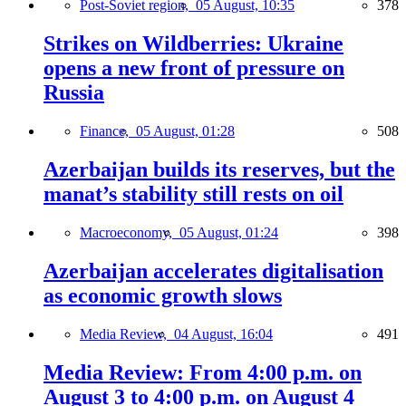
Post-Soviet region,
05 August, 10:35
378
Strikes on Wildberries: Ukraine
opens a new front of pressure on
Russia
Finance,
05 August, 01:28
508
Azerbaijan builds its reserves, but the
manat’s stability still rests on oil
Macroeconomy,
05 August, 01:24
398
Azerbaijan accelerates digitalisation
as economic growth slows
Media Review,
04 August, 16:04
491
Media Review: From 4:00 p.m. on
August 3 to 4:00 p.m. on August 4