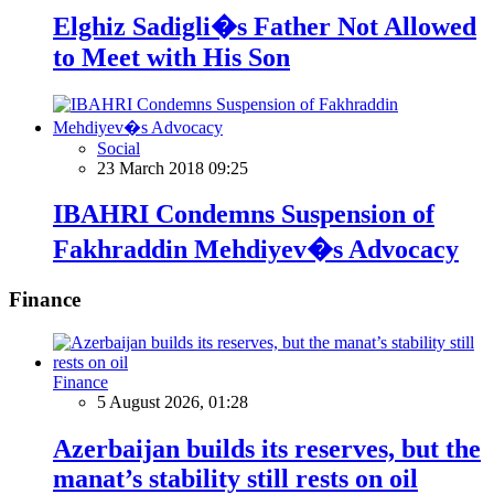
Elghiz Sadigli�s Father Not Allowed
to Meet with His Son
Social
23 March 2018 09:25
IBAHRI Condemns Suspension of
Fakhraddin Mehdiyev�s Advocacy
Finance
Finance
5 August 2026, 01:28
Azerbaijan builds its reserves, but the
manat’s stability still rests on oil