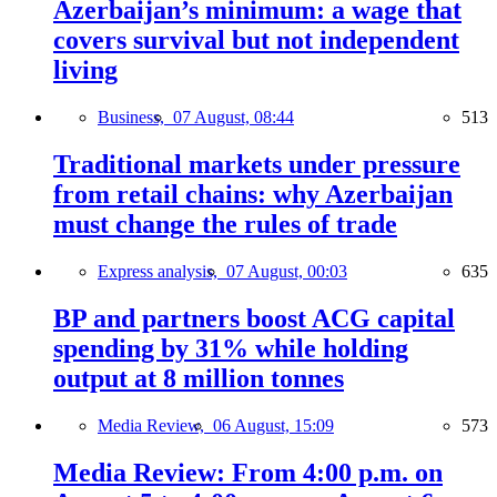
Azerbaijan’s minimum: a wage that
covers survival but not independent
living
Business,
07 August, 08:44
513
Traditional markets under pressure
from retail chains: why Azerbaijan
must change the rules of trade
Express analysis,
07 August, 00:03
635
BP and partners boost ACG capital
spending by 31% while holding
output at 8 million tonnes
Media Review,
06 August, 15:09
573
Media Review: From 4:00 p.m. on