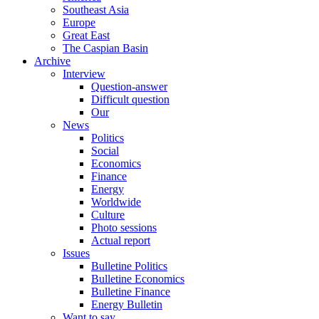
Southeast Asia
Europe
Great East
The Caspian Basin
Archive
Interview
Question-answer
Difficult question
Our
News
Politics
Social
Economics
Finance
Energy
Worldwide
Culture
Photo sessions
Actual report
Issues
Bulletine Politics
Bulletine Economics
Bulletine Finance
Energy Bulletin
Want to say