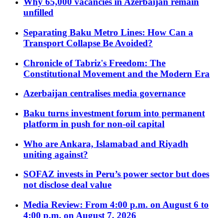
Why 65,000 vacancies in Azerbaijan remain
unfilled
Separating Baku Metro Lines: How Can a
Transport Collapse Be Avoided?
Chronicle of Tabriz's Freedom: The
Constitutional Movement and the Modern Era
Azerbaijan centralises media governance
Baku turns investment forum into permanent
platform in push for non-oil capital
Who are Ankara, Islamabad and Riyadh
uniting against?
SOFAZ invests in Peru’s power sector but does
not disclose deal value
Media Review: From 4:00 p.m. on August 6 to
4:00 p.m. on August 7, 2026