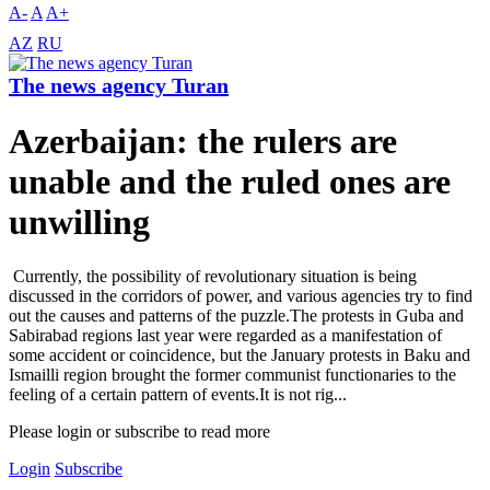
A-
A
A+
AZ
RU
The news agency Turan
Azerbaijan: the rulers are
unable and the ruled ones are
unwilling
Currently, the possibility of revolutionary situation is being
discussed in the corridors of power, and various agencies try to find
out the causes and patterns of the puzzle.The protests in Guba and
Sabirabad regions last year were regarded as a manifestation of
some accident or coincidence, but the January protests in Baku and
Ismailli region brought the former communist functionaries to the
feeling of a certain pattern of events.It is not rig...
Please login or subscribe to read more
Login
Subscribe