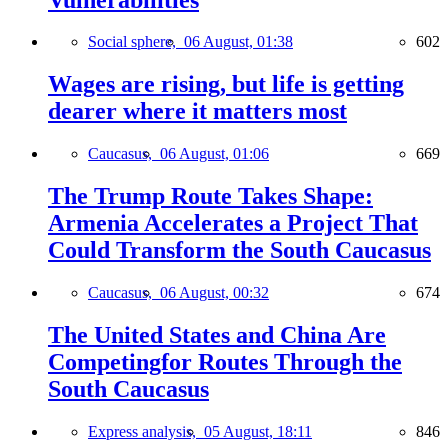
Social sphere,
06 August, 01:38
602
Wages are rising, but life is getting
dearer where it matters most
Caucasus,
06 August, 01:06
669
The Trump Route Takes Shape:
Armenia Accelerates a Project That
Could Transform the South Caucasus
Caucasus,
06 August, 00:32
674
The United States and China Are
Competingfor Routes Through the
South Caucasus
Express analysis,
05 August, 18:11
846