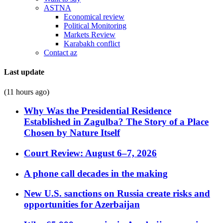
ASTNA
Economical review
Political Monitoring
Markets Review
Karabakh conflict
Contact az
Last update
(11 hours ago)
Why Was the Presidential Residence
Established in Zagulba? The Story of a Place
Chosen by Nature Itself
Court Review: August 6–7, 2026
A phone call decades in the making
New U.S. sanctions on Russia create risks and
opportunities for Azerbaijan