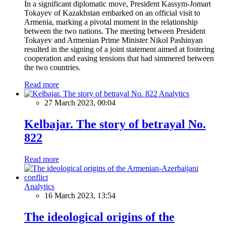
In a significant diplomatic move, President Kassym-Jomart
Tokayev of Kazakhstan embarked on an official visit to
Armenia, marking a pivotal moment in the relationship
between the two nations. The meeting between President
Tokayev and Armenian Prime Minister Nikol Pashinyan
resulted in the signing of a joint statement aimed at fostering
cooperation and easing tensions that had simmered between
the two countries.
Read more
Analytics
27 March 2023, 00:04
Kelbajar. The story of betrayal No.
822
Read more
Analytics
16 March 2023, 13:54
The ideological origins of the