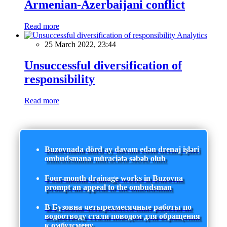
Armenian-Azerbaijani conflict
Read more
Analytics
25 March 2022, 23:44
Unsuccessful diversification of
responsibility
Read more
Buzovnada dörd ay davam edən drenaj işləri
ombudsmana müraciətə səbəb olub
Four-month drainage works in Buzovna
prompt an appeal to the ombudsman
В Бузовна четырехмесячные работы по
водоотводу стали поводом для обращения
к омбудсмену