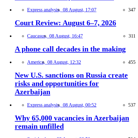
Express analysis,
08 August, 17:07
347
Court Review: August 6–7, 2026
Caucasus,
08 August, 16:47
311
A phone call decades in the making
America,
08 August, 12:32
455
New U.S. sanctions on Russia create
risks and opportunities for
Azerbaijan
Express analysis,
08 August, 00:52
537
Why 65,000 vacancies in Azerbaijan
remain unfilled