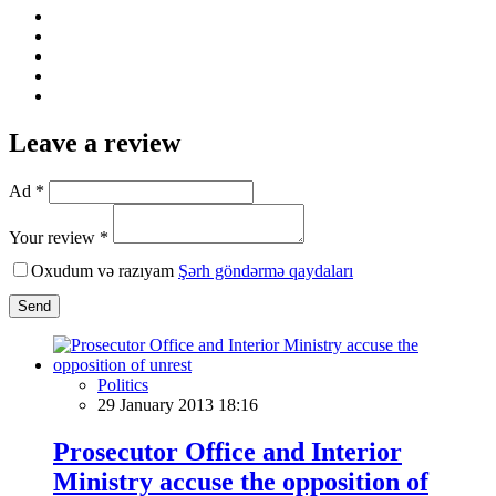
Leave a review
Ad *
Your review *
Oxudum və razıyam
Şərh göndərmə qaydaları
Send
Politics
29 January 2013 18:16
Prosecutor Office and Interior
Ministry accuse the opposition of