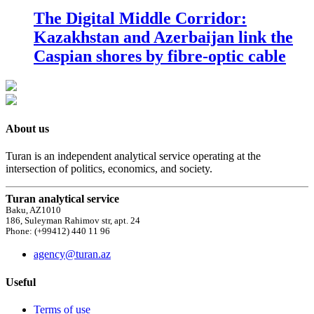
The Digital Middle Corridor:
Kazakhstan and Azerbaijan link the
Caspian shores by fibre-optic cable
About us
Turan is an independent analytical service operating at the
intersection of politics, economics, and society.
Turan analytical service
Baku, AZ1010
186, Suleyman Rahimov str, apt. 24
Phone: (+99412) 440 11 96
agency@turan.az
Useful
Terms of use