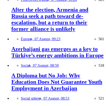
After the election, Armenia and
Russia seek a path toward de-
escalation, but a return to their
former alliance is unlikely
Europe,
07 August, 09:23
561
Azerbaijani gas emerges as a key to
Türkiye’s energy ambitions in Europe
Social,
07 August, 08:59
518
A Diploma but No Job: Why
Education Does Not Guarantee Youth
Employment in Azerbaijan
Social sphere,
07 August, 08:53
521