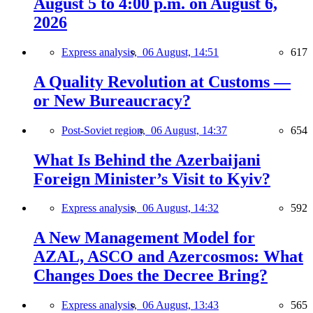
August 5 to 4:00 p.m. on August 6,
2026
Express analysis,
06 August, 14:51
617
A Quality Revolution at Customs —
or New Bureaucracy?
Post-Soviet region,
06 August, 14:37
654
What Is Behind the Azerbaijani
Foreign Minister’s Visit to Kyiv?
Express analysis,
06 August, 14:32
592
A New Management Model for
AZAL, ASCO and Azercosmos: What
Changes Does the Decree Bring?
Express analysis,
06 August, 13:43
565