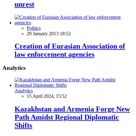
unrest
Politics
29 January 2013 18:52
Creation of Eurasian Association of
law enforcement agencies
Analytics
Analytics
15 April 2024, 15:52
Kazakhstan and Armenia Forge New
Path Amidst Regional Diplomatic
Shifts