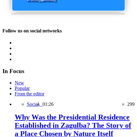
Follow us on social networks
In Focus
New
Popular
From the editor
Social,
01:26
299
Why Was the Presidential Residence
Established in Zagulba? The Story of
a Place Chosen by Nature Itself