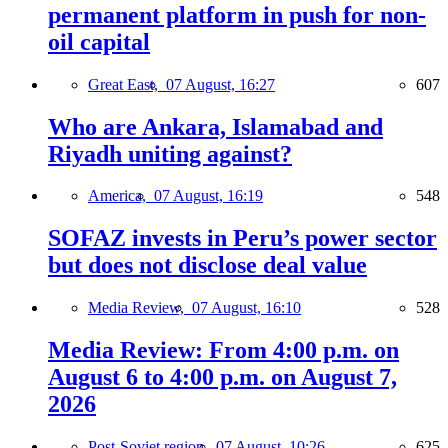
permanent platform in push for non-
oil capital
Great East,
07 August, 16:27
607
Who are Ankara, Islamabad and
Riyadh uniting against?
America,
07 August, 16:19
548
SOFAZ invests in Peru’s power sector
but does not disclose deal value
Media Review,
07 August, 16:10
528
Media Review: From 4:00 p.m. on
August 6 to 4:00 p.m. on August 7,
2026
Post-Soviet region,
07 August, 10:26
625