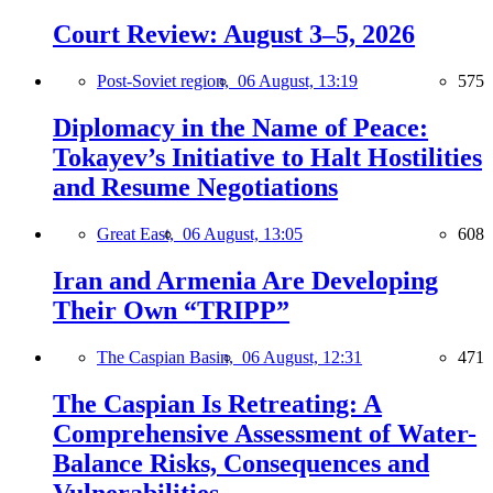
Court Review: August 3–5, 2026
Post-Soviet region,
06 August, 13:19
575
Diplomacy in the Name of Peace:
Tokayev’s Initiative to Halt Hostilities
and Resume Negotiations
Great East,
06 August, 13:05
608
Iran and Armenia Are Developing
Their Own “TRIPP”
The Caspian Basin,
06 August, 12:31
471
The Caspian Is Retreating: A
Comprehensive Assessment of Water-
Balance Risks, Consequences and
Vulnerabilities