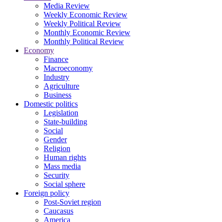
Media Review
Weekly Economic Review
Weekly Political Review
Monthly Economic Review
Monthly Political Review
Economy
Finance
Macroeconomy
Industry
Agriculture
Business
Domestic politics
Legislation
State-building
Social
Gender
Religion
Human rights
Mass media
Security
Social sphere
Foreign policy
Post-Soviet region
Caucasus
America