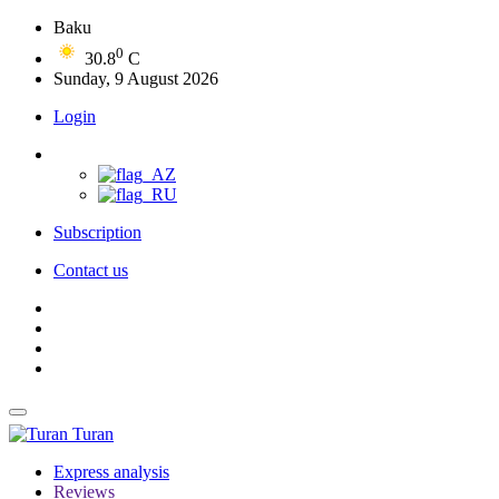
Baku
0
30.8
C
Sunday, 9 August 2026
Login
Subscription
Contact us
Turan
Express analysis
Reviews