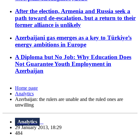
After the election, Armenia and Russia seek a
path toward de-escalation, but a return to their
former alliance is unlikely
Azerbaijani gas emerges as a key to Türkiye’s
energy ambitions in Europe
A Diploma but No Job: Why Education Does
Not Guarantee Youth Employment in
Azerbaijan
Home page
Analytics
Azerbaijan: the rulers are unable and the ruled ones are
unwilling
Analytics
29 January 2013, 18:29
484