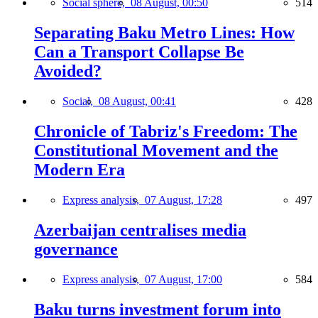
Social sphere,
08 August, 00:50
514
Separating Baku Metro Lines: How
Can a Transport Collapse Be
Avoided?
Social,
08 August, 00:41
428
Chronicle of Tabriz's Freedom: The
Constitutional Movement and the
Modern Era
Express analysis,
07 August, 17:28
497
Azerbaijan centralises media
governance
Express analysis,
07 August, 17:00
584
Baku turns investment forum into