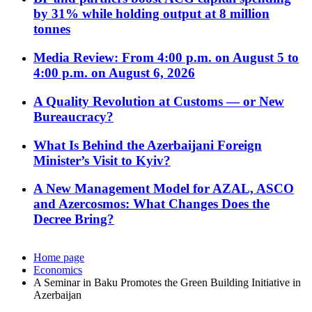
by 31% while holding output at 8 million
tonnes
Media Review: From 4:00 p.m. on August 5 to
4:00 p.m. on August 6, 2026
A Quality Revolution at Customs — or New
Bureaucracy?
What Is Behind the Azerbaijani Foreign
Minister’s Visit to Kyiv?
A New Management Model for AZAL, ASCO
and Azercosmos: What Changes Does the
Decree Bring?
Home page
Economics
A Seminar in Baku Promotes the Green Building Initiative in
Azerbaijan