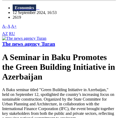
Economics
12 September 2024, 16:53
2619
A-
A
A+
AZ
RU
The news agency Turan
A Seminar in Baku Promotes
the Green Building Initiative in
Azerbaijan
A Baku seminar titled "Green Building Initiative in Azerbaijan,"
held on September 12, spotlighted the country’s increasing focus on
sustainable construction. Organized by the State Committee for
Urban Planning and Architecture, in collaboration with the
International Finance Corporation (IFC), the event brought together
key stakeholders from both the public and private sectors, reflecting