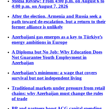
Media Review: From 4:00 p.m. on August 6 to
4:00 p.m. on August 7, 2026
After the election, Armenia and Russia seek a
path toward de-escalation, but a return to their
former alliance is unlikely
Azerbaijani gas emerges as a key to Türkiye’s
energy ambitions in Europe
A Diploma but No Job: Why Education Does
Not Guarantee Youth Employment in
Azerbaijan
Azerbaijan’s minimum: a wage that covers
survival but not independent living
Traditional markets under pressure from retail
chains: why Azerbaijan must change the rules
of trade
BP and partners boost ACG capital spending