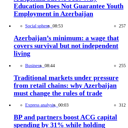
Education Does Not Guarantee Youth
Employment in Azerbaijan
Social sphere,
08:53
257
Azerbaijan’s minimum: a wage that
covers survival but not independent
living
Business,
08:44
255
Traditional markets under pressure
from retail chains: why Azerbaijan
must change the rules of trade
Express analysis,
00:03
312
BP and partners boost ACG capital
spending by 31% while holding