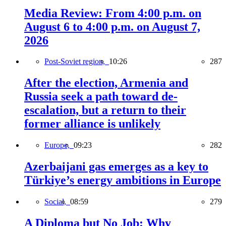
Media Review: From 4:00 p.m. on
August 6 to 4:00 p.m. on August 7,
2026
Post-Soviet region,
10:26
287
After the election, Armenia and
Russia seek a path toward de-
escalation, but a return to their
former alliance is unlikely
Europe,
09:23
282
Azerbaijani gas emerges as a key to
Türkiye’s energy ambitions in Europe
Social,
08:59
279
A Diploma but No Job: Why