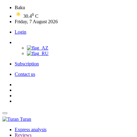
Baku
0
30.4
C
Friday, 7 August 2026
Login
Subscription
Contact us
Turan
Express analysis
Reviews