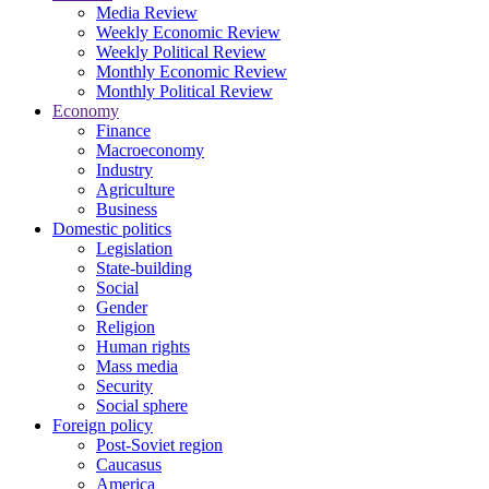
Media Review
Weekly Economic Review
Weekly Political Review
Monthly Economic Review
Monthly Political Review
Economy
Finance
Macroeconomy
Industry
Agriculture
Business
Domestic politics
Legislation
State-building
Social
Gender
Religion
Human rights
Mass media
Security
Social sphere
Foreign policy
Post-Soviet region
Caucasus
America