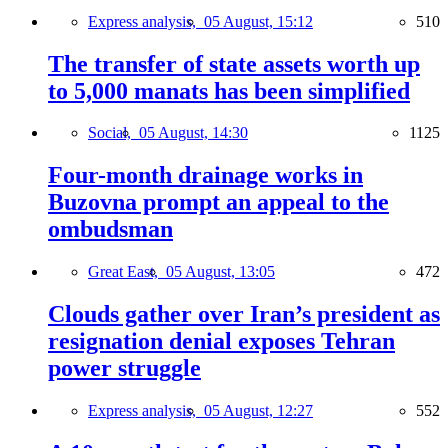
Express analysis,
05 August, 15:12
510
The transfer of state assets worth up
to 5,000 manats has been simplified
Social,
05 August, 14:30
1125
Four-month drainage works in
Buzovna prompt an appeal to the
ombudsman
Great East,
05 August, 13:05
472
Clouds gather over Iran’s president as
resignation denial exposes Tehran
power struggle
Express analysis,
05 August, 12:27
552