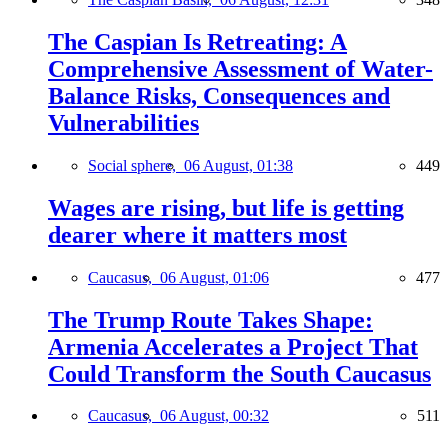
The Caspian Is Retreating: A
Comprehensive Assessment of Water-
Balance Risks, Consequences and
Vulnerabilities
Social sphere,
06 August, 01:38
449
Wages are rising, but life is getting
dearer where it matters most
Caucasus,
06 August, 01:06
477
The Trump Route Takes Shape:
Armenia Accelerates a Project That
Could Transform the South Caucasus
Caucasus,
06 August, 00:32
511