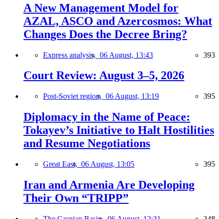
A New Management Model for
AZAL, ASCO and Azercosmos: What
Changes Does the Decree Bring?
Express analysis,
06 August, 13:43
393
Court Review: August 3–5, 2026
Post-Soviet region,
06 August, 13:19
395
Diplomacy in the Name of Peace:
Tokayev’s Initiative to Halt Hostilities
and Resume Negotiations
Great East,
06 August, 13:05
395
Iran and Armenia Are Developing
Their Own “TRIPP”
The Caspian Basin,
06 August, 12:31
348