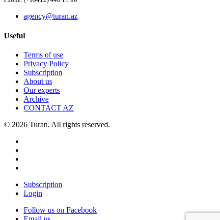
Phone: (+99412) 440 11 96
agency@turan.az
Useful
Terms of use
Privacy Policy
Subscription
About us
Our experts
Archive
CONTACT AZ
© 2026 Turan. All rights reserved.
Subscription
Login
Follow us on Facebook
Email us