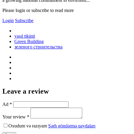
a growing national commitment to environm...
Please login or subscribe to read more
Login
Subscribe
yaşıl tikinti
Green Building
зеленого строительства
Leave a review
Ad *
Your review *
Oxudum və razıyam
Şərh göndərmə qaydaları