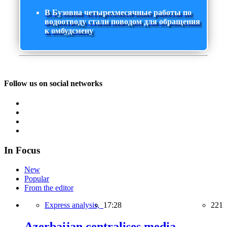
В Бузовна четырехмесячные работы по
водоотводу стали поводом для обращения
к омбудсмену
Follow us on social networks
In Focus
New
Popular
From the editor
Express analysis,
17:28
221
Azerbaijan centralises media