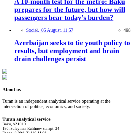
A 10-month test for the metro: Baku
prepares for the future, but how will
passengers bear today’s burden?
Social,
05 August, 11:57
498
Azerbaijan seeks to tie youth policy to
results, but employment and brain
drain challenges persist
About us
Turan is an independent analytical service operating at the
intersection of politics, economics, and society.
Turan analytical service
Baku, AZ1010
186, Suleyman Rahimov str, apt. 24