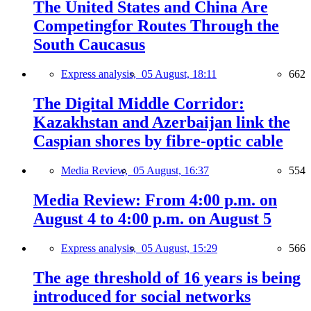
The United States and China Are
Competingfor Routes Through the
South Caucasus
Express analysis,
05 August, 18:11
662
The Digital Middle Corridor:
Kazakhstan and Azerbaijan link the
Caspian shores by fibre-optic cable
Media Review,
05 August, 16:37
554
Media Review: From 4:00 p.m. on
August 4 to 4:00 p.m. on August 5
Express analysis,
05 August, 15:29
566
The age threshold of 16 years is being
introduced for social networks