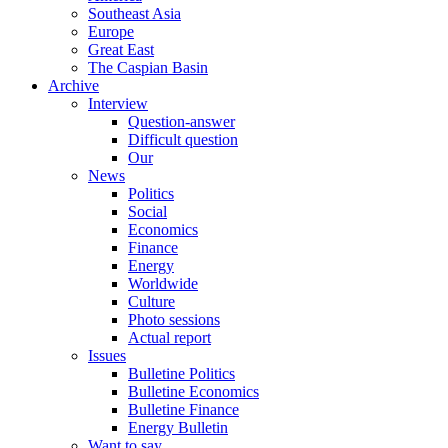
Southeast Asia
Europe
Great East
The Caspian Basin
Archive
Interview
Question-answer
Difficult question
Our
News
Politics
Social
Economics
Finance
Energy
Worldwide
Culture
Photo sessions
Actual report
Issues
Bulletine Politics
Bulletine Economics
Bulletine Finance
Energy Bulletin
Want to say