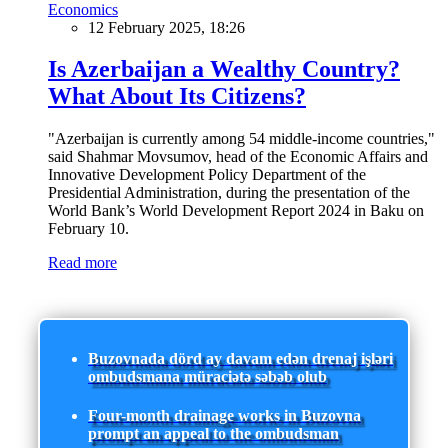
Economics
12 February 2025, 18:26
Is Azerbaijan a Wealthy Country?
What About Its Citizens?
"Azerbaijan is currently among 54 middle-income countries,"
said Shahmar Movsumov, head of the Economic Affairs and
Innovative Development Policy Department of the
Presidential Administration, during the presentation of the
World Bank’s World Development Report 2024 in Baku on
February 10.
Read more
Buzovnada dörd ay davam edən drenaj işləri
ombudsmana müraciətə səbəb olub
Four-month drainage works in Buzovna
prompt an appeal to the ombudsman