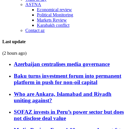
ASTNA
Economical review
Political Monitoring
Markets Review
Karabakh conflict
Contact az
Last update
(2 hours ago)
Azerbaijan centralises media governance
Baku turns investment forum into permanent
platform in push for non-oil capital
Who are Ankara, Islamabad and Riyadh
uniting against?
SOFAZ invests in Peru’s power sector but does
not disclose deal value