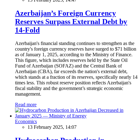
Azerbaijan’s Foreign Currency
Reserves Surpass External Debt by
14-Fold
Azerbaijan's financial standing continues to strengthen as the
country's foreign currency reserves have surged to $71 billion
as of January 1, 2025, according to the Ministry of Finance.
This figure, which includes reserves held by the State Oil
Fund of Azerbaijan (SOFAZ) and the Central Bank of
Azerbaijan (CBA), far exceeds the nation's external debt,
which stands at a fraction of its reserves, specifically nearly 14
times less. This robust reserve position reflects Azerbaijan's
fiscal stability and the government’s strategic economic
management.
Read more
Economics
13 February 2025, 14:07