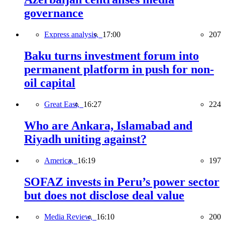
governance
Express analysis,
17:00
207
Baku turns investment forum into
permanent platform in push for non-
oil capital
Great East,
16:27
224
Who are Ankara, Islamabad and
Riyadh uniting against?
America,
16:19
197
SOFAZ invests in Peru’s power sector
but does not disclose deal value
Media Review,
16:10
200