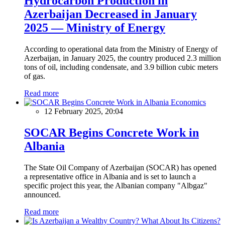
Hydrocarbon Production in
Azerbaijan Decreased in January
2025 — Ministry of Energy
According to operational data from the Ministry of Energy of
Azerbaijan, in January 2025, the country produced 2.3 million
tons of oil, including condensate, and 3.9 billion cubic meters
of gas.
Read more
Economics
12 February 2025, 20:04
SOCAR Begins Concrete Work in
Albania
The State Oil Company of Azerbaijan (SOCAR) has opened
a representative office in Albania and is set to launch a
specific project this year, the Albanian company "Albgaz"
announced.
Read more