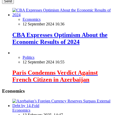
Send
Economics
12 September 2024 16:36
CBA Expresses Optimism About the
Economic Results of 2024
Politics
12 September 2024 16:55
Paris Condemns Verdict Against
French Citizen in Azerbaijan
Economics
Economics
13 February 2025, 14:47