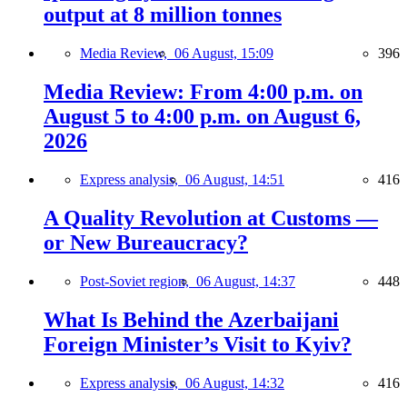
output at 8 million tonnes
Media Review,
06 August, 15:09
396
Media Review: From 4:00 p.m. on
August 5 to 4:00 p.m. on August 6,
2026
Express analysis,
06 August, 14:51
416
A Quality Revolution at Customs —
or New Bureaucracy?
Post-Soviet region,
06 August, 14:37
448
What Is Behind the Azerbaijani
Foreign Minister’s Visit to Kyiv?
Express analysis,
06 August, 14:32
416