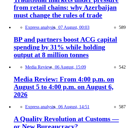
from retail chains: why Azerbaijan
must change the rules of trade
Express analysis,
07 August, 00:03
589
BP and partners boost ACG capital
spending by 31% while holding
output at 8 million tonnes
Media Review,
06 August, 15:09
542
Media Review: From 4:00 p.m. on
August 5 to 4:00 p.m. on August 6,
2026
Express analysis,
06 August, 14:51
587
A Quality Revolution at Customs —
or New Bureaucracy?