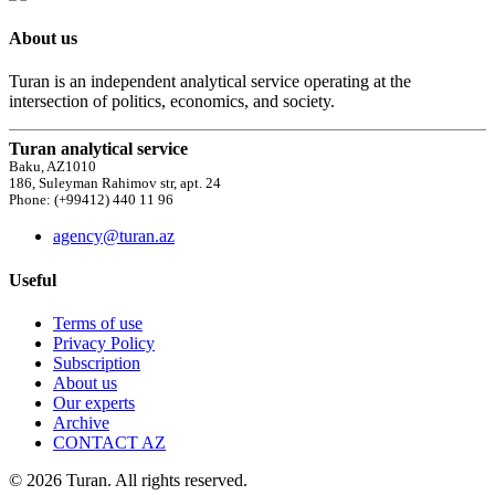
About us
Turan is an independent analytical service operating at the
intersection of politics, economics, and society.
Turan analytical service
Baku, AZ1010
186, Suleyman Rahimov str, apt. 24
Phone: (+99412) 440 11 96
agency@turan.az
Useful
Terms of use
Privacy Policy
Subscription
About us
Our experts
Archive
CONTACT AZ
© 2026 Turan. All rights reserved.