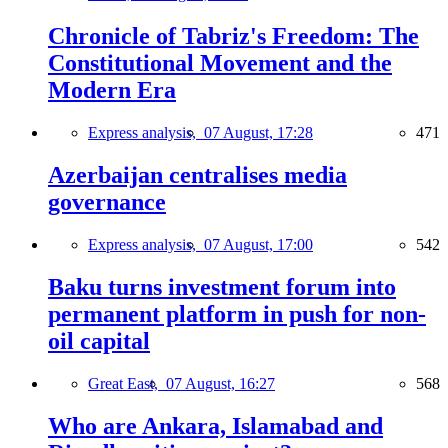
Chronicle of Tabriz's Freedom: The
Constitutional Movement and the
Modern Era
Express analysis,
07 August, 17:28
471
Azerbaijan centralises media
governance
Express analysis,
07 August, 17:00
542
Baku turns investment forum into
permanent platform in push for non-
oil capital
Great East,
07 August, 16:27
568
Who are Ankara, Islamabad and