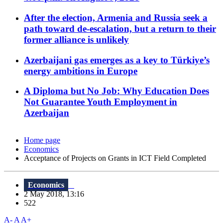
After the election, Armenia and Russia seek a
path toward de-escalation, but a return to their
former alliance is unlikely
Azerbaijani gas emerges as a key to Türkiye’s
energy ambitions in Europe
A Diploma but No Job: Why Education Does
Not Guarantee Youth Employment in
Azerbaijan
Home page
Economics
Acceptance of Projects on Grants in ICT Field Completed
Economics
2 May 2018, 13:16
522
A-
A
A+