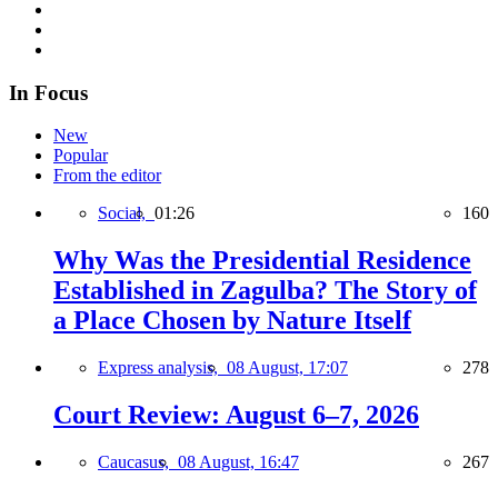
In Focus
New
Popular
From the editor
Social,
01:26
160
Why Was the Presidential Residence
Established in Zagulba? The Story of
a Place Chosen by Nature Itself
Express analysis,
08 August, 17:07
278
Court Review: August 6–7, 2026
Caucasus,
08 August, 16:47
267