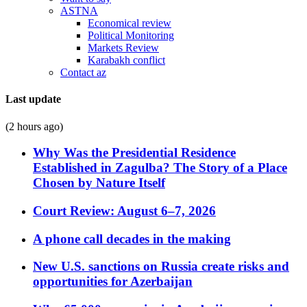
ASTNA
Economical review
Political Monitoring
Markets Review
Karabakh conflict
Contact az
Last update
(2 hours ago)
Why Was the Presidential Residence
Established in Zagulba? The Story of a Place
Chosen by Nature Itself
Court Review: August 6–7, 2026
A phone call decades in the making
New U.S. sanctions on Russia create risks and
opportunities for Azerbaijan