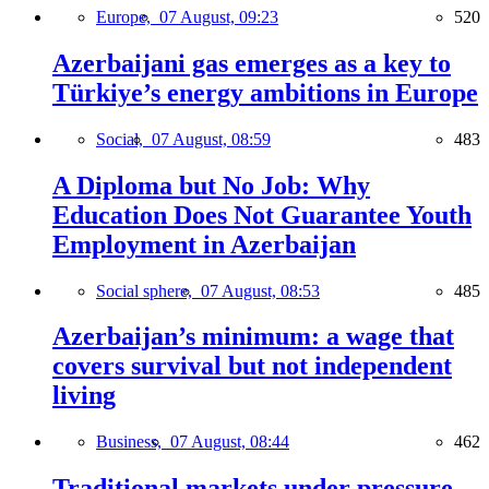
Europe,
07 August, 09:23
520
Azerbaijani gas emerges as a key to
Türkiye’s energy ambitions in Europe
Social,
07 August, 08:59
483
A Diploma but No Job: Why
Education Does Not Guarantee Youth
Employment in Azerbaijan
Social sphere,
07 August, 08:53
485
Azerbaijan’s minimum: a wage that
covers survival but not independent
living
Business,
07 August, 08:44
462
Traditional markets under pressure