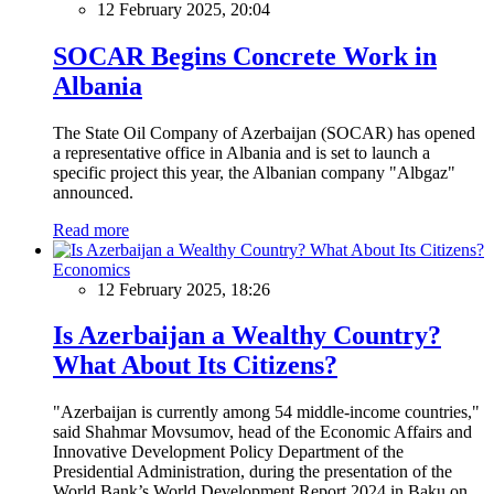
12 February 2025, 20:04
SOCAR Begins Concrete Work in
Albania
The State Oil Company of Azerbaijan (SOCAR) has opened
a representative office in Albania and is set to launch a
specific project this year, the Albanian company "Albgaz"
announced.
Read more
Economics
12 February 2025, 18:26
Is Azerbaijan a Wealthy Country?
What About Its Citizens?
"Azerbaijan is currently among 54 middle-income countries,"
said Shahmar Movsumov, head of the Economic Affairs and
Innovative Development Policy Department of the
Presidential Administration, during the presentation of the
World Bank’s World Development Report 2024 in Baku on