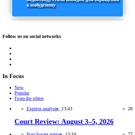
к омбудсмену
Follow us on social networks
In Focus
New
Popular
From the editor
Express analysis,
13:43
28
Court Review: August 3–5, 2026
Post-Soviet region,
13:19
77