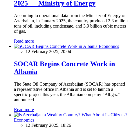
2025 — Ministry of Energy
According to operational data from the Ministry of Energy of
Azerbaijan, in January 2025, the country produced 2.3 million
tons of oil, including condensate, and 3.9 billion cubic meters
of gas.
Read more
Economics
12 February 2025, 20:04
SOCAR Begins Concrete Work in
Albania
The State Oil Company of Azerbaijan (SOCAR) has opened
a representative office in Albania and is set to launch a
specific project this year, the Albanian company "Albgaz"
announced.
Read more
Economics
12 February 2025, 18:26