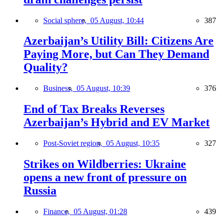
Social sphere,
05 August, 10:44
387
Azerbaijan’s Utility Bill: Citizens Are
Paying More, but Can They Demand
Quality?
Business,
05 August, 10:39
376
End of Tax Breaks Reverses
Azerbaijan’s Hybrid and EV Market
Post-Soviet region,
05 August, 10:35
327
Strikes on Wildberries: Ukraine
opens a new front of pressure on
Russia
Finance,
05 August, 01:28
439