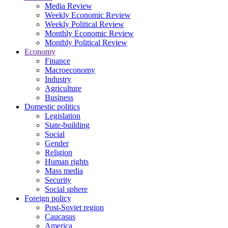
Media Review
Weekly Economic Review
Weekly Political Review
Monthly Economic Review
Monthly Political Review
Economy
Finance
Macroeconomy
Industry
Agriculture
Business
Domestic politics
Legislation
State-building
Social
Gender
Religion
Human rights
Mass media
Security
Social sphere
Foreign policy
Post-Soviet region
Caucasus
America