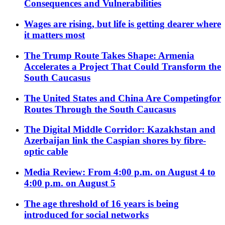
Consequences and Vulnerabilities
Wages are rising, but life is getting dearer where
it matters most
The Trump Route Takes Shape: Armenia
Accelerates a Project That Could Transform the
South Caucasus
The United States and China Are Competingfor
Routes Through the South Caucasus
The Digital Middle Corridor: Kazakhstan and
Azerbaijan link the Caspian shores by fibre-
optic cable
Media Review: From 4:00 p.m. on August 4 to
4:00 p.m. on August 5
The age threshold of 16 years is being
introduced for social networks