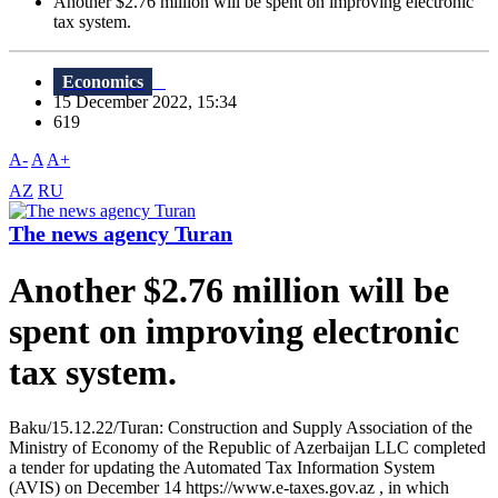
Another $2.76 million will be spent on improving electronic
tax system.
Economics
15 December 2022, 15:34
619
A-
A
A+
AZ
RU
The news agency Turan
Another $2.76 million will be
spent on improving electronic
tax system.
Baku/15.12.22/Turan: Construction and Supply Association of the
Ministry of Economy of the Republic of Azerbaijan LLC completed
a tender for updating the Automated Tax Information System
(AVIS) on December 14 https://www.e-taxes.gov.az , in which