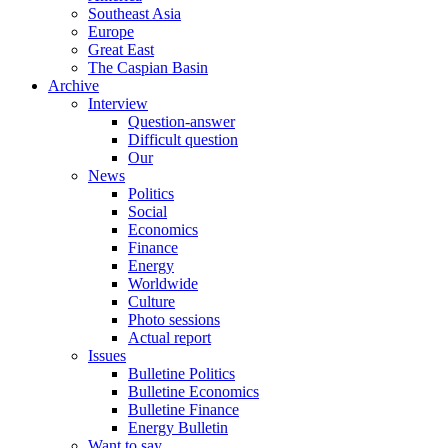
Southeast Asia
Europe
Great East
The Caspian Basin
Archive
Interview
Question-answer
Difficult question
Our
News
Politics
Social
Economics
Finance
Energy
Worldwide
Culture
Photo sessions
Actual report
Issues
Bulletine Politics
Bulletine Economics
Bulletine Finance
Energy Bulletin
Want to say