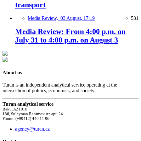
transport
Media Review,
03 August, 17:19
531
Media Review: From 4:00 p.m. on
July 31 to 4:00 p.m. on August 3
About us
Turan is an independent analytical service operating at the
intersection of politics, economics, and society.
Turan analytical service
Baku, AZ1010
186, Suleyman Rahimov str, apt. 24
Phone: (+99412) 440 11 96
agency@turan.az