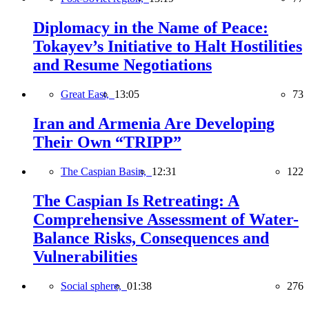
Diplomacy in the Name of Peace:
Tokayev’s Initiative to Halt Hostilities
and Resume Negotiations
Great East,
13:05
73
Iran and Armenia Are Developing
Their Own “TRIPP”
The Caspian Basin,
12:31
122
The Caspian Is Retreating: A
Comprehensive Assessment of Water-
Balance Risks, Consequences and
Vulnerabilities
Social sphere,
01:38
276