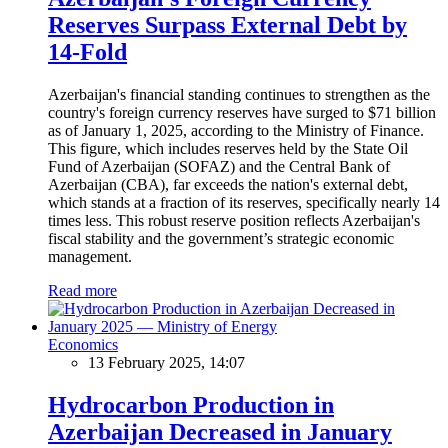
Reserves Surpass External Debt by
14-Fold
Azerbaijan's financial standing continues to strengthen as the
country's foreign currency reserves have surged to $71 billion
as of January 1, 2025, according to the Ministry of Finance.
This figure, which includes reserves held by the State Oil
Fund of Azerbaijan (SOFAZ) and the Central Bank of
Azerbaijan (CBA), far exceeds the nation's external debt,
which stands at a fraction of its reserves, specifically nearly 14
times less. This robust reserve position reflects Azerbaijan's
fiscal stability and the government’s strategic economic
management.
Read more
Economics
13 February 2025, 14:07
Hydrocarbon Production in
Azerbaijan Decreased in January