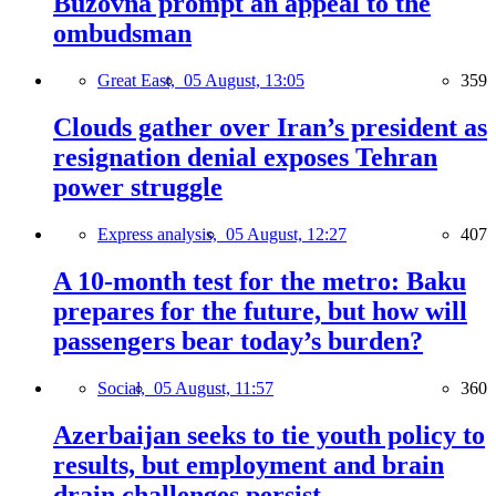
Buzovna prompt an appeal to the
ombudsman
Great East,
05 August, 13:05
359
Clouds gather over Iran’s president as
resignation denial exposes Tehran
power struggle
Express analysis,
05 August, 12:27
407
A 10-month test for the metro: Baku
prepares for the future, but how will
passengers bear today’s burden?
Social,
05 August, 11:57
360
Azerbaijan seeks to tie youth policy to
results, but employment and brain
drain challenges persist