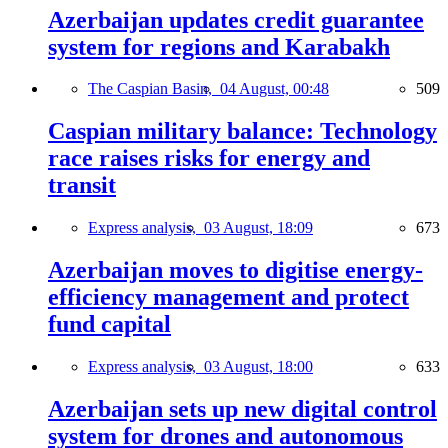
Azerbaijan updates credit guarantee
system for regions and Karabakh
The Caspian Basin,
04 August, 00:48
509
Caspian military balance: Technology
race raises risks for energy and
transit
Express analysis,
03 August, 18:09
673
Azerbaijan moves to digitise energy-
efficiency management and protect
fund capital
Express analysis,
03 August, 18:00
633
Azerbaijan sets up new digital control
system for drones and autonomous