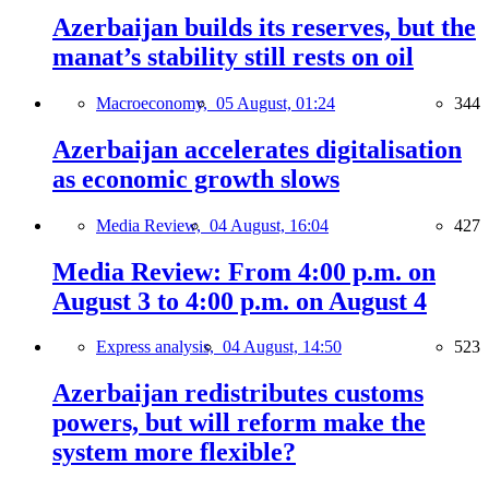
Azerbaijan builds its reserves, but the
manat’s stability still rests on oil
Macroeconomy,
05 August, 01:24
344
Azerbaijan accelerates digitalisation
as economic growth slows
Media Review,
04 August, 16:04
427
Media Review: From 4:00 p.m. on
August 3 to 4:00 p.m. on August 4
Express analysis,
04 August, 14:50
523
Azerbaijan redistributes customs
powers, but will reform make the
system more flexible?