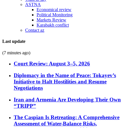
ASTNA
Economical review
Political Monitoring
Markets Review
Karabakh conflict
Contact az
Last update
(7 minutes ago)
Court Review: August 3–5, 2026
Diplomacy in the Name of Peace: Tokayev’s
Initiative to Halt Hostilities and Resume
Negotiations
Iran and Armenia Are Developing Their Own
“TRIPP”
The Caspian Is Retreating: A Comprehensive
Assessment of Water-Balance Risks,