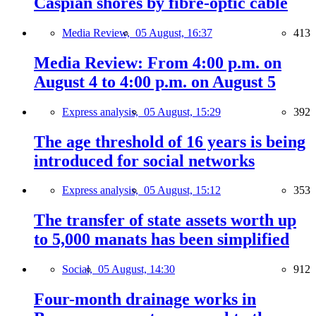
Caspian shores by fibre-optic cable
Media Review,
05 August, 16:37
413
Media Review: From 4:00 p.m. on
August 4 to 4:00 p.m. on August 5
Express analysis,
05 August, 15:29
392
The age threshold of 16 years is being
introduced for social networks
Express analysis,
05 August, 15:12
353
The transfer of state assets worth up
to 5,000 manats has been simplified
Social,
05 August, 14:30
912
Four-month drainage works in