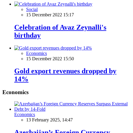
Social
15 December 2022 15:17
Celebration of Avaz Zeynalli's
birthday
Economics
15 December 2022 15:50
Gold export revenues dropped by
14%
Economics
Economics
13 February 2025, 14:47
Azerbaijan’s Foreign Currency