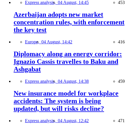
Express analysis,
04 August, 14:45
453
Azerbaijan adopts new market
concentration rules, with enforcement
the key test
Europe,
04 August, 14:42
416
Diplomacy along an energy corridor:
Ignazio Cassis travelles to Baku and
Ashgabat
Express analysis,
04 August, 14:38
459
New insurance model for workplace
accidents: The system is being
updated, but will risks decline?
Express analysis,
04 August, 12:42
471