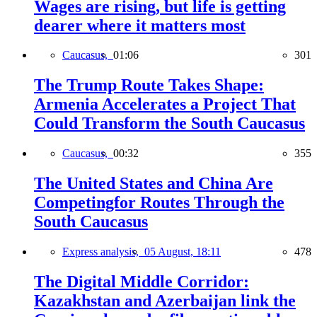
Wages are rising, but life is getting
dearer where it matters most
Caucasus,
01:06
301
The Trump Route Takes Shape:
Armenia Accelerates a Project That
Could Transform the South Caucasus
Caucasus,
00:32
355
The United States and China Are
Competingfor Routes Through the
South Caucasus
Express analysis,
05 August, 18:11
478
The Digital Middle Corridor:
Kazakhstan and Azerbaijan link the