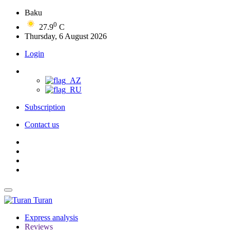
Baku
0
27.9
C
Thursday, 6 August 2026
Login
Subscription
Contact us
Turan
Express analysis
Reviews