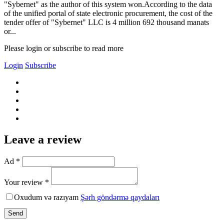
"Sybernet" as the author of this system won.According to the data
of the unified portal of state electronic procurement, the cost of the
tender offer of "Sybernet" LLC is 4 million 692 thousand manats
or...
Please login or subscribe to read more
Login
Subscribe
Leave a review
Ad *
Your review *
Oxudum və razıyam
Şərh göndərmə qaydaları
Send