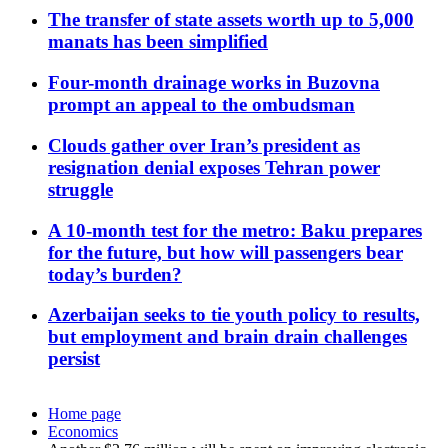
The transfer of state assets worth up to 5,000
manats has been simplified
Four-month drainage works in Buzovna
prompt an appeal to the ombudsman
Clouds gather over Iran’s president as
resignation denial exposes Tehran power
struggle
A 10-month test for the metro: Baku prepares
for the future, but how will passengers bear
today’s burden?
Azerbaijan seeks to tie youth policy to results,
but employment and brain drain challenges
persist
Home page
Economics