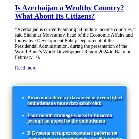
Is Azerbaijan a Wealthy Country?
What About Its Citizens?
"Azerbaijan is currently among 54 middle-income countries,"
said Shahmar Movsumov, head of the Economic Affairs and
Innovative Development Policy Department of the
Presidential Administration, during the presentation of the
World Bank’s World Development Report 2024 in Baku on
February 10.
Read more
Buzovnada dörd ay davam edən drenaj işləri
ombudsmana müraciətə səbəb olub
Four-month drainage works in Buzovna
prompt an appeal to the ombudsman
В Бузовна четырехмесячные работы по
водоотводу стали поводом для обращения