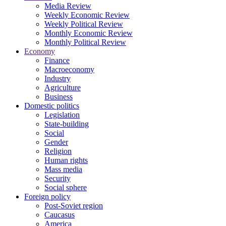
Media Review
Weekly Economic Review
Weekly Political Review
Monthly Economic Review
Monthly Political Review
Economy
Finance
Macroeconomy
Industry
Agriculture
Business
Domestic politics
Legislation
State-building
Social
Gender
Religion
Human rights
Mass media
Security
Social sphere
Foreign policy
Post-Soviet region
Caucasus
America