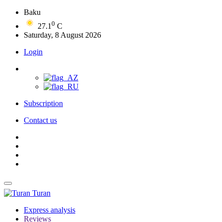
Baku
0
27.1
C
Saturday, 8 August 2026
Login
Subscription
Contact us
Turan
Express analysis
Reviews