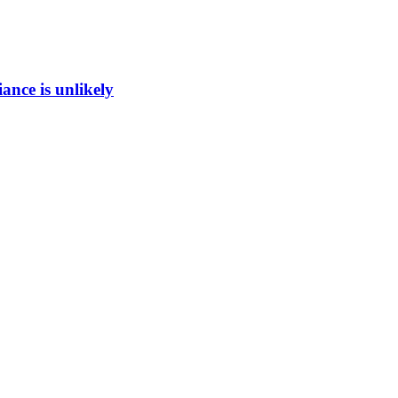
ance is unlikely