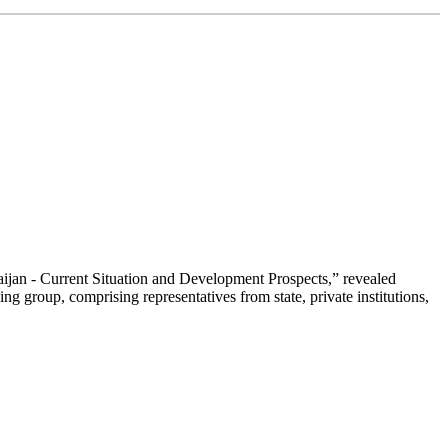
aijan - Current Situation and Development Prospects,” revealed
 group, comprising representatives from state, private institutions,