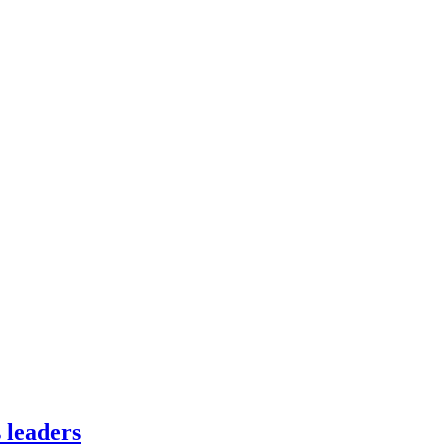
 leaders