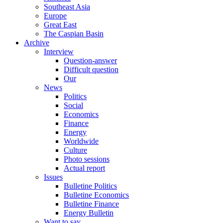
Southeast Asia
Europe
Great East
The Caspian Basin
Archive
Interview
Question-answer
Difficult question
Our
News
Politics
Social
Economics
Finance
Energy
Worldwide
Culture
Photo sessions
Actual report
Issues
Bulletine Politics
Bulletine Economics
Bulletine Finance
Energy Bulletin
Want to say