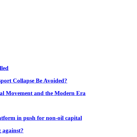
lled
port Collapse Be Avoided?
onal Movement and the Modern Era
form in push for non-oil capital
 against?