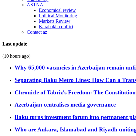
ASTNA
Economical review
Political Monitoring
Markets Review
Karabakh conflict
Contact az
Last update
(10 hours ago)
Why 65,000 vacancies in Azerbaijan remain unfi
Separating Baku Metro Lines: How Can a Trans
Chronicle of Tabriz's Freedom: The Constituti
Azerbaijan centralises media governance
Baku turns investment forum into permanent plat
Who are Ankara, Islamabad and Riyadh uniting