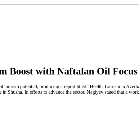
m Boost with Naftalan Oil Focus
l tourism potential, producing a report titled “Health Tourism in Azerb
Shusha. In efforts to advance the sector, Nagiyev stated that a working