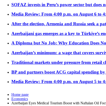
SOFAZ invests in Peru’s power sector but does no
Media Review: From 4:00 p.m. on August 6 to 4
After the election, Armenia and Russia seek a path
Azerbaijani gas emerges as a key to Türkiye’s e
A Diploma but No Job: Why Education Does No
Azerbaijan’s minimum: a wage that covers surviv
Traditional markets under pressure from retail c
BP and partners boost ACG capital spending by 
Media Review: From 4:00 p.m. on August 5 to 4
Home page
Economics
Azerbaijan Eyes Medical Tourism Boost with Naftalan Oil Foc