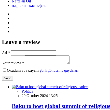
Naftalan Oil
нафталанская нефть
Leave a review
Ad *
Your review *
Oxudum və razıyam
Şərh göndərmə qaydaları
Send
Politics
29 October 2024 13:25
Baku to host global summit of religious