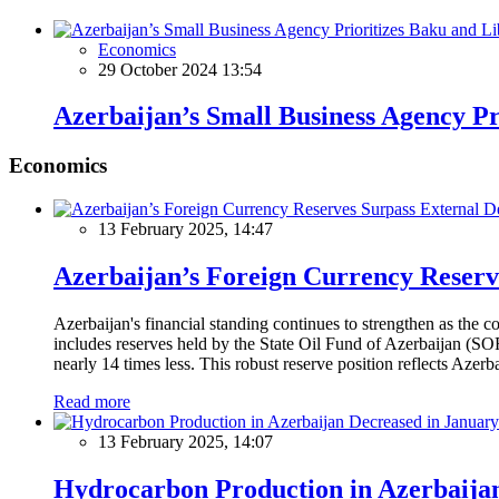
Economics
29 October 2024 13:54
Azerbaijan’s Small Business Agency Pr
Economics
13 February 2025, 14:47
Azerbaijan’s Foreign Currency Reserv
Azerbaijan's financial standing continues to strengthen as the c
includes reserves held by the State Oil Fund of Azerbaijan (SOF
nearly 14 times less. This robust reserve position reflects Azer
Read more
13 February 2025, 14:07
Hydrocarbon Production in Azerbaijan