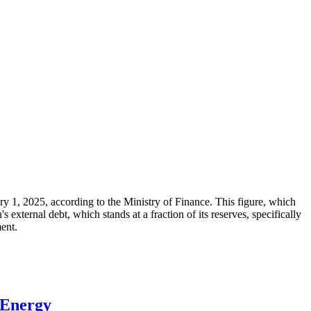
ary 1, 2025, according to the Ministry of Finance. This figure, which
xternal debt, which stands at a fraction of its reserves, specifically
ment.
 Energy