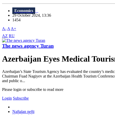
Economics
29 October 2024, 13:36
1454
A-
A
A+
AZ
RU
The news agency Turan
Azerbaijan Eyes Medical Touris
Azerbaijan’s State Tourism Agency has evaluated the country’s medica
Chairman Fuad Nagiyev at the Azerbaijan Health Tourism Conference in 
and public o...
Please login or subscribe to read more
Login
Subscribe
Naftalan nefti