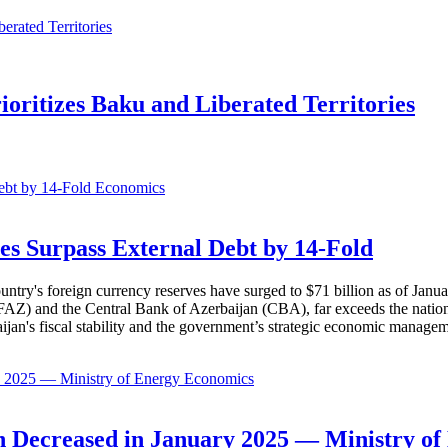
ioritizes Baku and Liberated Territories
Economics
es Surpass External Debt by 14-Fold
ountry's foreign currency reserves have surged to $71 billion as of Janu
AZ) and the Central Bank of Azerbaijan (CBA), far exceeds the nation's e
baijan's fiscal stability and the government’s strategic economic manage
Economics
 Decreased in January 2025 — Ministry of