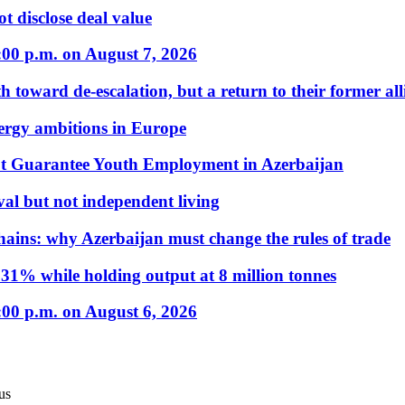
t disclose deal value
:00 p.m. on August 7, 2026
 toward de-escalation, but a return to their former alli
nergy ambitions in Europe
t Guarantee Youth Employment in Azerbaijan
al but not independent living
hains: why Azerbaijan must change the rules of trade
31% while holding output at 8 million tonnes
:00 p.m. on August 6, 2026
us