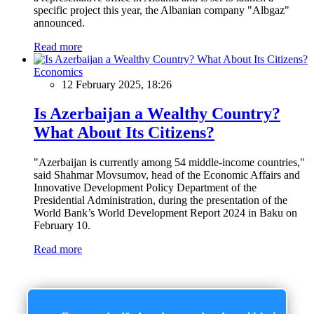
specific project this year, the Albanian company "Albgaz"
announced.
Read more
Economics
12 February 2025, 18:26
Is Azerbaijan a Wealthy Country?
What About Its Citizens?
"Azerbaijan is currently among 54 middle-income countries,"
said Shahmar Movsumov, head of the Economic Affairs and
Innovative Development Policy Department of the
Presidential Administration, during the presentation of the
World Bank’s World Development Report 2024 in Baku on
February 10.
Read more