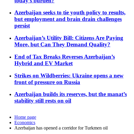
today’s burden?
Azerbaijan seeks to tie youth policy to results,
but employment and brain drain challenges
persist
Azerbaijan’s Utility Bill: Citizens Are Paying
More, but Can They Demand Quality?
End of Tax Breaks Reverses Azerbaijan’s
Hybrid and EV Market
Strikes on Wildberries: Ukraine opens a new
front of pressure on Russia
Azerbaijan builds its reserves, but the manat’s
stability still rests on oil
Home page
Economics
Azerbaijan has opened a corridor for Turkmen oil