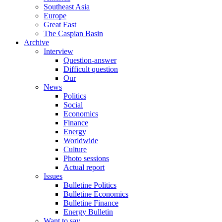
Southeast Asia
Europe
Great East
The Caspian Basin
Archive
Interview
Question-answer
Difficult question
Our
News
Politics
Social
Economics
Finance
Energy
Worldwide
Culture
Photo sessions
Actual report
Issues
Bulletine Politics
Bulletine Economics
Bulletine Finance
Energy Bulletin
Want to say