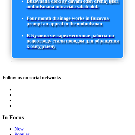
Buzovnada dörd ay davam edən drenaj işləri
ombudsmana müraciətə səbəb olub
Four-month drainage works in Buzovna
prompt an appeal to the ombudsman
В Бузовна четырехмесячные работы по
водоотводу стали поводом для обращения
к омбудсмену
Follow us on social networks
In Focus
New
Popular