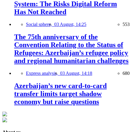
System: The Risks Digital Reform
Has Not Reached
Social sphere,
03 August, 14:25
553
The 75th anniversary of the
Convention Relating to the Status of
Refugees: Azerbaijan’s refugee policy
and regional humanitarian challenges
Express analysis,
03 August, 14:18
680
Azerbaijan’s new card-to-card
transfer limits target shadow
economy but raise questions