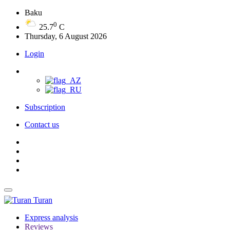
Baku
0
25.7
C
Thursday, 6 August 2026
Login
Subscription
Contact us
Turan
Express analysis
Reviews