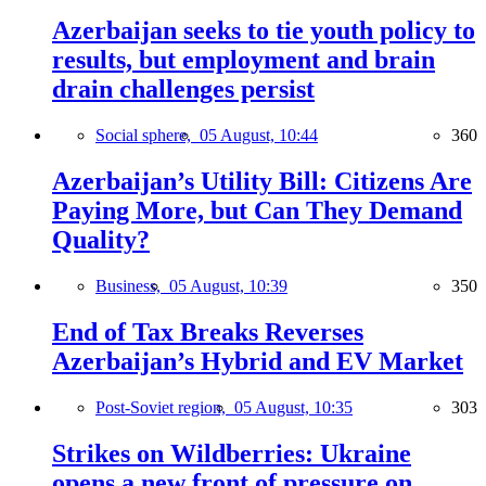
Azerbaijan seeks to tie youth policy to
results, but employment and brain
drain challenges persist
Social sphere,
05 August, 10:44
360
Azerbaijan’s Utility Bill: Citizens Are
Paying More, but Can They Demand
Quality?
Business,
05 August, 10:39
350
End of Tax Breaks Reverses
Azerbaijan’s Hybrid and EV Market
Post-Soviet region,
05 August, 10:35
303
Strikes on Wildberries: Ukraine
opens a new front of pressure on