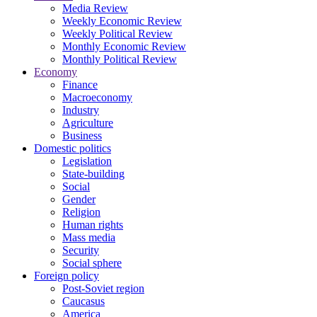
Media Review
Weekly Economic Review
Weekly Political Review
Monthly Economic Review
Monthly Political Review
Economy
Finance
Macroeconomy
Industry
Agriculture
Business
Domestic politics
Legislation
State-building
Social
Gender
Religion
Human rights
Mass media
Security
Social sphere
Foreign policy
Post-Soviet region
Caucasus
America