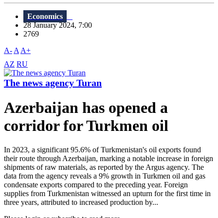
Economics
28 January 2024, 7:00
2769
A-
A
A+
AZ
RU
The news agency Turan
Azerbaijan has opened a
corridor for Turkmen oil
In 2023, a significant 95.6% of Turkmenistan's oil exports found
their route through Azerbaijan, marking a notable increase in foreign
shipments of raw materials, as reported by the Argus agency. The
data from the agency reveals a 9% growth in Turkmen oil and gas
condensate exports compared to the preceding year. Foreign
supplies from Turkmenistan witnessed an upturn for the first time in
three years, attributed to increased production by...