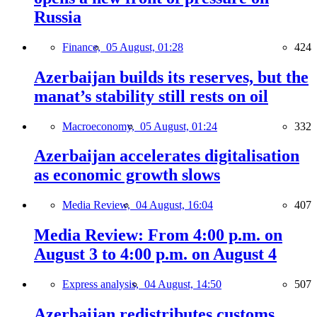
Russia
Finance,
05 August, 01:28
424
Azerbaijan builds its reserves, but the
manat’s stability still rests on oil
Macroeconomy,
05 August, 01:24
332
Azerbaijan accelerates digitalisation
as economic growth slows
Media Review,
04 August, 16:04
407
Media Review: From 4:00 p.m. on
August 3 to 4:00 p.m. on August 4
Express analysis,
04 August, 14:50
507
Azerbaijan redistributes customs