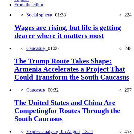
From the editor
Social sphere,
01:38
224
Wages are rising, but life is getting
dearer where it matters most
Caucasus,
01:06
248
The Trump Route Takes Shape:
Armenia Accelerates a Project That
Could Transform the South Caucasus
Caucasus,
00:32
297
The United States and China Are
Competingfor Routes Through the
South Caucasus
Express analysis,
05 August, 18:11
453