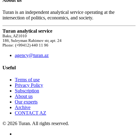
About us
Turan is an independent analytical service operating at the
intersection of politics, economics, and society.
Turan analytical service
Baku, AZ1010
186, Suleyman Rahimov str, apt. 24
Phone: (+99412) 440 11 96
agency@turan.az
Useful
Terms of use
Privacy Policy
Subscription
About us
Our experts
Archive
CONTACT AZ
© 2026 Turan. All rights reserved.