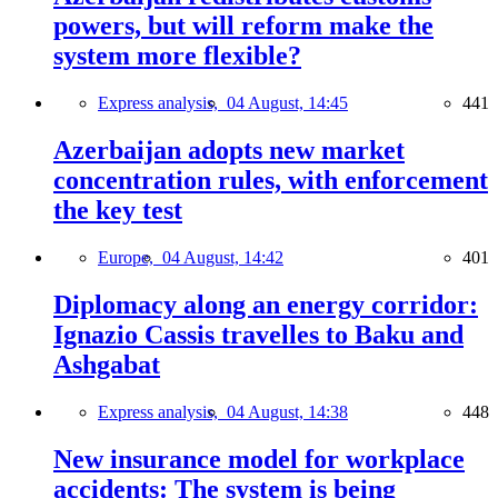
powers, but will reform make the
system more flexible?
Express analysis,
04 August, 14:45
441
Azerbaijan adopts new market
concentration rules, with enforcement
the key test
Europe,
04 August, 14:42
401
Diplomacy along an energy corridor:
Ignazio Cassis travelles to Baku and
Ashgabat
Express analysis,
04 August, 14:38
448
New insurance model for workplace
accidents: The system is being