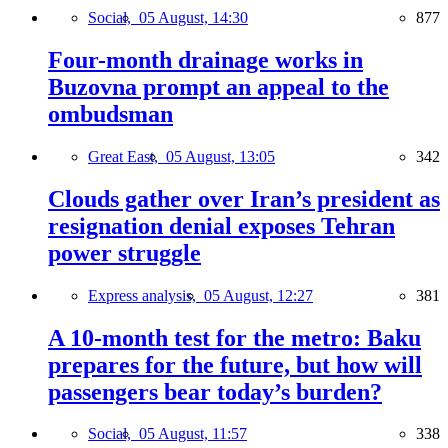
Social,
05 August, 14:30
877
Four-month drainage works in
Buzovna prompt an appeal to the
ombudsman
Great East,
05 August, 13:05
342
Clouds gather over Iran’s president as
resignation denial exposes Tehran
power struggle
Express analysis,
05 August, 12:27
381
A 10-month test for the metro: Baku
prepares for the future, but how will
passengers bear today’s burden?
Social,
05 August, 11:57
338