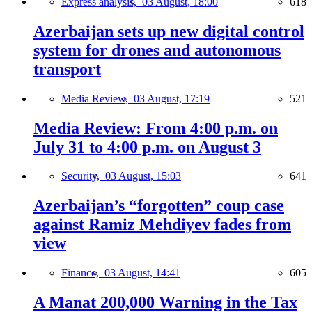
Express analysis,
03 August, 18:00
618
Azerbaijan sets up new digital control
system for drones and autonomous
transport
Media Review,
03 August, 17:19
521
Media Review: From 4:00 p.m. on
July 31 to 4:00 p.m. on August 3
Security,
03 August, 15:03
641
Azerbaijan’s “forgotten” coup case
against Ramiz Mehdiyev fades from
view
Finance,
03 August, 14:41
605
A Manat 200,000 Warning in the Tax