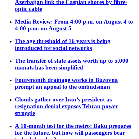
Azerbaijan link the Caspian shores by fibre-
optic cable
Media Review: From 4:00 p.m. on August 4 to
4:00 p.m. on August 5
The age threshold of 16 years is being
introduced for social networks
The transfer of state assets worth up to 5,000
manats has been simplified
Four-month drainage works in Buzovna
prompt an appeal to the ombudsman
Clouds gather over Iran’s president as
resignation denial exposes Tehran power
struggle
A 10-month test for the metro: Baku prepares
for the future, but how will passengers bear