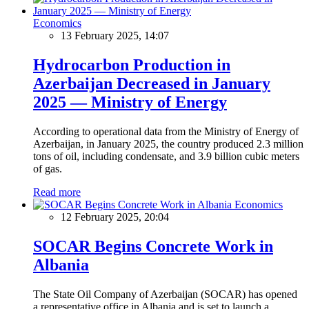
Economics
13 February 2025, 14:07
Hydrocarbon Production in
Azerbaijan Decreased in January
2025 — Ministry of Energy
According to operational data from the Ministry of Energy of
Azerbaijan, in January 2025, the country produced 2.3 million
tons of oil, including condensate, and 3.9 billion cubic meters
of gas.
Read more
Economics
12 February 2025, 20:04
SOCAR Begins Concrete Work in
Albania
The State Oil Company of Azerbaijan (SOCAR) has opened
a representative office in Albania and is set to launch a