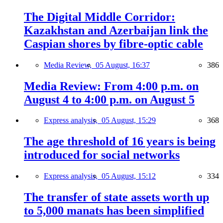
The Digital Middle Corridor:
Kazakhstan and Azerbaijan link the
Caspian shores by fibre-optic cable
Media Review,
05 August, 16:37
386
Media Review: From 4:00 p.m. on
August 4 to 4:00 p.m. on August 5
Express analysis,
05 August, 15:29
368
The age threshold of 16 years is being
introduced for social networks
Express analysis,
05 August, 15:12
334
The transfer of state assets worth up
to 5,000 manats has been simplified