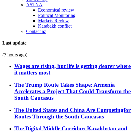
ASTNA
Economical review
Political Monitoring
Markets Review
Karabakh conflict
Contact az
Last update
(7 hours ago)
Wages are rising, but life is getting dearer where
it matters most
The Trump Route Takes Shape: Armenia
Accelerates a Project That Could Transform the
South Caucasus
The United States and China Are Competingfor
Routes Through the South Caucasus
The Digital Middle Corridor: Kazakhstan and