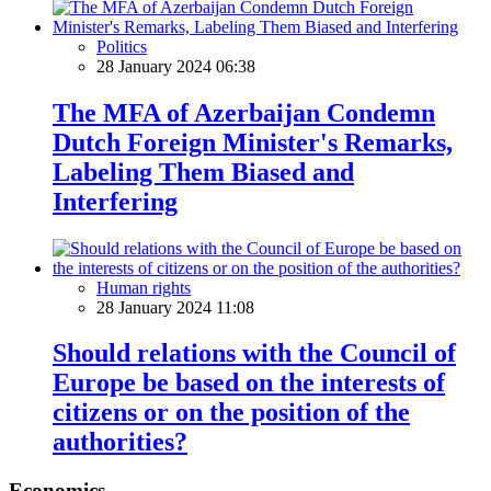
Politics
28 January 2024 06:38
The MFA of Azerbaijan Condemn
Dutch Foreign Minister's Remarks,
Labeling Them Biased and
Interfering
Human rights
28 January 2024 11:08
Should relations with the Council of
Europe be based on the interests of
citizens or on the position of the
authorities?
Economics