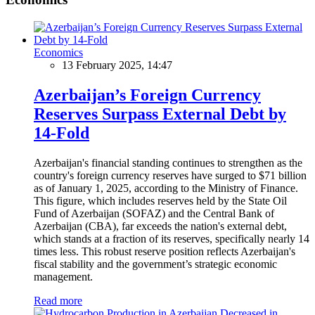
Economics
13 February 2025, 14:47
Azerbaijan’s Foreign Currency
Reserves Surpass External Debt by
14-Fold
Azerbaijan's financial standing continues to strengthen as the
country's foreign currency reserves have surged to $71 billion
as of January 1, 2025, according to the Ministry of Finance.
This figure, which includes reserves held by the State Oil
Fund of Azerbaijan (SOFAZ) and the Central Bank of
Azerbaijan (CBA), far exceeds the nation's external debt,
which stands at a fraction of its reserves, specifically nearly 14
times less. This robust reserve position reflects Azerbaijan's
fiscal stability and the government’s strategic economic
management.
Read more