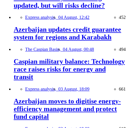
updated, but will risks decline?
Express analysis,
04 August, 12:42
452
Azerbaijan updates credit guarantee
system for regions and Karabakh
The Caspian Basin,
04 August, 00:48
494
Caspian military balance: Technology
race raises risks for energy and
transit
Express analysis,
03 August, 18:09
661
Azerbaijan moves to digitise energy-
efficiency management and protect
fund capital