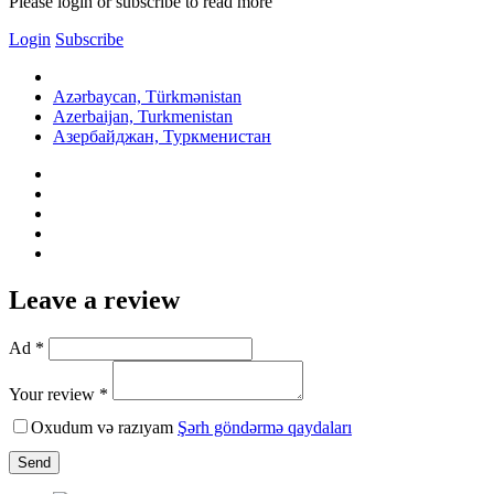
Please login or subscribe to read more
Login
Subscribe
Azərbaycan, Türkmənistan
Azerbaijan, Turkmenistan
Азербайджан, Туркменистан
Leave a review
Ad *
Your review *
Oxudum və razıyam
Şərh göndərmə qaydaları
Send