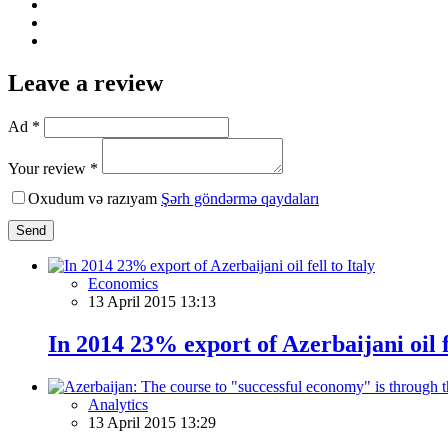
Leave a review
Ad *
Your review *
Oxudum və razıyam
Şərh göndərmə qaydaları
Send
Economics
13 April 2015 13:13
In 2014 23% export of Azerbaijani oil fe
Analytics
13 April 2015 13:29