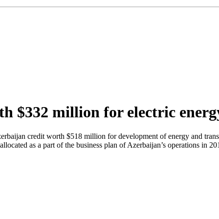
th $332 million for electric ene
aijan credit worth $518 million for development of energy and transp
 allocated as a part of the business plan of Azerbaijan’s operations in