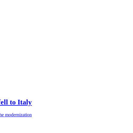
ll to Italy