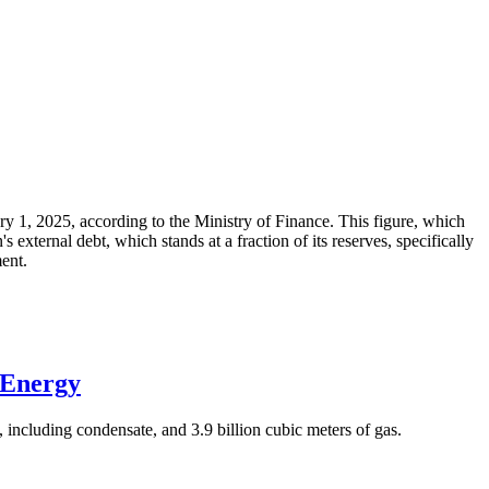
ary 1, 2025, according to the Ministry of Finance. This figure, which
xternal debt, which stands at a fraction of its reserves, specifically
ment.
 Energy
 including condensate, and 3.9 billion cubic meters of gas.