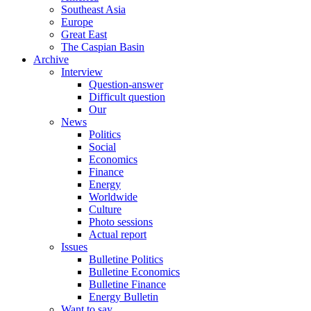
Southeast Asia
Europe
Great East
The Caspian Basin
Archive
Interview
Question-answer
Difficult question
Our
News
Politics
Social
Economics
Finance
Energy
Worldwide
Culture
Photo sessions
Actual report
Issues
Bulletine Politics
Bulletine Economics
Bulletine Finance
Energy Bulletin
Want to say