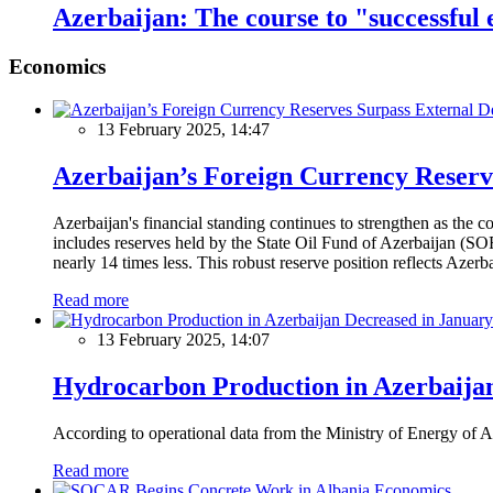
Azerbaijan: The course to "successful
Economics
13 February 2025, 14:47
Azerbaijan’s Foreign Currency Reserv
Azerbaijan's financial standing continues to strengthen as the c
includes reserves held by the State Oil Fund of Azerbaijan (SOF
nearly 14 times less. This robust reserve position reflects Azer
Read more
13 February 2025, 14:07
Hydrocarbon Production in Azerbaijan
According to operational data from the Ministry of Energy of Az
Read more
Economics