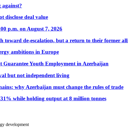
 against?
t disclose deal value
:00 p.m. on August 7, 2026
 toward de-escalation, but a return to their former alli
nergy ambitions in Europe
t Guarantee Youth Employment in Azerbaijan
al but not independent living
hains: why Azerbaijan must change the rules of trade
31% while holding output at 8 million tonnes
ergy development