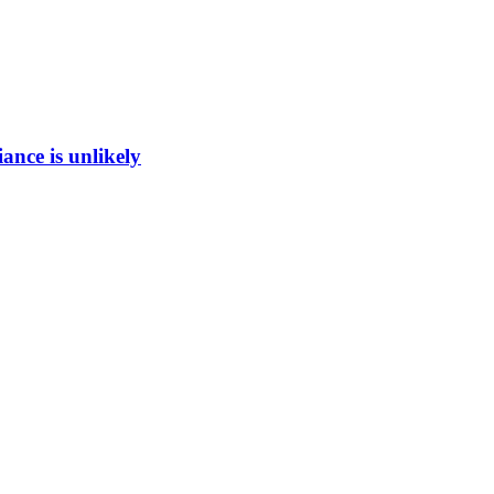
ance is unlikely