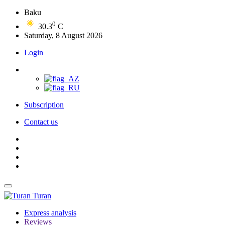
Baku
0
30.3
C
Saturday, 8 August 2026
Login
Subscription
Contact us
Turan
Express analysis
Reviews