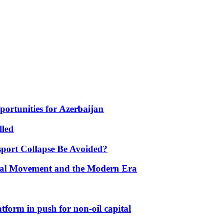
portunities for Azerbaijan
lled
port Collapse Be Avoided?
onal Movement and the Modern Era
form in push for non-oil capital