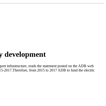
rgy development
ort infrastructure, reads the statement posted on the ADB web
 2015-2017.Therefore, from 2015 to 2017 ADB to fund the electric