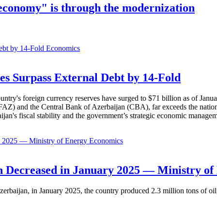
 economy" is through the modernization
Economics
es Surpass External Debt by 14-Fold
ountry's foreign currency reserves have surged to $71 billion as of Janu
AZ) and the Central Bank of Azerbaijan (CBA), far exceeds the nation's e
baijan's fiscal stability and the government’s strategic economic manage
Economics
 Decreased in January 2025 — Ministry of
erbaijan, in January 2025, the country produced 2.3 million tons of oil,