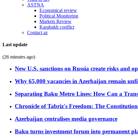
ASTNA
Economical review
Political Monitoring
Markets Review
Karabakh conflict
Contact az
Last update
(26 minutes ago)
New U.S. sanctions on Russia create risks and op
Why 65,000 vacancies in Azerbaijan remain unfi
Separating Baku Metro Lines: How Can a Trans
Chronicle of Tabriz's Freedom: The Constituti
Azerbaijan centralises media governance
Baku turns investment forum into permanent plat