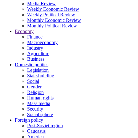
Media Review
Weekly Economic Review
Weekly Political Review
Monthly Economic Review
Monthly Political Review
Economy
Finance
Macroeconomy
Industry
Agriculture
Business
Domestic politics
Legislation
State-building
Social
Gender
Religion
Human rights
Mass media
Security
Social sphere
Foreign policy
Post-Soviet region
Caucasus
America