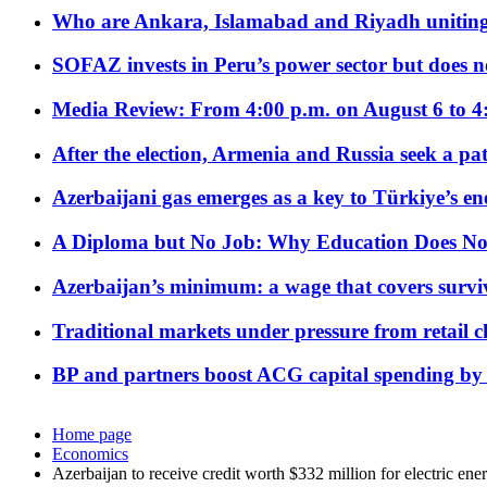
Who are Ankara, Islamabad and Riyadh uniting
SOFAZ invests in Peru’s power sector but does no
Media Review: From 4:00 p.m. on August 6 to 4
After the election, Armenia and Russia seek a path
Azerbaijani gas emerges as a key to Türkiye’s e
A Diploma but No Job: Why Education Does No
Azerbaijan’s minimum: a wage that covers surviv
Traditional markets under pressure from retail c
BP and partners boost ACG capital spending by 
Home page
Economics
Azerbaijan to receive credit worth $332 million for electric en