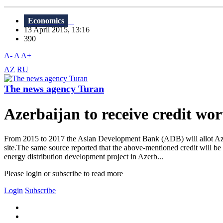
Economics
13 April 2015, 13:16
390
A-
A
A+
AZ
RU
The news agency Turan
Azerbaijan to receive credit wor
From 2015 to 2017 the Asian Development Bank (ADB) will allot Azerb
site.The same source reported that the above-mentioned credit will be
energy distribution development project in Azerb...
Please login or subscribe to read more
Login
Subscribe