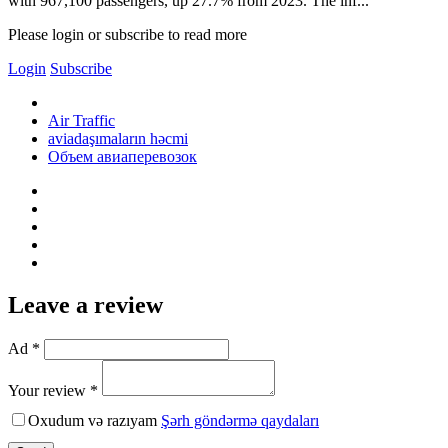
with 967,100 passengers, up 27.7% from 2023. The inf...
Please login or subscribe to read more
Login
Subscribe
Air Traffic
aviadaşımaların həcmi
Объем авиаперевозок
Leave a review
Ad *
Your review *
Oxudum və razıyam
Şərh göndərmə qaydaları