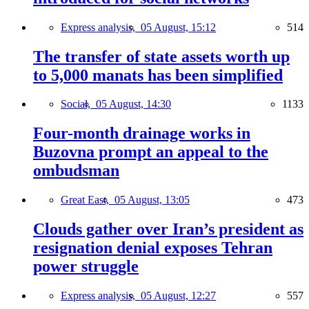
Express analysis,
05 August, 15:12
514
The transfer of state assets worth up
to 5,000 manats has been simplified
Social,
05 August, 14:30
1133
Four-month drainage works in
Buzovna prompt an appeal to the
ombudsman
Great East,
05 August, 13:05
473
Clouds gather over Iran’s president as
resignation denial exposes Tehran
power struggle
Express analysis,
05 August, 12:27
557