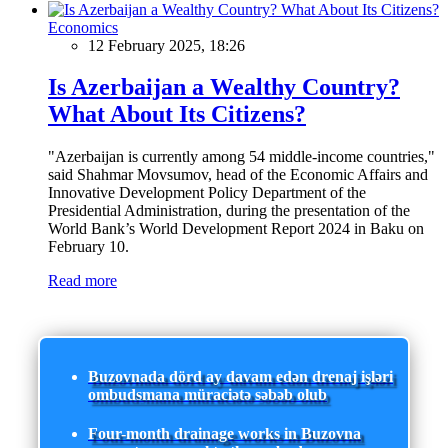
Economics
12 February 2025, 18:26
Is Azerbaijan a Wealthy Country?
What About Its Citizens?
"Azerbaijan is currently among 54 middle-income countries,"
said Shahmar Movsumov, head of the Economic Affairs and
Innovative Development Policy Department of the
Presidential Administration, during the presentation of the
World Bank’s World Development Report 2024 in Baku on
February 10.
Read more
Buzovnada dörd ay davam edən drenaj işləri
ombudsmana müraciətə səbəb olub
Four-month drainage works in Buzovna