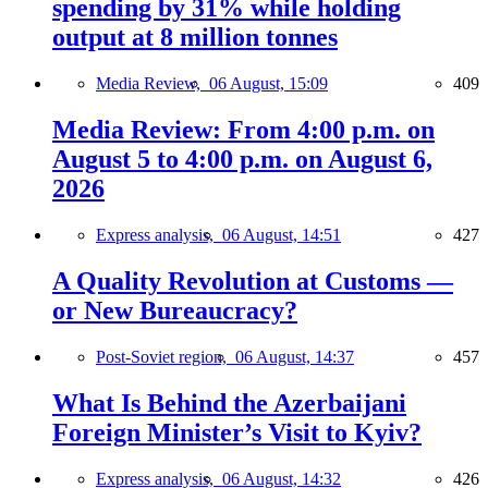
spending by 31% while holding
output at 8 million tonnes
Media Review,
06 August, 15:09
409
Media Review: From 4:00 p.m. on
August 5 to 4:00 p.m. on August 6,
2026
Express analysis,
06 August, 14:51
427
A Quality Revolution at Customs —
or New Bureaucracy?
Post-Soviet region,
06 August, 14:37
457
What Is Behind the Azerbaijani
Foreign Minister’s Visit to Kyiv?
Express analysis,
06 August, 14:32
426