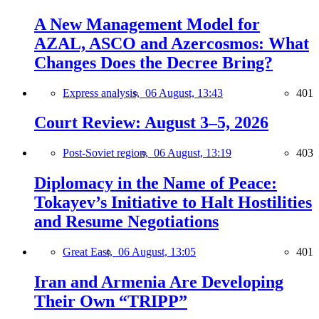
A New Management Model for
AZAL, ASCO and Azercosmos: What
Changes Does the Decree Bring?
Express analysis,
06 August, 13:43
401
Court Review: August 3–5, 2026
Post-Soviet region,
06 August, 13:19
403
Diplomacy in the Name of Peace:
Tokayev’s Initiative to Halt Hostilities
and Resume Negotiations
Great East,
06 August, 13:05
401
Iran and Armenia Are Developing
Their Own “TRIPP”