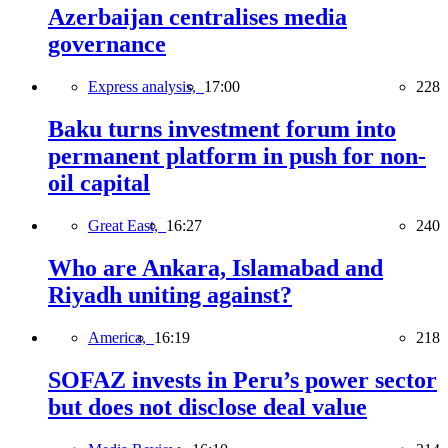
Azerbaijan centralises media
governance
Express analysis,
17:00
228
Baku turns investment forum into
permanent platform in push for non-
oil capital
Great East,
16:27
240
Who are Ankara, Islamabad and
Riyadh uniting against?
America,
16:19
218
SOFAZ invests in Peru’s power sector
but does not disclose deal value