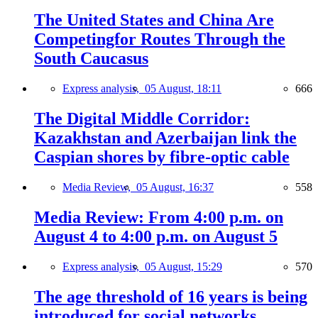
The United States and China Are
Competingfor Routes Through the
South Caucasus
Express analysis,
05 August, 18:11
666
The Digital Middle Corridor:
Kazakhstan and Azerbaijan link the
Caspian shores by fibre-optic cable
Media Review,
05 August, 16:37
558
Media Review: From 4:00 p.m. on
August 4 to 4:00 p.m. on August 5
Express analysis,
05 August, 15:29
570
The age threshold of 16 years is being
introduced for social networks