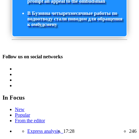
prompt an appeal to the ombudsman
В Бузовна четырехмесячные работы по
водоотводу стали поводом для обращения
к омбудсмену
Follow us on social networks
In Focus
New
Popular
From the editor
Express analysis,
17:28
246