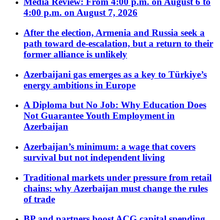
Media Review: From 4:00 p.m. on August 6 to
4:00 p.m. on August 7, 2026
After the election, Armenia and Russia seek a
path toward de-escalation, but a return to their
former alliance is unlikely
Azerbaijani gas emerges as a key to Türkiye’s
energy ambitions in Europe
A Diploma but No Job: Why Education Does
Not Guarantee Youth Employment in
Azerbaijan
Azerbaijan’s minimum: a wage that covers
survival but not independent living
Traditional markets under pressure from retail
chains: why Azerbaijan must change the rules
of trade
BP and partners boost ACG capital spending