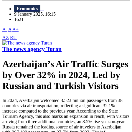
Economics
9 January 2025, 16:15
1621
A-
A
A+
AZ
RU
The news agency Turan
Azerbaijan’s Air Traffic Surges
by Over 32% in 2024, Led by
Russian and Turkish Visitors
In 2024, Azerbaijan welcomed 3.523 million passengers from 38
countries via air transportation, reflecting a significant 32.1%
increase compared to the previous year. According to the State
Tourism Agency, this also marks an expansion in reach, with visitors
arriving from three additional countries, an 8.5% rise year-on-year.
Russia remained the leading source of air travelers to Azerbaijan,