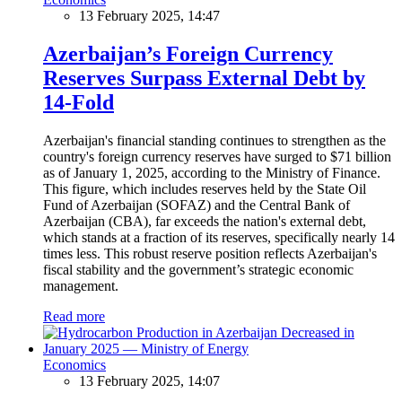
13 February 2025, 14:47
Azerbaijan’s Foreign Currency
Reserves Surpass External Debt by
14-Fold
Azerbaijan's financial standing continues to strengthen as the
country's foreign currency reserves have surged to $71 billion
as of January 1, 2025, according to the Ministry of Finance.
This figure, which includes reserves held by the State Oil
Fund of Azerbaijan (SOFAZ) and the Central Bank of
Azerbaijan (CBA), far exceeds the nation's external debt,
which stands at a fraction of its reserves, specifically nearly 14
times less. This robust reserve position reflects Azerbaijan's
fiscal stability and the government’s strategic economic
management.
Read more
Economics
13 February 2025, 14:07