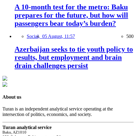
A 10-month test for the metro: Baku
prepares for the future, but how will
passengers bear today’s burden?
Social,
05 August, 11:57
500
Azerbaijan seeks to tie youth policy to
results, but employment and brain
drain challenges persist
About us
Turan is an independent analytical service operating at the
intersection of politics, economics, and society.
Turan analytical service
Baku, AZ1010