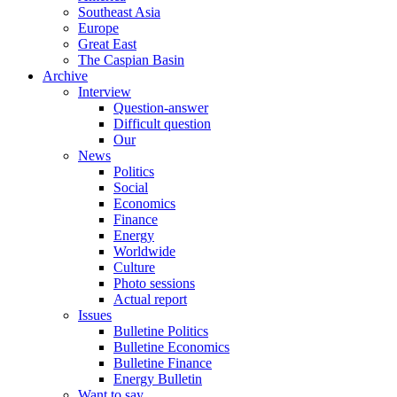
Southeast Asia
Europe
Great East
The Caspian Basin
Archive
Interview
Question-answer
Difficult question
Our
News
Politics
Social
Economics
Finance
Energy
Worldwide
Culture
Photo sessions
Actual report
Issues
Bulletine Politics
Bulletine Economics
Bulletine Finance
Energy Bulletin
Want to say