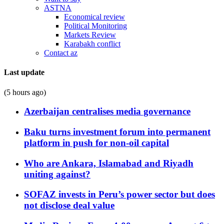
ASTNA
Economical review
Political Monitoring
Markets Review
Karabakh conflict
Contact az
Last update
(5 hours ago)
Azerbaijan centralises media governance
Baku turns investment forum into permanent
platform in push for non-oil capital
Who are Ankara, Islamabad and Riyadh
uniting against?
SOFAZ invests in Peru’s power sector but does
not disclose deal value