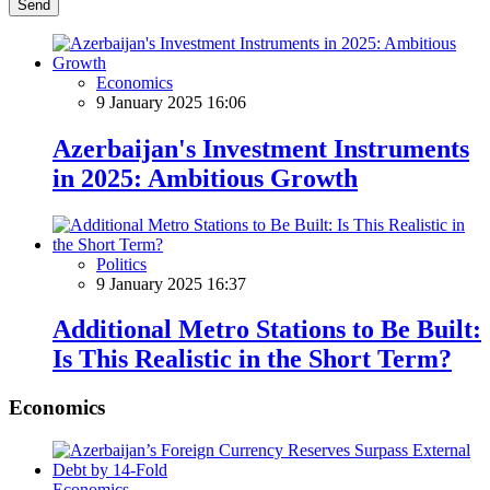
Send
Economics
9 January 2025 16:06
Azerbaijan's Investment Instruments
in 2025: Ambitious Growth
Politics
9 January 2025 16:37
Additional Metro Stations to Be Built:
Is This Realistic in the Short Term?
Economics
Economics