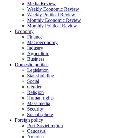
Media Review
Weekly Economic Review
Weekly Political Review
Monthly Economic Review
Monthly Political Review
Economy
Finance
Macroeconomy
Industry
Agriculture
Business
Domestic politics
Legislation
State-building
Social
Gender
Religion
Human rights
Mass media
Security
Social sphere
Foreign policy
Post-Soviet region
Caucasus
America