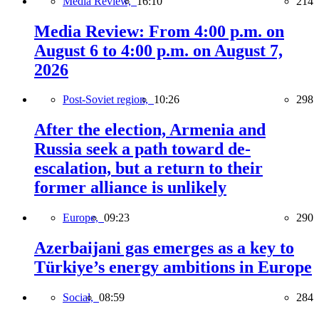
Media Review,
16:10
214
Media Review: From 4:00 p.m. on
August 6 to 4:00 p.m. on August 7,
2026
Post-Soviet region,
10:26
298
After the election, Armenia and
Russia seek a path toward de-
escalation, but a return to their
former alliance is unlikely
Europe,
09:23
290
Azerbaijani gas emerges as a key to
Türkiye’s energy ambitions in Europe
Social,
08:59
284