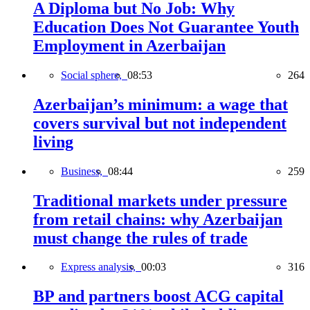
A Diploma but No Job: Why
Education Does Not Guarantee Youth
Employment in Azerbaijan
Social sphere,
08:53
264
Azerbaijan’s minimum: a wage that
covers survival but not independent
living
Business,
08:44
259
Traditional markets under pressure
from retail chains: why Azerbaijan
must change the rules of trade
Express analysis,
00:03
316
BP and partners boost ACG capital