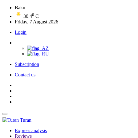
Baku
0
30.4
C
Friday, 7 August 2026
Login
Subscription
Contact us
Turan
Express analysis
Reviews