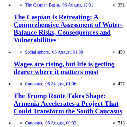
The Caspian Basin,
06 August, 12:31
351
The Caspian Is Retreating: A
Comprehensive Assessment of Water-
Balance Risks, Consequences and
Vulnerabilities
Social sphere,
06 August, 01:38
450
Wages are rising, but life is getting
dearer where it matters most
Caucasus,
06 August, 01:06
477
The Trump Route Takes Shape:
Armenia Accelerates a Project That
Could Transform the South Caucasus
Caucasus,
06 August, 00:32
513