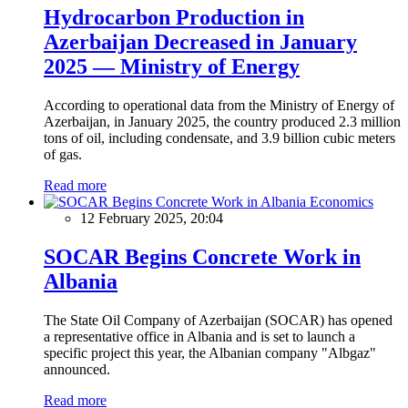
Hydrocarbon Production in
Azerbaijan Decreased in January
2025 — Ministry of Energy
According to operational data from the Ministry of Energy of
Azerbaijan, in January 2025, the country produced 2.3 million
tons of oil, including condensate, and 3.9 billion cubic meters
of gas.
Read more
Economics
12 February 2025, 20:04
SOCAR Begins Concrete Work in
Albania
The State Oil Company of Azerbaijan (SOCAR) has opened
a representative office in Albania and is set to launch a
specific project this year, the Albanian company "Albgaz"
announced.
Read more