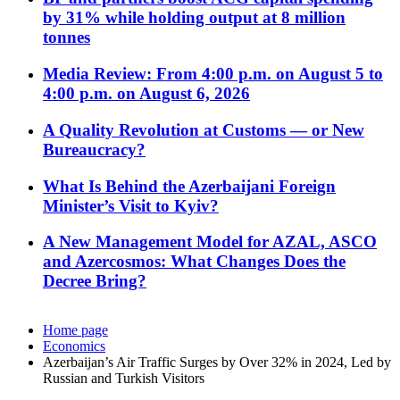
by 31% while holding output at 8 million
tonnes
Media Review: From 4:00 p.m. on August 5 to
4:00 p.m. on August 6, 2026
A Quality Revolution at Customs — or New
Bureaucracy?
What Is Behind the Azerbaijani Foreign
Minister’s Visit to Kyiv?
A New Management Model for AZAL, ASCO
and Azercosmos: What Changes Does the
Decree Bring?
Home page
Economics
Azerbaijan’s Air Traffic Surges by Over 32% in 2024, Led by
Russian and Turkish Visitors