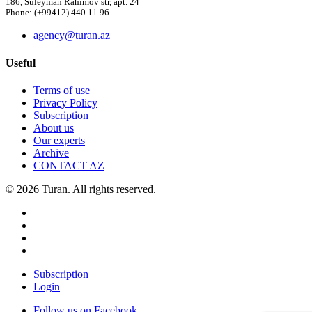
186, Suleyman Rahimov str, apt. 24
Phone: (+99412) 440 11 96
agency@turan.az
Useful
Terms of use
Privacy Policy
Subscription
About us
Our experts
Archive
CONTACT AZ
© 2026 Turan. All rights reserved.
Subscription
Login
Follow us on Facebook