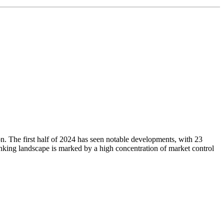
ion. The first half of 2024 has seen notable developments, with 23
nking landscape is marked by a high concentration of market control