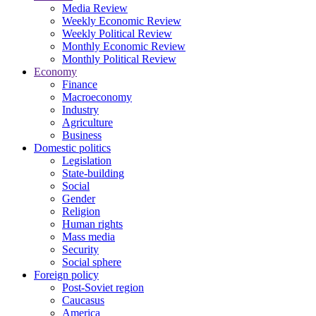
Media Review
Weekly Economic Review
Weekly Political Review
Monthly Economic Review
Monthly Political Review
Economy
Finance
Macroeconomy
Industry
Agriculture
Business
Domestic politics
Legislation
State-building
Social
Gender
Religion
Human rights
Mass media
Security
Social sphere
Foreign policy
Post-Soviet region
Caucasus
America