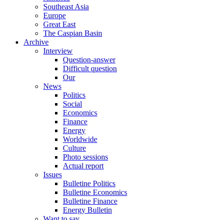
Southeast Asia
Europe
Great East
The Caspian Basin
Archive
Interview
Question-answer
Difficult question
Our
News
Politics
Social
Economics
Finance
Energy
Worldwide
Culture
Photo sessions
Actual report
Issues
Bulletine Politics
Bulletine Economics
Bulletine Finance
Energy Bulletin
Want to say