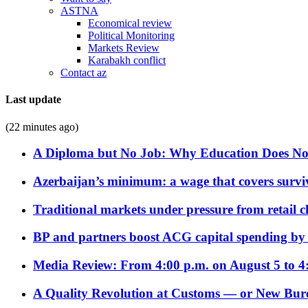
ASTNA
Economical review
Political Monitoring
Markets Review
Karabakh conflict
Contact az
Last update
(22 minutes ago)
A Diploma but No Job: Why Education Does No
Azerbaijan’s minimum: a wage that covers surviv
Traditional markets under pressure from retail c
BP and partners boost ACG capital spending by 
Media Review: From 4:00 p.m. on August 5 to 4
A Quality Revolution at Customs — or New Bur