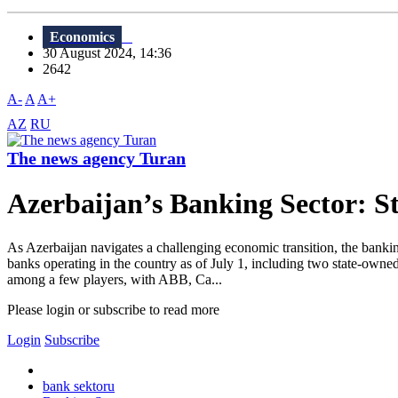
Economics
30 August 2024, 14:36
2642
A-
A
A+
AZ
RU
The news agency Turan
Azerbaijan’s Banking Sector: St
As Azerbaijan navigates a challenging economic transition, the banking
banks operating in the country as of July 1, including two state-ow
among a few players, with ABB, Ca...
Please login or subscribe to read more
Login
Subscribe
bank sektoru