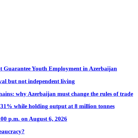
t Guarantee Youth Employment in Azerbaijan
al but not independent living
hains: why Azerbaijan must change the rules of trade
31% while holding output at 8 million tonnes
:00 p.m. on August 6, 2026
eaucracy?