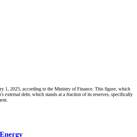
ary 1, 2025, according to the Ministry of Finance. This figure, which
xternal debt, which stands at a fraction of its reserves, specifically
ment.
 Energy