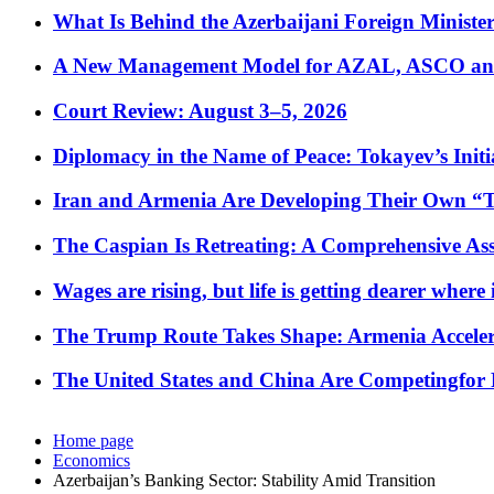
What Is Behind the Azerbaijani Foreign Minister’
A New Management Model for AZAL, ASCO and 
Court Review: August 3–5, 2026
Diplomacy in the Name of Peace: Tokayev’s Initia
Iran and Armenia Are Developing Their Own 
The Caspian Is Retreating: A Comprehensive Ass
Wages are rising, but life is getting dearer where
The Trump Route Takes Shape: Armenia Acceler
The United States and China Are Competingfor
Home page
Economics
Azerbaijan’s Banking Sector: Stability Amid Transition