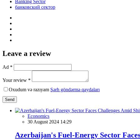
Banking Sector
банковский сектор
Leave a review
Ad *
Your review *
Oxudum və razıyam
Şərh göndərmə qaydaları
Send
Economics
30 August 2024 14:29
Azerbaijan's Fuel-Energy Sector Face