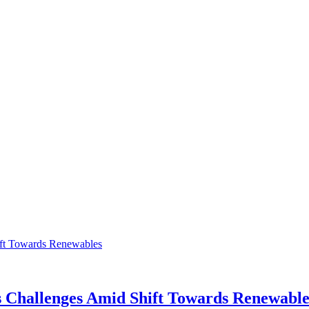
s Challenges Amid Shift Towards Renewable