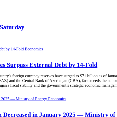
 Saturday
Economics
es Surpass External Debt by 14-Fold
ountry's foreign currency reserves have surged to $71 billion as of Janu
AZ) and the Central Bank of Azerbaijan (CBA), far exceeds the nation's e
baijan's fiscal stability and the government’s strategic economic manage
Economics
 Decreased in January 2025 — Ministry of