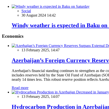
Social
30 August 2024 14:42
Windy weather is expected in Baku on
Economics
13 February 2025, 14:47
Azerbaijan’s Foreign Currency Reserv
Azerbaijan's financial standing continues to strengthen as the c
includes reserves held by the State Oil Fund of Azerbaijan (SOF
nearly 14 times less. This robust reserve position reflects Azer
Read more
13 February 2025, 14:07
Hydrocarbon Production in Azerbaijan