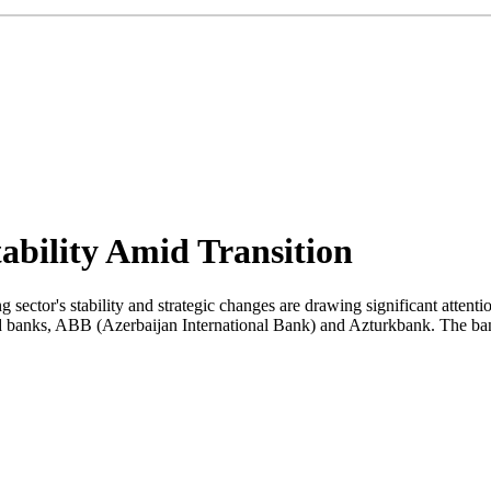
ability Amid Transition
 sector's stability and strategic changes are drawing significant attent
ned banks, ABB (Azerbaijan International Bank) and Azturkbank. The ba