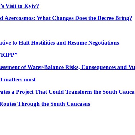
s Visit to Kyiv?
Azercosmos: What Changes Does the Decree Bring?
tive to Halt Hostilities and Resume Negotiations
“TRIPP”
essment of Water-Balance Risks, Consequences and Vul
 it matters most
ates a Project That Could Transform the South Cauca
 Routes Through the South Caucasus