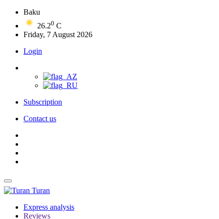
Baku
0
26.2
C
Friday, 7 August 2026
Login
Subscription
Contact us
Turan
Express analysis
Reviews