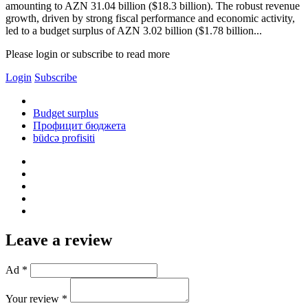
amounting to AZN 31.04 billion ($18.3 billion). The robust revenue
growth, driven by strong fiscal performance and economic activity,
led to a budget surplus of AZN 3.02 billion ($1.78 billion...
Please login or subscribe to read more
Login
Subscribe
Budget surplus
Профицит бюджета
büdcə profisiti
Leave a review
Ad *
Your review *