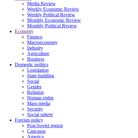
Media Review
Weekly Economic Review
Weekly Political Review
Monthly Economic Review
Monthly Political Review
Economy
Finance
Macroeconomy
Industry
Agriculture
Business
Domestic politics
Legislation
State-building
Social
Gender
Religion
Human rights
Mass media
Security
Social sphere
Foreign policy
Post-Soviet region
Caucasus
America