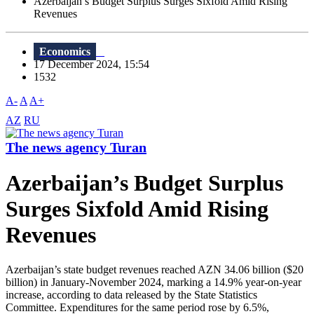
Azerbaijan’s Budget Surplus Surges Sixfold Amid Rising
Revenues
Economics
17 December 2024, 15:54
1532
A-
A
A+
AZ
RU
The news agency Turan
Azerbaijan’s Budget Surplus
Surges Sixfold Amid Rising
Revenues
Azerbaijan’s state budget revenues reached AZN 34.06 billion ($20
billion) in January-November 2024, marking a 14.9% year-on-year
increase, according to data released by the State Statistics
Committee. Expenditures for the same period rose by 6.5%,