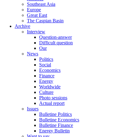
Southeast Asia
Europe
Great East
The Caspian Basin
Archive
Interview
Question-answer
Difficult question
Our
News
Politics
Social
Economics
Finance
Energy
Worldwide
Culture
Photo sessions
Actual report
Issues
Bulletine Politics
Bulletine Economics
Bulletine Finance
Energy Bulletin
Want to say