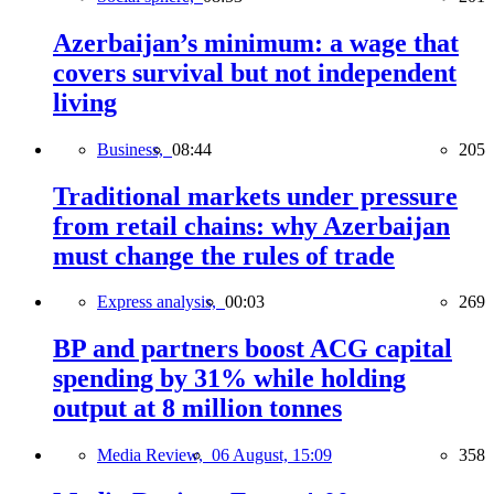
Azerbaijan’s minimum: a wage that
covers survival but not independent
living
Business,
08:44
205
Traditional markets under pressure
from retail chains: why Azerbaijan
must change the rules of trade
Express analysis,
00:03
269
BP and partners boost ACG capital
spending by 31% while holding
output at 8 million tonnes
Media Review,
06 August, 15:09
358