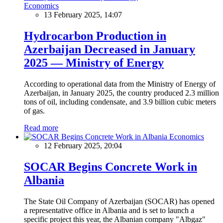
Economics
13 February 2025, 14:07
Hydrocarbon Production in
Azerbaijan Decreased in January
2025 — Ministry of Energy
According to operational data from the Ministry of Energy of
Azerbaijan, in January 2025, the country produced 2.3 million
tons of oil, including condensate, and 3.9 billion cubic meters
of gas.
Read more
Economics
12 February 2025, 20:04
SOCAR Begins Concrete Work in
Albania
The State Oil Company of Azerbaijan (SOCAR) has opened
a representative office in Albania and is set to launch a
specific project this year, the Albanian company "Albgaz"