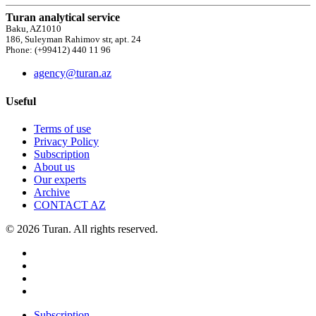
Turan analytical service
Baku, AZ1010
186, Suleyman Rahimov str, apt. 24
Phone: (+99412) 440 11 96
agency@turan.az
Useful
Terms of use
Privacy Policy
Subscription
About us
Our experts
Archive
CONTACT AZ
© 2026 Turan. All rights reserved.
Subscription