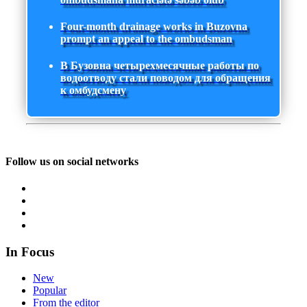
Four-month drainage works in Buzovna
prompt an appeal to the ombudsman
В Бузовна четырехмесячные работы по
водоотводу стали поводом для обращения
к омбудсмену
Follow us on social networks
In Focus
New
Popular
From the editor