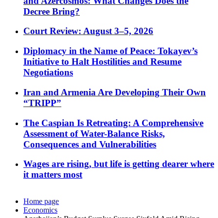
and Azercosmos: What Changes Does the
Decree Bring?
Court Review: August 3–5, 2026
Diplomacy in the Name of Peace: Tokayev’s
Initiative to Halt Hostilities and Resume
Negotiations
Iran and Armenia Are Developing Their Own
“TRIPP”
The Caspian Is Retreating: A Comprehensive
Assessment of Water-Balance Risks,
Consequences and Vulnerabilities
Wages are rising, but life is getting dearer where
it matters most
Home page
Economics