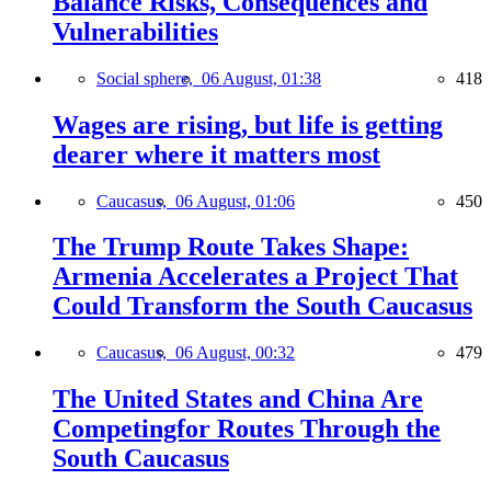
Balance Risks, Consequences and
Vulnerabilities
Social sphere,
06 August, 01:38
418
Wages are rising, but life is getting
dearer where it matters most
Caucasus,
06 August, 01:06
450
The Trump Route Takes Shape:
Armenia Accelerates a Project That
Could Transform the South Caucasus
Caucasus,
06 August, 00:32
479
The United States and China Are
Competingfor Routes Through the
South Caucasus