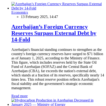
Economics
13 February 2025, 14:47
Azerbaijan’s Foreign Currency
Reserves Surpass External Debt by
14-Fold
Azerbaijan's financial standing continues to strengthen as the
country's foreign currency reserves have surged to $71 billion
as of January 1, 2025, according to the Ministry of Finance.
This figure, which includes reserves held by the State Oil
Fund of Azerbaijan (SOFAZ) and the Central Bank of
Azerbaijan (CBA), far exceeds the nation's external debt,
which stands at a fraction of its reserves, specifically nearly 14
times less. This robust reserve position reflects Azerbaijan's
fiscal stability and the government’s strategic economic
management.
Read more