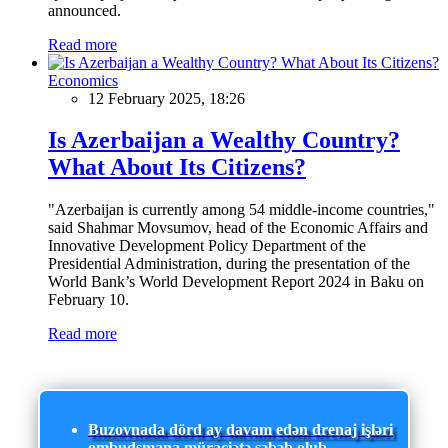
announced.
Read more
Economics
12 February 2025, 18:26
Is Azerbaijan a Wealthy Country?
What About Its Citizens?
"Azerbaijan is currently among 54 middle-income countries,"
said Shahmar Movsumov, head of the Economic Affairs and
Innovative Development Policy Department of the
Presidential Administration, during the presentation of the
World Bank’s World Development Report 2024 in Baku on
February 10.
Read more
Buzovnada dörd ay davam edən drenaj işləri
ombudsmana müraciətə səbəb olub