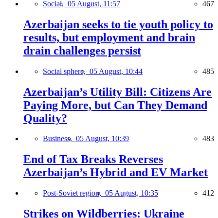
Social,
05 August, 11:57
467
Azerbaijan seeks to tie youth policy to
results, but employment and brain
drain challenges persist
Social sphere,
05 August, 10:44
485
Azerbaijan’s Utility Bill: Citizens Are
Paying More, but Can They Demand
Quality?
Business,
05 August, 10:39
483
End of Tax Breaks Reverses
Azerbaijan’s Hybrid and EV Market
Post-Soviet region,
05 August, 10:35
412
Strikes on Wildberries: Ukraine