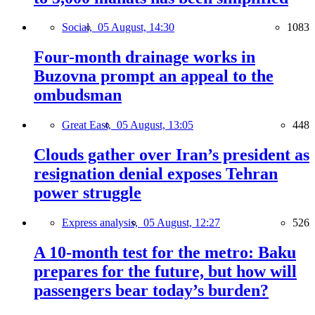
Social,
05 August, 14:30
1083
Four-month drainage works in
Buzovna prompt an appeal to the
ombudsman
Great East,
05 August, 13:05
448
Clouds gather over Iran’s president as
resignation denial exposes Tehran
power struggle
Express analysis,
05 August, 12:27
526
A 10-month test for the metro: Baku
prepares for the future, but how will
passengers bear today’s burden?