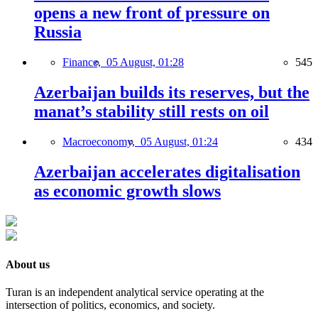
opens a new front of pressure on
Russia
Finance,
05 August, 01:28
545
Azerbaijan builds its reserves, but the
manat’s stability still rests on oil
Macroeconomy,
05 August, 01:24
434
Azerbaijan accelerates digitalisation
as economic growth slows
About us
Turan is an independent analytical service operating at the
intersection of politics, economics, and society.