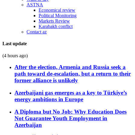
ASTNA
Economical review
Political Monitoring
Markets Review
Karabakh conflict
Contact az
Last update
(4 hours ago)
After the election, Armenia and Russia seek a
path toward de-escalation, but a return to their
former alliance is unlikely
Azerbaijani gas emerges as a key to Türkiye’s
energy ambitions in Europe
A Diploma but No Job: Why Education Does
Not Guarantee Youth Employment in
Azerbaijan