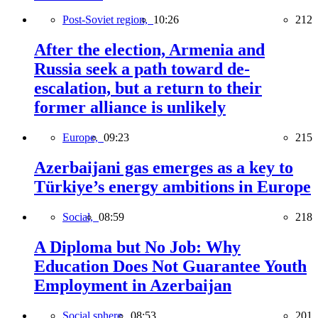
Post-Soviet region,
10:26
212
After the election, Armenia and
Russia seek a path toward de-
escalation, but a return to their
former alliance is unlikely
Europe,
09:23
215
Azerbaijani gas emerges as a key to
Türkiye’s energy ambitions in Europe
Social,
08:59
218
A Diploma but No Job: Why
Education Does Not Guarantee Youth
Employment in Azerbaijan
Social sphere,
08:53
201