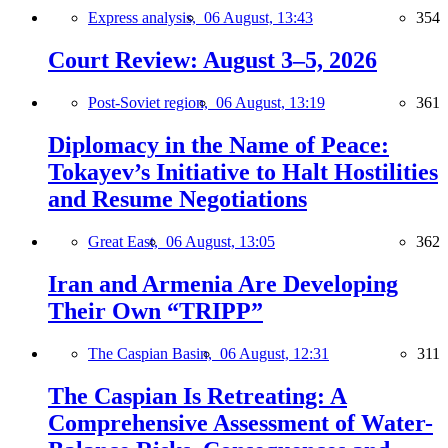
Express analysis,
06 August, 13:43
354
Court Review: August 3–5, 2026
Post-Soviet region,
06 August, 13:19
361
Diplomacy in the Name of Peace:
Tokayev’s Initiative to Halt Hostilities
and Resume Negotiations
Great East,
06 August, 13:05
362
Iran and Armenia Are Developing
Their Own “TRIPP”
The Caspian Basin,
06 August, 12:31
311
The Caspian Is Retreating: A
Comprehensive Assessment of Water-