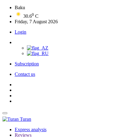
Baku
0
30.6
C
Friday, 7 August 2026
Login
Subscription
Contact us
Turan
Express analysis
Reviews