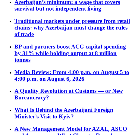
Azerbaijan’s minimum: a wage that covers
survival but not independent living
Traditional markets under pressure from retail
chains: why Azerbaijan must change the rules
of trade
BP and partners boost ACG capital spending
by 31% while holding output at 8 million
tonnes
Media Review: From 4:00 p.m. on August 5 to
4:00 p.m. on August 6, 2026
A Quality Revolution at Customs — or New
Bureaucracy?
What Is Behind the Azerbaijani Foreign
Minister’s Visit to Kyiv?
A New Management Model for AZAL, ASCO