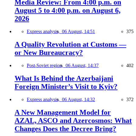
Media Review: From 4:00 p.m. on
August 5 to 4:00 p.m. on August 6,
2026
Express analysis,
06 August, 14:51
375
A Quality Revolution at Customs —
or New Bureaucracy?
Post-Soviet region,
06 August, 14:37
402
What Is Behind the Azerbaijani
Foreign Minister’s Visit to Kyiv?
Express analysis,
06 August, 14:32
372
A New Management Model for
AZAL, ASCO and Azercosmos: What
Changes Does the Decree Bring?