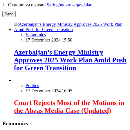
Oxudum və razıyam
Şərh göndərmə qaydaları
Send
Economics
17 December 2024 15:50
Azerbaijan’s Energy Ministry
Approves 2025 Work Plan Amid Push
for Green Transition
Politics
17 December 2024 16:05
Court Rejects Most of the Motions in
the Abzas Media Case (Updated)
Economics