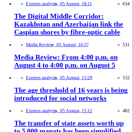
Express analysis,
05 August, 18:11
634
The Digital Middle Corridor:
Kazakhstan and Azerbaijan link the
Caspian shores by fibre-optic cable
Media Review,
05 August, 16:37
531
Media Review: From 4:00 p.m. on
August 4 to 4:00 p.m. on August 5
Express analysis,
05 August, 15:29
532
The age threshold of 16 years is being
introduced for social networks
Express analysis,
05 August, 15:12
482
The transfer of state assets worth up
to 5,000 manats has been simplified