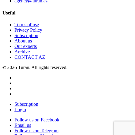
agency@turan.az
Useful
Terms of use
Privacy Policy
Subscription
About us
Our experts
Archive
CONTACT AZ
© 2026 Turan. All rights reserved.
Subscription
Login
Follow us on Facebook
Email us
Follow us on Telegram