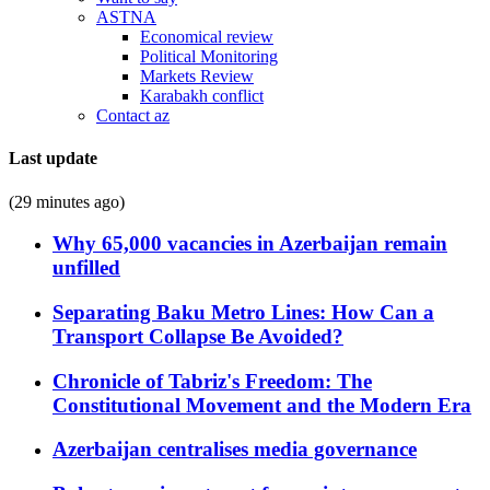
ASTNA
Economical review
Political Monitoring
Markets Review
Karabakh conflict
Contact az
Last update
(29 minutes ago)
Why 65,000 vacancies in Azerbaijan remain
unfilled
Separating Baku Metro Lines: How Can a
Transport Collapse Be Avoided?
Chronicle of Tabriz's Freedom: The
Constitutional Movement and the Modern Era
Azerbaijan centralises media governance