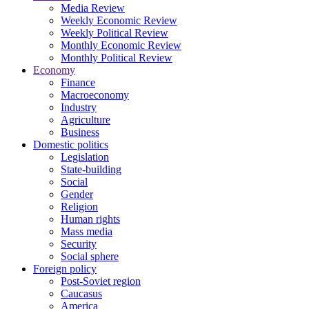
Media Review
Weekly Economic Review
Weekly Political Review
Monthly Economic Review
Monthly Political Review
Economy
Finance
Macroeconomy
Industry
Agriculture
Business
Domestic politics
Legislation
State-building
Social
Gender
Religion
Human rights
Mass media
Security
Social sphere
Foreign policy
Post-Soviet region
Caucasus
America