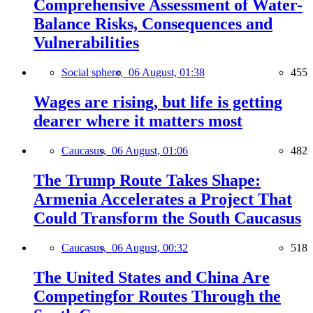
Comprehensive Assessment of Water-
Balance Risks, Consequences and
Vulnerabilities
Social sphere,
06 August, 01:38
455
Wages are rising, but life is getting
dearer where it matters most
Caucasus,
06 August, 01:06
482
The Trump Route Takes Shape:
Armenia Accelerates a Project That
Could Transform the South Caucasus
Caucasus,
06 August, 00:32
518
The United States and China Are
Competingfor Routes Through the