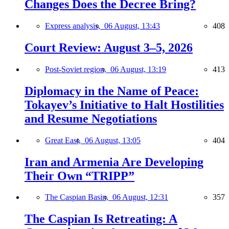
Changes Does the Decree Bring?
Express analysis,
06 August, 13:43
408
Court Review: August 3–5, 2026
Post-Soviet region,
06 August, 13:19
413
Diplomacy in the Name of Peace:
Tokayev’s Initiative to Halt Hostilities
and Resume Negotiations
Great East,
06 August, 13:05
404
Iran and Armenia Are Developing
Their Own “TRIPP”
The Caspian Basin,
06 August, 12:31
357
The Caspian Is Retreating: A