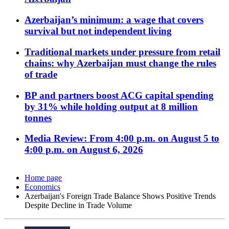
Azerbaijan’s minimum: a wage that covers
survival but not independent living
Traditional markets under pressure from retail
chains: why Azerbaijan must change the rules
of trade
BP and partners boost ACG capital spending
by 31% while holding output at 8 million
tonnes
Media Review: From 4:00 p.m. on August 5 to
4:00 p.m. on August 6, 2026
Home page
Economics
Azerbaijan's Foreign Trade Balance Shows Positive Trends
Despite Decline in Trade Volume