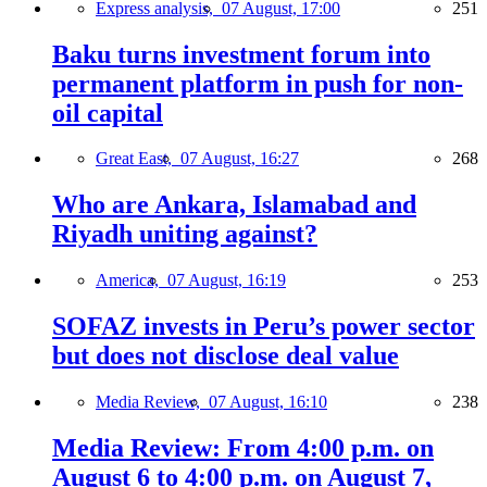
Express analysis,
07 August, 17:00
251
Baku turns investment forum into
permanent platform in push for non-
oil capital
Great East,
07 August, 16:27
268
Who are Ankara, Islamabad and
Riyadh uniting against?
America,
07 August, 16:19
253
SOFAZ invests in Peru’s power sector
but does not disclose deal value
Media Review,
07 August, 16:10
238
Media Review: From 4:00 p.m. on
August 6 to 4:00 p.m. on August 7,