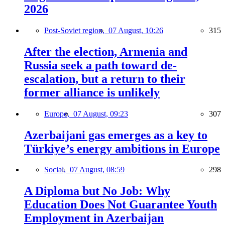
2026
Post-Soviet region,
07 August, 10:26
315
After the election, Armenia and
Russia seek a path toward de-
escalation, but a return to their
former alliance is unlikely
Europe,
07 August, 09:23
307
Azerbaijani gas emerges as a key to
Türkiye’s energy ambitions in Europe
Social,
07 August, 08:59
298
A Diploma but No Job: Why
Education Does Not Guarantee Youth
Employment in Azerbaijan