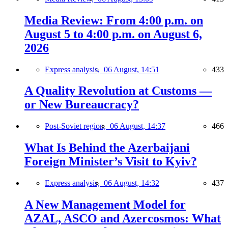
Media Review: From 4:00 p.m. on
August 5 to 4:00 p.m. on August 6,
2026
Express analysis,
06 August, 14:51
433
A Quality Revolution at Customs —
or New Bureaucracy?
Post-Soviet region,
06 August, 14:37
466
What Is Behind the Azerbaijani
Foreign Minister’s Visit to Kyiv?
Express analysis,
06 August, 14:32
437
A New Management Model for
AZAL, ASCO and Azercosmos: What