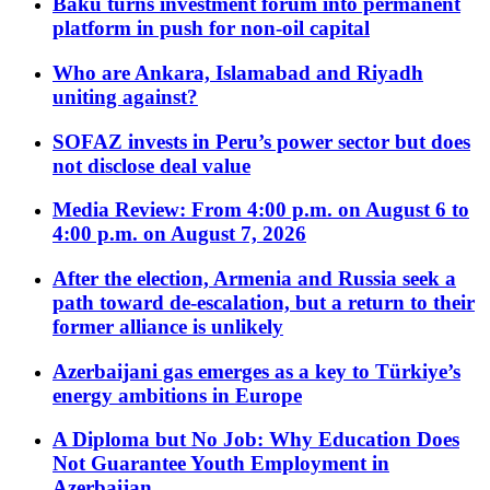
Baku turns investment forum into permanent
platform in push for non-oil capital
Who are Ankara, Islamabad and Riyadh
uniting against?
SOFAZ invests in Peru’s power sector but does
not disclose deal value
Media Review: From 4:00 p.m. on August 6 to
4:00 p.m. on August 7, 2026
After the election, Armenia and Russia seek a
path toward de-escalation, but a return to their
former alliance is unlikely
Azerbaijani gas emerges as a key to Türkiye’s
energy ambitions in Europe
A Diploma but No Job: Why Education Does
Not Guarantee Youth Employment in
Azerbaijan