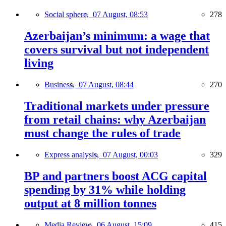
Social sphere,
07 August, 08:53
278
Azerbaijan’s minimum: a wage that
covers survival but not independent
living
Business,
07 August, 08:44
270
Traditional markets under pressure
from retail chains: why Azerbaijan
must change the rules of trade
Express analysis,
07 August, 00:03
329
BP and partners boost ACG capital
spending by 31% while holding
output at 8 million tonnes
Media Review,
06 August, 15:09
415