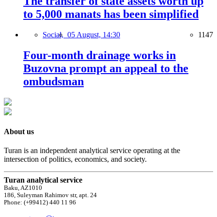
The transfer of state assets worth up
to 5,000 manats has been simplified
Social,
05 August, 14:30
1147
Four-month drainage works in
Buzovna prompt an appeal to the
ombudsman
About us
Turan is an independent analytical service operating at the
intersection of politics, economics, and society.
Turan analytical service
Baku, AZ1010
186, Suleyman Rahimov str, apt. 24
Phone: (+99412) 440 11 96