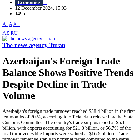
Economics
12 December 2024, 15:03
1495
A-
A
A+
AZ
RU
The news agency Turan
Azerbaijan's Foreign Trade
Balance Shows Positive Trends
Despite Decline in Trade
Volume
Azerbaijan's foreign trade turnover reached $38.4 billion in the first
ten months of 2024, according to official data released by the State
Customs Committee. The country's trade surplus stood at $5.1
billion, with exports accounting for $21.8 billion, or 56.7% of the
total turnover, while imports were valued at $16.6 billion. Trade
turnover remained stable in nominal terms compared to the same