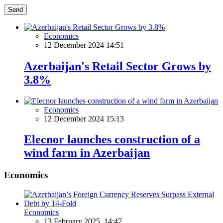
Send
Economics
12 December 2024 14:51
Azerbaijan's Retail Sector Grows by
3.8%
Economics
12 December 2024 15:13
Elecnor launches construction of a
wind farm in Azerbaijan
Economics
Economics
13 February 2025, 14:47