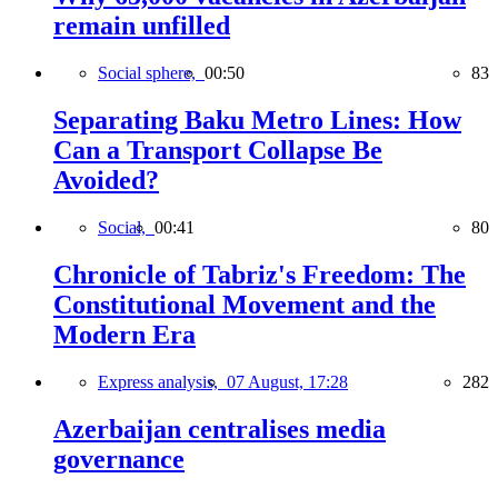
remain unfilled
Social sphere,
00:50
83
Separating Baku Metro Lines: How
Can a Transport Collapse Be
Avoided?
Social,
00:41
80
Chronicle of Tabriz's Freedom: The
Constitutional Movement and the
Modern Era
Express analysis,
07 August, 17:28
282
Azerbaijan centralises media
governance