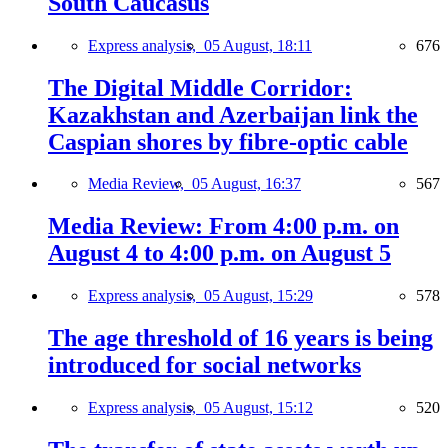
South Caucasus
Express analysis,
05 August, 18:11
676
The Digital Middle Corridor:
Kazakhstan and Azerbaijan link the
Caspian shores by fibre-optic cable
Media Review,
05 August, 16:37
567
Media Review: From 4:00 p.m. on
August 4 to 4:00 p.m. on August 5
Express analysis,
05 August, 15:29
578
The age threshold of 16 years is being
introduced for social networks
Express analysis,
05 August, 15:12
520