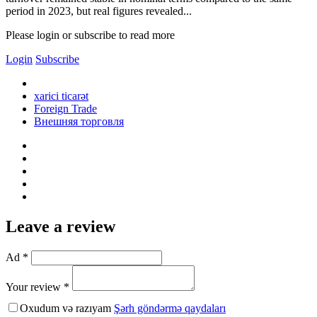
period in 2023, but real figures revealed...
Please login or subscribe to read more
Login
Subscribe
xarici ticarət
Foreign Trade
Внешняя торговля
Leave a review
Ad *
Your review *
Oxudum və razıyam
Şərh göndərmə qaydaları