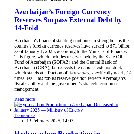
Azerbaijan’s Foreign Currency
Reserves Surpass External Debt by
14-Fold
Azerbaijan's financial standing continues to strengthen as the
country's foreign currency reserves have surged to $71 billion
as of January 1, 2025, according to the Ministry of Finance.
This figure, which includes reserves held by the State Oil
Fund of Azerbaijan (SOFAZ) and the Central Bank of
Azerbaijan (CBA), far exceeds the nation's external debt,
which stands at a fraction of its reserves, specifically nearly 14
times less. This robust reserve position reflects Azerbaijan's
fiscal stability and the government’s strategic economic
management.
Read more
Economics
13 February 2025, 14:07
Hydrocarbon Production in