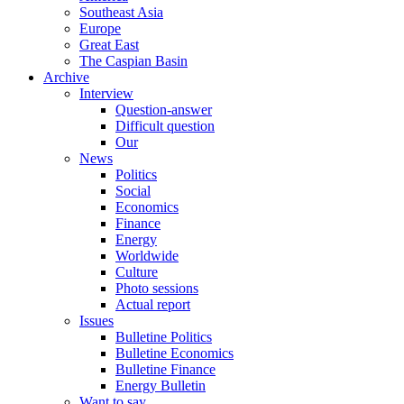
Southeast Asia
Europe
Great East
The Caspian Basin
Archive
Interview
Question-answer
Difficult question
Our
News
Politics
Social
Economics
Finance
Energy
Worldwide
Culture
Photo sessions
Actual report
Issues
Bulletine Politics
Bulletine Economics
Bulletine Finance
Energy Bulletin
Want to say