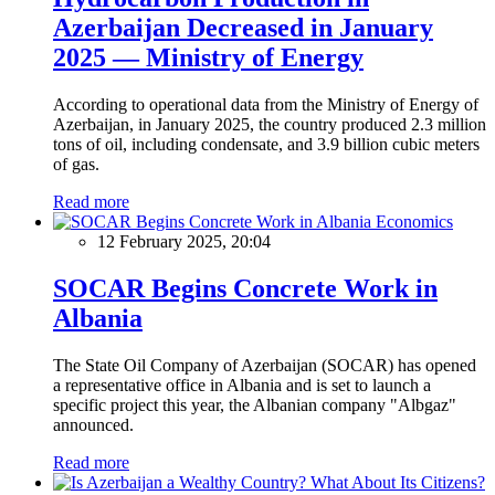
Azerbaijan Decreased in January
2025 — Ministry of Energy
According to operational data from the Ministry of Energy of
Azerbaijan, in January 2025, the country produced 2.3 million
tons of oil, including condensate, and 3.9 billion cubic meters
of gas.
Read more
Economics
12 February 2025, 20:04
SOCAR Begins Concrete Work in
Albania
The State Oil Company of Azerbaijan (SOCAR) has opened
a representative office in Albania and is set to launch a
specific project this year, the Albanian company "Albgaz"
announced.
Read more