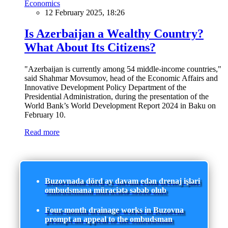
Economics
12 February 2025, 18:26
Is Azerbaijan a Wealthy Country?
What About Its Citizens?
"Azerbaijan is currently among 54 middle-income countries,"
said Shahmar Movsumov, head of the Economic Affairs and
Innovative Development Policy Department of the
Presidential Administration, during the presentation of the
World Bank’s World Development Report 2024 in Baku on
February 10.
Read more
Buzovnada dörd ay davam edən drenaj işləri
ombudsmana müraciətə səbəb olub
Four-month drainage works in Buzovna
prompt an appeal to the ombudsman