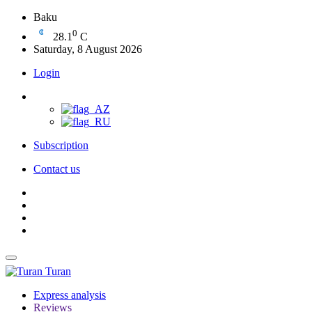
Baku
0
28.1
C
Saturday, 8 August 2026
Login
Subscription
Contact us
Turan
Express analysis
Reviews