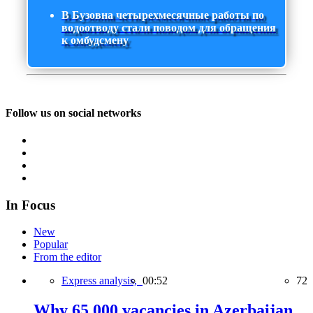
В Бузовна четырехмесячные работы по
водоотводу стали поводом для обращения
к омбудсмену
Follow us on social networks
In Focus
New
Popular
From the editor
Express analysis,
00:52
72
Why 65,000 vacancies in Azerbaijan