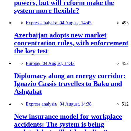
powers, but will reform make the
system more flexible?
Express analysis,
04 August, 14:45
493
Azerbaijan adopts new market
concentration rules, with enforcement
the key test
Europe,
04 August, 14:42
452
Diplomacy along an energy corridor:
Ignazio Cassis travelles to Baku and
Ashgabat
Express analysis,
04 August, 14:38
512
New insurance model for workplace
accidents: The system is being