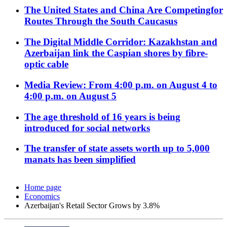
The United States and China Are Competingfor
Routes Through the South Caucasus
The Digital Middle Corridor: Kazakhstan and
Azerbaijan link the Caspian shores by fibre-
optic cable
Media Review: From 4:00 p.m. on August 4 to
4:00 p.m. on August 5
The age threshold of 16 years is being
introduced for social networks
The transfer of state assets worth up to 5,000
manats has been simplified
Home page
Economics
Azerbaijan's Retail Sector Grows by 3.8%