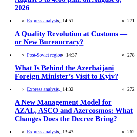
2026
Express analysis,
14:51
271
A Quality Revolution at Customs —
or New Bureaucracy?
Post-Soviet region,
14:37
278
What Is Behind the Azerbaijani
Foreign Minister’s Visit to Kyiv?
Express analysis,
14:32
272
A New Management Model for
AZAL, ASCO and Azercosmos: What
Changes Does the Decree Bring?
Express analysis,
13:43
262