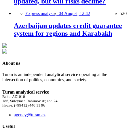
updated, but will risks decline?
Express analysis,
04 August, 12:42
520
Azerbaijan updates credit guarantee
system for regions and Karabakh
About us
Turan is an independent analytical service operating at the
intersection of politics, economics, and society.
Turan analytical service
Baku, AZ1010
186, Suleyman Rahimov str, apt. 24
Phone: (+99412) 440 11 96
agency@turan.az
Useful