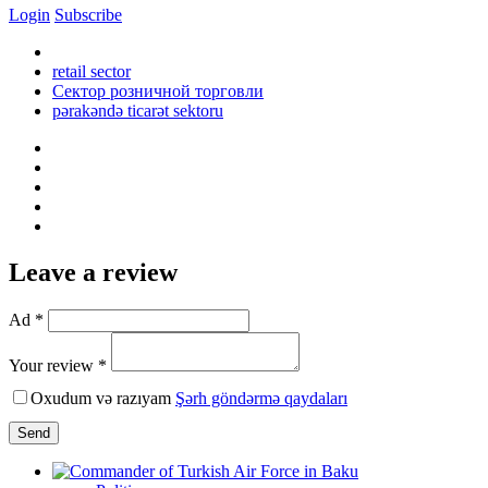
Login
Subscribe
retail sector
Сектор розничной торговли
pərakəndə ticarət sektoru
Leave a review
Ad *
Your review *
Oxudum və razıyam
Şərh göndərmə qaydaları
Send