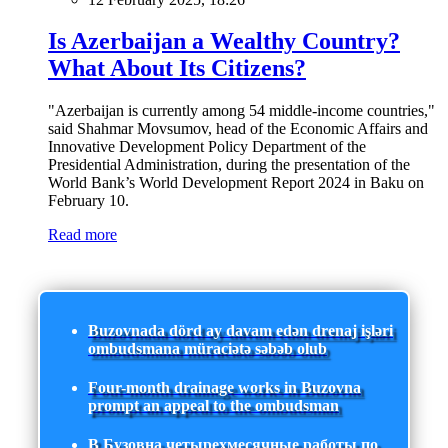
Is Azerbaijan a Wealthy Country?
What About Its Citizens?
"Azerbaijan is currently among 54 middle-income countries,"
said Shahmar Movsumov, head of the Economic Affairs and
Innovative Development Policy Department of the
Presidential Administration, during the presentation of the
World Bank’s World Development Report 2024 in Baku on
February 10.
Read more
Buzovnada dörd ay davam edən drenaj işləri
ombudsmana müraciətə səbəb olub
Four-month drainage works in Buzovna
prompt an appeal to the ombudsman
В Бузовна четырехмесячные работы по