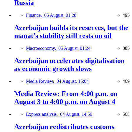
Russia
Finance,
05 August, 01:28
495
Azerbaijan builds its reserves, but the
manat’s stability still rests on oil
Macroeconomy,
05 August, 01:24
385
Azerbaijan accelerates digitalisation
as economic growth slows
Media Review,
04 August, 16:04
469
Media Review: From 4:00 p.m. on
August 3 to 4:00 p.m. on August 4
Express analysis,
04 August, 14:50
568
Azerbaijan redistributes customs