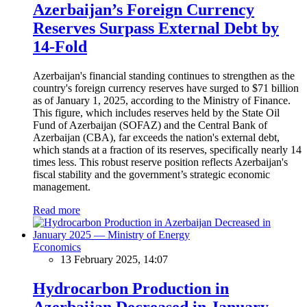
Azerbaijan’s Foreign Currency
Reserves Surpass External Debt by
14-Fold
Azerbaijan's financial standing continues to strengthen as the
country's foreign currency reserves have surged to $71 billion
as of January 1, 2025, according to the Ministry of Finance.
This figure, which includes reserves held by the State Oil
Fund of Azerbaijan (SOFAZ) and the Central Bank of
Azerbaijan (CBA), far exceeds the nation's external debt,
which stands at a fraction of its reserves, specifically nearly 14
times less. This robust reserve position reflects Azerbaijan's
fiscal stability and the government’s strategic economic
management.
Read more
Economics
13 February 2025, 14:07
Hydrocarbon Production in
Azerbaijan Decreased in January