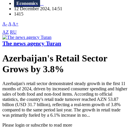
Economics
12 December 2024, 14:51
1415
A-
A
A+
AZ
RU
The news agency Turan
Azerbaijan's Retail Sector
Grows by 3.8%
Azerbaijan's retail sector demonstrated steady growth in the first 11
months of 2024, driven by increased consumer spending and higher
sales of both food and non-food items. According to official
statistics, the country's retail trade turnover reached AZN 53.87
billion (USD 31.7 billion), reflecting a real-term growth of 3.8%
compared to the same period last year. The growth in retail trade
was primarily fueled by a 6.1% increase in no...
Please login or subscribe to read more