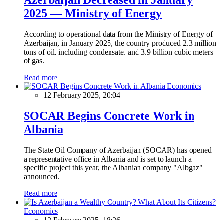
2025 — Ministry of Energy
According to operational data from the Ministry of Energy of
Azerbaijan, in January 2025, the country produced 2.3 million
tons of oil, including condensate, and 3.9 billion cubic meters
of gas.
Read more
Economics
12 February 2025, 20:04
SOCAR Begins Concrete Work in
Albania
The State Oil Company of Azerbaijan (SOCAR) has opened
a representative office in Albania and is set to launch a
specific project this year, the Albanian company "Albgaz"
announced.
Read more
Economics
12 February 2025, 18:26