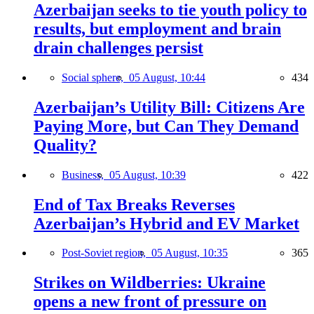
Azerbaijan seeks to tie youth policy to
results, but employment and brain
drain challenges persist
Social sphere,
05 August, 10:44
434
Azerbaijan’s Utility Bill: Citizens Are
Paying More, but Can They Demand
Quality?
Business,
05 August, 10:39
422
End of Tax Breaks Reverses
Azerbaijan’s Hybrid and EV Market
Post-Soviet region,
05 August, 10:35
365
Strikes on Wildberries: Ukraine
opens a new front of pressure on