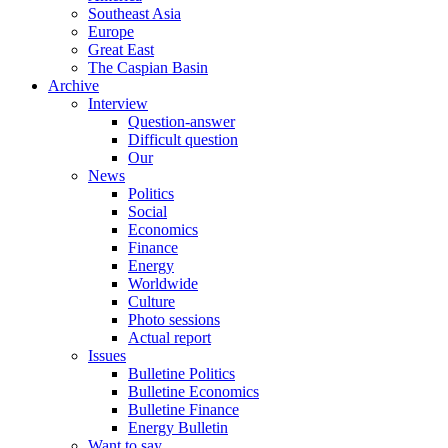
Southeast Asia
Europe
Great East
The Caspian Basin
Archive
Interview
Question-answer
Difficult question
Our
News
Politics
Social
Economics
Finance
Energy
Worldwide
Culture
Photo sessions
Actual report
Issues
Bulletine Politics
Bulletine Economics
Bulletine Finance
Energy Bulletin
Want to say