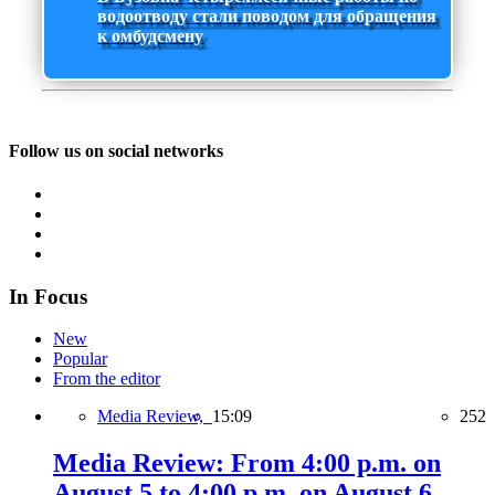
водоотводу стали поводом для обращения
к омбудсмену
Follow us on social networks
In Focus
New
Popular
From the editor
Media Review,
15:09
252
Media Review: From 4:00 p.m. on
August 5 to 4:00 p.m. on August 6,