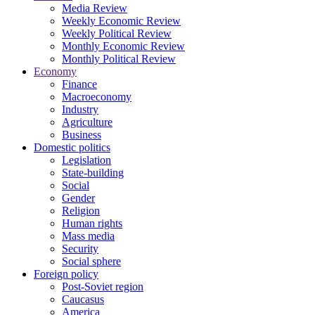
Media Review
Weekly Economic Review
Weekly Political Review
Monthly Economic Review
Monthly Political Review
Economy
Finance
Macroeconomy
Industry
Agriculture
Business
Domestic politics
Legislation
State-building
Social
Gender
Religion
Human rights
Mass media
Security
Social sphere
Foreign policy
Post-Soviet region
Caucasus
America