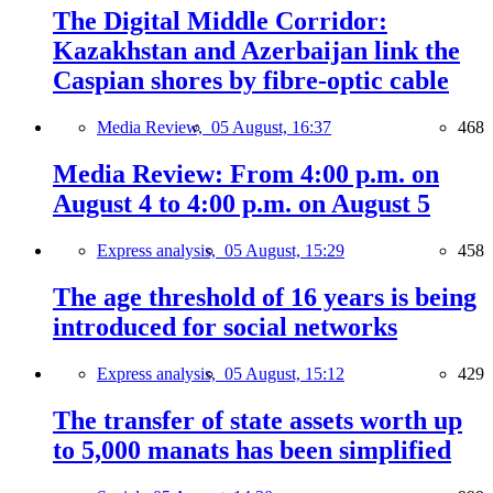
The Digital Middle Corridor:
Kazakhstan and Azerbaijan link the
Caspian shores by fibre-optic cable
Media Review,
05 August, 16:37
468
Media Review: From 4:00 p.m. on
August 4 to 4:00 p.m. on August 5
Express analysis,
05 August, 15:29
458
The age threshold of 16 years is being
introduced for social networks
Express analysis,
05 August, 15:12
429
The transfer of state assets worth up
to 5,000 manats has been simplified