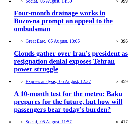
Social,
05 August, 14:30
999
Four-month drainage works in
Buzovna prompt an appeal to the
ombudsman
Great East,
05 August, 13:05
396
Clouds gather over Iran’s president as
resignation denial exposes Tehran
power struggle
Express analysis,
05 August, 12:27
459
A 10-month test for the metro: Baku
prepares for the future, but how will
passengers bear today’s burden?
Social,
05 August, 11:57
417