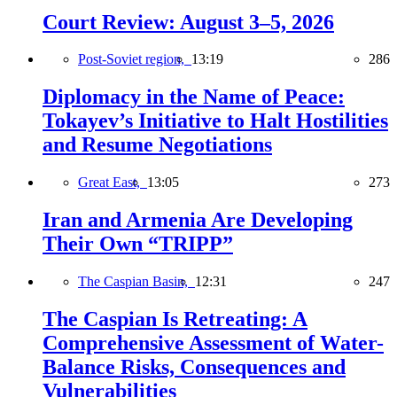
Court Review: August 3–5, 2026
Post-Soviet region,
13:19
286
Diplomacy in the Name of Peace:
Tokayev’s Initiative to Halt Hostilities
and Resume Negotiations
Great East,
13:05
273
Iran and Armenia Are Developing
Their Own “TRIPP”
The Caspian Basin,
12:31
247
The Caspian Is Retreating: A
Comprehensive Assessment of Water-
Balance Risks, Consequences and
Vulnerabilities