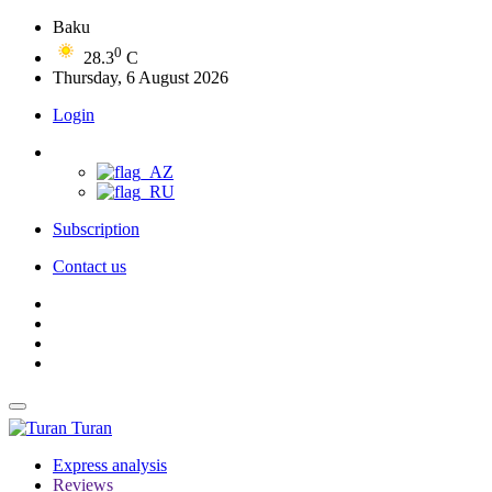
Baku
0
28.3
C
Thursday, 6 August 2026
Login
Subscription
Contact us
Turan
Express analysis
Reviews