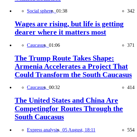
Social sphere,
01:38
342
Wages are rising, but life is getting
dearer where it matters most
Caucasus,
01:06
371
The Trump Route Takes Shape:
Armenia Accelerates a Project That
Could Transform the South Caucasus
Caucasus,
00:32
414
The United States and China Are
Competingfor Routes Through the
South Caucasus
Express analysis,
05 August, 18:11
554