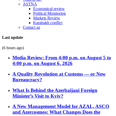
ASTNA
Economical review
Political Monitoring
Markets Review
Karabakh conflict
Contact az
Last update
(6 hours ago)
Media Review: From 4:00 p.m. on August 5 to
4:00 p.m. on August 6, 2026
A Quality Revolution at Customs — or New
Bureaucracy?
What Is Behind the Azerbaijani Foreign
Minister’s Visit to Kyiv?
A New Management Model for AZAL, ASCO
and Azercosmos: What Changes Does the