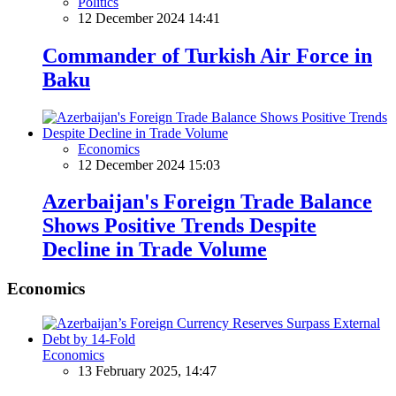
Politics
12 December 2024 14:41
Commander of Turkish Air Force in
Baku
Economics
12 December 2024 15:03
Azerbaijan's Foreign Trade Balance
Shows Positive Trends Despite
Decline in Trade Volume
Economics
Economics
13 February 2025, 14:47