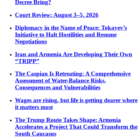
Decree Bring?
Court Review: August 3–5, 2026
Diplomacy in the Name of Peace: Tokayev’s
Initiative to Halt Hostilities and Resume
Negotiations
Iran and Armenia Are Developing Their Own
“TRIPP”
The Caspian Is Retreating: A Comprehensive
Assessment of Water-Balance Risks,
Consequences and Vulnerabilities
Wages are rising, but life is getting dearer where
it matters most
The Trump Route Takes Shape: Armenia
Accelerates a Project That Could Transform the
South Caucasus