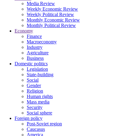
Media Review
Weekly Economic Review
Weekly Political Review
Monthly Economic Review
Monthly Political Review
Economy
Finance
Macroeconomy
Industry
Agriculture
Business
Domestic politics
Legislation
State-building
Social
Gender
Religion
Human rights
Mass media
Security
Social sphere
Foreign policy
Post-Soviet region
Caucasus
America