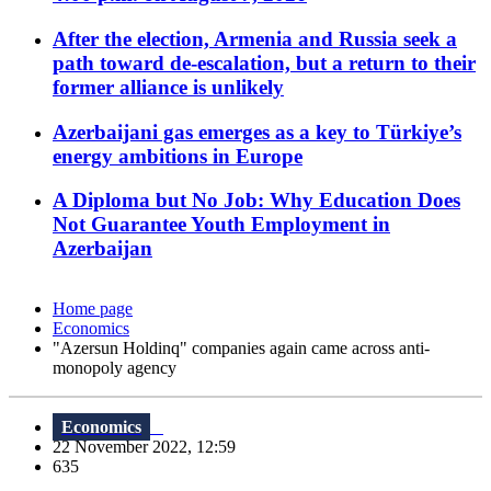
After the election, Armenia and Russia seek a
path toward de-escalation, but a return to their
former alliance is unlikely
Azerbaijani gas emerges as a key to Türkiye’s
energy ambitions in Europe
A Diploma but No Job: Why Education Does
Not Guarantee Youth Employment in
Azerbaijan
Home page
Economics
"Azersun Holdinq" companies again came across anti-
monopoly agency
Economics
22 November 2022, 12:59
635