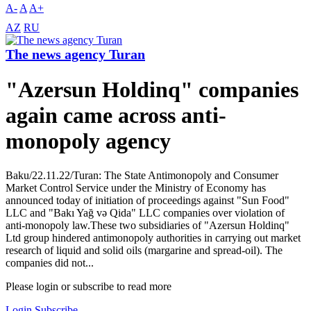
A-
A
A+
AZ
RU
The news agency Turan
"Azersun Holdinq" companies
again came across anti-
monopoly agency
Baku/22.11.22/Turan: The State Antimonopoly and Consumer
Market Control Service under the Ministry of Economy has
announced today of initiation of proceedings against "Sun Food"
LLC and "Bakı Yağ və Qida" LLC companies over violation of
anti-monopoly law.These two subsidiaries of "Azersun Holdinq"
Ltd group hindered antimonopoly authorities in carrying out market
research of liquid and solid oils (margarine and spread-oil). The
companies did not...
Please login or subscribe to read more
Login
Subscribe