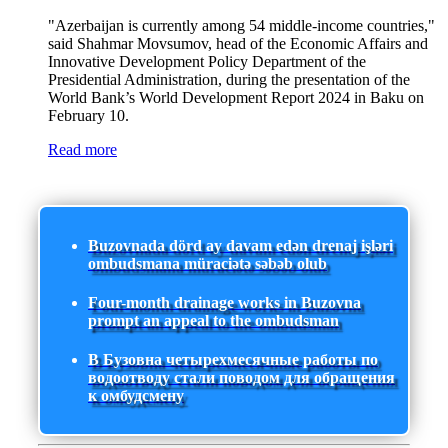
"Azerbaijan is currently among 54 middle-income countries,"
said Shahmar Movsumov, head of the Economic Affairs and
Innovative Development Policy Department of the
Presidential Administration, during the presentation of the
World Bank’s World Development Report 2024 in Baku on
February 10.
Read more
Buzovnada dörd ay davam edən drenaj işləri
ombudsmana müraciətə səbəb olub
Four-month drainage works in Buzovna
prompt an appeal to the ombudsman
В Бузовна четырехмесячные работы по
водоотводу стали поводом для обращения
к омбудсмену