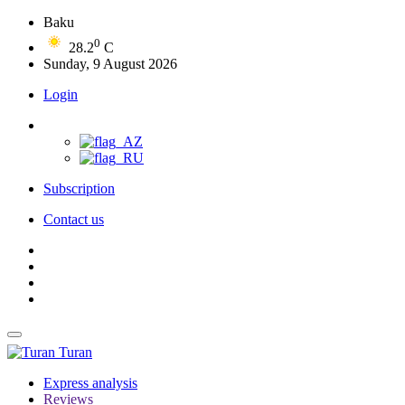
Baku
0
28.2
C
Sunday, 9 August 2026
Login
Subscription
Contact us
Turan
Express analysis
Reviews