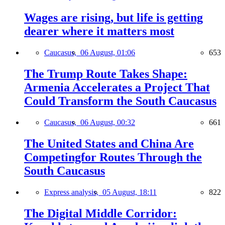
Wages are rising, but life is getting
dearer where it matters most
Caucasus,
06 August, 01:06
653
The Trump Route Takes Shape:
Armenia Accelerates a Project That
Could Transform the South Caucasus
Caucasus,
06 August, 00:32
661
The United States and China Are
Competingfor Routes Through the
South Caucasus
Express analysis,
05 August, 18:11
822
The Digital Middle Corridor: