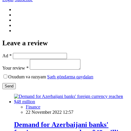
Leave a review
Ad *
Your review *
Oxudum və razıyam
Şərh göndərmə qaydaları
Send
Finance
22 November 2022 12:57
Demand for Azerbaijani banks'