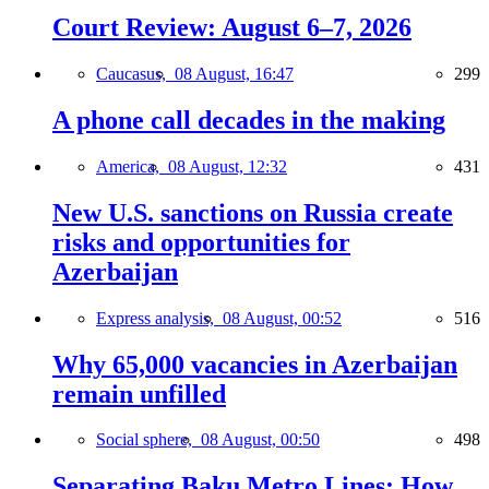
Court Review: August 6–7, 2026
Caucasus,
08 August, 16:47
299
A phone call decades in the making
America,
08 August, 12:32
431
New U.S. sanctions on Russia create
risks and opportunities for
Azerbaijan
Express analysis,
08 August, 00:52
516
Why 65,000 vacancies in Azerbaijan
remain unfilled
Social sphere,
08 August, 00:50
498
Separating Baku Metro Lines: How