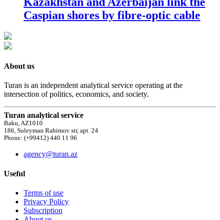
Kazakhstan and Azerbaijan link the
Caspian shores by fibre-optic cable
About us
Turan is an independent analytical service operating at the
intersection of politics, economics, and society.
Turan analytical service
Baku, AZ1010
186, Suleyman Rahimov str, apt. 24
Phone: (+99412) 440 11 96
agency@turan.az
Useful
Terms of use
Privacy Policy
Subscription
About us