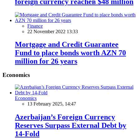
foreign currency reacheв $48 million
Finance
22 November 2022 13:33
Mortgage and Credit Guarantee
Fund to place bonds worth AZN 70
million for 26 years
Economics
Economics
13 February 2025, 14:47
Azerbaijan’s Foreign Currency
Reserves Surpass External Debt by
14-Fold