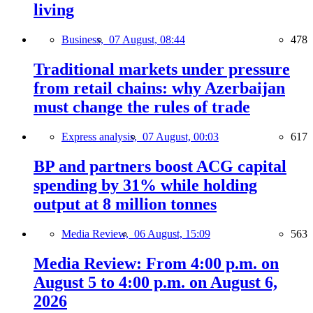
living
Business,
07 August, 08:44
478
Traditional markets under pressure
from retail chains: why Azerbaijan
must change the rules of trade
Express analysis,
07 August, 00:03
617
BP and partners boost ACG capital
spending by 31% while holding
output at 8 million tonnes
Media Review,
06 August, 15:09
563
Media Review: From 4:00 p.m. on
August 5 to 4:00 p.m. on August 6,
2026