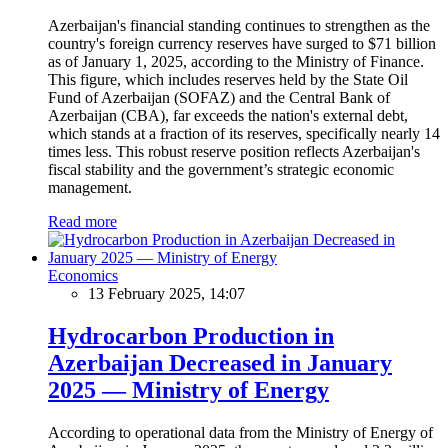
Azerbaijan's financial standing continues to strengthen as the
country's foreign currency reserves have surged to $71 billion
as of January 1, 2025, according to the Ministry of Finance.
This figure, which includes reserves held by the State Oil
Fund of Azerbaijan (SOFAZ) and the Central Bank of
Azerbaijan (CBA), far exceeds the nation's external debt,
which stands at a fraction of its reserves, specifically nearly 14
times less. This robust reserve position reflects Azerbaijan's
fiscal stability and the government’s strategic economic
management.
Read more
Economics
13 February 2025, 14:07
Hydrocarbon Production in
Azerbaijan Decreased in January
2025 — Ministry of Energy
According to operational data from the Ministry of Energy of