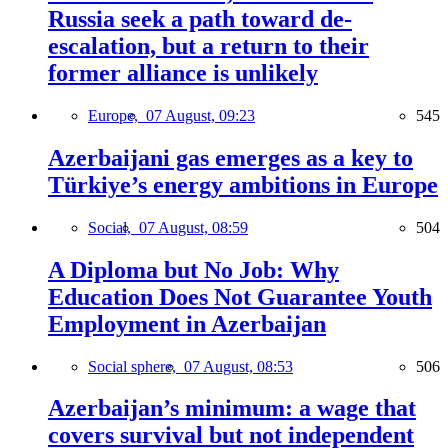
Russia seek a path toward de-
escalation, but a return to their
former alliance is unlikely
Europe,
07 August, 09:23
545
Azerbaijani gas emerges as a key to
Türkiye’s energy ambitions in Europe
Social,
07 August, 08:59
504
A Diploma but No Job: Why
Education Does Not Guarantee Youth
Employment in Azerbaijan
Social sphere,
07 August, 08:53
506
Azerbaijan’s minimum: a wage that
covers survival but not independent