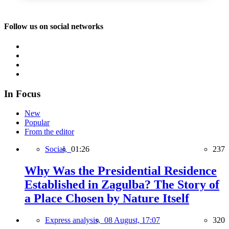
Follow us on social networks
In Focus
New
Popular
From the editor
Social,
01:26
237
Why Was the Presidential Residence
Established in Zagulba? The Story of
a Place Chosen by Nature Itself
Express analysis,
08 August, 17:07
320