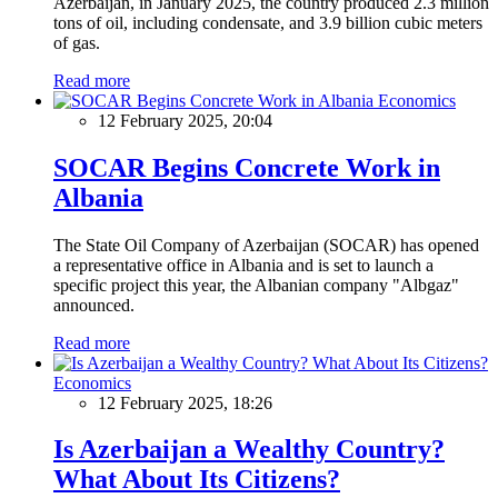
Azerbaijan, in January 2025, the country produced 2.3 million
tons of oil, including condensate, and 3.9 billion cubic meters
of gas.
Read more
Economics
12 February 2025, 20:04
SOCAR Begins Concrete Work in
Albania
The State Oil Company of Azerbaijan (SOCAR) has opened
a representative office in Albania and is set to launch a
specific project this year, the Albanian company "Albgaz"
announced.
Read more
Economics
12 February 2025, 18:26
Is Azerbaijan a Wealthy Country?
What About Its Citizens?