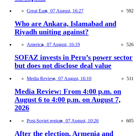
Great East,
07 August, 16:27
592
Who are Ankara, Islamabad and
Riyadh uniting against?
America,
07 August, 16:19
526
SOFAZ invests in Peru’s power sector
but does not disclose deal value
Media Review,
07 August, 16:10
511
Media Review: From 4:00 p.m. on
August 6 to 4:00 p.m. on August 7,
2026
Post-Soviet region,
07 August, 10:26
605
After the election, Armenia and