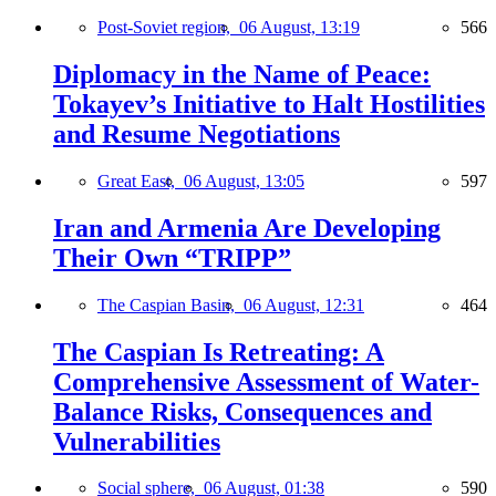
Post-Soviet region,
06 August, 13:19
566
Diplomacy in the Name of Peace:
Tokayev’s Initiative to Halt Hostilities
and Resume Negotiations
Great East,
06 August, 13:05
597
Iran and Armenia Are Developing
Their Own “TRIPP”
The Caspian Basin,
06 August, 12:31
464
The Caspian Is Retreating: A
Comprehensive Assessment of Water-
Balance Risks, Consequences and
Vulnerabilities
Social sphere,
06 August, 01:38
590