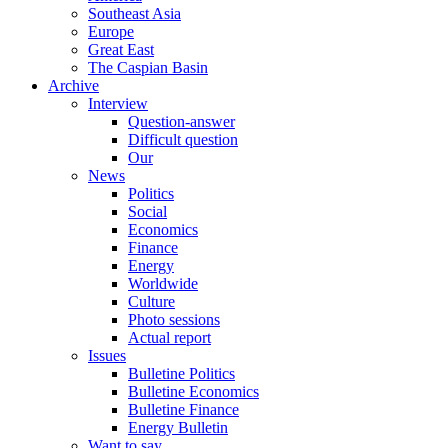
Southeast Asia
Europe
Great East
The Caspian Basin
Archive
Interview
Question-answer
Difficult question
Our
News
Politics
Social
Economics
Finance
Energy
Worldwide
Culture
Photo sessions
Actual report
Issues
Bulletine Politics
Bulletine Economics
Bulletine Finance
Energy Bulletin
Want to say