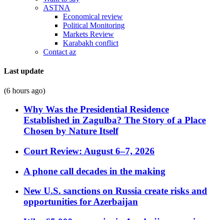
ASTNA
Economical review
Political Monitoring
Markets Review
Karabakh conflict
Contact az
Last update
(6 hours ago)
Why Was the Presidential Residence
Established in Zagulba? The Story of a Place
Chosen by Nature Itself
Court Review: August 6–7, 2026
A phone call decades in the making
New U.S. sanctions on Russia create risks and
opportunities for Azerbaijan