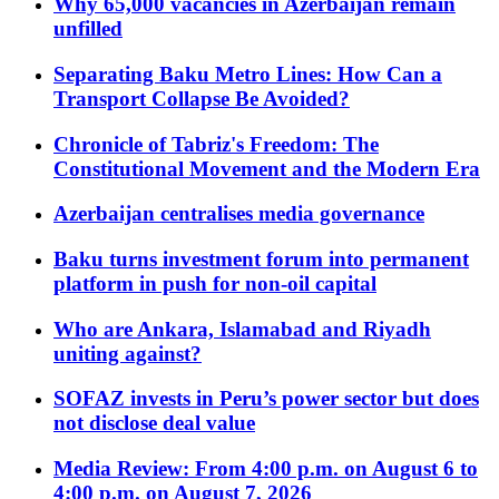
Why 65,000 vacancies in Azerbaijan remain
unfilled
Separating Baku Metro Lines: How Can a
Transport Collapse Be Avoided?
Chronicle of Tabriz's Freedom: The
Constitutional Movement and the Modern Era
Azerbaijan centralises media governance
Baku turns investment forum into permanent
platform in push for non-oil capital
Who are Ankara, Islamabad and Riyadh
uniting against?
SOFAZ invests in Peru’s power sector but does
not disclose deal value
Media Review: From 4:00 p.m. on August 6 to
4:00 p.m. on August 7, 2026