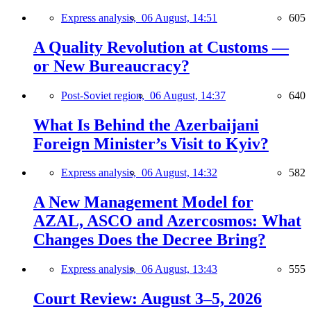
Express analysis,
06 August, 14:51
605
A Quality Revolution at Customs —
or New Bureaucracy?
Post-Soviet region,
06 August, 14:37
640
What Is Behind the Azerbaijani
Foreign Minister’s Visit to Kyiv?
Express analysis,
06 August, 14:32
582
A New Management Model for
AZAL, ASCO and Azercosmos: What
Changes Does the Decree Bring?
Express analysis,
06 August, 13:43
555
Court Review: August 3–5, 2026