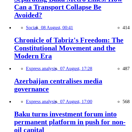
Can a Transport Collapse Be
Avoided?
Social,
08 August, 00:41
414
Chronicle of Tabriz's Freedom: The
Constitutional Movement and the
Modern Era
Express analysis,
07 August, 17:28
487
Azerbaijan centralises media
governance
Express analysis,
07 August, 17:00
568
Baku turns investment forum into
permanent platform in push for non-
oil capital