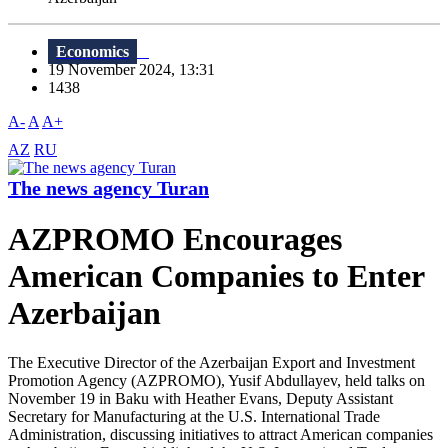
Economics
19 November 2024, 13:31
1438
A-
A
A+
AZ
RU
The news agency Turan
AZPROMO Encourages
American Companies to Enter
Azerbaijan
The Executive Director of the Azerbaijan Export and Investment
Promotion Agency (AZPROMO), Yusif Abdullayev, held talks on
November 19 in Baku with Heather Evans, Deputy Assistant
Secretary for Manufacturing at the U.S. International Trade
Administration, discussing initiatives to attract American companies