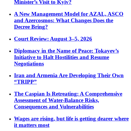
Minister’s Visit to Kyiv?
A New Management Model for AZAL, ASCO
and Azercosmos: What Changes Does the
Decree Bring?
Court Review: August 3–5, 2026
Diplomacy in the Name of Peace: Tokayev’s
Initiative to Halt Hostilities and Resume
Negotiations
Iran and Armenia Are Developing Their Own
“TRIPP”
The Caspian Is Retreating: A Comprehensive
Assessment of Water-Balance Risks,
Consequences and Vulnerabilities
Wages are rising, but life is getting dearer where
it matters most