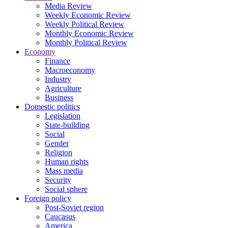
Media Review
Weekly Economic Review
Weekly Political Review
Monthly Economic Review
Monthly Political Review
Economy
Finance
Macroeconomy
Industry
Agriculture
Business
Domestic politics
Legislation
State-building
Social
Gender
Religion
Human rights
Mass media
Security
Social sphere
Foreign policy
Post-Soviet region
Caucasus
America