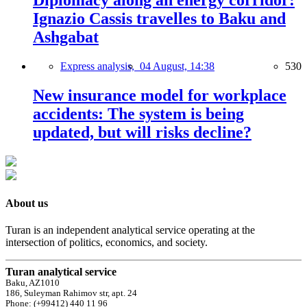
Diplomacy along an energy corridor:
Ignazio Cassis travelles to Baku and
Ashgabat
Express analysis,
04 August, 14:38
530
New insurance model for workplace
accidents: The system is being
updated, but will risks decline?
About us
Turan is an independent analytical service operating at the
intersection of politics, economics, and society.
Turan analytical service
Baku, AZ1010
186, Suleyman Rahimov str, apt. 24
Phone: (+99412) 440 11 96