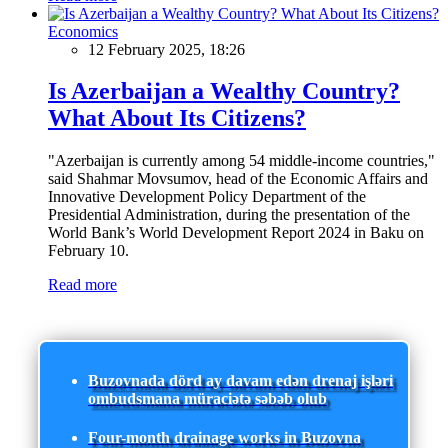
Economics
12 February 2025, 18:26
Is Azerbaijan a Wealthy Country?
What About Its Citizens?
"Azerbaijan is currently among 54 middle-income countries,"
said Shahmar Movsumov, head of the Economic Affairs and
Innovative Development Policy Department of the
Presidential Administration, during the presentation of the
World Bank’s World Development Report 2024 in Baku on
February 10.
Read more
Buzovnada dörd ay davam edən drenaj işləri
ombudsmana müraciətə səbəb olub
Four-month drainage works in Buzovna