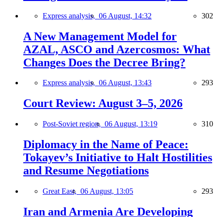
Express analysis,
06 August, 14:32
302
A New Management Model for
AZAL, ASCO and Azercosmos: What
Changes Does the Decree Bring?
Express analysis,
06 August, 13:43
293
Court Review: August 3–5, 2026
Post-Soviet region,
06 August, 13:19
310
Diplomacy in the Name of Peace:
Tokayev’s Initiative to Halt Hostilities
and Resume Negotiations
Great East,
06 August, 13:05
293
Iran and Armenia Are Developing