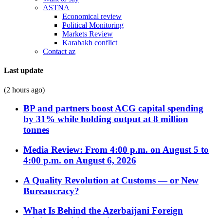
ASTNA
Economical review
Political Monitoring
Markets Review
Karabakh conflict
Contact az
Last update
(2 hours ago)
BP and partners boost ACG capital spending
by 31% while holding output at 8 million
tonnes
Media Review: From 4:00 p.m. on August 5 to
4:00 p.m. on August 6, 2026
A Quality Revolution at Customs — or New
Bureaucracy?
What Is Behind the Azerbaijani Foreign