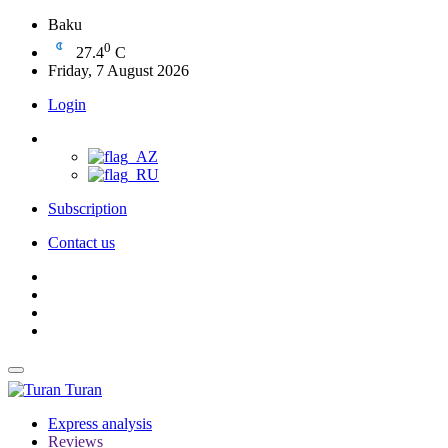
Baku
0
27.4
C
Friday, 7 August 2026
Login
Subscription
Contact us
Turan
Express analysis
Reviews