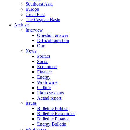
Southeast Asia
Europe
Great East
The Caspian Basin
Archive
Interview
Question-answer
Difficult question
Our
News
Politics
Social
Economics
Finance
Energy
Worldwide
Culture
Photo sessions
Actual report
Issues
Bulletine Politics
Bulletine Economics
Bulletine Finance
Energy Bulletin
Want to say