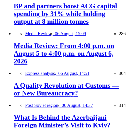
BP and partners boost ACG capital
spending by 31% while holding
output at 8 million tonnes
Media Review,
06 August, 15:09
286
Media Review: From 4:00 p.m. on
August 5 to 4:00 p.m. on August 6,
2026
Express analysis,
06 August, 14:51
304
A Quality Revolution at Customs —
or New Bureaucracy?
Post-Soviet region,
06 August, 14:37
314
What Is Behind the Azerbaijani
Foreign Minister’s Visit to Kyiv?