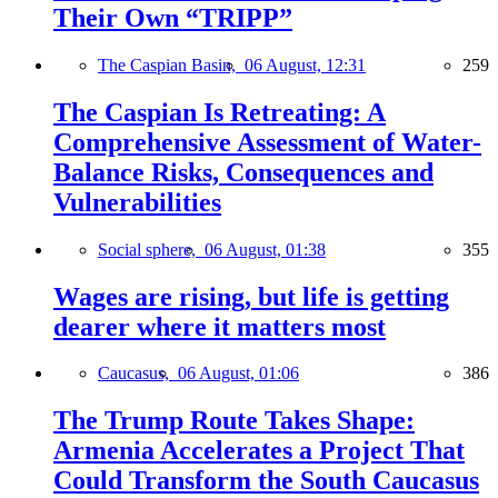
Their Own “TRIPP”
The Caspian Basin,
06 August, 12:31
259
The Caspian Is Retreating: A
Comprehensive Assessment of Water-
Balance Risks, Consequences and
Vulnerabilities
Social sphere,
06 August, 01:38
355
Wages are rising, but life is getting
dearer where it matters most
Caucasus,
06 August, 01:06
386
The Trump Route Takes Shape:
Armenia Accelerates a Project That
Could Transform the South Caucasus