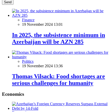
Send
Finance
19 November 2024 13:01
In 2025, the subsistence minimum in
Azerbaijan will be AZN 285
Politics
19 November 2024 13:36
Thomas Vilsack: Food shortages are
serious challenges for humanity
Economics