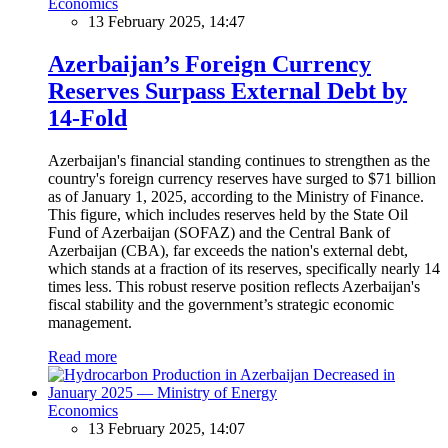
Economics
13 February 2025, 14:47
Azerbaijan’s Foreign Currency
Reserves Surpass External Debt by
14-Fold
Azerbaijan's financial standing continues to strengthen as the
country's foreign currency reserves have surged to $71 billion
as of January 1, 2025, according to the Ministry of Finance.
This figure, which includes reserves held by the State Oil
Fund of Azerbaijan (SOFAZ) and the Central Bank of
Azerbaijan (CBA), far exceeds the nation's external debt,
which stands at a fraction of its reserves, specifically nearly 14
times less. This robust reserve position reflects Azerbaijan's
fiscal stability and the government’s strategic economic
management.
Read more
Economics
13 February 2025, 14:07