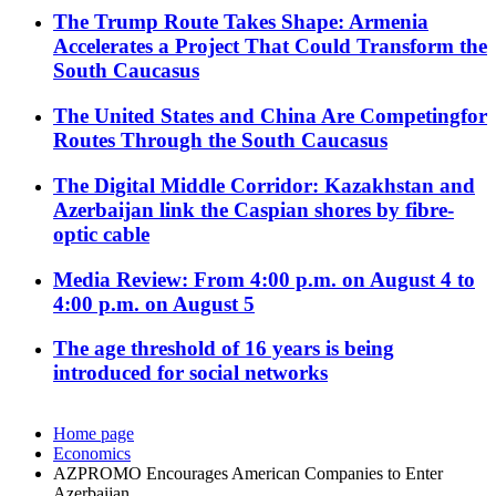
The Trump Route Takes Shape: Armenia
Accelerates a Project That Could Transform the
South Caucasus
The United States and China Are Competingfor
Routes Through the South Caucasus
The Digital Middle Corridor: Kazakhstan and
Azerbaijan link the Caspian shores by fibre-
optic cable
Media Review: From 4:00 p.m. on August 4 to
4:00 p.m. on August 5
The age threshold of 16 years is being
introduced for social networks
Home page
Economics
AZPROMO Encourages American Companies to Enter
Azerbaijan