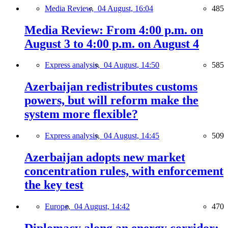
Media Review,
04 August, 16:04
485
Media Review: From 4:00 p.m. on
August 3 to 4:00 p.m. on August 4
Express analysis,
04 August, 14:50
585
Azerbaijan redistributes customs
powers, but will reform make the
system more flexible?
Express analysis,
04 August, 14:45
509
Azerbaijan adopts new market
concentration rules, with enforcement
the key test
Europe,
04 August, 14:42
470