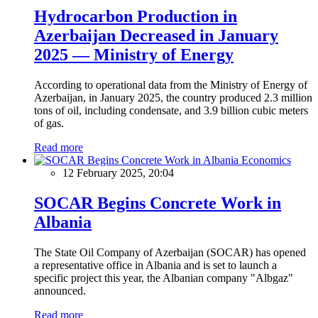
Hydrocarbon Production in
Azerbaijan Decreased in January
2025 — Ministry of Energy
According to operational data from the Ministry of Energy of
Azerbaijan, in January 2025, the country produced 2.3 million
tons of oil, including condensate, and 3.9 billion cubic meters
of gas.
Read more
Economics
12 February 2025, 20:04
SOCAR Begins Concrete Work in
Albania
The State Oil Company of Azerbaijan (SOCAR) has opened
a representative office in Albania and is set to launch a
specific project this year, the Albanian company "Albgaz"
announced.
Read more