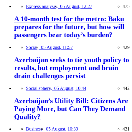
Express analysis,
05 August, 12:27
475
A 10-month test for the metro: Baku
prepares for the future, but how will
passengers bear today’s burden?
Social,
05 August, 11:57
429
Azerbaijan seeks to tie youth policy to
results, but employment and brain
drain challenges persist
Social sphere,
05 August, 10:44
442
Azerbaijan’s Utility Bill: Citizens Are
Paying More, but Can They Demand
Quality?
Business,
05 August, 10:39
431