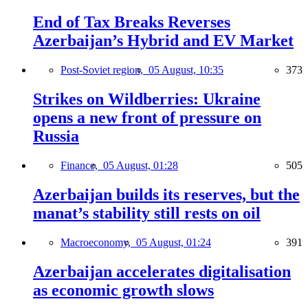
End of Tax Breaks Reverses
Azerbaijan’s Hybrid and EV Market
Post-Soviet region,
05 August, 10:35
373
Strikes on Wildberries: Ukraine
opens a new front of pressure on
Russia
Finance,
05 August, 01:28
505
Azerbaijan builds its reserves, but the
manat’s stability still rests on oil
Macroeconomy,
05 August, 01:24
391
Azerbaijan accelerates digitalisation
as economic growth slows