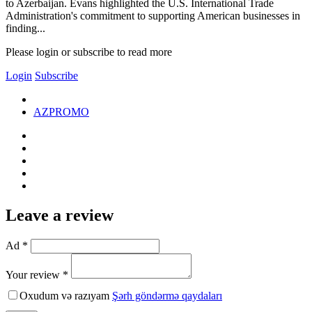
to Azerbaijan. Evans highlighted the U.S. International Trade
Administration's commitment to supporting American businesses in
finding...
Please login or subscribe to read more
Login
Subscribe
AZPROMO
Leave a review
Ad *
Your review *
Oxudum və razıyam
Şərh göndərmə qaydaları