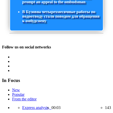
prompt an appeal to the ombudsman
В Бузовна четырехмесячные работы по
водоотводу стали поводом для обращения
к омбудсмену
Follow us on social networks
In Focus
New
Popular
From the editor
Express analysis,
00:03
143