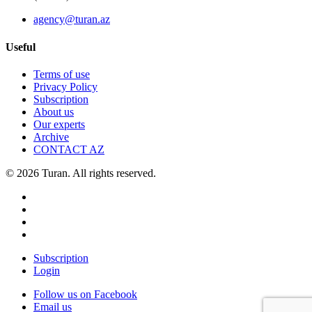
agency@turan.az
Useful
Terms of use
Privacy Policy
Subscription
About us
Our experts
Archive
CONTACT AZ
© 2026 Turan. All rights reserved.
Subscription
Login
Follow us on Facebook
Email us