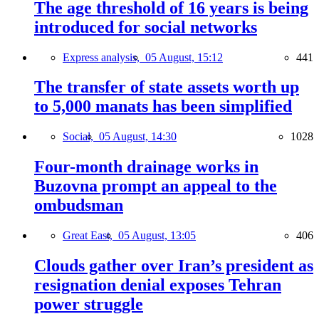
The age threshold of 16 years is being
introduced for social networks
Express analysis,
05 August, 15:12
441
The transfer of state assets worth up
to 5,000 manats has been simplified
Social,
05 August, 14:30
1028
Four-month drainage works in
Buzovna prompt an appeal to the
ombudsman
Great East,
05 August, 13:05
406
Clouds gather over Iran’s president as
resignation denial exposes Tehran
power struggle