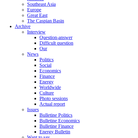
Southeast Asia
Europe
Great East
The Caspian Basin
Archive
Interview
Question-answer
Difficult question
Our
News
Politics
Social
Economics
Finance
Energy
Worldwide
Culture
Photo sessions
Actual report
Issues
Bulletine Politics
Bulletine Economics
Bulletine Finance
Energy Bulletin
Want to say