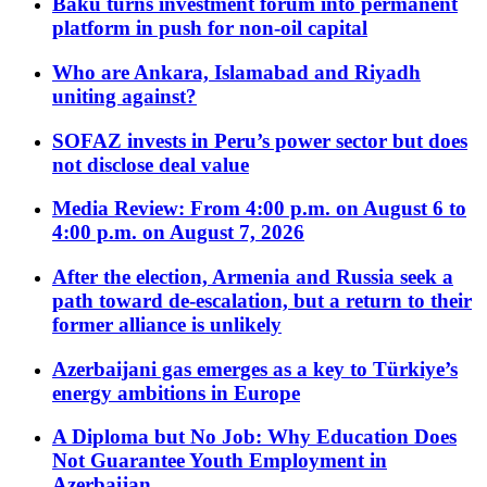
Baku turns investment forum into permanent
platform in push for non-oil capital
Who are Ankara, Islamabad and Riyadh
uniting against?
SOFAZ invests in Peru’s power sector but does
not disclose deal value
Media Review: From 4:00 p.m. on August 6 to
4:00 p.m. on August 7, 2026
After the election, Armenia and Russia seek a
path toward de-escalation, but a return to their
former alliance is unlikely
Azerbaijani gas emerges as a key to Türkiye’s
energy ambitions in Europe
A Diploma but No Job: Why Education Does
Not Guarantee Youth Employment in
Azerbaijan