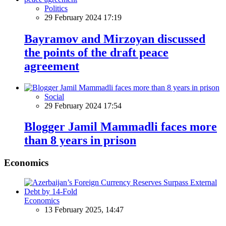
Politics
29 February 2024 17:19
Bayramov and Mirzoyan discussed
the points of the draft peace
agreement
Social
29 February 2024 17:54
Blogger Jamil Mammadli faces more
than 8 years in prison
Economics
Economics
13 February 2025, 14:47