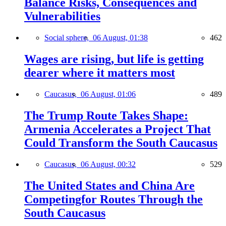
Balance Risks, Consequences and
Vulnerabilities
Social sphere,
06 August, 01:38
462
Wages are rising, but life is getting
dearer where it matters most
Caucasus,
06 August, 01:06
489
The Trump Route Takes Shape:
Armenia Accelerates a Project That
Could Transform the South Caucasus
Caucasus,
06 August, 00:32
529
The United States and China Are
Competingfor Routes Through the
South Caucasus