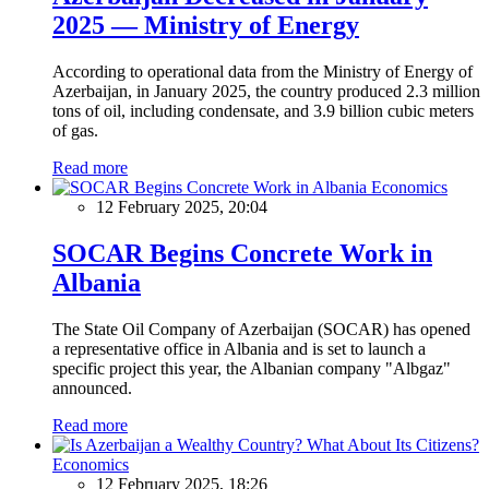
2025 — Ministry of Energy
According to operational data from the Ministry of Energy of
Azerbaijan, in January 2025, the country produced 2.3 million
tons of oil, including condensate, and 3.9 billion cubic meters
of gas.
Read more
Economics
12 February 2025, 20:04
SOCAR Begins Concrete Work in
Albania
The State Oil Company of Azerbaijan (SOCAR) has opened
a representative office in Albania and is set to launch a
specific project this year, the Albanian company "Albgaz"
announced.
Read more
Economics
12 February 2025, 18:26