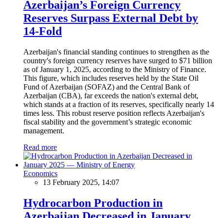
Azerbaijan’s Foreign Currency
Reserves Surpass External Debt by
14-Fold
Azerbaijan's financial standing continues to strengthen as the
country's foreign currency reserves have surged to $71 billion
as of January 1, 2025, according to the Ministry of Finance.
This figure, which includes reserves held by the State Oil
Fund of Azerbaijan (SOFAZ) and the Central Bank of
Azerbaijan (CBA), far exceeds the nation's external debt,
which stands at a fraction of its reserves, specifically nearly 14
times less. This robust reserve position reflects Azerbaijan's
fiscal stability and the government’s strategic economic
management.
Read more
Economics
13 February 2025, 14:07
Hydrocarbon Production in
Azerbaijan Decreased in January