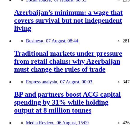
Azerbaijan’s minimum: a wage that
covers survival but not independent
living
Business,
07 August, 08:44
281
Traditional markets under pressure
from retail chains: why Azerbaijan
must change the rules of trade
Express analysis,
07 August, 00:03
347
BP and partners boost ACG capital
spending by 31% while holding
output at 8 million tonnes
Media Review,
06 August, 15:09
426