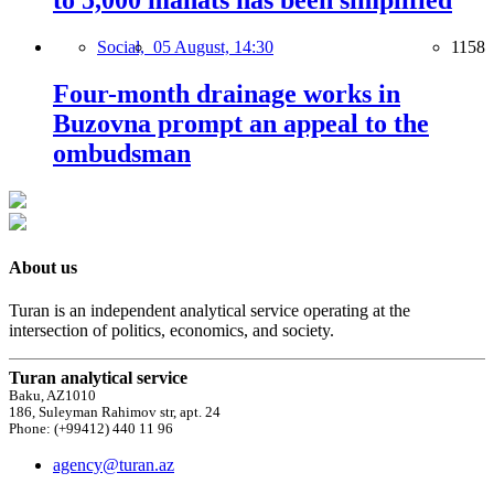
to 5,000 manats has been simplified
Social,
05 August, 14:30
1158
Four-month drainage works in
Buzovna prompt an appeal to the
ombudsman
About us
Turan is an independent analytical service operating at the
intersection of politics, economics, and society.
Turan analytical service
Baku, AZ1010
186, Suleyman Rahimov str, apt. 24
Phone: (+99412) 440 11 96
agency@turan.az