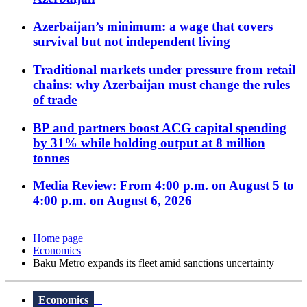
Azerbaijan’s minimum: a wage that covers
survival but not independent living
Traditional markets under pressure from retail
chains: why Azerbaijan must change the rules
of trade
BP and partners boost ACG capital spending
by 31% while holding output at 8 million
tonnes
Media Review: From 4:00 p.m. on August 5 to
4:00 p.m. on August 6, 2026
Home page
Economics
Baku Metro expands its fleet amid sanctions uncertainty
Economics