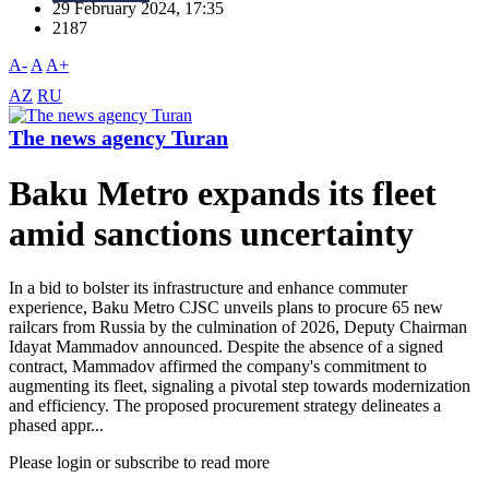
29 February 2024, 17:35
2187
A-
A
A+
AZ
RU
The news agency Turan
Baku Metro expands its fleet
amid sanctions uncertainty
In a bid to bolster its infrastructure and enhance commuter
experience, Baku Metro CJSC unveils plans to procure 65 new
railcars from Russia by the culmination of 2026, Deputy Chairman
Idayat Mammadov announced. Despite the absence of a signed
contract, Mammadov affirmed the company's commitment to
augmenting its fleet, signaling a pivotal step towards modernization
and efficiency. The proposed procurement strategy delineates a
phased appr...
Please login or subscribe to read more