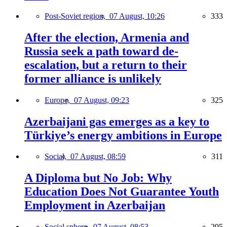
Post-Soviet region,
07 August, 10:26
333
After the election, Armenia and
Russia seek a path toward de-
escalation, but a return to their
former alliance is unlikely
Europe,
07 August, 09:23
325
Azerbaijani gas emerges as a key to
Türkiye’s energy ambitions in Europe
Social,
07 August, 08:59
311
A Diploma but No Job: Why
Education Does Not Guarantee Youth
Employment in Azerbaijan
Social sphere,
07 August, 08:53
295