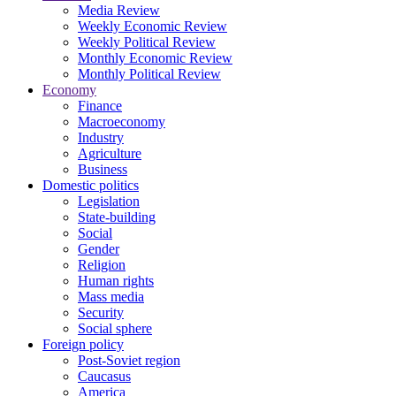
Media Review
Weekly Economic Review
Weekly Political Review
Monthly Economic Review
Monthly Political Review
Economy
Finance
Macroeconomy
Industry
Agriculture
Business
Domestic politics
Legislation
State-building
Social
Gender
Religion
Human rights
Mass media
Security
Social sphere
Foreign policy
Post-Soviet region
Caucasus
America