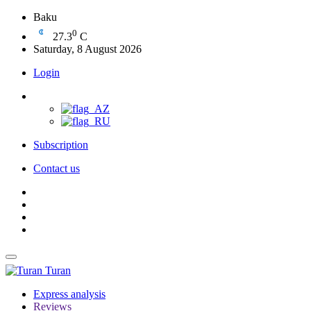
Baku
0
27.3
C
Saturday, 8 August 2026
Login
Subscription
Contact us
Turan
Express analysis
Reviews