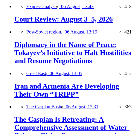
Express analysis,
06 August, 13:43
418
Court Review: August 3–5, 2026
Post-Soviet region,
06 August, 13:19
421
Diplomacy in the Name of Peace:
Tokayev’s Initiative to Halt Hostilities
and Resume Negotiations
Great East,
06 August, 13:05
412
Iran and Armenia Are Developing
Their Own “TRIPP”
The Caspian Basin,
06 August, 12:31
365
The Caspian Is Retreating: A
Comprehensive Assessment of Water-