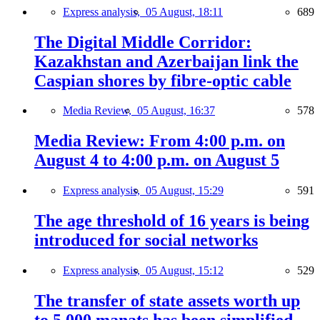
Express analysis,
05 August, 18:11
689
The Digital Middle Corridor:
Kazakhstan and Azerbaijan link the
Caspian shores by fibre-optic cable
Media Review,
05 August, 16:37
578
Media Review: From 4:00 p.m. on
August 4 to 4:00 p.m. on August 5
Express analysis,
05 August, 15:29
591
The age threshold of 16 years is being
introduced for social networks
Express analysis,
05 August, 15:12
529
The transfer of state assets worth up