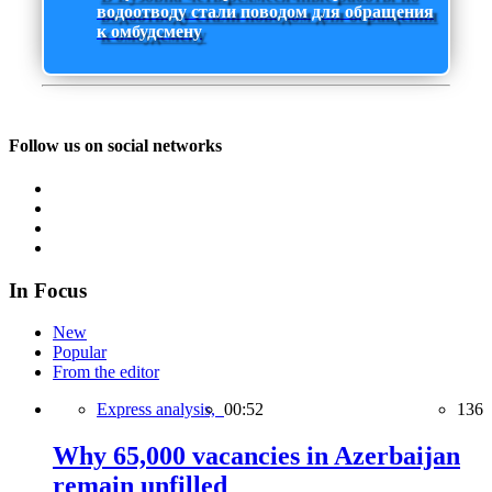
водоотводу стали поводом для обращения
к омбудсмену
Follow us on social networks
In Focus
New
Popular
From the editor
Express analysis,
00:52
136
Why 65,000 vacancies in Azerbaijan
remain unfilled