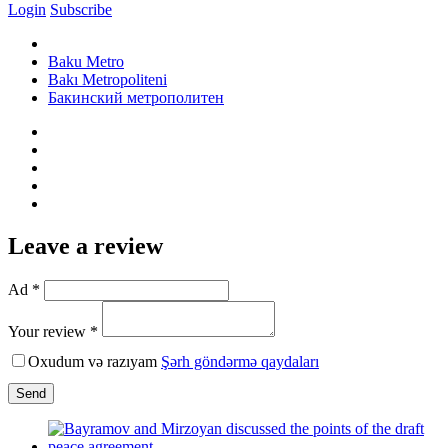
Login
Subscribe
Baku Metro
Bakı Metropoliteni
Бакинский метрополитен
Leave a review
Ad *
Your review *
Oxudum və razıyam
Şərh göndərmə qaydaları
Send