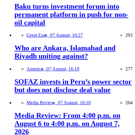
Baku turns investment forum into
permanent platform in push for non-
oil capital
Great East,
07 August, 16:27
293
Who are Ankara, Islamabad and
Riyadh uniting against?
America,
07 August, 16:19
277
SOFAZ invests in Peru’s power sector
but does not disclose deal value
Media Review,
07 August, 16:10
264
Media Review: From 4:00 p.m. on
August 6 to 4:00 p.m. on August 7,
2026