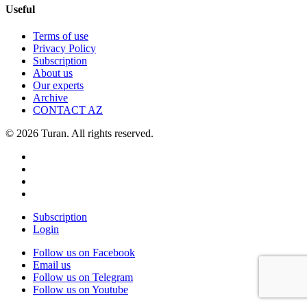
Useful
Terms of use
Privacy Policy
Subscription
About us
Our experts
Archive
CONTACT AZ
© 2026 Turan. All rights reserved.
Subscription
Login
Follow us on Facebook
Email us
Follow us on Telegram
Follow us on Youtube