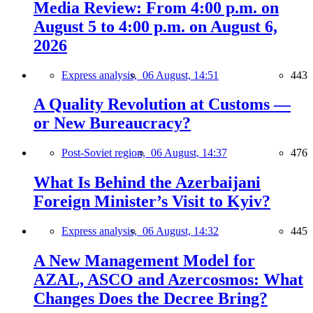
Media Review: From 4:00 p.m. on
August 5 to 4:00 p.m. on August 6,
2026
Express analysis,
06 August, 14:51
443
A Quality Revolution at Customs —
or New Bureaucracy?
Post-Soviet region,
06 August, 14:37
476
What Is Behind the Azerbaijani
Foreign Minister’s Visit to Kyiv?
Express analysis,
06 August, 14:32
445
A New Management Model for
AZAL, ASCO and Azercosmos: What
Changes Does the Decree Bring?