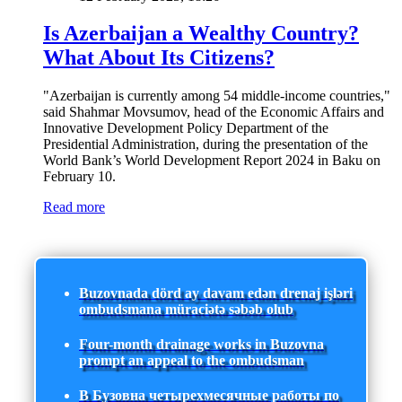
Is Azerbaijan a Wealthy Country?
What About Its Citizens?
"Azerbaijan is currently among 54 middle-income countries,"
said Shahmar Movsumov, head of the Economic Affairs and
Innovative Development Policy Department of the
Presidential Administration, during the presentation of the
World Bank’s World Development Report 2024 in Baku on
February 10.
Read more
Buzovnada dörd ay davam edən drenaj işləri
ombudsmana müraciətə səbəb olub
Four-month drainage works in Buzovna
prompt an appeal to the ombudsman
В Бузовна четырехмесячные работы по