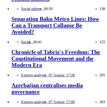
Social sphere,
00:50
138
Separating Baku Metro Lines: How
Can a Transport Collapse Be
Avoided?
Social,
00:41
125
Chronicle of Tabriz's Freedom: The
Constitutional Movement and the
Modern Era
Express analysis,
07 August, 17:28
295
Azerbaijan centralises media
governance
Express analysis,
07 August, 17:00
283