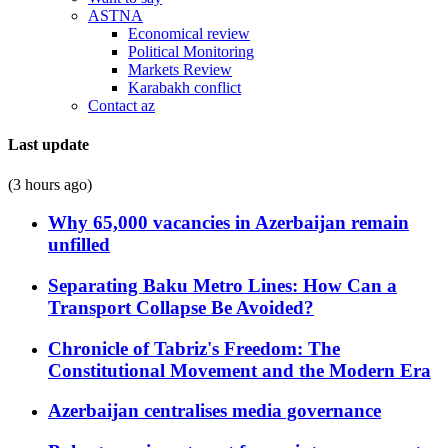
ASTNA
Economical review
Political Monitoring
Markets Review
Karabakh conflict
Contact az
Last update
(3 hours ago)
Why 65,000 vacancies in Azerbaijan remain
unfilled
Separating Baku Metro Lines: How Can a
Transport Collapse Be Avoided?
Chronicle of Tabriz's Freedom: The
Constitutional Movement and the Modern Era
Azerbaijan centralises media governance