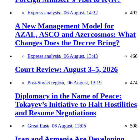
Express analysis,
06 August, 14:32
492
A New Management Model for
AZAL, ASCO and Azercosmos: What
Changes Does the Decree Bring?
Express analysis,
06 August, 13:43
466
Court Review: August 3–5, 2026
Post-Soviet region,
06 August, 13:19
474
Diplomacy in the Name of Peace:
Tokayev’s Initiative to Halt Hostilities
and Resume Negotiations
Great East,
06 August, 13:05
508
Iran and Armenia Are Developing