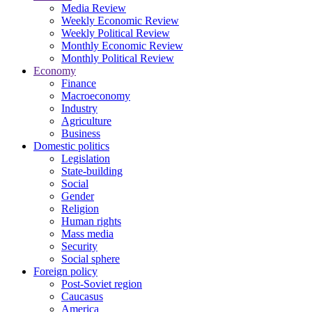
Media Review
Weekly Economic Review
Weekly Political Review
Monthly Economic Review
Monthly Political Review
Economy
Finance
Macroeconomy
Industry
Agriculture
Business
Domestic politics
Legislation
State-building
Social
Gender
Religion
Human rights
Mass media
Security
Social sphere
Foreign policy
Post-Soviet region
Caucasus
America