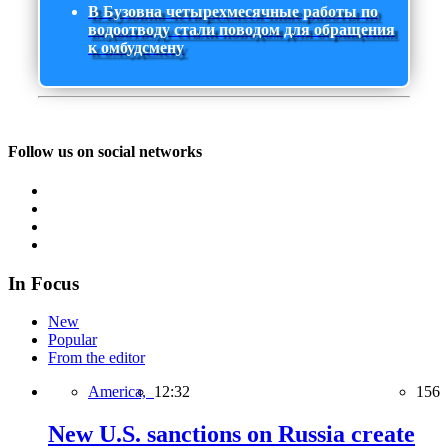
В Бузовна четырехмесячные работы по
водоотводу стали поводом для обращения
к омбудсмену
Follow us on social networks
In Focus
New
Popular
From the editor
America,
12:32
156
New U.S. sanctions on Russia create