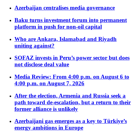
Azerbaijan centralises media governance
Baku turns investment forum into permanent
platform in push for non-oil capital
Who are Ankara, Islamabad and Riyadh
uniting against?
SOFAZ invests in Peru’s power sector but does
not disclose deal value
Media Review: From 4:00 p.m. on August 6 to
4:00 p.m. on August 7, 2026
After the election, Armenia and Russia seek a
path toward de-escalation, but a return to their
former alliance is unlikely
Azerbaijani gas emerges as a key to Türkiye’s
energy ambitions in Europe