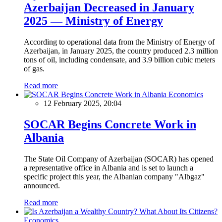
Azerbaijan Decreased in January
2025 — Ministry of Energy
According to operational data from the Ministry of Energy of
Azerbaijan, in January 2025, the country produced 2.3 million
tons of oil, including condensate, and 3.9 billion cubic meters
of gas.
Read more
Economics
12 February 2025, 20:04
SOCAR Begins Concrete Work in
Albania
The State Oil Company of Azerbaijan (SOCAR) has opened
a representative office in Albania and is set to launch a
specific project this year, the Albanian company "Albgaz"
announced.
Read more
Economics