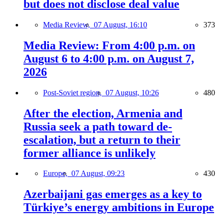
but does not disclose deal value
Media Review,
07 August, 16:10
373
Media Review: From 4:00 p.m. on
August 6 to 4:00 p.m. on August 7,
2026
Post-Soviet region,
07 August, 10:26
480
After the election, Armenia and
Russia seek a path toward de-
escalation, but a return to their
former alliance is unlikely
Europe,
07 August, 09:23
430
Azerbaijani gas emerges as a key to
Türkiye’s energy ambitions in Europe