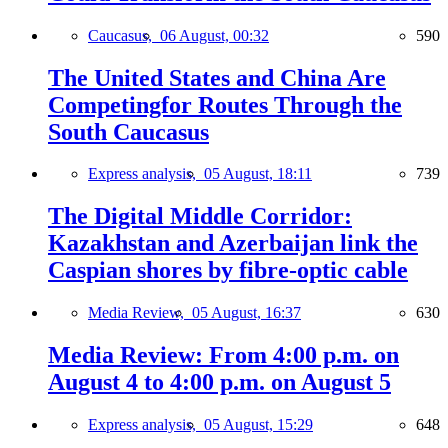
Caucasus,
06 August, 00:32
590
The United States and China Are
Competingfor Routes Through the
South Caucasus
Express analysis,
05 August, 18:11
739
The Digital Middle Corridor:
Kazakhstan and Azerbaijan link the
Caspian shores by fibre-optic cable
Media Review,
05 August, 16:37
630
Media Review: From 4:00 p.m. on
August 4 to 4:00 p.m. on August 5
Express analysis,
05 August, 15:29
648