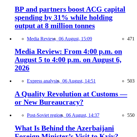
BP and partners boost ACG capital
spending by 31% while holding
output at 8 million tonnes
Media Review,
06 August, 15:09
471
Media Review: From 4:00 p.m. on
August 5 to 4:00 p.m. on August 6,
2026
Express analysis,
06 August, 14:51
503
A Quality Revolution at Customs —
or New Bureaucracy?
Post-Soviet region,
06 August, 14:37
550
What Is Behind the Azerbaijani
Foreign Minister’s Visit to Kyiv?