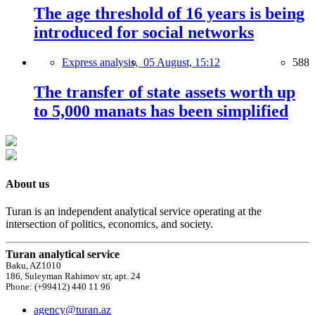
The age threshold of 16 years is being
introduced for social networks
Express analysis,
05 August, 15:12
588
The transfer of state assets worth up
to 5,000 manats has been simplified
About us
Turan is an independent analytical service operating at the
intersection of politics, economics, and society.
Turan analytical service
Baku, AZ1010
186, Suleyman Rahimov str, apt. 24
Phone: (+99412) 440 11 96
agency@turan.az