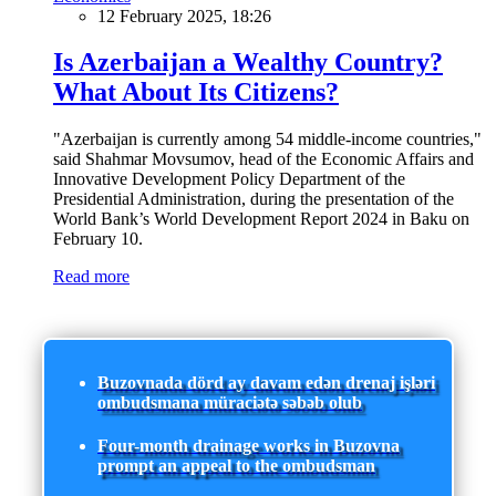
12 February 2025, 18:26
Is Azerbaijan a Wealthy Country?
What About Its Citizens?
"Azerbaijan is currently among 54 middle-income countries,"
said Shahmar Movsumov, head of the Economic Affairs and
Innovative Development Policy Department of the
Presidential Administration, during the presentation of the
World Bank’s World Development Report 2024 in Baku on
February 10.
Read more
Buzovnada dörd ay davam edən drenaj işləri
ombudsmana müraciətə səbəb olub
Four-month drainage works in Buzovna
prompt an appeal to the ombudsman