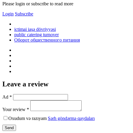
Please login or subscribe to read more
Login
Subscribe
ictimai iaşə dövriyyəsi
public catering turnover
Оборот общественного питания
Leave a review
Ad *
Your review *
Oxudum və razıyam
Şərh göndərmə qaydaları
Send