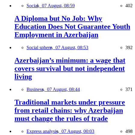
Social,
07 August, 08:59
402
A Diploma but No Job: Why
Education Does Not Guarantee Youth
Employment in Azerbaijan
Social sphere,
07 August, 08:53
392
Azerbaijan’s minimum: a wage that
covers survival but not independent
living
Business,
07 August, 08:44
371
Traditional markets under pressure
from retail chains: why Azerbaijan
must change the rules of trade
Express analysis,
07 August, 00:03
498