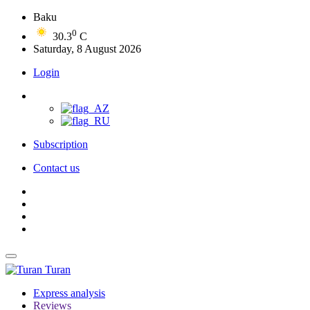
Baku
0
30.3
C
Saturday, 8 August 2026
Login
Subscription
Contact us
Turan
Express analysis
Reviews