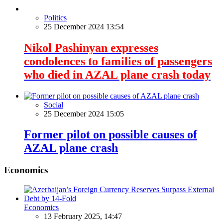
Politics
25 December 2024 13:54
Nikol Pashinyan expresses
condolences to families of passengers
who died in AZAL plane crash today
Social
25 December 2024 15:05
Former pilot on possible causes of
AZAL plane crash
Economics
Economics
13 February 2025, 14:47