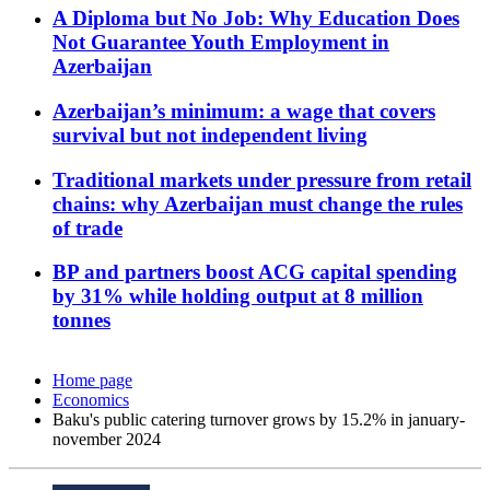
A Diploma but No Job: Why Education Does
Not Guarantee Youth Employment in
Azerbaijan
Azerbaijan’s minimum: a wage that covers
survival but not independent living
Traditional markets under pressure from retail
chains: why Azerbaijan must change the rules
of trade
BP and partners boost ACG capital spending
by 31% while holding output at 8 million
tonnes
Home page
Economics
Baku's public catering turnover grows by 15.2% in january-
november 2024