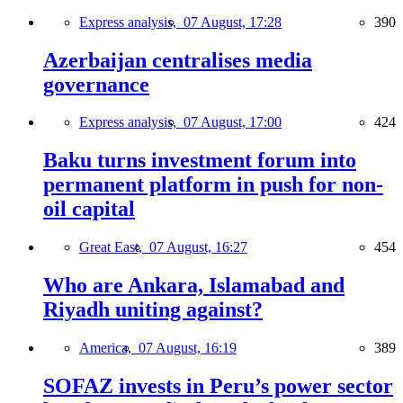
Express analysis,
07 August, 17:28
390
Azerbaijan centralises media
governance
Express analysis,
07 August, 17:00
424
Baku turns investment forum into
permanent platform in push for non-
oil capital
Great East,
07 August, 16:27
454
Who are Ankara, Islamabad and
Riyadh uniting against?
America,
07 August, 16:19
389
SOFAZ invests in Peru’s power sector