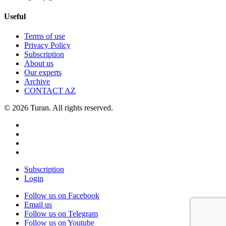
Useful
Terms of use
Privacy Policy
Subscription
About us
Our experts
Archive
CONTACT AZ
© 2026 Turan. All rights reserved.
Subscription
Login
Follow us on Facebook
Email us
Follow us on Telegram
Follow us on Youtube