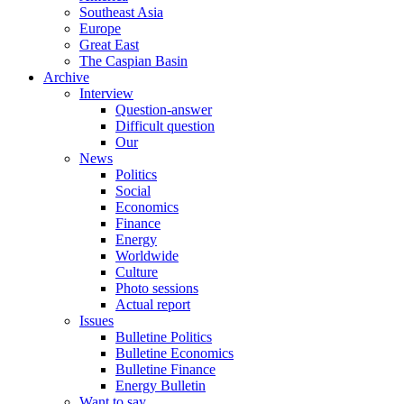
Southeast Asia
Europe
Great East
The Caspian Basin
Archive
Interview
Question-answer
Difficult question
Our
News
Politics
Social
Economics
Finance
Energy
Worldwide
Culture
Photo sessions
Actual report
Issues
Bulletine Politics
Bulletine Economics
Bulletine Finance
Energy Bulletin
Want to say