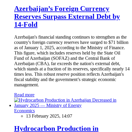
Azerbaijan’s Foreign Currency
Reserves Surpass External Debt by
14-Fold
Azerbaijan's financial standing continues to strengthen as the
country's foreign currency reserves have surged to $71 billion
as of January 1, 2025, according to the Ministry of Finance.
This figure, which includes reserves held by the State Oil
Fund of Azerbaijan (SOFAZ) and the Central Bank of
Azerbaijan (CBA), far exceeds the nation's external debt,
which stands at a fraction of its reserves, specifically nearly 14
times less. This robust reserve position reflects Azerbaijan's
fiscal stability and the government’s strategic economic
management.
Read more
Economics
13 February 2025, 14:07
Hydrocarbon Production in