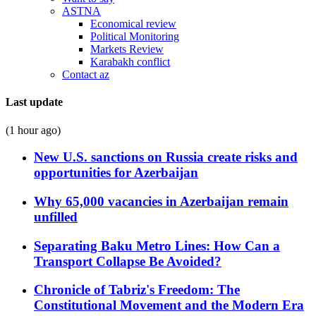
ASTNA
Economical review
Political Monitoring
Markets Review
Karabakh conflict
Contact az
Last update
(1 hour ago)
New U.S. sanctions on Russia create risks and
opportunities for Azerbaijan
Why 65,000 vacancies in Azerbaijan remain
unfilled
Separating Baku Metro Lines: How Can a
Transport Collapse Be Avoided?
Chronicle of Tabriz's Freedom: The
Constitutional Movement and the Modern Era