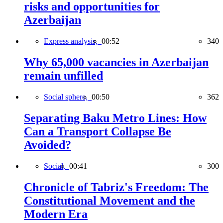
risks and opportunities for
Azerbaijan
Express analysis,
00:52
340
Why 65,000 vacancies in Azerbaijan
remain unfilled
Social sphere,
00:50
362
Separating Baku Metro Lines: How
Can a Transport Collapse Be
Avoided?
Social,
00:41
300
Chronicle of Tabriz's Freedom: The
Constitutional Movement and the
Modern Era