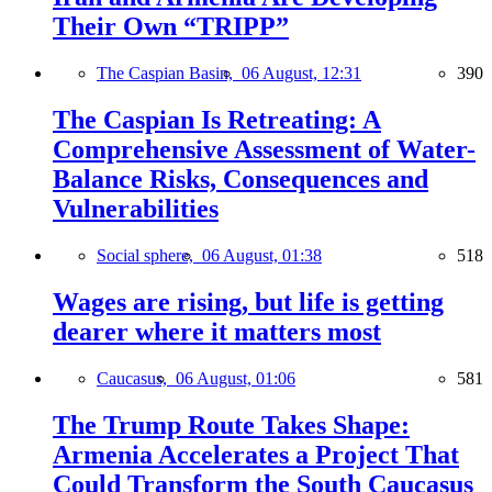
Their Own “TRIPP”
The Caspian Basin,
06 August, 12:31
390
The Caspian Is Retreating: A
Comprehensive Assessment of Water-
Balance Risks, Consequences and
Vulnerabilities
Social sphere,
06 August, 01:38
518
Wages are rising, but life is getting
dearer where it matters most
Caucasus,
06 August, 01:06
581
The Trump Route Takes Shape:
Armenia Accelerates a Project That
Could Transform the South Caucasus