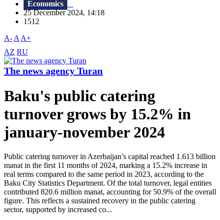
Economics
25 December 2024, 14:18
1512
A-
A
A+
AZ
RU
The news agency Turan
Baku's public catering
turnover grows by 15.2% in
january-november 2024
Public catering turnover in Azerbaijan’s capital reached 1.613 billion
manat in the first 11 months of 2024, marking a 15.2% increase in
real terms compared to the same period in 2023, according to the
Baku City Statistics Department. Of the total turnover, legal entities
contributed 820.6 million manat, accounting for 50.9% of the overall
figure. This reflects a sustained recovery in the public catering
sector, supported by increased co...