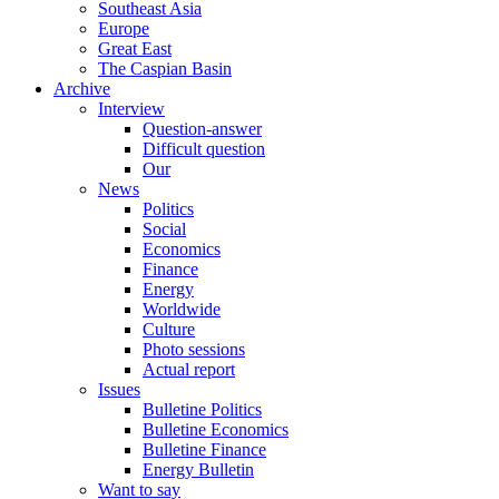
Southeast Asia
Europe
Great East
The Caspian Basin
Archive
Interview
Question-answer
Difficult question
Our
News
Politics
Social
Economics
Finance
Energy
Worldwide
Culture
Photo sessions
Actual report
Issues
Bulletine Politics
Bulletine Economics
Bulletine Finance
Energy Bulletin
Want to say