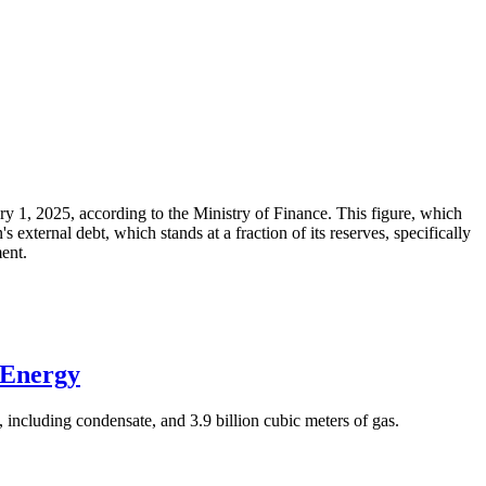
ary 1, 2025, according to the Ministry of Finance. This figure, which
xternal debt, which stands at a fraction of its reserves, specifically
ment.
 Energy
 including condensate, and 3.9 billion cubic meters of gas.