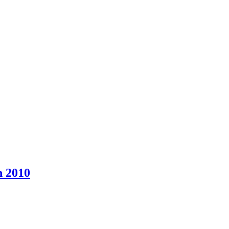
n 2010