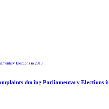
plaints during Parliamentary Elections i