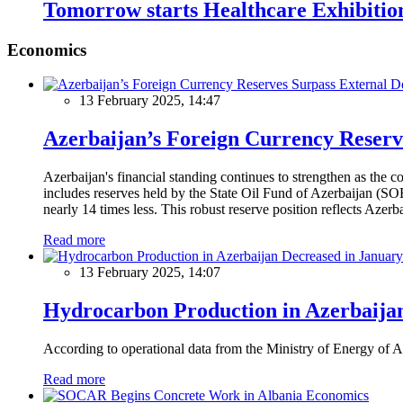
Tomorrow starts Healthcare Exhibiti
Economics
13 February 2025, 14:47
Azerbaijan’s Foreign Currency Reserv
Azerbaijan's financial standing continues to strengthen as the c
includes reserves held by the State Oil Fund of Azerbaijan (SOF
nearly 14 times less. This robust reserve position reflects Azer
Read more
13 February 2025, 14:07
Hydrocarbon Production in Azerbaijan
According to operational data from the Ministry of Energy of Az
Read more
Economics