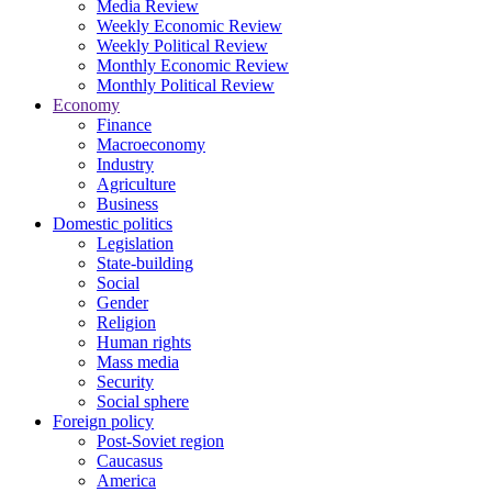
Media Review
Weekly Economic Review
Weekly Political Review
Monthly Economic Review
Monthly Political Review
Economy
Finance
Macroeconomy
Industry
Agriculture
Business
Domestic politics
Legislation
State-building
Social
Gender
Religion
Human rights
Mass media
Security
Social sphere
Foreign policy
Post-Soviet region
Caucasus
America