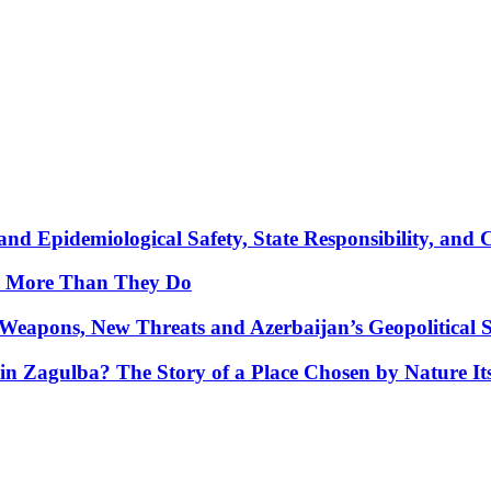
nd Epidemiological Safety, State Responsibility, and 
y More Than They Do
Weapons, New Threats and Azerbaijan’s Geopolitical S
in Zagulba? The Story of a Place Chosen by Nature Its