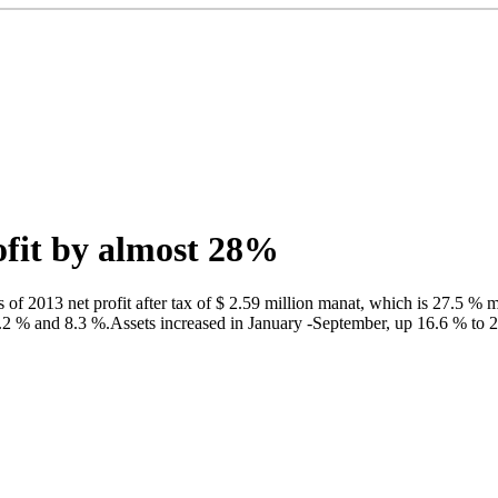
rofit by almost 28%
 2013 net profit after tax of $ 2.59 million manat, which is 27.5 % m
1.2 % and 8.3 %.Assets increased in January -September, up 16.6 % to 