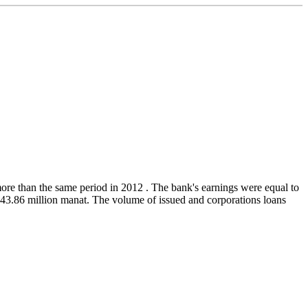
ore than the same period in 2012 . The bank's earnings were equal to
243.86 million manat. The volume of issued and corporations loans