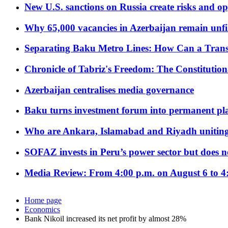
New U.S. sanctions on Russia create risks and op
Why 65,000 vacancies in Azerbaijan remain unfi
Separating Baku Metro Lines: How Can a Trans
Chronicle of Tabriz's Freedom: The Constituti
Azerbaijan centralises media governance
Baku turns investment forum into permanent plat
Who are Ankara, Islamabad and Riyadh uniting
SOFAZ invests in Peru’s power sector but does no
Media Review: From 4:00 p.m. on August 6 to 4
Home page
Economics
Bank Nikoil increased its net profit by almost 28%