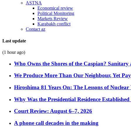
ASTNA
Economical review
Political Monitoring
Markets Review
Karabakh conflict
Contact az
Last update
(1 hour ago)
Who Owns the Shores of the Caspian? Sanitary a
We Produce More Than Our Neighbour, Yet Pa
Hiroshima 81 Years On: The Lessons of Nuclear 
Why Was the Presidential Residence Established 
Court Review: August 6–7, 2026
A phone call decades in the making