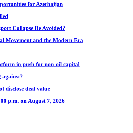
portunities for Azerbaijan
lled
port Collapse Be Avoided?
onal Movement and the Modern Era
form in push for non-oil capital
 against?
t disclose deal value
:00 p.m. on August 7, 2026