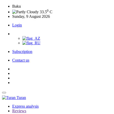
Baku
0
33.5
C
Sunday, 9 August 2026
Login
Subscription
Contact us
Turan
Express analysis
Reviews