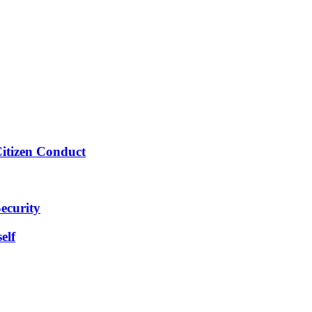
Citizen Conduct
ecurity
elf