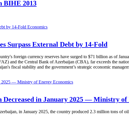
on BIHE 2013
Economics
es Surpass External Debt by 14-Fold
ountry's foreign currency reserves have surged to $71 billion as of Janu
AZ) and the Central Bank of Azerbaijan (CBA), far exceeds the nation's e
baijan's fiscal stability and the government’s strategic economic manage
Economics
 Decreased in January 2025 — Ministry of
erbaijan, in January 2025, the country produced 2.3 million tons of oil,