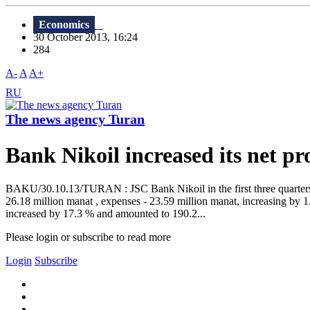
Economics
30 October 2013, 16:24
284
A-
A
A+
RU
The news agency Turan
Bank Nikoil increased its net p
BAKU/30.10.13/TURAN : JSC Bank Nikoil in the first three quarters of
26.18 million manat , expenses - 23.59 million manat, increasing by 
increased by 17.3 % and amounted to 190.2...
Please login or subscribe to read more
Login
Subscribe