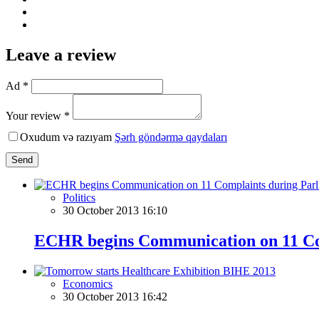
Leave a review
Ad *
Your review *
Oxudum və razıyam
Şərh göndərmə qaydaları
Send
Politics
30 October 2013 16:10
ECHR begins Communication on 11 Com
Economics
30 October 2013 16:42