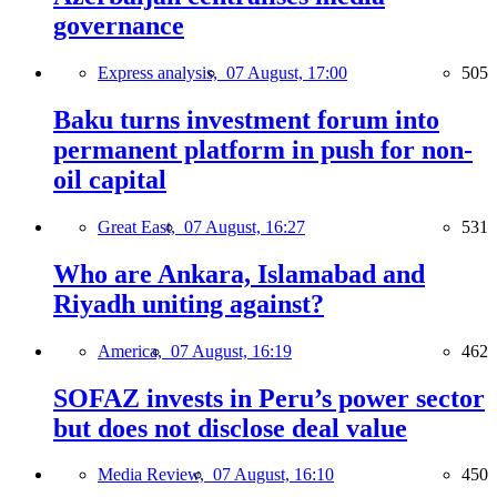
governance
Express analysis,
07 August, 17:00
505
Baku turns investment forum into
permanent platform in push for non-
oil capital
Great East,
07 August, 16:27
531
Who are Ankara, Islamabad and
Riyadh uniting against?
America,
07 August, 16:19
462
SOFAZ invests in Peru’s power sector
but does not disclose deal value
Media Review,
07 August, 16:10
450