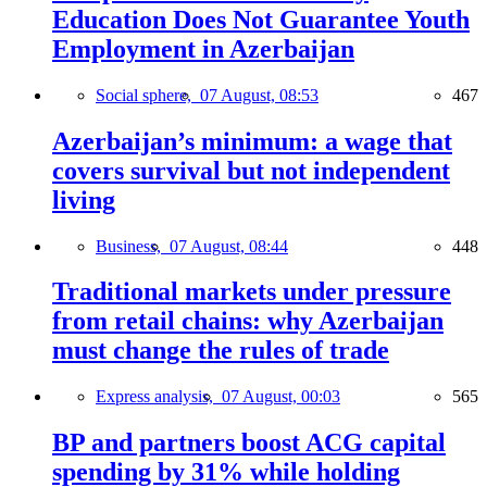
Education Does Not Guarantee Youth
Employment in Azerbaijan
Social sphere,
07 August, 08:53
467
Azerbaijan’s minimum: a wage that
covers survival but not independent
living
Business,
07 August, 08:44
448
Traditional markets under pressure
from retail chains: why Azerbaijan
must change the rules of trade
Express analysis,
07 August, 00:03
565
BP and partners boost ACG capital
spending by 31% while holding