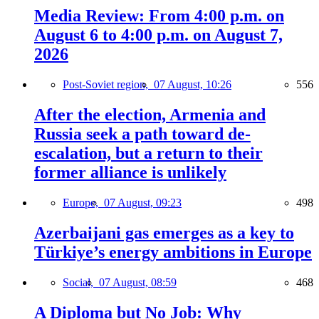
Media Review: From 4:00 p.m. on
August 6 to 4:00 p.m. on August 7,
2026
Post-Soviet region,
07 August, 10:26
556
After the election, Armenia and
Russia seek a path toward de-
escalation, but a return to their
former alliance is unlikely
Europe,
07 August, 09:23
498
Azerbaijani gas emerges as a key to
Türkiye’s energy ambitions in Europe
Social,
07 August, 08:59
468
A Diploma but No Job: Why