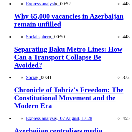
Express analysis,
00:52
448
Why 65,000 vacancies in Azerbaijan
remain unfilled
Social sphere,
00:50
448
Separating Baku Metro Lines: How
Can a Transport Collapse Be
Avoided?
Social,
00:41
372
Chronicle of Tabriz's Freedom: The
Constitutional Movement and the
Modern Era
Express analysis,
07 August, 17:28
455
Azerbaijan centralises media