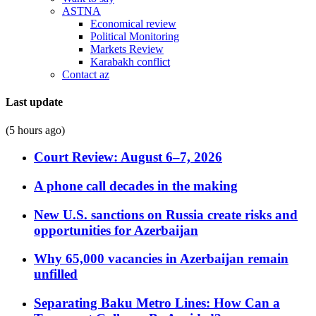
ASTNA
Economical review
Political Monitoring
Markets Review
Karabakh conflict
Contact az
Last update
(5 hours ago)
Court Review: August 6–7, 2026
A phone call decades in the making
New U.S. sanctions on Russia create risks and
opportunities for Azerbaijan
Why 65,000 vacancies in Azerbaijan remain
unfilled
Separating Baku Metro Lines: How Can a