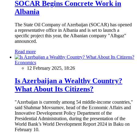
SOCAR Begins Concrete Work in
Albania
The State Oil Company of Azerbaijan (SOCAR) has opened
a representative office in Albania and is set to launch a
specific project this year, the Albanian company "Albgaz"
announced.
Read more
Economics
12 February 2025, 18:26
Is Azerbaijan a Wealthy Country?
What About Its Citizens?
"Azerbaijan is currently among 54 middle-income countries,"
said Shahmar Movsumov, head of the Economic Affairs and
Innovative Development Policy Department of the
Presidential Administration, during the presentation of the
World Bank’s World Development Report 2024 in Baku on
February 10.