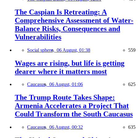
The Caspian Is Retreating: A
Comprehensive Assessment of Water-
Balance Risks, Consequences and
Vulnerabilities
Social sphere,
06 August, 01:38
559
Wages are rising, but life is getting
dearer where it matters most
Caucasus,
06 August, 01:06
625
The Trump Route Takes Shape:
Armenia Accelerates a Project That
Could Transform the South Caucasus
Caucasus,
06 August, 00:32
635