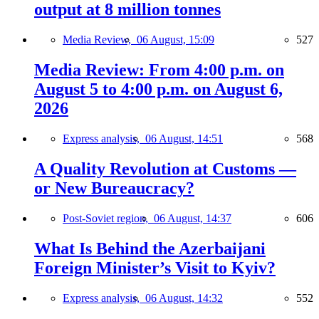
output at 8 million tonnes
Media Review,
06 August, 15:09
527
Media Review: From 4:00 p.m. on
August 5 to 4:00 p.m. on August 6,
2026
Express analysis,
06 August, 14:51
568
A Quality Revolution at Customs —
or New Bureaucracy?
Post-Soviet region,
06 August, 14:37
606
What Is Behind the Azerbaijani
Foreign Minister’s Visit to Kyiv?
Express analysis,
06 August, 14:32
552