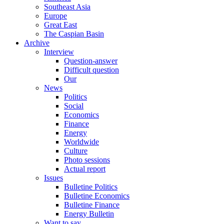
Southeast Asia
Europe
Great East
The Caspian Basin
Archive
Interview
Question-answer
Difficult question
Our
News
Politics
Social
Economics
Finance
Energy
Worldwide
Culture
Photo sessions
Actual report
Issues
Bulletine Politics
Bulletine Economics
Bulletine Finance
Energy Bulletin
Want to say