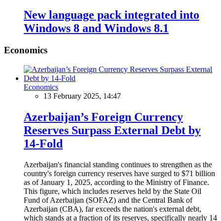
New language pack integrated into
Windows 8 and Windows 8.1
Economics
Economics
13 February 2025, 14:47
Azerbaijan’s Foreign Currency
Reserves Surpass External Debt by
14-Fold
Azerbaijan's financial standing continues to strengthen as the
country's foreign currency reserves have surged to $71 billion
as of January 1, 2025, according to the Ministry of Finance.
This figure, which includes reserves held by the State Oil
Fund of Azerbaijan (SOFAZ) and the Central Bank of
Azerbaijan (CBA), far exceeds the nation's external debt,
which stands at a fraction of its reserves, specifically nearly 14