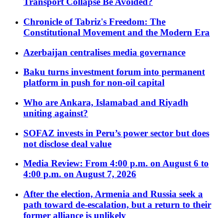
Transport Collapse Be Avoided?
Chronicle of Tabriz's Freedom: The
Constitutional Movement and the Modern Era
Azerbaijan centralises media governance
Baku turns investment forum into permanent
platform in push for non-oil capital
Who are Ankara, Islamabad and Riyadh
uniting against?
SOFAZ invests in Peru’s power sector but does
not disclose deal value
Media Review: From 4:00 p.m. on August 6 to
4:00 p.m. on August 7, 2026
After the election, Armenia and Russia seek a
path toward de-escalation, but a return to their
former alliance is unlikely