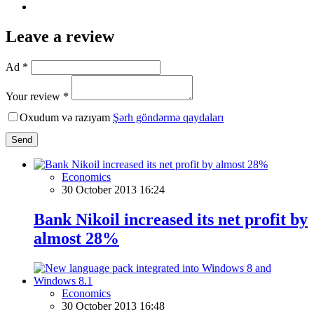
Leave a review
Ad *
Your review *
Oxudum və razıyam
Şərh göndərmə qaydaları
Send
Economics
30 October 2013 16:24
Bank Nikoil increased its net profit by
almost 28%
Economics
30 October 2013 16:48