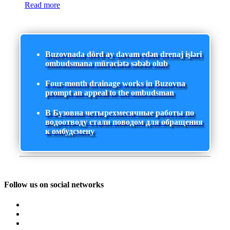
Read more
Buzovnada dörd ay davam edən drenaj işləri
ombudsmana müraciətə səbəb olub
Four-month drainage works in Buzovna
prompt an appeal to the ombudsman
В Бузовна четырехмесячные работы по
водоотводу стали поводом для обращения
к омбудсмену
Follow us on social networks