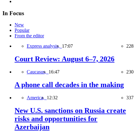
In Focus
New
Popular
From the editor
Express analysis,
17:07
228
Court Review: August 6–7, 2026
Caucasus,
16:47
230
A phone call decades in the making
America,
12:32
337
New U.S. sanctions on Russia create
risks and opportunities for
Azerbaijan