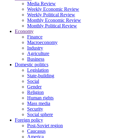
Media Review
Weekly Economic Review
Weekly Political Review
Monthly Economic Review
Monthly Political Review
Economy
Finance
Macroeconomy
Industry
Agriculture
Business
Domestic politics
Legislation
State-building
Social
Gender
Religion
Human rights
Mass media
Security
Social sphere
Foreign policy
Post-Soviet region
Caucasus
America