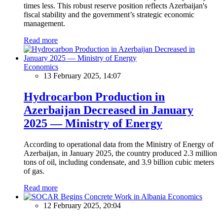
times less. This robust reserve position reflects Azerbaijan's
fiscal stability and the government’s strategic economic
management.
Read more
Economics
13 February 2025, 14:07
Hydrocarbon Production in
Azerbaijan Decreased in January
2025 — Ministry of Energy
According to operational data from the Ministry of Energy of
Azerbaijan, in January 2025, the country produced 2.3 million
tons of oil, including condensate, and 3.9 billion cubic meters
of gas.
Read more
Economics
12 February 2025, 20:04