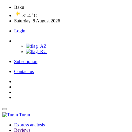
Baku
0
31.4
C
Saturday, 8 August 2026
Login
Subscription
Contact us
Turan
Express analysis
Reviews