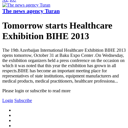
The news agency Turan
Tomorrow starts Healthcare
Exhibition BIHE 2013
The 19th Azerbaijan International Healthcare Exhibition BIHE 2013
opens tomorrow, October 31 at Baku Expo Center .On Wednesday,
the exhibition organizers held a press conference on the occasion on
which it was noted that this year the exhibition has grown in all
respects.BIHE has become an important meeting place for
representatives of state institutions, equipment manufacturers and
medical products, medical practitioners, healthcare professiona...
Please login or subscribe to read more
Login
Subscribe