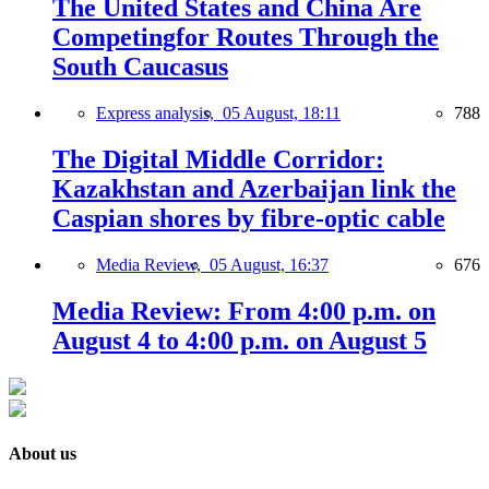
The United States and China Are
Competingfor Routes Through the
South Caucasus
Express analysis,
05 August, 18:11
788
The Digital Middle Corridor:
Kazakhstan and Azerbaijan link the
Caspian shores by fibre-optic cable
Media Review,
05 August, 16:37
676
Media Review: From 4:00 p.m. on
August 4 to 4:00 p.m. on August 5
About us