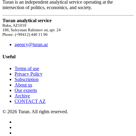
Turan is an independent analytical service operating at the
intersection of politics, economics, and society.
Turan analytical service
Baku, AZ1010
186, Suleyman Rahimov str, apt. 24
Phone: (+99412) 440 11 96
agency@turan.az
Useful
Terms of use
Privacy Policy
Subscription
About us
Our experts
Archive
CONTACT AZ
© 2026 Turan. All rights reserved.