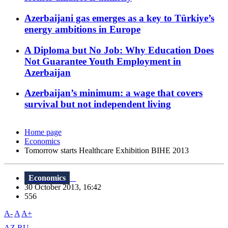
Azerbaijani gas emerges as a key to Türkiye’s
energy ambitions in Europe
A Diploma but No Job: Why Education Does
Not Guarantee Youth Employment in
Azerbaijan
Azerbaijan’s minimum: a wage that covers
survival but not independent living
Home page
Economics
Tomorrow starts Healthcare Exhibition BIHE 2013
Economics
30 October 2013, 16:42
556
A-
A
A+
AZ
RU