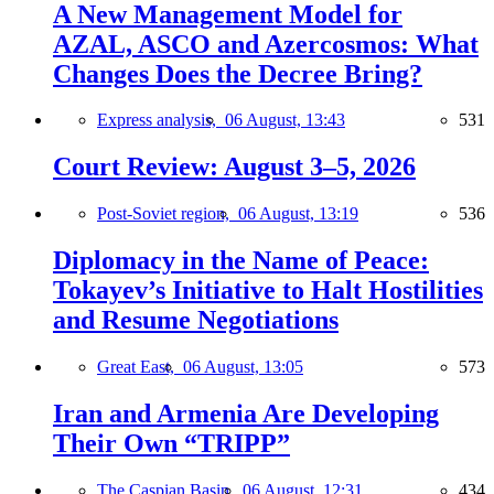
A New Management Model for
AZAL, ASCO and Azercosmos: What
Changes Does the Decree Bring?
Express analysis,
06 August, 13:43
531
Court Review: August 3–5, 2026
Post-Soviet region,
06 August, 13:19
536
Diplomacy in the Name of Peace:
Tokayev’s Initiative to Halt Hostilities
and Resume Negotiations
Great East,
06 August, 13:05
573
Iran and Armenia Are Developing
Their Own “TRIPP”
The Caspian Basin,
06 August, 12:31
434