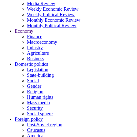
Media Review
Weekly Economic Review
Weekly Political Review
Monthly Economic Review
Monthly Political Review
Economy
Finance
Macroeconomy
Industry
Agriculture
Business
Domestic politics
Legislation
State-building
Social
Gender
Religion
Human rights
Mass media
Security
Social sphere
Foreign policy
Post-Soviet region
Caucasus
America