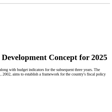
c Development Concept for 2025
along with budget indicators for the subsequent three years. The
2002, aims to establish a framework for the country's fiscal policy