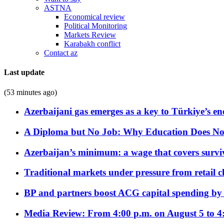
ASTNA
Economical review
Political Monitoring
Markets Review
Karabakh conflict
Contact az
Last update
(53 minutes ago)
Azerbaijani gas emerges as a key to Türkiye’s e
A Diploma but No Job: Why Education Does No
Azerbaijan’s minimum: a wage that covers surviv
Traditional markets under pressure from retail c
BP and partners boost ACG capital spending by 
Media Review: From 4:00 p.m. on August 5 to 4