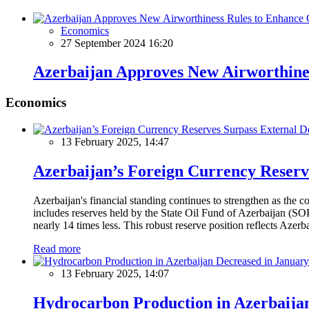
Economics
27 September 2024 16:20
Azerbaijan Approves New Airworthiness
Economics
13 February 2025, 14:47
Azerbaijan’s Foreign Currency Reserv
Azerbaijan's financial standing continues to strengthen as the c
includes reserves held by the State Oil Fund of Azerbaijan (SOF
nearly 14 times less. This robust reserve position reflects Azer
Read more
13 February 2025, 14:07
Hydrocarbon Production in Azerbaijan