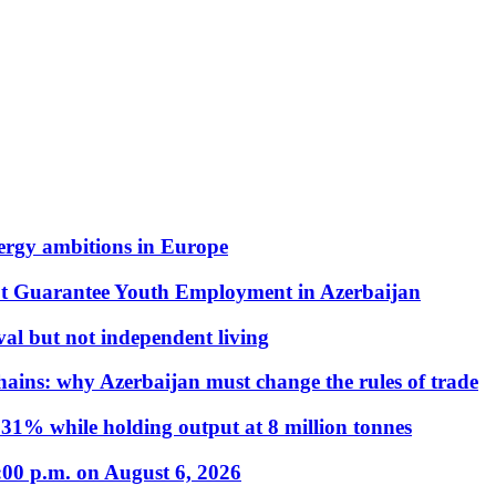
nergy ambitions in Europe
t Guarantee Youth Employment in Azerbaijan
al but not independent living
hains: why Azerbaijan must change the rules of trade
31% while holding output at 8 million tonnes
:00 p.m. on August 6, 2026