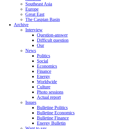
Southeast Asia
Europe
Great East
The Caspian Basin
Archive
Interview
Question-answer
Difficult question
Our
News
Politics
Social
Economics
Finance
Energy
Worldwide
Culture
Photo sessions
Actual report
Issues
Bulletine Politics
Bulletine Economics
Bulletine Finance
Energy Bulletin
Want to say