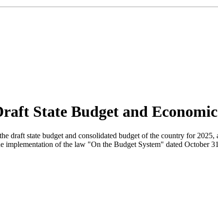
Draft State Budget and Economi
he draft state budget and consolidated budget of the country for 2025, 
he implementation of the law "On the Budget System" dated October 31, 