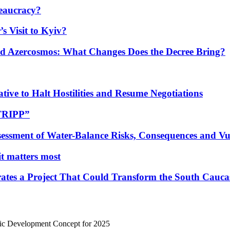
eaucracy?
s Visit to Kyiv?
Azercosmos: What Changes Does the Decree Bring?
tive to Halt Hostilities and Resume Negotiations
“TRIPP”
essment of Water-Balance Risks, Consequences and Vul
 it matters most
ates a Project That Could Transform the South Cauca
mic Development Concept for 2025