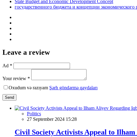
State Budget and Economic Development Concept
государственного бюджета и концепции экономического 
Leave a review
Ad *
Your review *
Oxudum və razıyam
Şərh göndərmə qaydaları
Send
Politics
27 September 2024 15:28
Civil Society Activists Appeal to Ilha