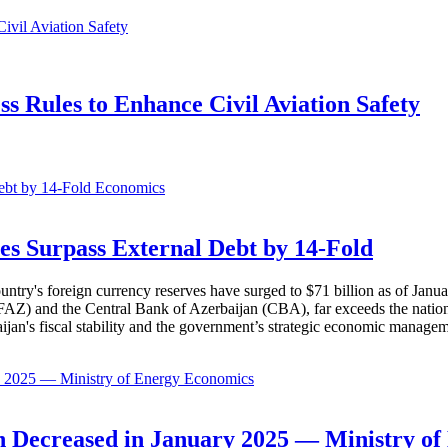
 Rules to Enhance Civil Aviation Safety
Economics
es Surpass External Debt by 14-Fold
ountry's foreign currency reserves have surged to $71 billion as of Janu
AZ) and the Central Bank of Azerbaijan (CBA), far exceeds the nation's e
baijan's fiscal stability and the government’s strategic economic manage
Economics
 Decreased in January 2025 — Ministry of