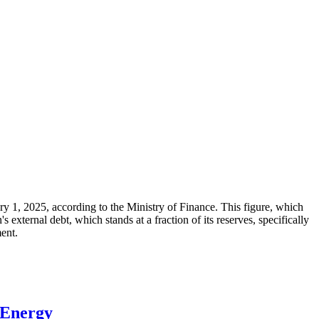
ary 1, 2025, according to the Ministry of Finance. This figure, which
xternal debt, which stands at a fraction of its reserves, specifically
ment.
 Energy