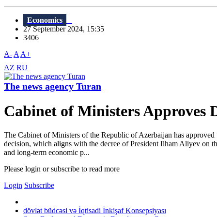
Economics
27 September 2024, 15:35
3406
A-
A
A+
AZ
RU
The news agency Turan
Cabinet of Ministers Approves 
The Cabinet of Ministers of the Republic of Azerbaijan has approved t
decision, which aligns with the decree of President Ilham Aliyev on t
and long-term economic p...
Please login or subscribe to read more
Login
Subscribe
dövlət büdcəsi və İqtisadi İnkişaf Konsepsiyası