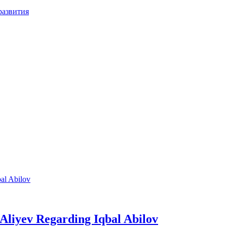
развития
m Aliyev Regarding Iqbal Abilov