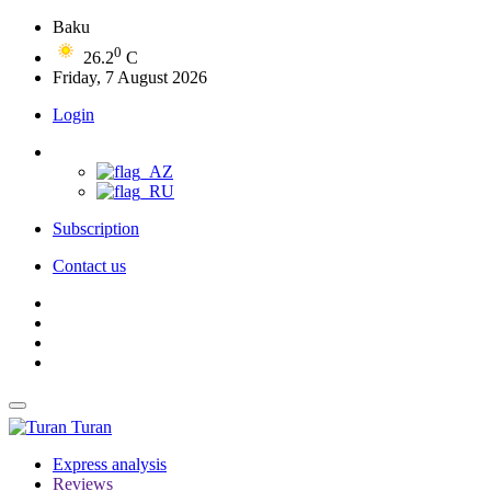
Baku
0
26.2
C
Friday, 7 August 2026
Login
Subscription
Contact us
Turan
Express analysis
Reviews