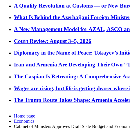
A Quality Revolution at Customs — or New Bur
What Is Behind the Azerbaijani Foreign Minister’
A New Management Model for AZAL, ASCO and 
Court Review: August 3–5, 2026
Diplomacy in the Name of Peace: Tokayev’s Initia
Iran and Armenia Are Developing Their Own 
The Caspian Is Retreating: A Comprehensive Ass
Wages are rising, but life is getting dearer where
The Trump Route Takes Shape: Armenia Acceler
Home page
Economics
Cabinet of Ministers Approves Draft State Budget and Econo