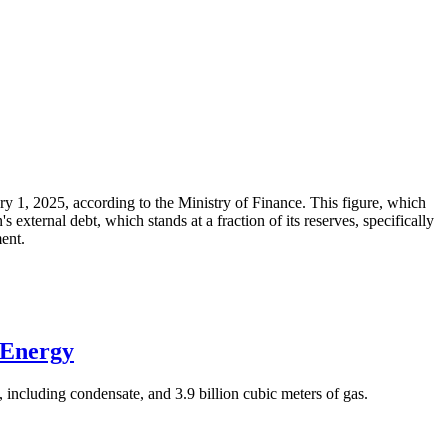
ary 1, 2025, according to the Ministry of Finance. This figure, which
xternal debt, which stands at a fraction of its reserves, specifically
ment.
 Energy
 including condensate, and 3.9 billion cubic meters of gas.