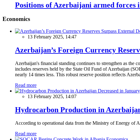
Positions of Azerbaijani armed forces 
Economics
13 February 2025, 14:47
Azerbaijan’s Foreign Currency Reserv
Azerbaijan's financial standing continues to strengthen as the c
includes reserves held by the State Oil Fund of Azerbaijan (SOF
nearly 14 times less. This robust reserve position reflects Azer
Read more
13 February 2025, 14:07
Hydrocarbon Production in Azerbaijan
According to operational data from the Ministry of Energy of Az
Read more
Economics