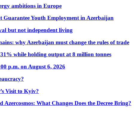
nergy ambitions in Europe
t Guarantee Youth Employment in Azerbaijan
al but not independent living
hains: why Azerbaijan must change the rules of trade
31% while holding output at 8 million tonnes
:00 p.m. on August 6, 2026
eaucracy?
s Visit to Kyiv?
Azercosmos: What Changes Does the Decree Bring?