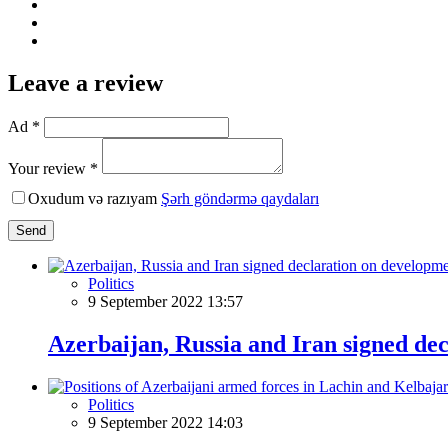
Leave a review
Ad *
Your review *
Oxudum və razıyam
Şərh göndərmə qaydaları
Send
Politics
9 September 2022 13:57
Azerbaijan, Russia and Iran signed de
Politics
9 September 2022 14:03