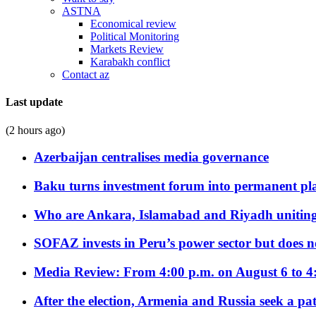
ASTNA
Economical review
Political Monitoring
Markets Review
Karabakh conflict
Contact az
Last update
(2 hours ago)
Azerbaijan centralises media governance
Baku turns investment forum into permanent plat
Who are Ankara, Islamabad and Riyadh uniting
SOFAZ invests in Peru’s power sector but does no
Media Review: From 4:00 p.m. on August 6 to 4
After the election, Armenia and Russia seek a path