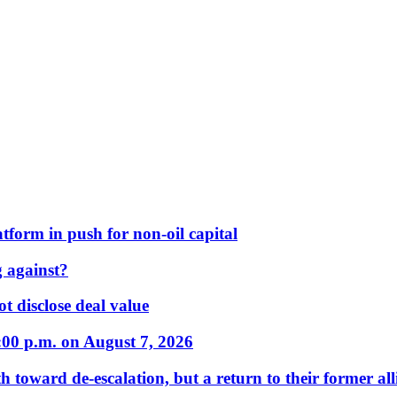
form in push for non-oil capital
 against?
t disclose deal value
:00 p.m. on August 7, 2026
 toward de-escalation, but a return to their former alli