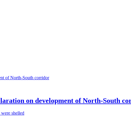
claration on development of North-South co