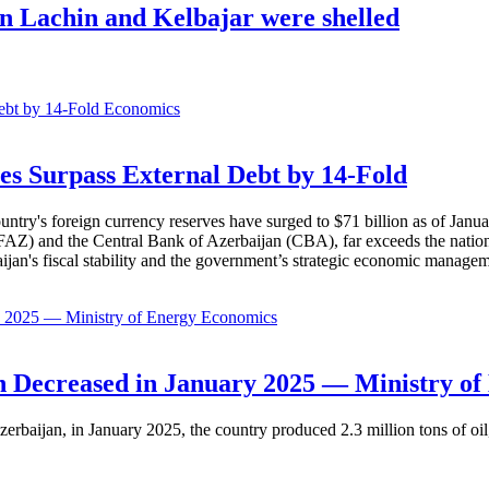
in Lachin and Kelbajar were shelled
Economics
es Surpass External Debt by 14-Fold
ountry's foreign currency reserves have surged to $71 billion as of Janu
AZ) and the Central Bank of Azerbaijan (CBA), far exceeds the nation's e
baijan's fiscal stability and the government’s strategic economic manage
Economics
 Decreased in January 2025 — Ministry of
erbaijan, in January 2025, the country produced 2.3 million tons of oil,