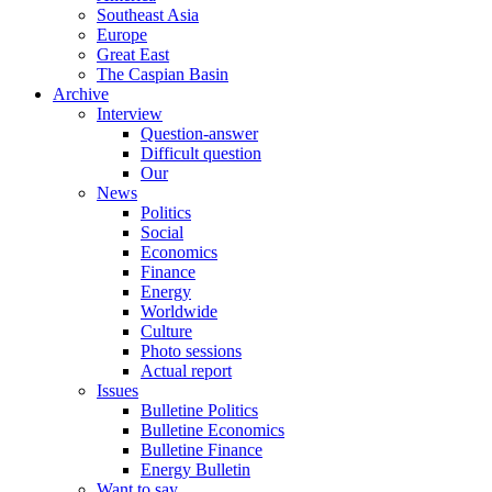
Southeast Asia
Europe
Great East
The Caspian Basin
Archive
Interview
Question-answer
Difficult question
Our
News
Politics
Social
Economics
Finance
Energy
Worldwide
Culture
Photo sessions
Actual report
Issues
Bulletine Politics
Bulletine Economics
Bulletine Finance
Energy Bulletin
Want to say