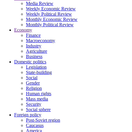
Media Review
Weekly Economic Review
Weekly Political Review
Monthly Economic Review
Monthly Political Review
Economy
Finance
Macroeconomy
Industry
Agriculture
Business
Domestic politics
Legislation
State-building
Social
Gender
Religion
Human rights
Mass media
Security
Social sphere
Foreign policy
Post-Soviet region
Caucasus
America