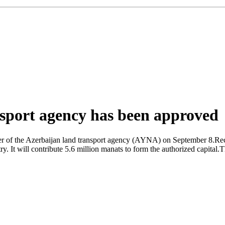
nsport agency has been approved
er of the Azerbaijan land transport agency (AYNA) on September 8.Rec
y. It will contribute 5.6 million manats to form the authorized capital.