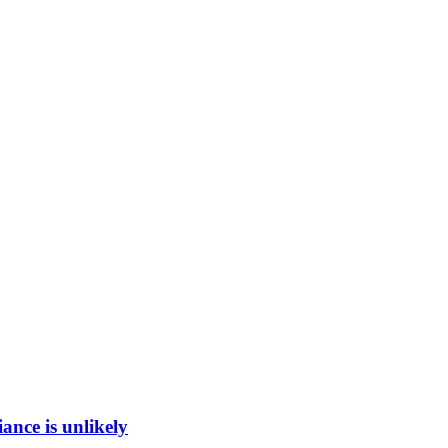
ance is unlikely