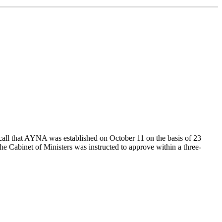
all that AYNA was established on October 11 on the basis of 23
The Cabinet of Ministers was instructed to approve within a three-