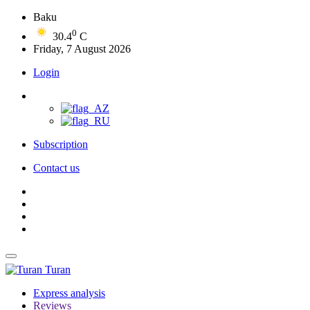
Baku
0
30.4
C
Friday, 7 August 2026
Login
Subscription
Contact us
Turan
Express analysis
Reviews