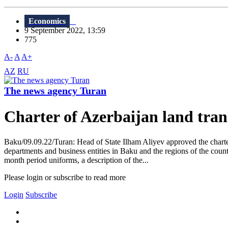
Economics
9 September 2022, 13:59
775
A-
A
A+
AZ
RU
The news agency Turan
Charter of Azerbaijan land tra
Baku/09.09.22/Turan: Head of State Ilham Aliyev approved the chart
departments and business entities in Baku and the regions of the countr
month period uniforms, a description of the...
Please login or subscribe to read more
Login
Subscribe