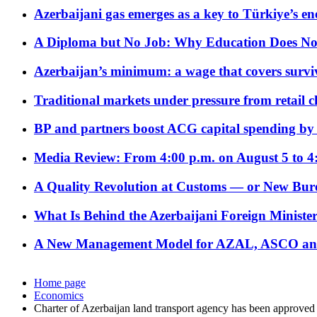
Azerbaijani gas emerges as a key to Türkiye’s e
A Diploma but No Job: Why Education Does No
Azerbaijan’s minimum: a wage that covers surviv
Traditional markets under pressure from retail c
BP and partners boost ACG capital spending by 
Media Review: From 4:00 p.m. on August 5 to 4
A Quality Revolution at Customs — or New Bur
What Is Behind the Azerbaijani Foreign Minister’
A New Management Model for AZAL, ASCO and 
Home page
Economics
Charter of Azerbaijan land transport agency has been approved