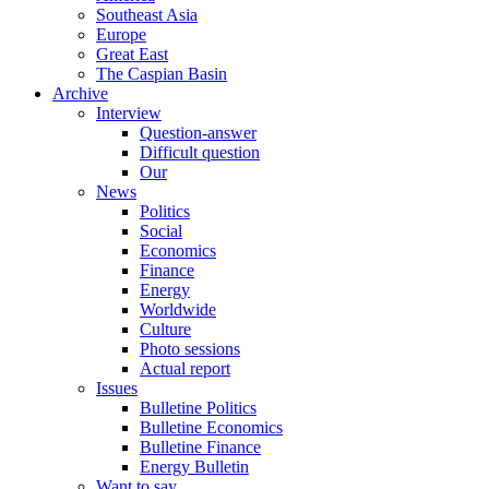
Southeast Asia
Europe
Great East
The Caspian Basin
Archive
Interview
Question-answer
Difficult question
Our
News
Politics
Social
Economics
Finance
Energy
Worldwide
Culture
Photo sessions
Actual report
Issues
Bulletine Politics
Bulletine Economics
Bulletine Finance
Energy Bulletin
Want to say