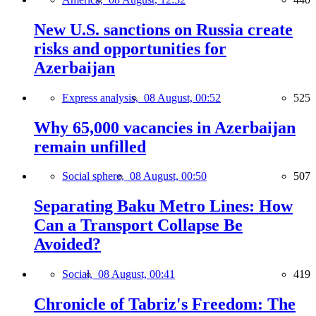
New U.S. sanctions on Russia create
risks and opportunities for
Azerbaijan
Express analysis,
08 August, 00:52
525
Why 65,000 vacancies in Azerbaijan
remain unfilled
Social sphere,
08 August, 00:50
507
Separating Baku Metro Lines: How
Can a Transport Collapse Be
Avoided?
Social,
08 August, 00:41
419
Chronicle of Tabriz's Freedom: The