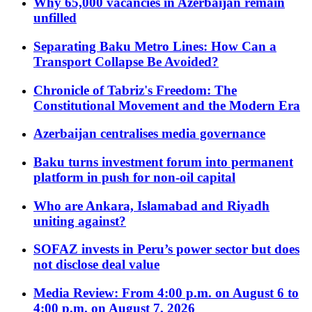
Why 65,000 vacancies in Azerbaijan remain
unfilled
Separating Baku Metro Lines: How Can a
Transport Collapse Be Avoided?
Chronicle of Tabriz's Freedom: The
Constitutional Movement and the Modern Era
Azerbaijan centralises media governance
Baku turns investment forum into permanent
platform in push for non-oil capital
Who are Ankara, Islamabad and Riyadh
uniting against?
SOFAZ invests in Peru’s power sector but does
not disclose deal value
Media Review: From 4:00 p.m. on August 6 to
4:00 p.m. on August 7, 2026