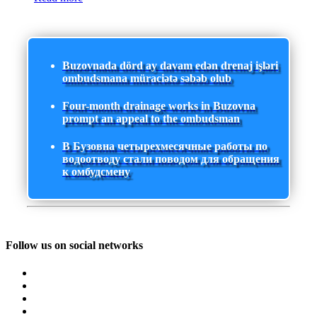
Buzovnada dörd ay davam edən drenaj işləri
ombudsmana müraciətə səbəb olub
Four-month drainage works in Buzovna
prompt an appeal to the ombudsman
В Бузовна четырехмесячные работы по
водоотводу стали поводом для обращения
к омбудсмену
Follow us on social networks