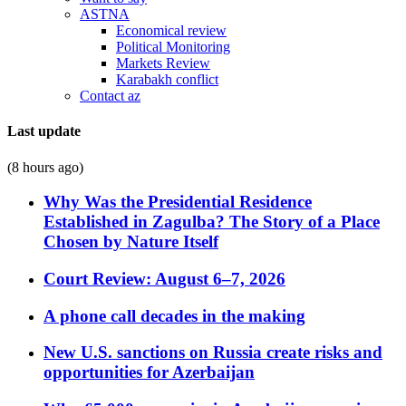
ASTNA
Economical review
Political Monitoring
Markets Review
Karabakh conflict
Contact az
Last update
(8 hours ago)
Why Was the Presidential Residence
Established in Zagulba? The Story of a Place
Chosen by Nature Itself
Court Review: August 6–7, 2026
A phone call decades in the making
New U.S. sanctions on Russia create risks and
opportunities for Azerbaijan