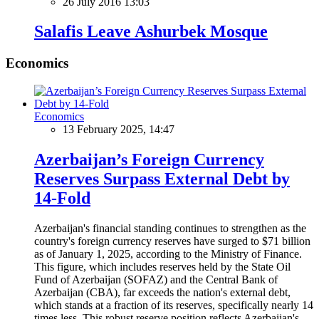
26 July 2016 13:03
Salafis Leave Ashurbek Mosque
Economics
Economics
13 February 2025, 14:47
Azerbaijan’s Foreign Currency
Reserves Surpass External Debt by
14-Fold
Azerbaijan's financial standing continues to strengthen as the
country's foreign currency reserves have surged to $71 billion
as of January 1, 2025, according to the Ministry of Finance.
This figure, which includes reserves held by the State Oil
Fund of Azerbaijan (SOFAZ) and the Central Bank of
Azerbaijan (CBA), far exceeds the nation's external debt,
which stands at a fraction of its reserves, specifically nearly 14
times less. This robust reserve position reflects Azerbaijan's