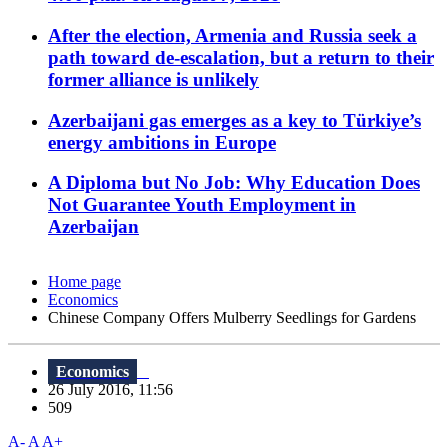
After the election, Armenia and Russia seek a
path toward de-escalation, but a return to their
former alliance is unlikely
Azerbaijani gas emerges as a key to Türkiye’s
energy ambitions in Europe
A Diploma but No Job: Why Education Does
Not Guarantee Youth Employment in
Azerbaijan
Home page
Economics
Chinese Company Offers Mulberry Seedlings for Gardens
Economics
26 July 2016, 11:56
509
A-
A
A+