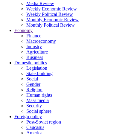
Media Review
Weekly Economic Review
Weekly Political Review
Monthly Economic Review
Monthly Political Review
Economy
Finance
Macroeconomy
Industry
Agriculture
Business
Domestic politics
Legislation
State-building
Social
Gender
Religion
Human rights
Mass media
Security
Social sphere
Foreign policy
Post-Soviet region
Caucasus
America