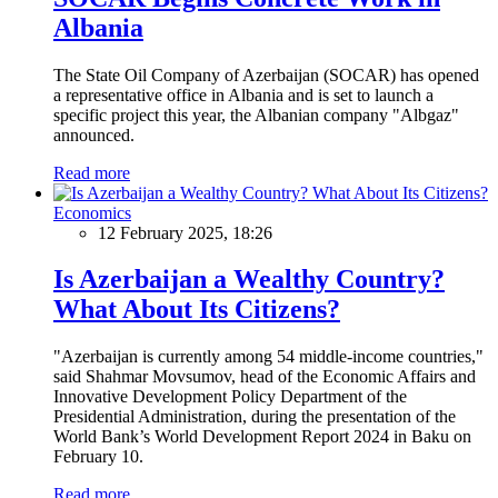
Albania
The State Oil Company of Azerbaijan (SOCAR) has opened
a representative office in Albania and is set to launch a
specific project this year, the Albanian company "Albgaz"
announced.
Read more
Economics
12 February 2025, 18:26
Is Azerbaijan a Wealthy Country?
What About Its Citizens?
"Azerbaijan is currently among 54 middle-income countries,"
said Shahmar Movsumov, head of the Economic Affairs and
Innovative Development Policy Department of the
Presidential Administration, during the presentation of the
World Bank’s World Development Report 2024 in Baku on
February 10.
Read more