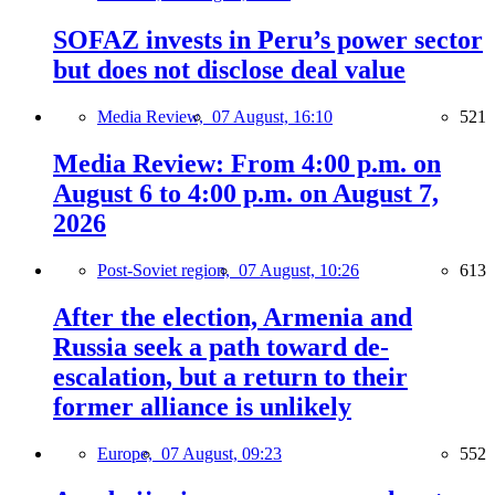
SOFAZ invests in Peru’s power sector
but does not disclose deal value
Media Review,
07 August, 16:10
521
Media Review: From 4:00 p.m. on
August 6 to 4:00 p.m. on August 7,
2026
Post-Soviet region,
07 August, 10:26
613
After the election, Armenia and
Russia seek a path toward de-
escalation, but a return to their
former alliance is unlikely
Europe,
07 August, 09:23
552