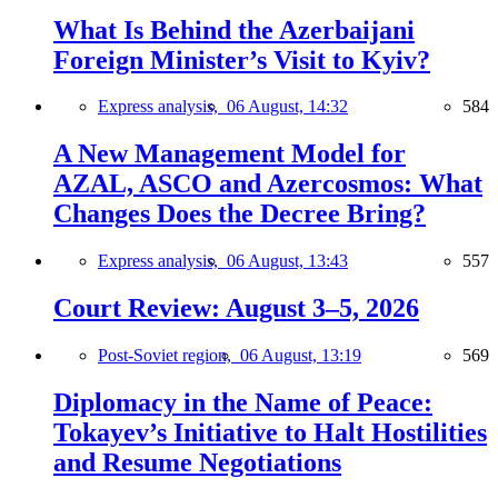
What Is Behind the Azerbaijani
Foreign Minister’s Visit to Kyiv?
Express analysis,
06 August, 14:32
584
A New Management Model for
AZAL, ASCO and Azercosmos: What
Changes Does the Decree Bring?
Express analysis,
06 August, 13:43
557
Court Review: August 3–5, 2026
Post-Soviet region,
06 August, 13:19
569
Diplomacy in the Name of Peace:
Tokayev’s Initiative to Halt Hostilities
and Resume Negotiations