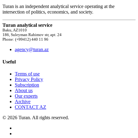
Turan is an independent analytical service operating at the
intersection of politics, economics, and society.
Turan analytical service
Baku, AZ1010
186, Suleyman Rahimov str, apt. 24
Phone: (+99412) 440 11 96
agency@turan.az
Useful
Terms of use
Privacy Policy
Subscription
About us
Our experts
Archive
CONTACT AZ
© 2026 Turan. All rights reserved.