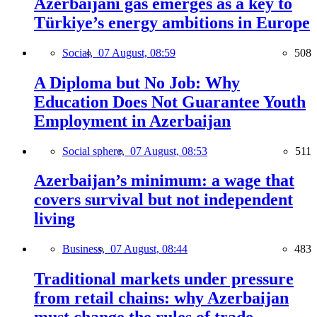
Azerbaijani gas emerges as a key to
Türkiye’s energy ambitions in Europe
Social,
07 August, 08:59
508
A Diploma but No Job: Why
Education Does Not Guarantee Youth
Employment in Azerbaijan
Social sphere,
07 August, 08:53
511
Azerbaijan’s minimum: a wage that
covers survival but not independent
living
Business,
07 August, 08:44
483
Traditional markets under pressure
from retail chains: why Azerbaijan