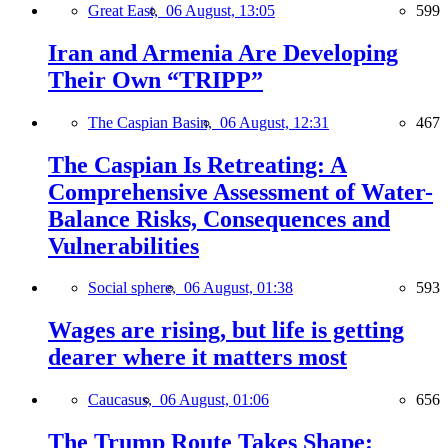
Great East,
06 August, 13:05
599
Iran and Armenia Are Developing
Their Own “TRIPP”
The Caspian Basin,
06 August, 12:31
467
The Caspian Is Retreating: A
Comprehensive Assessment of Water-
Balance Risks, Consequences and
Vulnerabilities
Social sphere,
06 August, 01:38
593
Wages are rising, but life is getting
dearer where it matters most
Caucasus,
06 August, 01:06
656
The Trump Route Takes Shape: