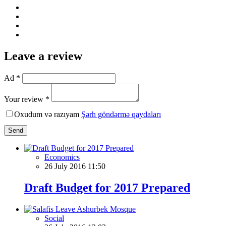
Leave a review
Ad *
Your review *
Oxudum və razıyam
Şərh göndərmə qaydaları
Send
Economics
26 July 2016 11:50
Draft Budget for 2017 Prepared
Social