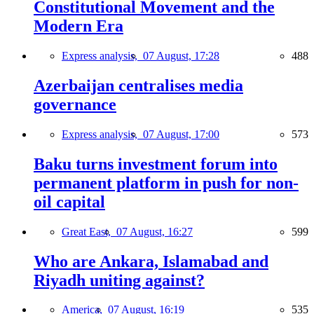
Constitutional Movement and the
Modern Era
Express analysis,
07 August, 17:28
488
Azerbaijan centralises media
governance
Express analysis,
07 August, 17:00
573
Baku turns investment forum into
permanent platform in push for non-
oil capital
Great East,
07 August, 16:27
599
Who are Ankara, Islamabad and
Riyadh uniting against?
America,
07 August, 16:19
535