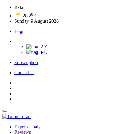
Baku
0
28.2
C
Sunday, 9 August 2026
Login
Subscription
Contact us
Turan
Express analysis
Reviews