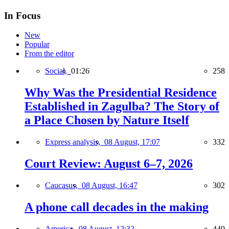
In Focus
New
Popular
From the editor
Social,
01:26
258
Why Was the Presidential Residence
Established in Zagulba? The Story of
a Place Chosen by Nature Itself
Express analysis,
08 August, 17:07
332
Court Review: August 6–7, 2026
Caucasus,
08 August, 16:47
302
A phone call decades in the making
America,
08 August, 12:32
440