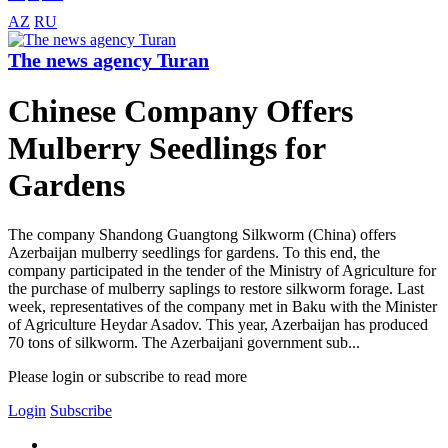
AZ
RU
The news agency Turan
Chinese Company Offers
Mulberry Seedlings for
Gardens
The company Shandong Guangtong Silkworm (China) offers
Azerbaijan mulberry seedlings for gardens. To this end, the
company participated in the tender of the Ministry of Agriculture for
the purchase of mulberry saplings to restore silkworm forage. Last
week, representatives of the company met in Baku with the Minister
of Agriculture Heydar Asadov. This year, Azerbaijan has produced
70 tons of silkworm. The Azerbaijani government sub...
Please login or subscribe to read more
Login
Subscribe