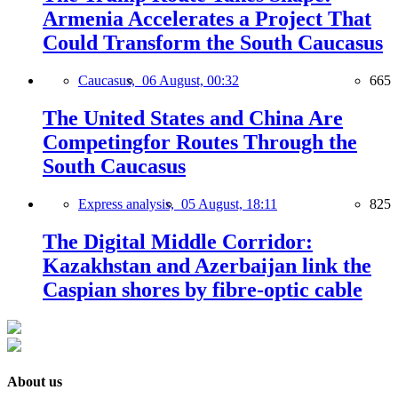
Armenia Accelerates a Project That
Could Transform the South Caucasus
Caucasus,
06 August, 00:32
665
The United States and China Are
Competingfor Routes Through the
South Caucasus
Express analysis,
05 August, 18:11
825
The Digital Middle Corridor:
Kazakhstan and Azerbaijan link the
Caspian shores by fibre-optic cable
About us