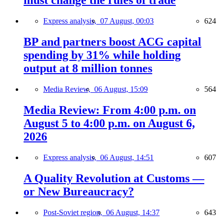
must change the rules of trade
Express analysis,
07 August, 00:03
624
BP and partners boost ACG capital
spending by 31% while holding
output at 8 million tonnes
Media Review,
06 August, 15:09
564
Media Review: From 4:00 p.m. on
August 5 to 4:00 p.m. on August 6,
2026
Express analysis,
06 August, 14:51
607
A Quality Revolution at Customs —
or New Bureaucracy?
Post-Soviet region,
06 August, 14:37
643