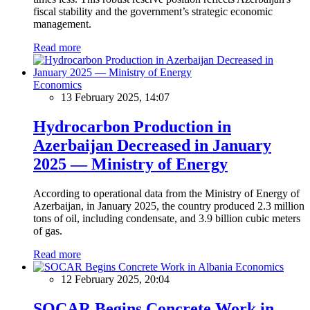
fiscal stability and the government’s strategic economic
management.
Read more
Economics
13 February 2025, 14:07
Hydrocarbon Production in
Azerbaijan Decreased in January
2025 — Ministry of Energy
According to operational data from the Ministry of Energy of
Azerbaijan, in January 2025, the country produced 2.3 million
tons of oil, including condensate, and 3.9 billion cubic meters
of gas.
Read more
Economics
12 February 2025, 20:04
SOCAR Begins Concrete Work in