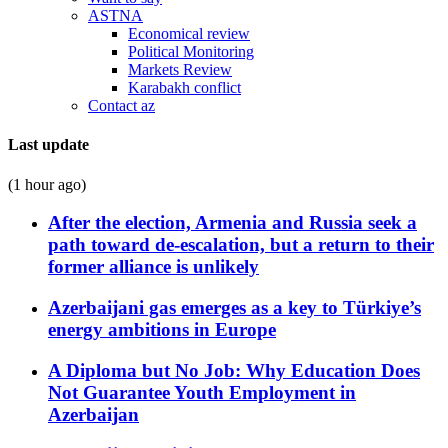
ASTNA
Economical review
Political Monitoring
Markets Review
Karabakh conflict
Contact az
Last update
(1 hour ago)
After the election, Armenia and Russia seek a
path toward de-escalation, but a return to their
former alliance is unlikely
Azerbaijani gas emerges as a key to Türkiye’s
energy ambitions in Europe
A Diploma but No Job: Why Education Does
Not Guarantee Youth Employment in
Azerbaijan