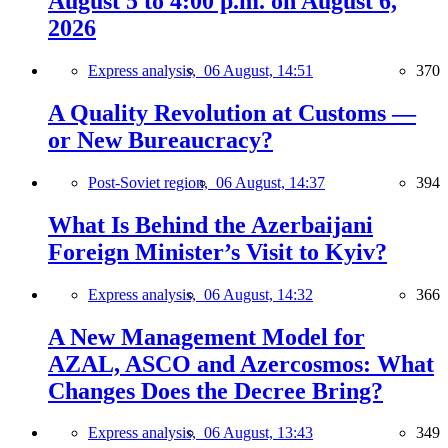
August 5 to 4:00 p.m. on August 6,
2026
Express analysis,
06 August, 14:51
370
A Quality Revolution at Customs —
or New Bureaucracy?
Post-Soviet region,
06 August, 14:37
394
What Is Behind the Azerbaijani
Foreign Minister’s Visit to Kyiv?
Express analysis,
06 August, 14:32
366
A New Management Model for
AZAL, ASCO and Azercosmos: What
Changes Does the Decree Bring?
Express analysis,
06 August, 13:43
349