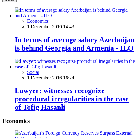
Economics
1 December 2016 14:43
In terms of average salary Azerbaijan
is behind Georgia and Armenia - ILO
Social
1 December 2016 16:24
Lawyer: witnesses recognize
procedural irregularities in the case
of Tofig Hasanli
Economics