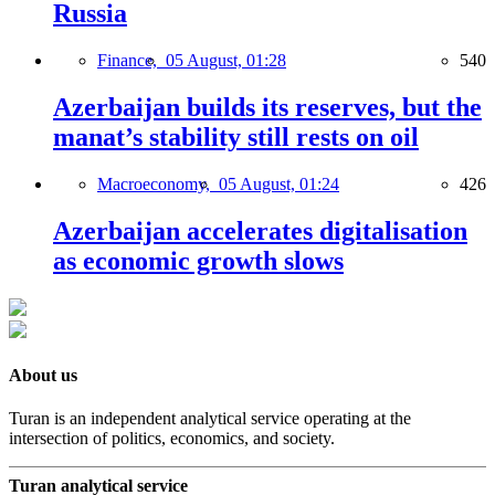
Russia
Finance,
05 August, 01:28
540
Azerbaijan builds its reserves, but the
manat’s stability still rests on oil
Macroeconomy,
05 August, 01:24
426
Azerbaijan accelerates digitalisation
as economic growth slows
About us
Turan is an independent analytical service operating at the
intersection of politics, economics, and society.
Turan analytical service