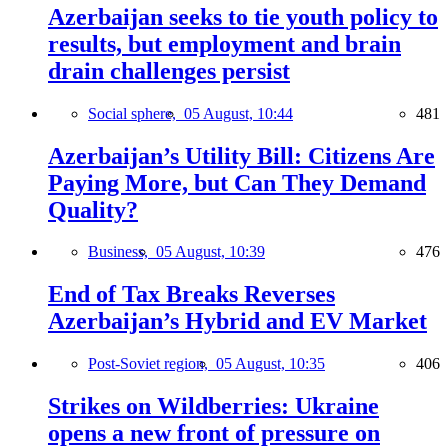
Azerbaijan seeks to tie youth policy to
results, but employment and brain
drain challenges persist
Social sphere,
05 August, 10:44
481
Azerbaijan’s Utility Bill: Citizens Are
Paying More, but Can They Demand
Quality?
Business,
05 August, 10:39
476
End of Tax Breaks Reverses
Azerbaijan’s Hybrid and EV Market
Post-Soviet region,
05 August, 10:35
406
Strikes on Wildberries: Ukraine
opens a new front of pressure on