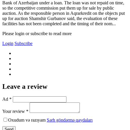
Bank of Azerbaijan under a loan. The loan was not repaid on time,
so the competitive commission put them up for sale by public
auction. As the responsible person in Aqrarkredit on the objects put
up for auction Shamshir Gurbanov said, the evaluation of these
facilities has not been completed and the timing of their nom...
Please login or subscribe to read more
Login
Subscribe
Leave a review
Ad *
Your review *
Oxudum və razıyam
Şərh göndərmə qaydaları
Send