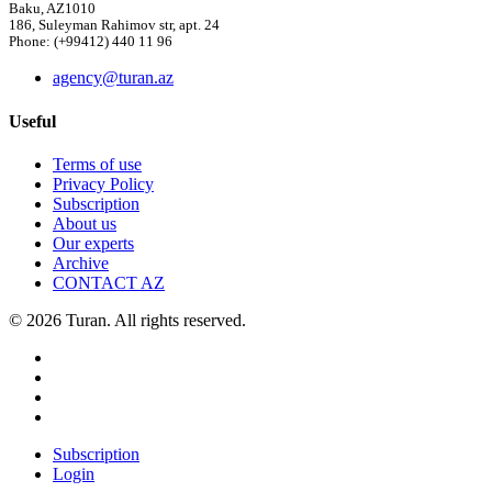
Baku, AZ1010
186, Suleyman Rahimov str, apt. 24
Phone: (+99412) 440 11 96
agency@turan.az
Useful
Terms of use
Privacy Policy
Subscription
About us
Our experts
Archive
CONTACT AZ
© 2026 Turan. All rights reserved.
Subscription
Login