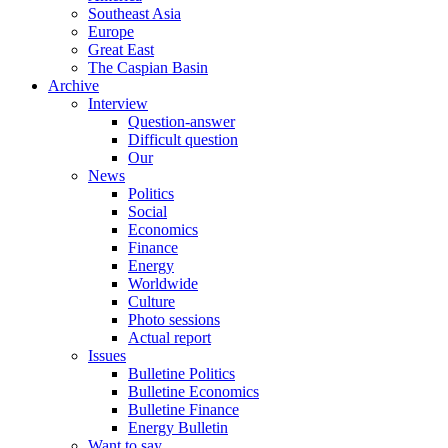
Southeast Asia
Europe
Great East
The Caspian Basin
Archive
Interview
Question-answer
Difficult question
Our
News
Politics
Social
Economics
Finance
Energy
Worldwide
Culture
Photo sessions
Actual report
Issues
Bulletine Politics
Bulletine Economics
Bulletine Finance
Energy Bulletin
Want to say