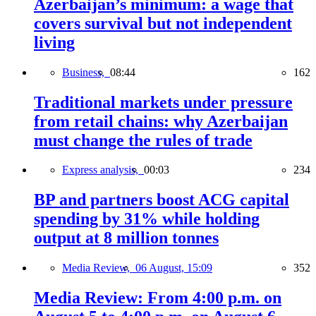
Azerbaijan’s minimum: a wage that
covers survival but not independent
living
Business,
08:44
162
Traditional markets under pressure
from retail chains: why Azerbaijan
must change the rules of trade
Express analysis,
00:03
234
BP and partners boost ACG capital
spending by 31% while holding
output at 8 million tonnes
Media Review,
06 August, 15:09
352
Media Review: From 4:00 p.m. on