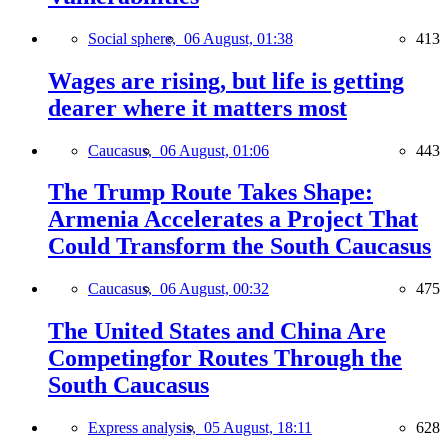
Social sphere,
06 August, 01:38
413
Wages are rising, but life is getting
dearer where it matters most
Caucasus,
06 August, 01:06
443
The Trump Route Takes Shape:
Armenia Accelerates a Project That
Could Transform the South Caucasus
Caucasus,
06 August, 00:32
475
The United States and China Are
Competingfor Routes Through the
South Caucasus
Express analysis,
05 August, 18:11
628