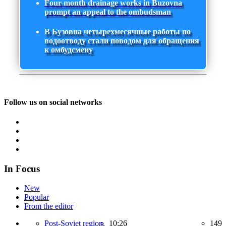
Four-month drainage works in Buzovna
prompt an appeal to the ombudsman
В Бузовна четырехмесячные работы по
водоотводу стали поводом для обращения
к омбудсмену
Follow us on social networks
In Focus
New
Popular
From the editor
Post-Soviet region,
10:26
149