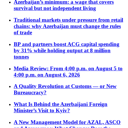
Azerbaijan’s minimum: a wage that covers
survival but not independent living
Traditional markets under pressure from retail
chains: why Azerbaijan must change the rules
of trade
BP and partners boost ACG capital spending
by 31% while holding output at 8 million
tonnes
Media Review: From 4:00 p.m. on August 5 to
4:00 p.m. on August 6, 2026
A Quality Revolution at Customs — or New
Bureaucracy?
What Is Behind the Azerbaijani Foreign
Minister’s Visit to Kyiv?
A New Management Model for AZAL, ASCO