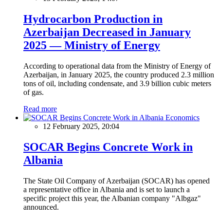
Hydrocarbon Production in
Azerbaijan Decreased in January
2025 — Ministry of Energy
According to operational data from the Ministry of Energy of
Azerbaijan, in January 2025, the country produced 2.3 million
tons of oil, including condensate, and 3.9 billion cubic meters
of gas.
Read more
Economics
12 February 2025, 20:04
SOCAR Begins Concrete Work in
Albania
The State Oil Company of Azerbaijan (SOCAR) has opened
a representative office in Albania and is set to launch a
specific project this year, the Albanian company "Albgaz"
announced.