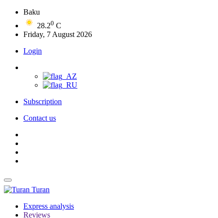
Baku
0
28.2
C
Friday, 7 August 2026
Login
Subscription
Contact us
Turan
Express analysis
Reviews