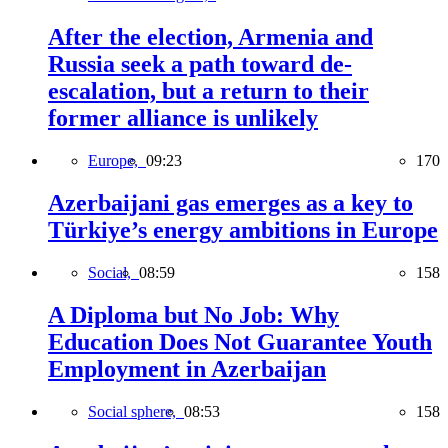
After the election, Armenia and
Russia seek a path toward de-
escalation, but a return to their
former alliance is unlikely
Europe,
09:23
170
Azerbaijani gas emerges as a key to
Türkiye’s energy ambitions in Europe
Social,
08:59
158
A Diploma but No Job: Why
Education Does Not Guarantee Youth
Employment in Azerbaijan
Social sphere,
08:53
158