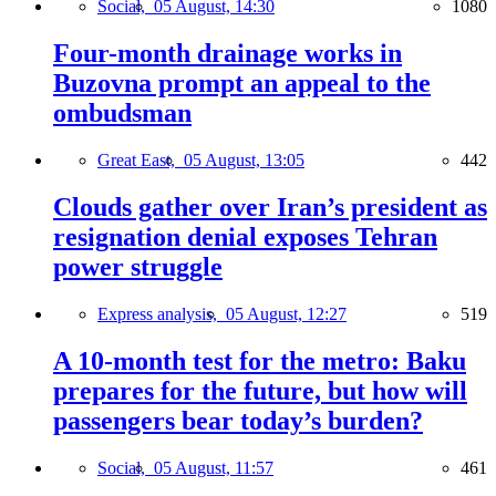
Social,
05 August, 14:30
1080
Four-month drainage works in
Buzovna prompt an appeal to the
ombudsman
Great East,
05 August, 13:05
442
Clouds gather over Iran’s president as
resignation denial exposes Tehran
power struggle
Express analysis,
05 August, 12:27
519
A 10-month test for the metro: Baku
prepares for the future, but how will
passengers bear today’s burden?
Social,
05 August, 11:57
461