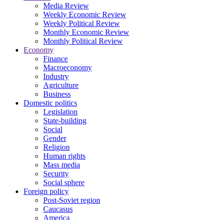
Media Review
Weekly Economic Review
Weekly Political Review
Monthly Economic Review
Monthly Political Review
Economy
Finance
Macroeconomy
Industry
Agriculture
Business
Domestic politics
Legislation
State-building
Social
Gender
Religion
Human rights
Mass media
Security
Social sphere
Foreign policy
Post-Soviet region
Caucasus
America