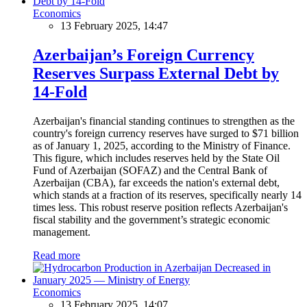
Economics
13 February 2025, 14:47
Azerbaijan’s Foreign Currency
Reserves Surpass External Debt by
14-Fold
Azerbaijan's financial standing continues to strengthen as the
country's foreign currency reserves have surged to $71 billion
as of January 1, 2025, according to the Ministry of Finance.
This figure, which includes reserves held by the State Oil
Fund of Azerbaijan (SOFAZ) and the Central Bank of
Azerbaijan (CBA), far exceeds the nation's external debt,
which stands at a fraction of its reserves, specifically nearly 14
times less. This robust reserve position reflects Azerbaijan's
fiscal stability and the government’s strategic economic
management.
Read more
Economics
13 February 2025, 14:07