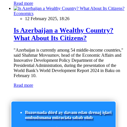
Read more
Economics
12 February 2025, 18:26
Is Azerbaijan a Wealthy Country?
What About Its Citizens?
"Azerbaijan is currently among 54 middle-income countries,"
said Shahmar Movsumov, head of the Economic Affairs and
Innovative Development Policy Department of the
Presidential Administration, during the presentation of the
World Bank’s World Development Report 2024 in Baku on
February 10.
Read more
Buzovnada dörd ay davam edən drenaj işləri
ombudsmana müraciətə səbəb olub