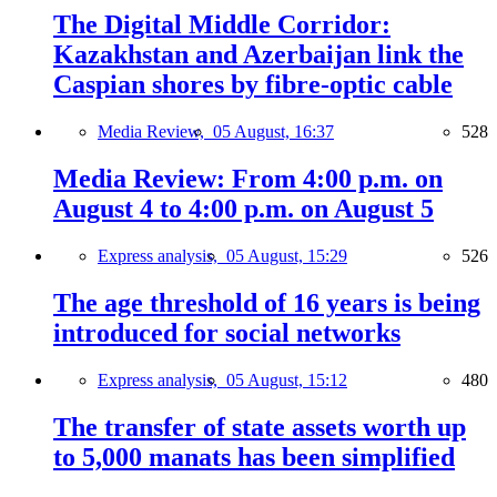
The Digital Middle Corridor:
Kazakhstan and Azerbaijan link the
Caspian shores by fibre-optic cable
Media Review,
05 August, 16:37
528
Media Review: From 4:00 p.m. on
August 4 to 4:00 p.m. on August 5
Express analysis,
05 August, 15:29
526
The age threshold of 16 years is being
introduced for social networks
Express analysis,
05 August, 15:12
480
The transfer of state assets worth up
to 5,000 manats has been simplified