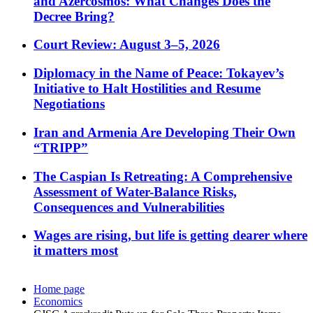
and Azercosmos: What Changes Does the
Decree Bring?
Court Review: August 3–5, 2026
Diplomacy in the Name of Peace: Tokayev’s
Initiative to Halt Hostilities and Resume
Negotiations
Iran and Armenia Are Developing Their Own
“TRIPP”
The Caspian Is Retreating: A Comprehensive
Assessment of Water-Balance Risks,
Consequences and Vulnerabilities
Wages are rising, but life is getting dearer where
it matters most
Home page
Economics