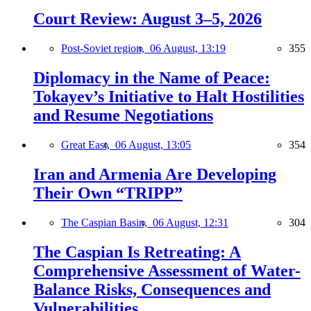
Court Review: August 3–5, 2026
Post-Soviet region,
06 August, 13:19
355
Diplomacy in the Name of Peace:
Tokayev’s Initiative to Halt Hostilities
and Resume Negotiations
Great East,
06 August, 13:05
354
Iran and Armenia Are Developing
Their Own “TRIPP”
The Caspian Basin,
06 August, 12:31
304
The Caspian Is Retreating: A
Comprehensive Assessment of Water-
Balance Risks, Consequences and
Vulnerabilities