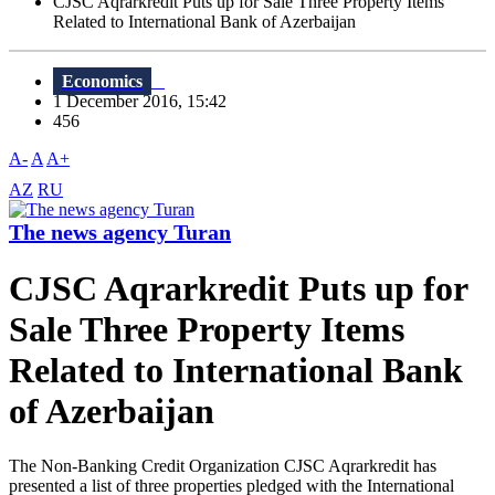
CJSC Aqrarkredit Puts up for Sale Three Property Items
Related to International Bank of Azerbaijan
Economics
1 December 2016, 15:42
456
A-
A
A+
AZ
RU
The news agency Turan
CJSC Aqrarkredit Puts up for
Sale Three Property Items
Related to International Bank
of Azerbaijan
The Non-Banking Credit Organization CJSC Aqrarkredit has
presented a list of three properties pledged with the International