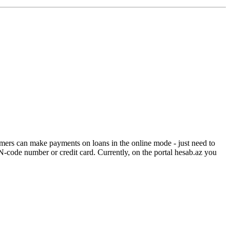
ers can make payments on loans in the online mode - just need to
-code number or credit card. Currently, on the portal hesab.az you