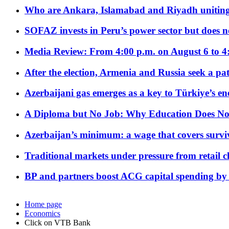
Who are Ankara, Islamabad and Riyadh uniting
SOFAZ invests in Peru’s power sector but does no
Media Review: From 4:00 p.m. on August 6 to 4
After the election, Armenia and Russia seek a path
Azerbaijani gas emerges as a key to Türkiye’s e
A Diploma but No Job: Why Education Does No
Azerbaijan’s minimum: a wage that covers surviv
Traditional markets under pressure from retail c
BP and partners boost ACG capital spending by 
Home page
Economics
Click on VTB Bank