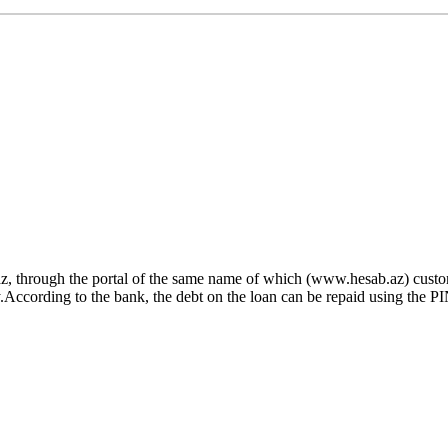
z, through the portal of the same name of which (www.hesab.az) custom
cording to the bank, the debt on the loan can be repaid using the PIN