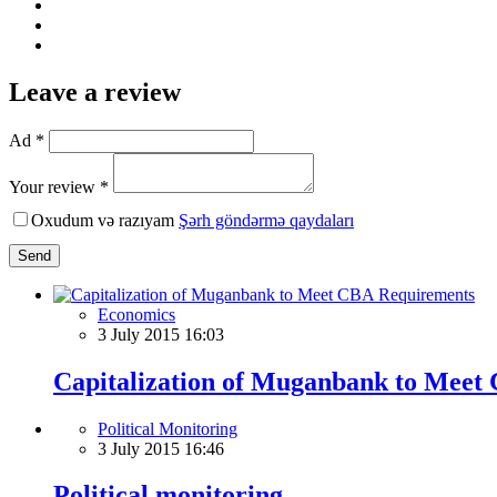
Leave a review
Ad *
Your review *
Oxudum və razıyam
Şərh göndərmə qaydaları
Send
Economics
3 July 2015 16:03
Capitalization of Muganbank to Meet
Political Monitoring
3 July 2015 16:46
Political monitoring