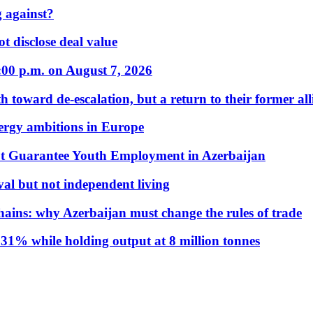
 against?
t disclose deal value
:00 p.m. on August 7, 2026
 toward de-escalation, but a return to their former alli
nergy ambitions in Europe
t Guarantee Youth Employment in Azerbaijan
al but not independent living
hains: why Azerbaijan must change the rules of trade
31% while holding output at 8 million tonnes