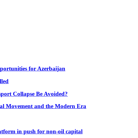
portunities for Azerbaijan
lled
port Collapse Be Avoided?
onal Movement and the Modern Era
form in push for non-oil capital