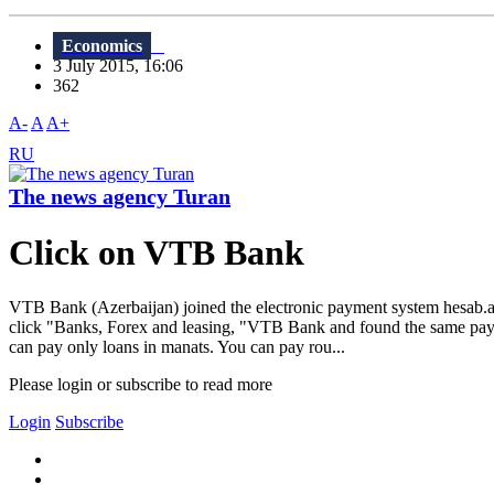
Economics
3 July 2015, 16:06
362
A-
A
A+
RU
The news agency Turan
Click on VTB Bank
VTB Bank (Azerbaijan) joined the electronic payment system hesab.a
click "Banks, Forex and leasing, "VTB Bank and found the same pay.Ac
can pay only loans in manats. You can pay rou...
Please login or subscribe to read more
Login
Subscribe