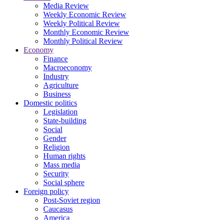
Media Review
Weekly Economic Review
Weekly Political Review
Monthly Economic Review
Monthly Political Review
Economy
Finance
Macroeconomy
Industry
Agriculture
Business
Domestic politics
Legislation
State-building
Social
Gender
Religion
Human rights
Mass media
Security
Social sphere
Foreign policy
Post-Soviet region
Caucasus
America