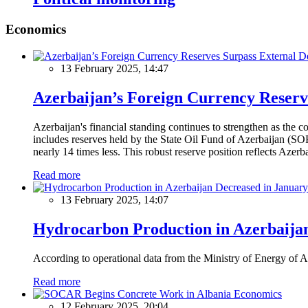
Economics
13 February 2025, 14:47
Azerbaijan’s Foreign Currency Reserv
Azerbaijan's financial standing continues to strengthen as the c
includes reserves held by the State Oil Fund of Azerbaijan (SOF
nearly 14 times less. This robust reserve position reflects Azer
Read more
13 February 2025, 14:07
Hydrocarbon Production in Azerbaijan
According to operational data from the Ministry of Energy of Az
Read more
Economics
12 February 2025, 20:04