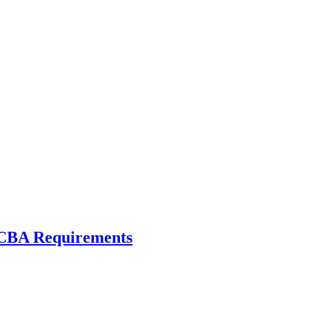
 CBA Requirements