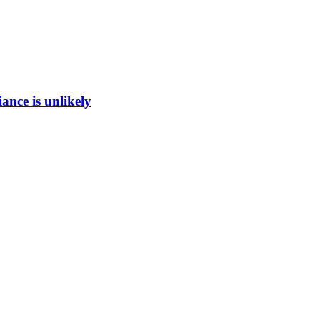
ance is unlikely