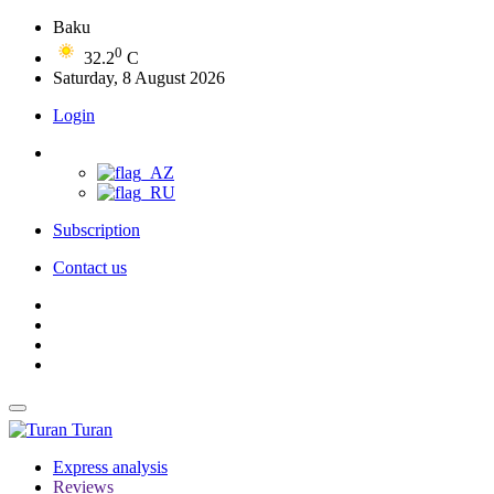
Baku
0
32.2
C
Saturday, 8 August 2026
Login
Subscription
Contact us
Turan
Express analysis
Reviews