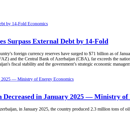
Economics
es Surpass External Debt by 14-Fold
ountry's foreign currency reserves have surged to $71 billion as of Janu
AZ) and the Central Bank of Azerbaijan (CBA), far exceeds the nation's e
baijan's fiscal stability and the government’s strategic economic manage
Economics
 Decreased in January 2025 — Ministry of
erbaijan, in January 2025, the country produced 2.3 million tons of oil,