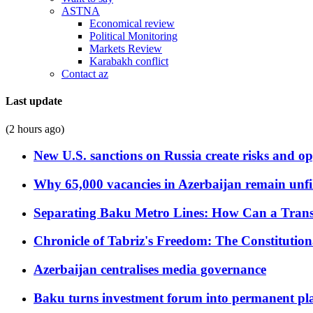
ASTNA
Economical review
Political Monitoring
Markets Review
Karabakh conflict
Contact az
Last update
(2 hours ago)
New U.S. sanctions on Russia create risks and op
Why 65,000 vacancies in Azerbaijan remain unfi
Separating Baku Metro Lines: How Can a Trans
Chronicle of Tabriz's Freedom: The Constituti
Azerbaijan centralises media governance
Baku turns investment forum into permanent plat