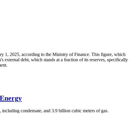
ary 1, 2025, according to the Ministry of Finance. This figure, which
xternal debt, which stands at a fraction of its reserves, specifically
ment.
 Energy
 including condensate, and 3.9 billion cubic meters of gas.