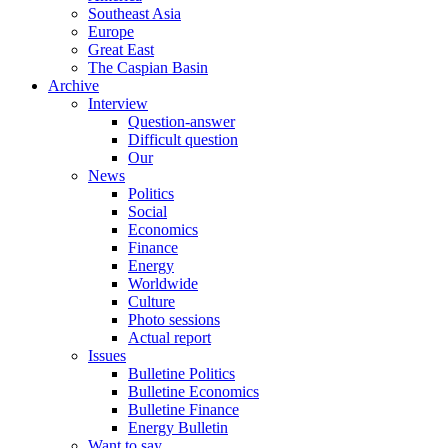
Southeast Asia
Europe
Great East
The Caspian Basin
Archive
Interview
Question-answer
Difficult question
Our
News
Politics
Social
Economics
Finance
Energy
Worldwide
Culture
Photo sessions
Actual report
Issues
Bulletine Politics
Bulletine Economics
Bulletine Finance
Energy Bulletin
Want to say