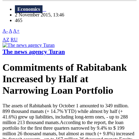
Economics
2 November 2015, 13:46
465
A-
A
A+
AZ
RU
The news agency Turan
Commitments of Rabitabank
Increased by Half at
Narrowing Loan Portfolio
The assets of Rabitabank by October 1 amounted to 349 million.
899 thousand manats (+ 14.7% YTD) while almost by half (+
41.6%) grew up liabilities, including long-term ones, - up to 288
million 213 thousand manats.According to the report, the loan
portfolio for the first three quarters narrowed by 9.4% to $ 199
million 26 thousand manats, but almost as much (+ 9.8%) increased