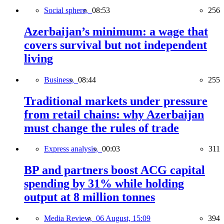
Social sphere,
08:53
256
Azerbaijan’s minimum: a wage that
covers survival but not independent
living
Business,
08:44
255
Traditional markets under pressure
from retail chains: why Azerbaijan
must change the rules of trade
Express analysis,
00:03
311
BP and partners boost ACG capital
spending by 31% while holding
output at 8 million tonnes
Media Review,
06 August, 15:09
394