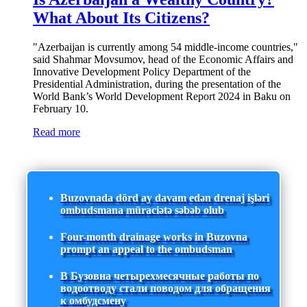
What About Its Citizens?
"Azerbaijan is currently among 54 middle-income countries,"
said Shahmar Movsumov, head of the Economic Affairs and
Innovative Development Policy Department of the
Presidential Administration, during the presentation of the
World Bank’s World Development Report 2024 in Baku on
February 10.
Read more
Buzovnada dörd ay davam edən drenaj işləri
ombudsmana müraciətə səbəb olub
Four-month drainage works in Buzovna
prompt an appeal to the ombudsman
В Бузовна четырехмесячные работы по
водоотводу стали поводом для обращения
к омбудсмену