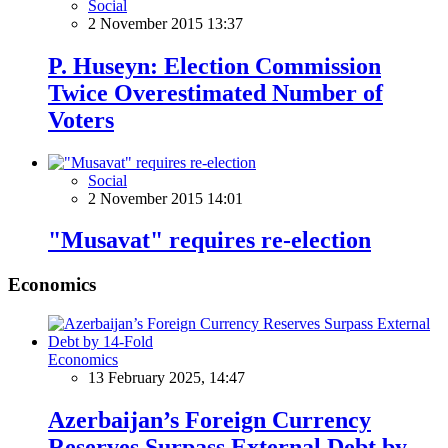
Social
2 November 2015 13:37
P. Huseyn: Election Commission
Twice Overestimated Number of
Voters
Social
2 November 2015 14:01
"Musavat" requires re-election
Economics
Economics
13 February 2025, 14:47
Azerbaijan’s Foreign Currency
Reserves Surpass External Debt by