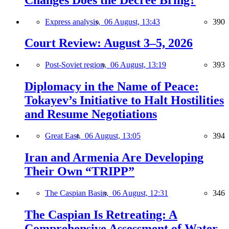
Express analysis,
06 August, 13:43
390
Court Review: August 3–5, 2026
Post-Soviet region,
06 August, 13:19
393
Diplomacy in the Name of Peace:
Tokayev’s Initiative to Halt Hostilities
and Resume Negotiations
Great East,
06 August, 13:05
394
Iran and Armenia Are Developing
Their Own “TRIPP”
The Caspian Basin,
06 August, 12:31
346
The Caspian Is Retreating: A
Comprehensive Assessment of Water-