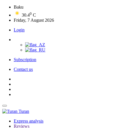
Baku
0
30.4
C
Friday, 7 August 2026
Login
Subscription
Contact us
Turan
Express analysis
Reviews