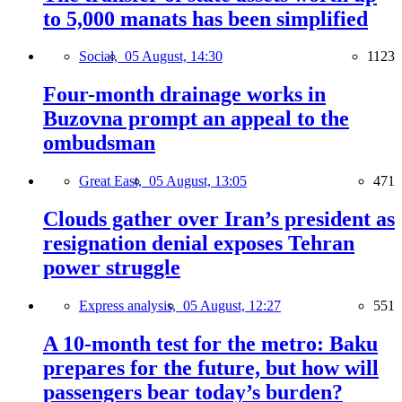
to 5,000 manats has been simplified
Social,
05 August, 14:30
1123
Four-month drainage works in
Buzovna prompt an appeal to the
ombudsman
Great East,
05 August, 13:05
471
Clouds gather over Iran’s president as
resignation denial exposes Tehran
power struggle
Express analysis,
05 August, 12:27
551
A 10-month test for the metro: Baku
prepares for the future, but how will
passengers bear today’s burden?