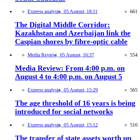
Express analysis,
05 August, 18:11
661
The Digital Middle Corridor:
Kazakhstan and Azerbaijan link the
Caspian shores by fibre-optic cable
Media Review,
05 August, 16:37
554
Media Review: From 4:00 p.m. on
August 4 to 4:00 p.m. on August 5
Express analysis,
05 August, 15:29
565
The age threshold of 16 years is being
introduced for social networks
Express analysis,
05 August, 15:12
510
The transfer of state assets worth up