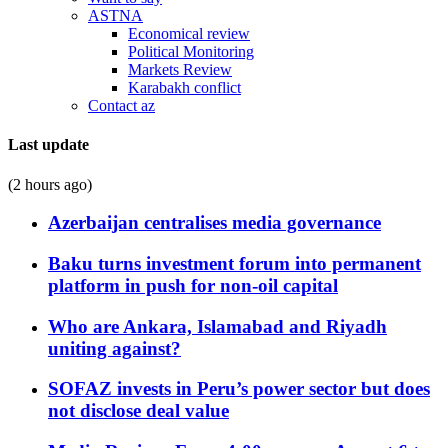
ASTNA
Economical review
Political Monitoring
Markets Review
Karabakh conflict
Contact az
Last update
(2 hours ago)
Azerbaijan centralises media governance
Baku turns investment forum into permanent
platform in push for non-oil capital
Who are Ankara, Islamabad and Riyadh
uniting against?
SOFAZ invests in Peru’s power sector but does
not disclose deal value