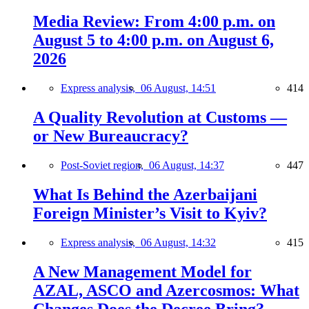
Media Review: From 4:00 p.m. on
August 5 to 4:00 p.m. on August 6,
2026
Express analysis,
06 August, 14:51
414
A Quality Revolution at Customs —
or New Bureaucracy?
Post-Soviet region,
06 August, 14:37
447
What Is Behind the Azerbaijani
Foreign Minister’s Visit to Kyiv?
Express analysis,
06 August, 14:32
415
A New Management Model for
AZAL, ASCO and Azercosmos: What
Changes Does the Decree Bring?