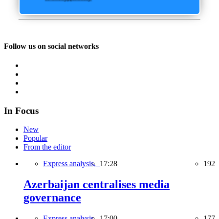
Follow us on social networks
In Focus
New
Popular
From the editor
Express analysis,
17:28
192
Azerbaijan centralises media
governance
Express analysis,
17:00
177