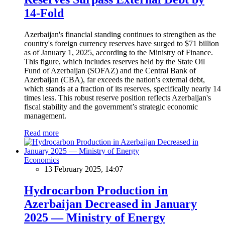
14-Fold
Azerbaijan's financial standing continues to strengthen as the
country's foreign currency reserves have surged to $71 billion
as of January 1, 2025, according to the Ministry of Finance.
This figure, which includes reserves held by the State Oil
Fund of Azerbaijan (SOFAZ) and the Central Bank of
Azerbaijan (CBA), far exceeds the nation's external debt,
which stands at a fraction of its reserves, specifically nearly 14
times less. This robust reserve position reflects Azerbaijan's
fiscal stability and the government’s strategic economic
management.
Read more
Economics
13 February 2025, 14:07
Hydrocarbon Production in
Azerbaijan Decreased in January
2025 — Ministry of Energy