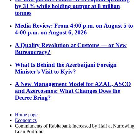
by 31% while holding output at 8 million
tonnes
Media Review: From 4:00 p.m. on August 5 to
4:00 p.m. on August 6, 2026
A Quality Revolution at Customs — or New
Bureaucracy?
What Is Behind the Azerbaijani Foreign
Minister’s Visit to Kyiv?
A New Management Model for AZAL, ASCO
and Azercosmos: What Changes Does the
Decree Bring?
Home page
Economics
Commitments of Rabitabank Increased by Half at Narrowing
Loan Portfolio