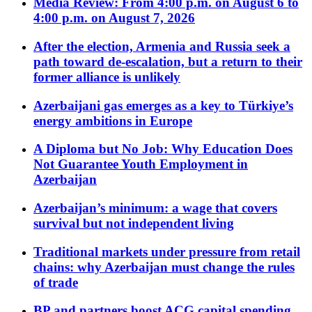
Media Review: From 4:00 p.m. on August 6 to
4:00 p.m. on August 7, 2026
After the election, Armenia and Russia seek a
path toward de-escalation, but a return to their
former alliance is unlikely
Azerbaijani gas emerges as a key to Türkiye’s
energy ambitions in Europe
A Diploma but No Job: Why Education Does
Not Guarantee Youth Employment in
Azerbaijan
Azerbaijan’s minimum: a wage that covers
survival but not independent living
Traditional markets under pressure from retail
chains: why Azerbaijan must change the rules
of trade
BP and partners boost ACG capital spending