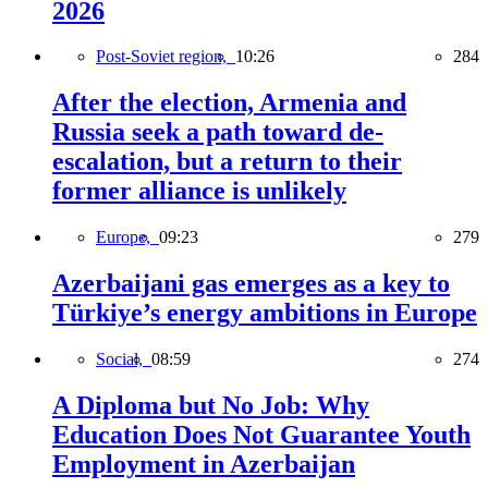
2026
Post-Soviet region,
10:26
284
After the election, Armenia and
Russia seek a path toward de-
escalation, but a return to their
former alliance is unlikely
Europe,
09:23
279
Azerbaijani gas emerges as a key to
Türkiye’s energy ambitions in Europe
Social,
08:59
274
A Diploma but No Job: Why
Education Does Not Guarantee Youth
Employment in Azerbaijan