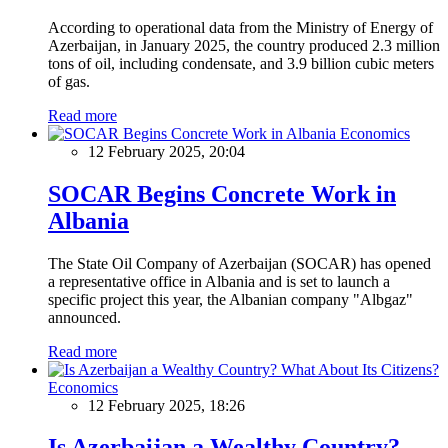
According to operational data from the Ministry of Energy of
Azerbaijan, in January 2025, the country produced 2.3 million
tons of oil, including condensate, and 3.9 billion cubic meters
of gas.
Read more
Economics
12 February 2025, 20:04
SOCAR Begins Concrete Work in
Albania
The State Oil Company of Azerbaijan (SOCAR) has opened
a representative office in Albania and is set to launch a
specific project this year, the Albanian company "Albgaz"
announced.
Read more
Economics
12 February 2025, 18:26
Is Azerbaijan a Wealthy Country?