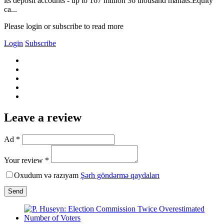
its deposit accounts - up to 167 million 36 thousand manats.Equity
ca...
Please login or subscribe to read more
Login
Subscribe
Leave a review
Ad *
Your review *
Oxudum və razıyam
Şərh göndərmə qaydaları
Send