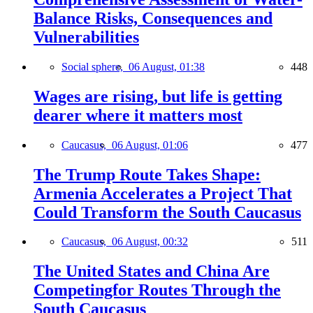
Balance Risks, Consequences and
Vulnerabilities
Social sphere,
06 August, 01:38
448
Wages are rising, but life is getting
dearer where it matters most
Caucasus,
06 August, 01:06
477
The Trump Route Takes Shape:
Armenia Accelerates a Project That
Could Transform the South Caucasus
Caucasus,
06 August, 00:32
511
The United States and China Are
Competingfor Routes Through the
South Caucasus