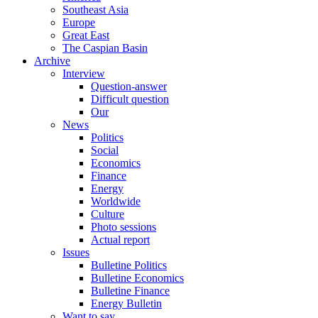
Southeast Asia
Europe
Great East
The Caspian Basin
Archive
Interview
Question-answer
Difficult question
Our
News
Politics
Social
Economics
Finance
Energy
Worldwide
Culture
Photo sessions
Actual report
Issues
Bulletine Politics
Bulletine Economics
Bulletine Finance
Energy Bulletin
Want to say