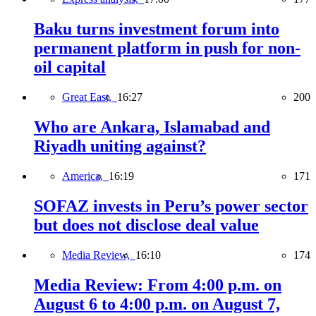
Baku turns investment forum into
permanent platform in push for non-
oil capital
Great East,
16:27
200
Who are Ankara, Islamabad and
Riyadh uniting against?
America,
16:19
171
SOFAZ invests in Peru’s power sector
but does not disclose deal value
Media Review,
16:10
174
Media Review: From 4:00 p.m. on
August 6 to 4:00 p.m. on August 7,