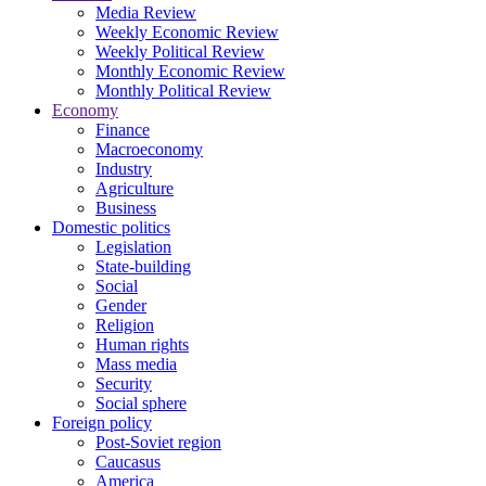
Media Review
Weekly Economic Review
Weekly Political Review
Monthly Economic Review
Monthly Political Review
Economy
Finance
Macroeconomy
Industry
Agriculture
Business
Domestic politics
Legislation
State-building
Social
Gender
Religion
Human rights
Mass media
Security
Social sphere
Foreign policy
Post-Soviet region
Caucasus
America