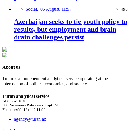
Social,
05 August, 11:57
498
Azerbaijan seeks to tie youth policy to
results, but employment and brain
drain challenges persist
About us
Turan is an independent analytical service operating at the
intersection of politics, economics, and society.
Turan analytical service
Baku, AZ1010
186, Suleyman Rahimov str, apt. 24
Phone: (+99412) 440 11 96
agency@turan.az