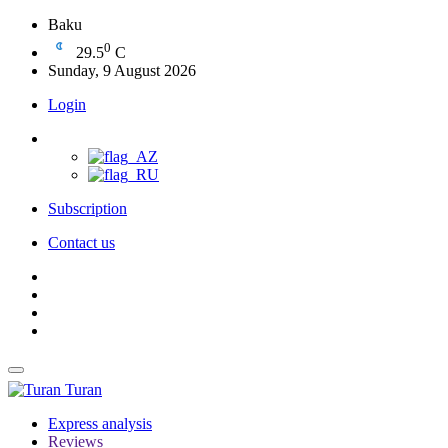
Baku
0
29.5
C
Sunday, 9 August 2026
Login
Subscription
Contact us
Turan
Express analysis
Reviews