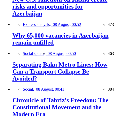
risks and opportunities for
Azerbaijan
Express analysis,
08 August, 00:52
473
Why 65,000 vacancies in Azerbaijan
remain unfilled
Social sphere,
08 August, 00:50
463
Separating Baku Metro Lines: How
Can a Transport Collapse Be
Avoided?
Social,
08 August, 00:41
384
Chronicle of Tabriz's Freedom: The
Constitutional Movement and the
Modern Era