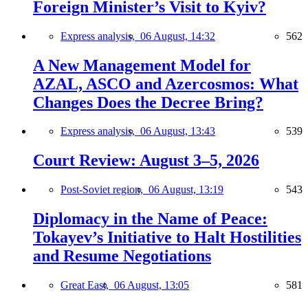
Foreign Minister’s Visit to Kyiv?
Express analysis,
06 August, 14:32
562
A New Management Model for
AZAL, ASCO and Azercosmos: What
Changes Does the Decree Bring?
Express analysis,
06 August, 13:43
539
Court Review: August 3–5, 2026
Post-Soviet region,
06 August, 13:19
543
Diplomacy in the Name of Peace:
Tokayev’s Initiative to Halt Hostilities
and Resume Negotiations
Great East,
06 August, 13:05
581