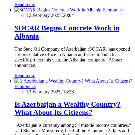
Read more
Economics
12 February 2025, 20:04
SOCAR Begins Concrete Work in
Albania
The State Oil Company of Azerbaijan (SOCAR) has opened
a representative office in Albania and is set to launch a
specific project this year, the Albanian company "Albgaz"
announced.
Read more
Economics
12 February 2025, 18:26
Is Azerbaijan a Wealthy Country?
What About Its Citizens?
"Azerbaijan is currently among 54 middle-income countries,"
said Shahmar Movsumov, head of the Economic Affairs and