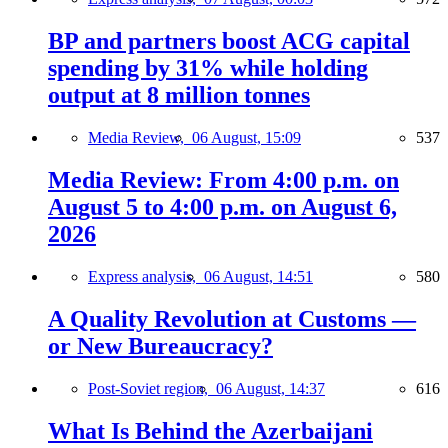
BP and partners boost ACG capital
spending by 31% while holding
output at 8 million tonnes
Media Review,
06 August, 15:09
537
Media Review: From 4:00 p.m. on
August 5 to 4:00 p.m. on August 6,
2026
Express analysis,
06 August, 14:51
580
A Quality Revolution at Customs —
or New Bureaucracy?
Post-Soviet region,
06 August, 14:37
616
What Is Behind the Azerbaijani