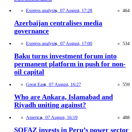
Express analysis,
07 August, 17:28
464
Azerbaijan centralises media
governance
Express analysis,
07 August, 17:00
534
Baku turns investment forum into
permanent platform in push for non-
oil capital
Great East,
07 August, 16:27
559
Who are Ankara, Islamabad and
Riyadh uniting against?
America,
07 August, 16:19
488
SOFAZ invests in Peru’s power sector