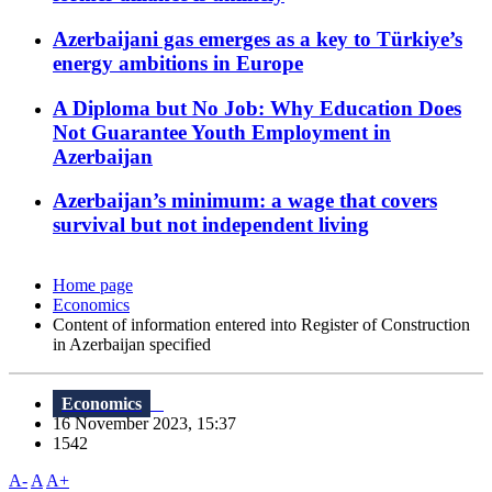
Azerbaijani gas emerges as a key to Türkiye’s
energy ambitions in Europe
A Diploma but No Job: Why Education Does
Not Guarantee Youth Employment in
Azerbaijan
Azerbaijan’s minimum: a wage that covers
survival but not independent living
Home page
Economics
Content of information entered into Register of Construction
in Azerbaijan specified
Economics
16 November 2023, 15:37
1542
A-
A
A+