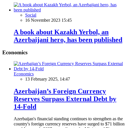
Social
16 November 2023 15:45
A book about Kazakh Yerbol, an
Azerbaijani hero, has been published
Economics
Economics
13 February 2025, 14:47
Azerbaijan’s Foreign Currency
Reserves Surpass External Debt by
14-Fold
Azerbaijan's financial standing continues to strengthen as the
country's foreign currency reserves have surged to $71 billion