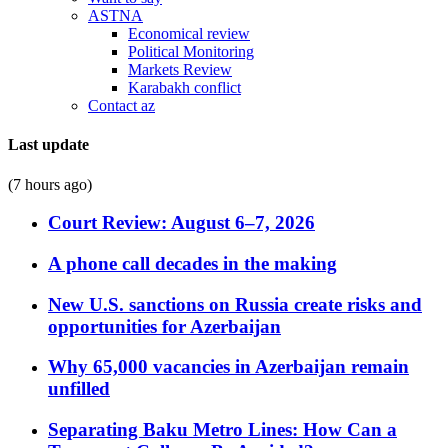
ASTNA
Economical review
Political Monitoring
Markets Review
Karabakh conflict
Contact az
Last update
(7 hours ago)
Court Review: August 6–7, 2026
A phone call decades in the making
New U.S. sanctions on Russia create risks and
opportunities for Azerbaijan
Why 65,000 vacancies in Azerbaijan remain
unfilled
Separating Baku Metro Lines: How Can a