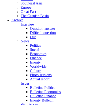
Southeast Asia
Europe
Great East
The Caspian Basin
Archive
Interview
Question-answer
Difficult question
Our
News
Politics
Social
Economics
Finance
Energy
Worldwide
Culture
Photo sessions
Actual report
Issues
Bulletine Politics
Bulletine Economics
Bulletine Finance
Energy Bulletin
Want to say