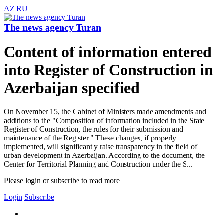
AZ
RU
The news agency Turan
Content of information entered
into Register of Construction in
Azerbaijan specified
On November 15, the Cabinet of Ministers made amendments and
additions to the "Composition of information included in the State
Register of Construction, the rules for their submission and
maintenance of the Register." These changes, if properly
implemented, will significantly raise transparency in the field of
urban development in Azerbaijan. According to the document, the
Center for Territorial Planning and Construction under the S...
Please login or subscribe to read more
Login
Subscribe