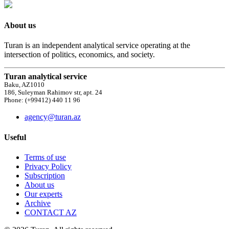
About us
Turan is an independent analytical service operating at the
intersection of politics, economics, and society.
Turan analytical service
Baku, AZ1010
186, Suleyman Rahimov str, apt. 24
Phone: (+99412) 440 11 96
agency@turan.az
Useful
Terms of use
Privacy Policy
Subscription
About us
Our experts
Archive
CONTACT AZ