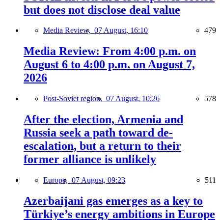
but does not disclose deal value
Media Review,
07 August, 16:10
479
Media Review: From 4:00 p.m. on
August 6 to 4:00 p.m. on August 7,
2026
Post-Soviet region,
07 August, 10:26
578
After the election, Armenia and
Russia seek a path toward de-
escalation, but a return to their
former alliance is unlikely
Europe,
07 August, 09:23
511
Azerbaijani gas emerges as a key to
Türkiye’s energy ambitions in Europe