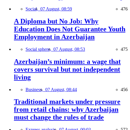
Social,
07 August, 08:59
476
A Diploma but No Job: Why
Education Does Not Guarantee Youth
Employment in Azerbaijan
Social sphere,
07 August, 08:53
475
Azerbaijan’s minimum: a wage that
covers survival but not independent
living
Business,
07 August, 08:44
456
Traditional markets under pressure
from retail chains: why Azerbaijan
must change the rules of trade
Express analysis,
07 August, 00:03
572