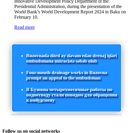
Innovative Development Policy Department of the
Presidential Administration, during the presentation of the
World Bank’s World Development Report 2024 in Baku on
February 10.
Read more
Buzovnada dörd ay davam edən drenaj işləri
ombudsmana müraciətə səbəb olub
Four-month drainage works in Buzovna
prompt an appeal to the ombudsman
В Бузовна четырехмесячные работы по
водоотводу стали поводом для обращения
к омбудсмену
Follow us on social networks