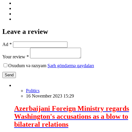
Leave a review
Ad *
Your review *
Oxudum və razıyam
Şərh göndərmə qaydaları
Send
Politics
16 November 2023 15:29
Azerbaijani Foreign Ministry regards
Washington's accusations as a blow to
bilateral relations