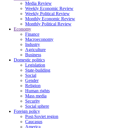
Media Review
Weekly Economic Review
Weekly Political Review
Monthly Economic Review
Monthly Political Review
Economy
Finance
Macroeconomy
Industry
Agriculture
Business
Domestic politics
Legislation
State-building
Social
Gender
Religion
Human rights
Mass media
Security
Social sphere
Foreign policy
Post-Soviet region
Caucasus
America