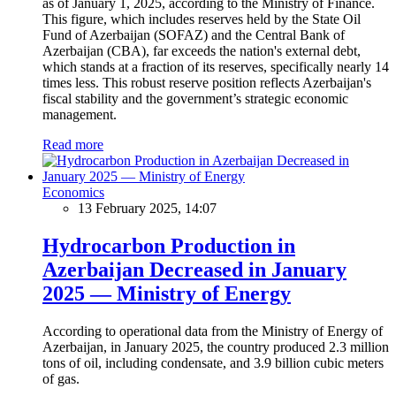
as of January 1, 2025, according to the Ministry of Finance.
This figure, which includes reserves held by the State Oil
Fund of Azerbaijan (SOFAZ) and the Central Bank of
Azerbaijan (CBA), far exceeds the nation's external debt,
which stands at a fraction of its reserves, specifically nearly 14
times less. This robust reserve position reflects Azerbaijan's
fiscal stability and the government’s strategic economic
management.
Read more
Economics
13 February 2025, 14:07
Hydrocarbon Production in
Azerbaijan Decreased in January
2025 — Ministry of Energy
According to operational data from the Ministry of Energy of
Azerbaijan, in January 2025, the country produced 2.3 million
tons of oil, including condensate, and 3.9 billion cubic meters
of gas.