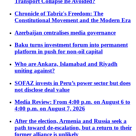
Transport Collapse Be Avoided?
Chronicle of Tabriz's Freedom: The
Constitutional Movement and the Modern Era
Azerbaijan centralises media governance
Baku turns investment forum into permanent
platform in push for non-oil capital
Who are Ankara, Islamabad and Riyadh
uniting against?
SOFAZ invests in Peru’s power sector but does
not disclose deal value
Media Review: From 4:00 p.m. on August 6 to
4:00 p.m. on August 7, 2026
After the election, Armenia and Russia seek a
path toward de-escalation, but a return to their
former alliance is unlikely