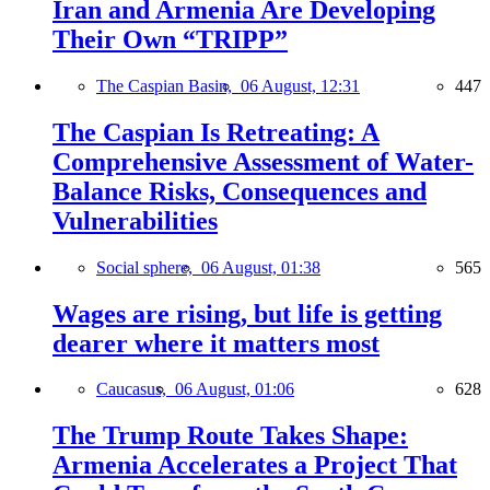
Iran and Armenia Are Developing
Their Own “TRIPP”
The Caspian Basin,
06 August, 12:31
447
The Caspian Is Retreating: A
Comprehensive Assessment of Water-
Balance Risks, Consequences and
Vulnerabilities
Social sphere,
06 August, 01:38
565
Wages are rising, but life is getting
dearer where it matters most
Caucasus,
06 August, 01:06
628
The Trump Route Takes Shape:
Armenia Accelerates a Project That