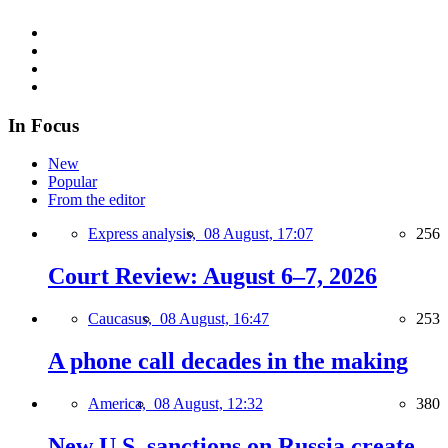
In Focus
New
Popular
From the editor
Express analysis,
08 August, 17:07
256
Court Review: August 6–7, 2026
Caucasus,
08 August, 16:47
253
A phone call decades in the making
America,
08 August, 12:32
380
New U.S. sanctions on Russia create