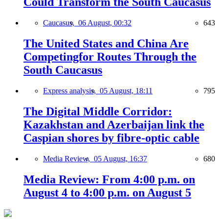
Could Transform the South Caucasus
Caucasus,
06 August, 00:32
643
The United States and China Are
Competingfor Routes Through the
South Caucasus
Express analysis,
05 August, 18:11
795
The Digital Middle Corridor:
Kazakhstan and Azerbaijan link the
Caspian shores by fibre-optic cable
Media Review,
05 August, 16:37
680
Media Review: From 4:00 p.m. on
August 4 to 4:00 p.m. on August 5