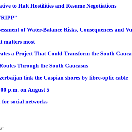
tive to Halt Hostilities and Resume Negotiations
“TRIPP”
essment of Water-Balance Risks, Consequences and Vul
 it matters most
ates a Project That Could Transform the South Cauca
 Routes Through the South Caucasus
rbaijan link the Caspian shores by fibre-optic cable
:00 p.m. on August 5
 for social networks
at