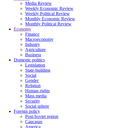
Media Review
Weekly Economic Review
Weekly Political Review
Monthly Economic Review
Monthly Political Review
Economy
Finance
Macroeconomy
Industry
Agriculture
Business
Domestic politics
Legislation
State-building
Social
Gender
Religion
Human rights
Mass media
Security
Social sphere
Foreign policy
Post-Soviet region
Caucasus
America