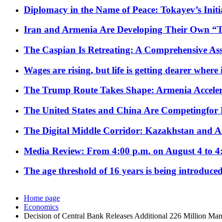
Diplomacy in the Name of Peace: Tokayev’s Initia
Iran and Armenia Are Developing Their Own 
The Caspian Is Retreating: A Comprehensive Ass
Wages are rising, but life is getting dearer where
The Trump Route Takes Shape: Armenia Acceler
The United States and China Are Competingfor
The Digital Middle Corridor: Kazakhstan and Aze
Media Review: From 4:00 p.m. on August 4 to 4
The age threshold of 16 years is being introduced
Home page
Economics
Decision of Central Bank Releases Additional 226 Million Man