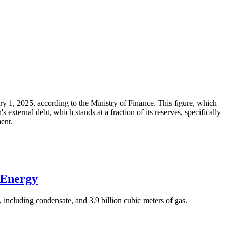
ary 1, 2025, according to the Ministry of Finance. This figure, which
xternal debt, which stands at a fraction of its reserves, specifically
ment.
 Energy
 including condensate, and 3.9 billion cubic meters of gas.