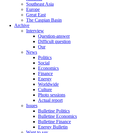
Southeast Asia
Europe
Great East
The Caspian Basin
Archive
Interview
Question-answer
Difficult question
Our
News
Politics
Social
Economics
Finance
Energy
Worldwide
Culture
Photo sessions
Actual report
Issues
Bulletine Politics
Bulletine Economics
Bulletine Finance
Energy Bulletin
Want to say