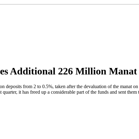
ses Additional 226 Million Manat
n deposits from 2 to 0.5%, taken after the devaluation of the manat on
uarter, it has freed up a considerable part of the funds and sent them t