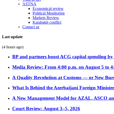
ASTNA
Economical review
Political Monitoring
Markets Review
Karabakh conflict
Contact az
Last update
(4 hours ago)
BP and partners boost ACG capital spending by 
Media Review: From 4:00 p.m. on August 5 to 4
A Quality Revolution at Customs — or New Bur
What Is Behind the Azerbaijani Foreign Minister’
A New Management Model for AZAL, ASCO and 
Court Review: August 3–5, 2026