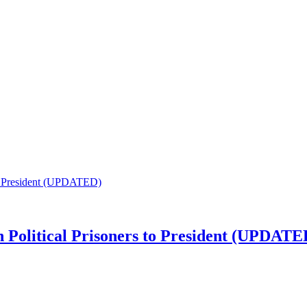
n Political Prisoners to President (UPDATE