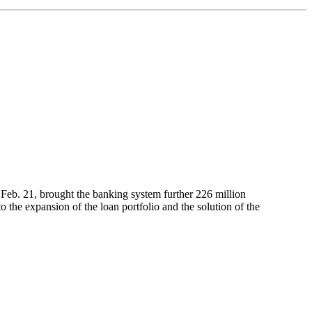
 Feb. 21, brought the banking system further 226 million
o the expansion of the loan portfolio and the solution of the