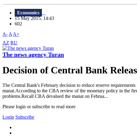
Economics
15 May 2015, 14:43
602
A-
A
A+
AZ
RU
The news agency Turan
Decision of Central Bank Relea
The Central Bank's February decision to reduce reserve requirements o
manat.According to the CBA review of the monetary policy in the first q
problems.Recall CBA devalued the manat on Februa...
Please login or subscribe to read more
Login
Subscribe