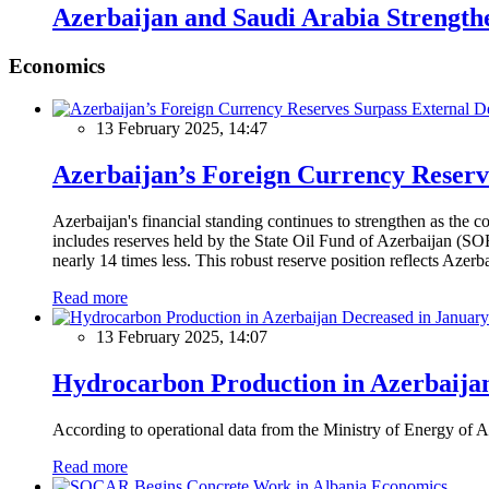
Azerbaijan and Saudi Arabia Strength
Economics
13 February 2025, 14:47
Azerbaijan’s Foreign Currency Reserv
Azerbaijan's financial standing continues to strengthen as the c
includes reserves held by the State Oil Fund of Azerbaijan (SOF
nearly 14 times less. This robust reserve position reflects Azer
Read more
13 February 2025, 14:07
Hydrocarbon Production in Azerbaijan
According to operational data from the Ministry of Energy of Az
Read more
Economics