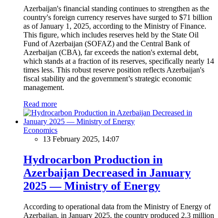
Azerbaijan's financial standing continues to strengthen as the
country's foreign currency reserves have surged to $71 billion
as of January 1, 2025, according to the Ministry of Finance.
This figure, which includes reserves held by the State Oil
Fund of Azerbaijan (SOFAZ) and the Central Bank of
Azerbaijan (CBA), far exceeds the nation's external debt,
which stands at a fraction of its reserves, specifically nearly 14
times less. This robust reserve position reflects Azerbaijan's
fiscal stability and the government’s strategic economic
management.
Read more
Economics
13 February 2025, 14:07
Hydrocarbon Production in
Azerbaijan Decreased in January
2025 — Ministry of Energy
According to operational data from the Ministry of Energy of
Azerbaijan, in January 2025, the country produced 2.3 million