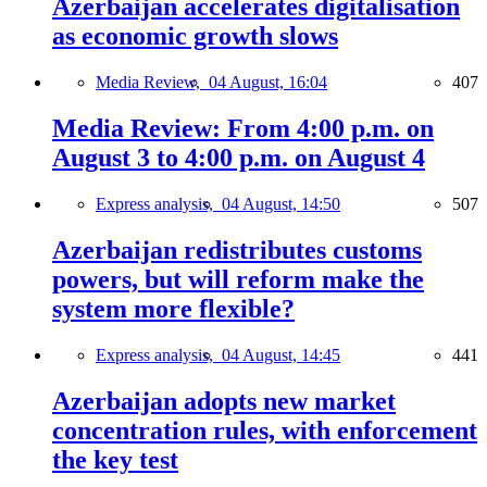
Azerbaijan accelerates digitalisation
as economic growth slows
Media Review,
04 August, 16:04
407
Media Review: From 4:00 p.m. on
August 3 to 4:00 p.m. on August 4
Express analysis,
04 August, 14:50
507
Azerbaijan redistributes customs
powers, but will reform make the
system more flexible?
Express analysis,
04 August, 14:45
441
Azerbaijan adopts new market
concentration rules, with enforcement
the key test