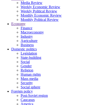
Media Review
Weekly Economic Review
Weekly Political Review
Monthly Economic Review
Monthly Political Review
Economy
Finance
Macroeconomy
Industry
Agriculture
Business
Domestic politics
Legislation
State-building
Social
Gender
Religion
Human rights
Mass media
Security
Social sphere
Foreign policy
Post-Soviet region
Caucasus
America