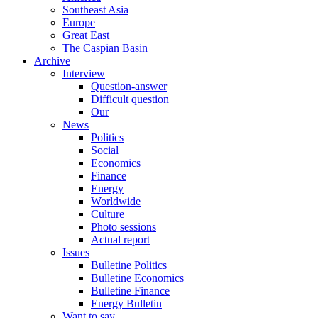
Southeast Asia
Europe
Great East
The Caspian Basin
Archive
Interview
Question-answer
Difficult question
Our
News
Politics
Social
Economics
Finance
Energy
Worldwide
Culture
Photo sessions
Actual report
Issues
Bulletine Politics
Bulletine Economics
Bulletine Finance
Energy Bulletin
Want to say