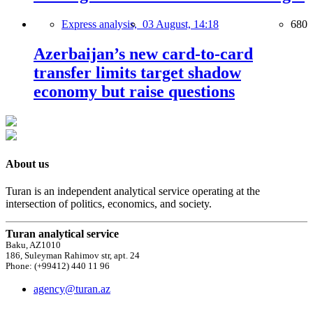
Express analysis,
03 August, 14:18
680
Azerbaijan’s new card-to-card
transfer limits target shadow
economy but raise questions
About us
Turan is an independent analytical service operating at the
intersection of politics, economics, and society.
Turan analytical service
Baku, AZ1010
186, Suleyman Rahimov str, apt. 24
Phone: (+99412) 440 11 96
agency@turan.az