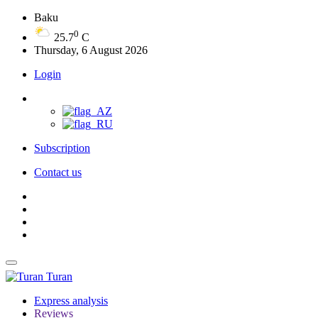
Baku
0
25.7
C
Thursday, 6 August 2026
Login
Subscription
Contact us
Turan
Express analysis
Reviews