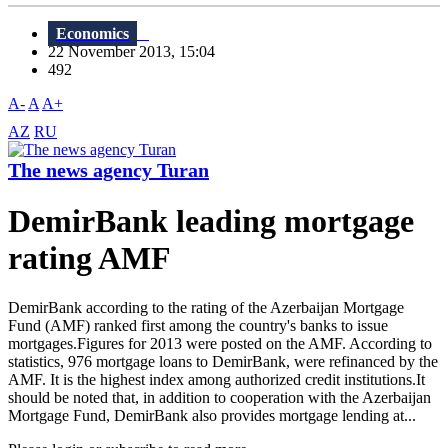
Economics
22 November 2013, 15:04
492
A-
A
A+
AZ
RU
The news agency Turan
DemirBank leading mortgage
rating AMF
DemirBank according to the rating of the Azerbaijan Mortgage
Fund (AMF) ranked first among the country's banks to issue
mortgages.Figures for 2013 were posted on the AMF. According to
statistics, 976 mortgage loans to DemirBank, were refinanced by the
AMF. It is the highest index among authorized credit institutions.It
should be noted that, in addition to cooperation with the Azerbaijan
Mortgage Fund, DemirBank also provides mortgage lending at...