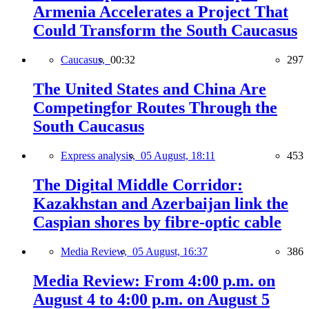
Armenia Accelerates a Project That
Could Transform the South Caucasus
Caucasus,
00:32
297
The United States and China Are
Competingfor Routes Through the
South Caucasus
Express analysis,
05 August, 18:11
453
The Digital Middle Corridor:
Kazakhstan and Azerbaijan link the
Caspian shores by fibre-optic cable
Media Review,
05 August, 16:37
386
Media Review: From 4:00 p.m. on
August 4 to 4:00 p.m. on August 5