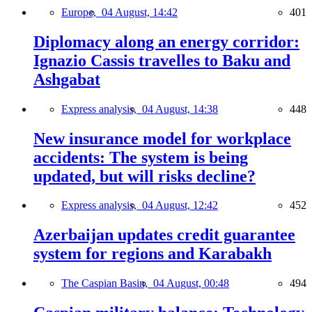
Europe,
04 August, 14:42
401
Diplomacy along an energy corridor:
Ignazio Cassis travelles to Baku and
Ashgabat
Express analysis,
04 August, 14:38
448
New insurance model for workplace
accidents: The system is being
updated, but will risks decline?
Express analysis,
04 August, 12:42
452
Azerbaijan updates credit guarantee
system for regions and Karabakh
The Caspian Basin,
04 August, 00:48
494