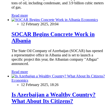
tons of oil, including condensate, and 3.9 billion cubic meters
of gas.
Read more
Economics
12 February 2025, 20:04
SOCAR Begins Concrete Work in
Albania
The State Oil Company of Azerbaijan (SOCAR) has opened
a representative office in Albania and is set to launch a
specific project this year, the Albanian company "Albgaz"
announced.
Read more
Economics
12 February 2025, 18:26
Is Azerbaijan a Wealthy Country?
What About Its Citizens?