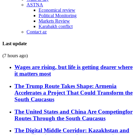
ASTNA
Economical review
Political Monitoring
Markets Review
Karabakh conflict
Contact az
Last update
(7 hours ago)
Wages are rising, but life is getting dearer where
it matters most
The Trump Route Takes Shape: Armenia
Accelerates a Project That Could Transform the
South Caucasus
The United States and China Are Competingfor
Routes Through the South Caucasus
The Digital Middle Corridor: Kazakhstan and