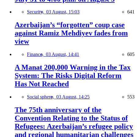
Security,
03 August, 15:03
641
Azerbaijan’s “forgotten” coup case
against Ramiz Mehdiyev fades from
view
Finance,
03 August, 14:41
605
A Manat 200,000 Warning in the Tax
System: The Risks Digital Reform
Has Not Reached
Social sphere,
03 August, 14:25
553
The 75th anniversary of the
Convention Relating to the Status of
Refugees: Azerbaijan’s refugee policy
and regional humanitarian challenges