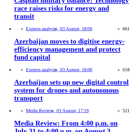
Caspian military balance: Technology
race raises risks for energy and
transit
Express analysis,
03 August, 18:09
661
Azerbaijan moves to digitise energy-
efficiency management and protect
fund capital
Express analysis,
03 August, 18:00
618
Azerbaijan sets up new digital control
system for drones and autonomous
transport
Media Review,
03 August, 17:19
521
Media Review: From 4:00 p.m. on
July 31 to 4:00 p.m. on August 3