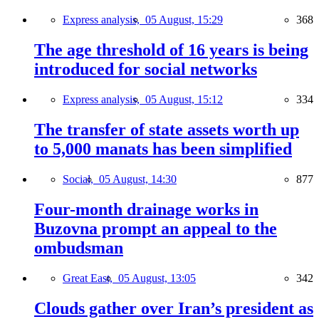
Express analysis,
05 August, 15:29
368
The age threshold of 16 years is being
introduced for social networks
Express analysis,
05 August, 15:12
334
The transfer of state assets worth up
to 5,000 manats has been simplified
Social,
05 August, 14:30
877
Four-month drainage works in
Buzovna prompt an appeal to the
ombudsman
Great East,
05 August, 13:05
342
Clouds gather over Iran’s president as