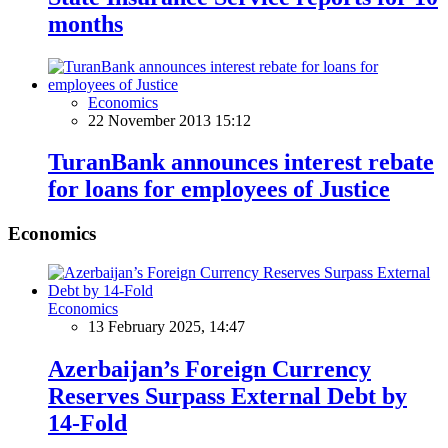
months
Economics
22 November 2013 15:12
TuranBank announces interest rebate
for loans for employees of Justice
Economics
Economics
13 February 2025, 14:47
Azerbaijan’s Foreign Currency
Reserves Surpass External Debt by
14-Fold