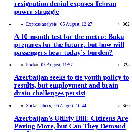
resignation denial exposes Tehran
power struggle
Express analysis,
05 August, 12:27
382
A 10-month test for the metro: Baku
prepares for the future, but how will
passengers bear today’s burden?
Social,
05 August, 11:57
338
Azerbaijan seeks to tie youth policy to
results, but employment and brain
drain challenges persist
Social sphere,
05 August, 10:44
360
Azerbaijan’s Utility Bill: Citizens Are
Paying More, but Can They Demand