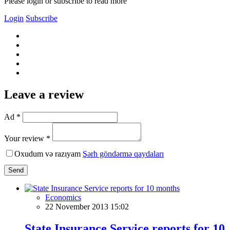
Please login or subscribe to read more
Login
Subscribe
Leave a review
Ad *
Your review *
Oxudum və razıyam
Şərh göndərmə qaydaları
Send
Economics
22 November 2013 15:02
State Insurance Service reports for 10