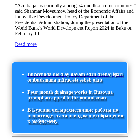
"Azerbaijan is currently among 54 middle-income countries,"
said Shahmar Movsumov, head of the Economic Affairs and
Innovative Development Policy Department of the
Presidential Administration, during the presentation of the
World Bank’s World Development Report 2024 in Baku on
February 10.
Read more
Buzovnada dörd ay davam edən drenaj işləri
ombudsmana müraciətə səbəb olub
Four-month drainage works in Buzovna
prompt an appeal to the ombudsman
В Бузовна четырехмесячные работы по
водоотводу стали поводом для обращения
к омбудсмену