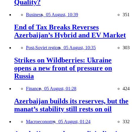
Quality?
Business,
05 August, 10:39
351
End of Tax Breaks Reverses
Azerbaijan’s Hybrid and EV Market
Post-Soviet region,
05 August, 10:35
303
Strikes on Wildberries: Ukraine
opens a new front of pressure on
Russia
Finance,
05 August, 01:28
424
Azerbaijan builds its reserves, but the
manat’s stability still rests on oil
Macroeconomy,
05 August, 01:24
332