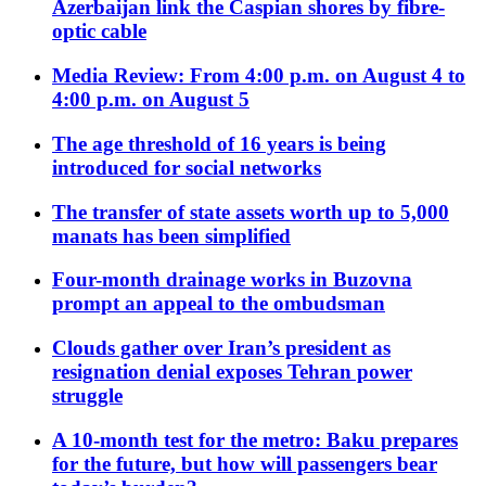
Azerbaijan link the Caspian shores by fibre-
optic cable
Media Review: From 4:00 p.m. on August 4 to
4:00 p.m. on August 5
The age threshold of 16 years is being
introduced for social networks
The transfer of state assets worth up to 5,000
manats has been simplified
Four-month drainage works in Buzovna
prompt an appeal to the ombudsman
Clouds gather over Iran’s president as
resignation denial exposes Tehran power
struggle
A 10-month test for the metro: Baku prepares
for the future, but how will passengers bear