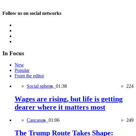
Follow us on social networks
In Focus
New
Popular
From the editor
Social sphere,
01:38
224
Wages are rising, but life is getting
dearer where it matters most
Caucasus,
01:06
249
The Trump Route Takes Shape: