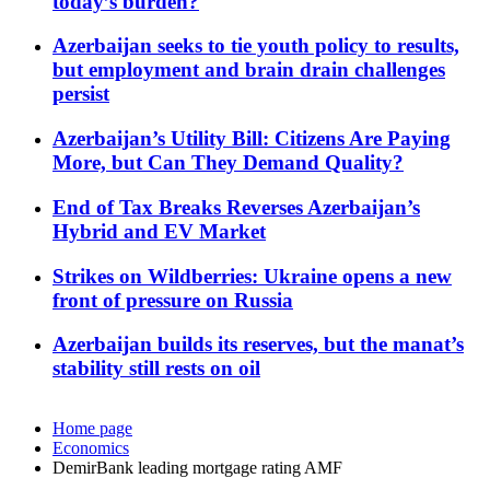
today’s burden?
Azerbaijan seeks to tie youth policy to results,
but employment and brain drain challenges
persist
Azerbaijan’s Utility Bill: Citizens Are Paying
More, but Can They Demand Quality?
End of Tax Breaks Reverses Azerbaijan’s
Hybrid and EV Market
Strikes on Wildberries: Ukraine opens a new
front of pressure on Russia
Azerbaijan builds its reserves, but the manat’s
stability still rests on oil
Home page
Economics
DemirBank leading mortgage rating AMF