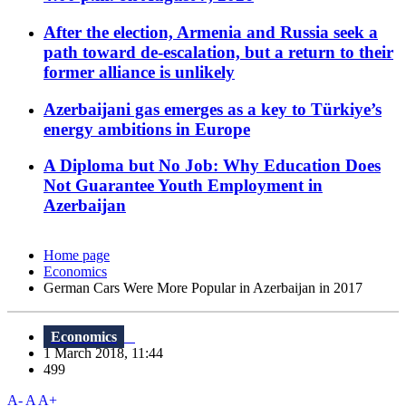
After the election, Armenia and Russia seek a
path toward de-escalation, but a return to their
former alliance is unlikely
Azerbaijani gas emerges as a key to Türkiye’s
energy ambitions in Europe
A Diploma but No Job: Why Education Does
Not Guarantee Youth Employment in
Azerbaijan
Home page
Economics
German Cars Were More Popular in Azerbaijan in 2017
Economics
1 March 2018, 11:44
499
A-
A
A+