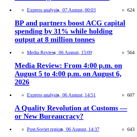
Express analysis,
07 August, 00:03
624
BP and partners boost ACG capital
spending by 31% while holding
output at 8 million tonnes
Media Review,
06 August, 15:09
564
Media Review: From 4:00 p.m. on
August 5 to 4:00 p.m. on August 6,
2026
Express analysis,
06 August, 14:51
607
A Quality Revolution at Customs —
or New Bureaucracy?
Post-Soviet region,
06 August, 14:37
643