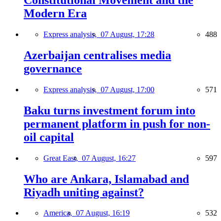
Constitutional Movement and the
Modern Era
Express analysis,
07 August, 17:28
488
Azerbaijan centralises media
governance
Express analysis,
07 August, 17:00
571
Baku turns investment forum into
permanent platform in push for non-
oil capital
Great East,
07 August, 16:27
597
Who are Ankara, Islamabad and
Riyadh uniting against?
America,
07 August, 16:19
532