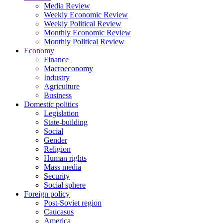
Media Review
Weekly Economic Review
Weekly Political Review
Monthly Economic Review
Monthly Political Review
Economy
Finance
Macroeconomy
Industry
Agriculture
Business
Domestic politics
Legislation
State-building
Social
Gender
Religion
Human rights
Mass media
Security
Social sphere
Foreign policy
Post-Soviet region
Caucasus
America