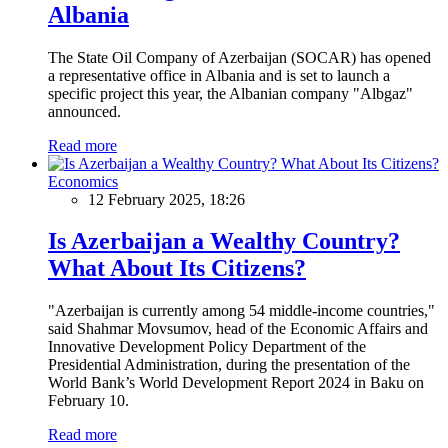
Albania
The State Oil Company of Azerbaijan (SOCAR) has opened
a representative office in Albania and is set to launch a
specific project this year, the Albanian company "Albgaz"
announced.
Read more
Economics
12 February 2025, 18:26
Is Azerbaijan a Wealthy Country?
What About Its Citizens?
"Azerbaijan is currently among 54 middle-income countries,"
said Shahmar Movsumov, head of the Economic Affairs and
Innovative Development Policy Department of the
Presidential Administration, during the presentation of the
World Bank’s World Development Report 2024 in Baku on
February 10.
Read more