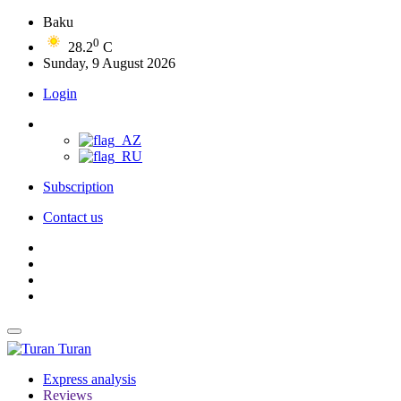
Baku
0
28.2
C
Sunday, 9 August 2026
Login
Subscription
Contact us
Turan
Express analysis
Reviews