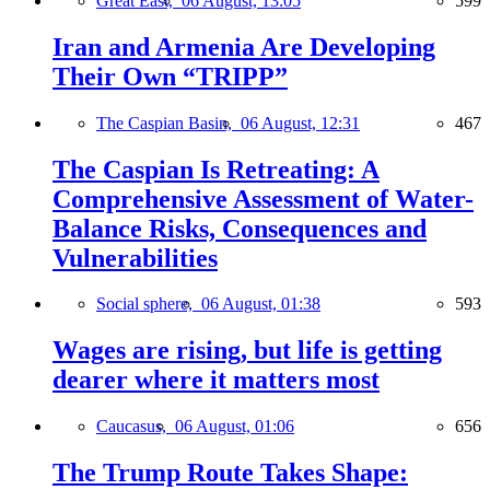
Great East,
06 August, 13:05
599
Iran and Armenia Are Developing
Their Own “TRIPP”
The Caspian Basin,
06 August, 12:31
467
The Caspian Is Retreating: A
Comprehensive Assessment of Water-
Balance Risks, Consequences and
Vulnerabilities
Social sphere,
06 August, 01:38
593
Wages are rising, but life is getting
dearer where it matters most
Caucasus,
06 August, 01:06
656
The Trump Route Takes Shape: