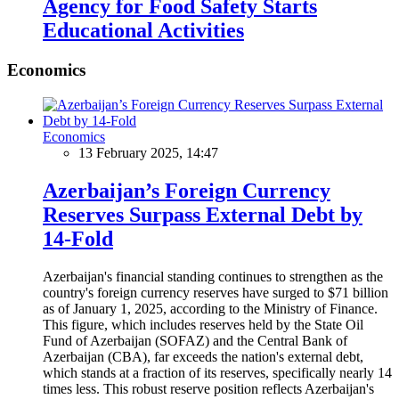
Agency for Food Safety Starts
Educational Activities
Economics
Economics
13 February 2025, 14:47
Azerbaijan’s Foreign Currency
Reserves Surpass External Debt by
14-Fold
Azerbaijan's financial standing continues to strengthen as the
country's foreign currency reserves have surged to $71 billion
as of January 1, 2025, according to the Ministry of Finance.
This figure, which includes reserves held by the State Oil
Fund of Azerbaijan (SOFAZ) and the Central Bank of
Azerbaijan (CBA), far exceeds the nation's external debt,
which stands at a fraction of its reserves, specifically nearly 14
times less. This robust reserve position reflects Azerbaijan's