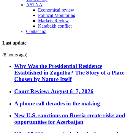
ASTNA
Economical review
Political Monitoring
Markets Review
Karabakh conflict
Contact az
Last update
(8 hours ago)
Why Was the Presidential Residence
Established in Zagulba? The Story of a Place
Chosen by Nature Itself
Court Review: August 6–7, 2026
A phone call decades in the making
New U.S. sanctions on Russia create risks and
opportunities for Azerbaijan