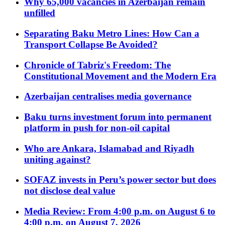
Why 65,000 vacancies in Azerbaijan remain
unfilled
Separating Baku Metro Lines: How Can a
Transport Collapse Be Avoided?
Chronicle of Tabriz's Freedom: The
Constitutional Movement and the Modern Era
Azerbaijan centralises media governance
Baku turns investment forum into permanent
platform in push for non-oil capital
Who are Ankara, Islamabad and Riyadh
uniting against?
SOFAZ invests in Peru’s power sector but does
not disclose deal value
Media Review: From 4:00 p.m. on August 6 to
4:00 p.m. on August 7, 2026