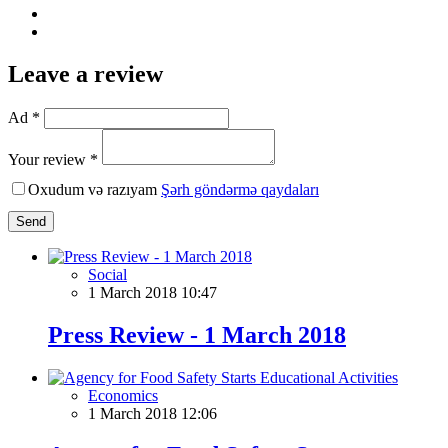
Leave a review
Ad *
Your review *
Oxudum və razıyam
Şərh göndərmə qaydaları
Send
Social
1 March 2018 10:47
Press Review - 1 March 2018
Economics
1 March 2018 12:06