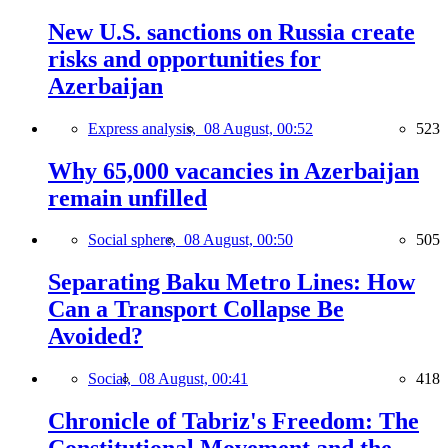
New U.S. sanctions on Russia create
risks and opportunities for
Azerbaijan
Express analysis,
08 August, 00:52
523
Why 65,000 vacancies in Azerbaijan
remain unfilled
Social sphere,
08 August, 00:50
505
Separating Baku Metro Lines: How
Can a Transport Collapse Be
Avoided?
Social,
08 August, 00:41
418
Chronicle of Tabriz's Freedom: The