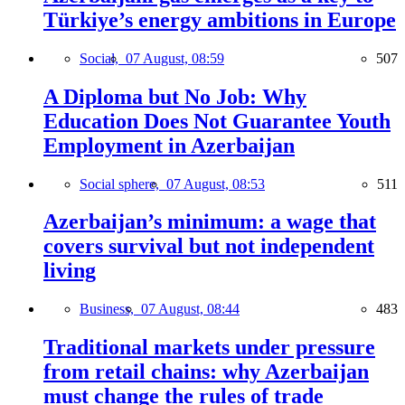
Türkiye’s energy ambitions in Europe
Social,
07 August, 08:59
507
A Diploma but No Job: Why
Education Does Not Guarantee Youth
Employment in Azerbaijan
Social sphere,
07 August, 08:53
511
Azerbaijan’s minimum: a wage that
covers survival but not independent
living
Business,
07 August, 08:44
483
Traditional markets under pressure
from retail chains: why Azerbaijan
must change the rules of trade