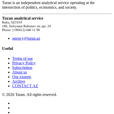
Turan is an independent analytical service operating at the
intersection of politics, economics, and society.
Turan analytical service
Baku, AZ1010
186, Suleyman Rahimov str, apt. 24
Phone: (+99412) 440 11 96
agency@turan.az
Useful
Terms of use
Privacy Policy
Subscription
About us
Our experts
Archive
CONTACT AZ
© 2026 Turan. All rights reserved.