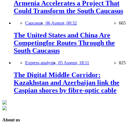
Armenia Accelerates a Project That
Could Transform the South Caucasus
Caucasus,
06 August, 00:32
665
The United States and China Are
Competingfor Routes Through the
South Caucasus
Express analysis,
05 August, 18:11
825
The Digital Middle Corridor:
Kazakhstan and Azerbaijan link the
Caspian shores by fibre-optic cable
About us