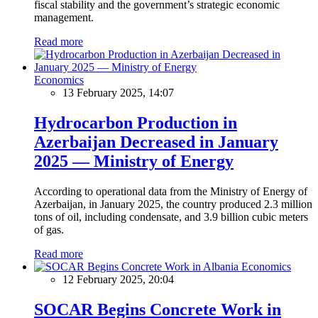
fiscal stability and the government’s strategic economic
management.
Read more
Economics
13 February 2025, 14:07
Hydrocarbon Production in
Azerbaijan Decreased in January
2025 — Ministry of Energy
According to operational data from the Ministry of Energy of
Azerbaijan, in January 2025, the country produced 2.3 million
tons of oil, including condensate, and 3.9 billion cubic meters
of gas.
Read more
Economics
12 February 2025, 20:04
SOCAR Begins Concrete Work in