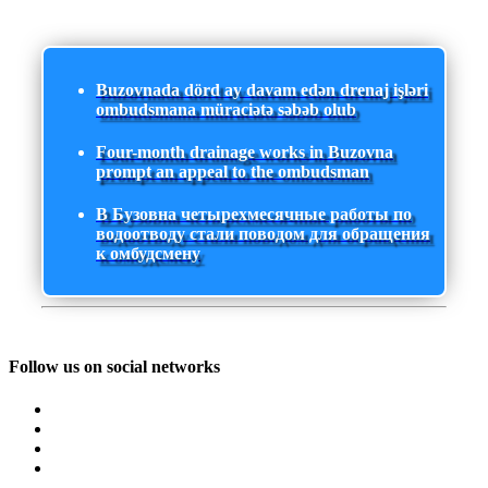
Buzovnada dörd ay davam edən drenaj işləri
ombudsmana müraciətə səbəb olub
Four-month drainage works in Buzovna
prompt an appeal to the ombudsman
В Бузовна четырехмесячные работы по
водоотводу стали поводом для обращения
к омбудсмену
Follow us on social networks