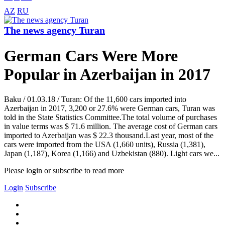
AZ
RU
The news agency Turan
German Cars Were More
Popular in Azerbaijan in 2017
Baku / 01.03.18 / Turan: Of the 11,600 cars imported into
Azerbaijan in 2017, 3,200 or 27.6% were German cars, Turan was
told in the State Statistics Committee.The total volume of purchases
in value terms was $ 71.6 million. The average cost of German cars
imported to Azerbaijan was $ 22.3 thousand.Last year, most of the
cars were imported from the USA (1,660 units), Russia (1,381),
Japan (1,187), Korea (1,166) and Uzbekistan (880). Light cars we...
Please login or subscribe to read more
Login
Subscribe