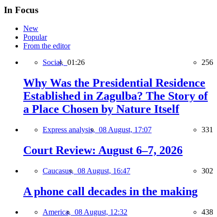
In Focus
New
Popular
From the editor
Social,
01:26
256
Why Was the Presidential Residence
Established in Zagulba? The Story of
a Place Chosen by Nature Itself
Express analysis,
08 August, 17:07
331
Court Review: August 6–7, 2026
Caucasus,
08 August, 16:47
302
A phone call decades in the making
America,
08 August, 12:32
438