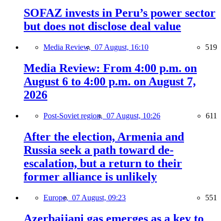
SOFAZ invests in Peru’s power sector
but does not disclose deal value
Media Review,
07 August, 16:10
519
Media Review: From 4:00 p.m. on
August 6 to 4:00 p.m. on August 7,
2026
Post-Soviet region,
07 August, 10:26
611
After the election, Armenia and
Russia seek a path toward de-
escalation, but a return to their
former alliance is unlikely
Europe,
07 August, 09:23
551
Azerbaijani gas emerges as a key to