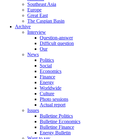
Southeast Asia
Europe
Great East
The Caspian Basin
Archive
Interview
Question-answer
Difficult question
Our
News
Politics
Social
Economics
Finance
Energy
Worldwide
Culture
Photo sessions
Actual report
Issues
Bulletine Politics
Bulletine Economics
Bulletine Finance
Energy Bulletin
Want to say