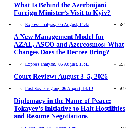
What Is Behind the Azerbaijani
Foreign Minister’s Visit to Kyiv?
Express analysis,
06 August, 14:32
584
A New Management Model for
AZAL, ASCO and Azercosmos: What
Changes Does the Decree Bring?
Express analysis,
06 August, 13:43
557
Court Review: August 3–5, 2026
Post-Soviet region,
06 August, 13:19
569
Diplomacy in the Name of Peace:
Tokayev’s Initiative to Halt Hostilities
and Resume Negotiations