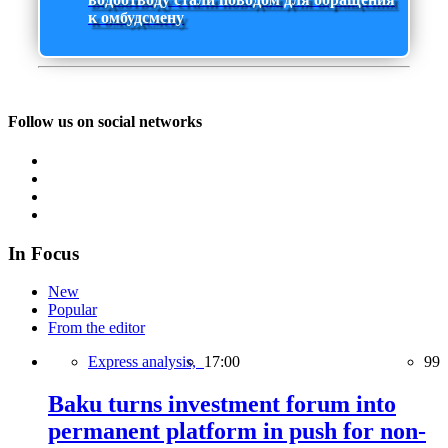
к омбудсмену
Follow us on social networks
In Focus
New
Popular
From the editor
Express analysis,
17:00
99
Baku turns investment forum into
permanent platform in push for non-