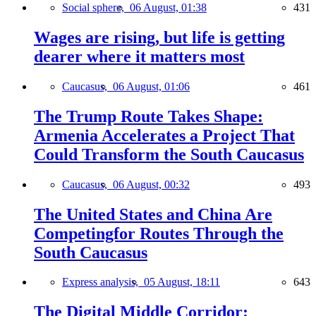
Social sphere,
06 August, 01:38
431
Wages are rising, but life is getting
dearer where it matters most
Caucasus,
06 August, 01:06
461
The Trump Route Takes Shape:
Armenia Accelerates a Project That
Could Transform the South Caucasus
Caucasus,
06 August, 00:32
493
The United States and China Are
Competingfor Routes Through the
South Caucasus
Express analysis,
05 August, 18:11
643
The Digital Middle Corridor: