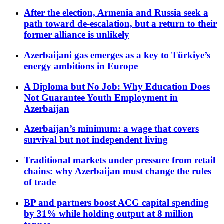
After the election, Armenia and Russia seek a
path toward de-escalation, but a return to their
former alliance is unlikely
Azerbaijani gas emerges as a key to Türkiye’s
energy ambitions in Europe
A Diploma but No Job: Why Education Does
Not Guarantee Youth Employment in
Azerbaijan
Azerbaijan’s minimum: a wage that covers
survival but not independent living
Traditional markets under pressure from retail
chains: why Azerbaijan must change the rules
of trade
BP and partners boost ACG capital spending
by 31% while holding output at 8 million