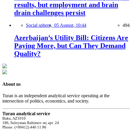
results, but employment and brain
drain challenges persist
Social sphere,
05 August, 10:44
494
Azerbaijan’s Utility Bill: Citizens Are
Paying More, but Can They Demand
Quality?
About us
Turan is an independent analytical service operating at the
intersection of politics, economics, and society.
Turan analytical service
Baku, AZ1010
186, Suleyman Rahimov str, apt. 24
Phone: (+99412) 440 11 96