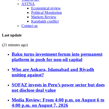
ASTNA
Economical review
Political Monitoring
Markets Review
Karabakh conflict
Contact az
Last update
(21 minutes ago)
Baku turns investment forum into permanent
platform in push for non-oil capital
Who are Ankara, Islamabad and Riyadh
uniting against?
SOFAZ invests in Peru’s power sector but does
not disclose deal value
Media Review: From 4:00 p.m. on August 6 to
4:00 p.m. on August 7, 2026