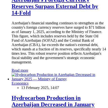
Reserves Surpass External Debt by
14-Fold
Azerbaijan's financial standing continues to strengthen as the
country's foreign currency reserves have surged to $71 billion
as of January 1, 2025, according to the Ministry of Finance.
This figure, which includes reserves held by the State Oil
Fund of Azerbaijan (SOFAZ) and the Central Bank of
Azerbaijan (CBA), far exceeds the nation's external debt,
which stands at a fraction of its reserves, specifically nearly 14
times less. This robust reserve position reflects Azerbaijan's
fiscal stability and the government’s strategic economic
management.
Read more
Economics
13 February 2025, 14:07
Hydrocarbon Production in
Azerbaijan Decreased in January