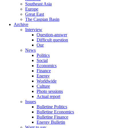
Southeast Asia
Europe
Great East
The Caspian Basin
Archive
Interview
Question-answer
Difficult question
Our
News
Politics
Social
Economics
Finance
Energy
Worldwide
Culture
Photo sessions
Actual report
Issues
Bulletine Politics
Bulletine Economics
Bulletine Finance
Energy Bulletin
Want to say