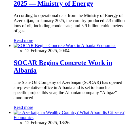
2025 — Ministry of Energy
According to operational data from the Ministry of Energy of
Azerbaijan, in January 2025, the country produced 2.3 million
tons of oil, including condensate, and 3.9 billion cubic meters
of gas.
Read more
Economics
12 February 2025, 20:04
SOCAR Begins Concrete Work in
Albania
The State Oil Company of Azerbaijan (SOCAR) has opened
a representative office in Albania and is set to launch a
specific project this year, the Albanian company "Albgaz"
announced.
Read more
Economics
12 February 2025, 18:26