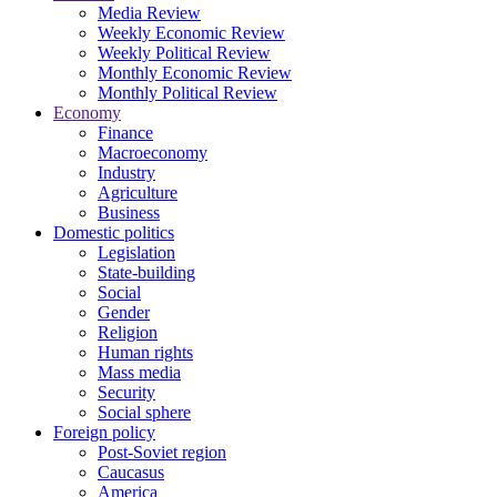
Media Review
Weekly Economic Review
Weekly Political Review
Monthly Economic Review
Monthly Political Review
Economy
Finance
Macroeconomy
Industry
Agriculture
Business
Domestic politics
Legislation
State-building
Social
Gender
Religion
Human rights
Mass media
Security
Social sphere
Foreign policy
Post-Soviet region
Caucasus
America