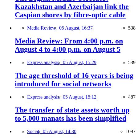
Kazakhstan and Azerbaijan link the
Caspian shores by fibre-optic cable
Media Review,
05 August, 16:37
538
Media Review: From 4:00 p.m. on
August 4 to 4:00 p.m. on August 5
Express analysis,
05 August, 15:29
539
The age threshold of 16 years is being
introduced for social networks
Express analysis,
05 August, 15:12
487
The transfer of state assets worth up
to 5,000 manats has been simplified
Social,
05 August, 14:30
1097