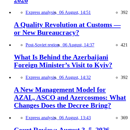
2026
Express analysis,
06 August, 14:51
392
A Quality Revolution at Customs —
or New Bureaucracy?
Post-Soviet region,
06 August, 14:37
421
What Is Behind the Azerbaijani
Foreign Minister’s Visit to Kyiv?
Express analysis,
06 August, 14:32
392
A New Management Model for
AZAL, ASCO and Azercosmos: What
Changes Does the Decree Bring?
Express analysis,
06 August, 13:43
369
Court Review: August 3–5, 2026