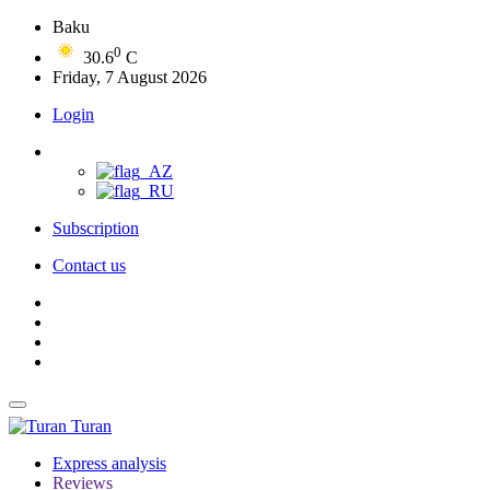
Baku
0
30.6
C
Friday, 7 August 2026
Login
Subscription
Contact us
Turan
Express analysis
Reviews