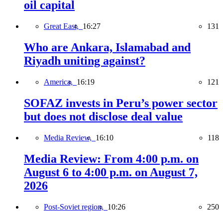
oil capital
Great East,
16:27
131
Who are Ankara, Islamabad and
Riyadh uniting against?
America,
16:19
121
SOFAZ invests in Peru’s power sector
but does not disclose deal value
Media Review,
16:10
118
Media Review: From 4:00 p.m. on
August 6 to 4:00 p.m. on August 7,
2026
Post-Soviet region,
10:26
250