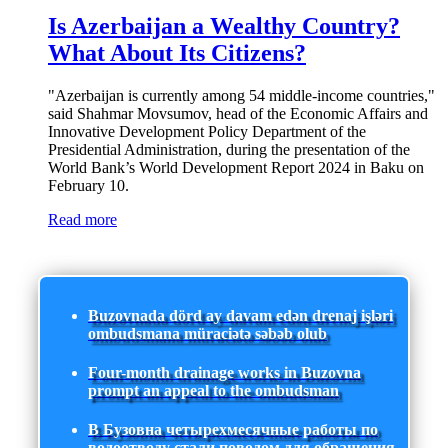
Is Azerbaijan a Wealthy Country?
What About Its Citizens?
"Azerbaijan is currently among 54 middle-income countries,"
said Shahmar Movsumov, head of the Economic Affairs and
Innovative Development Policy Department of the
Presidential Administration, during the presentation of the
World Bank’s World Development Report 2024 in Baku on
February 10.
Read more
Buzovnada dörd ay davam edən drenaj işləri
ombudsmana müraciətə səbəb olub
Four-month drainage works in Buzovna
prompt an appeal to the ombudsman
В Бузовна четырехмесячные работы по
водоотводу стали поводом для обращения