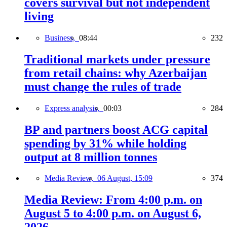
covers survival but not independent
living
Business,
08:44
232
Traditional markets under pressure
from retail chains: why Azerbaijan
must change the rules of trade
Express analysis,
00:03
284
BP and partners boost ACG capital
spending by 31% while holding
output at 8 million tonnes
Media Review,
06 August, 15:09
374
Media Review: From 4:00 p.m. on
August 5 to 4:00 p.m. on August 6,