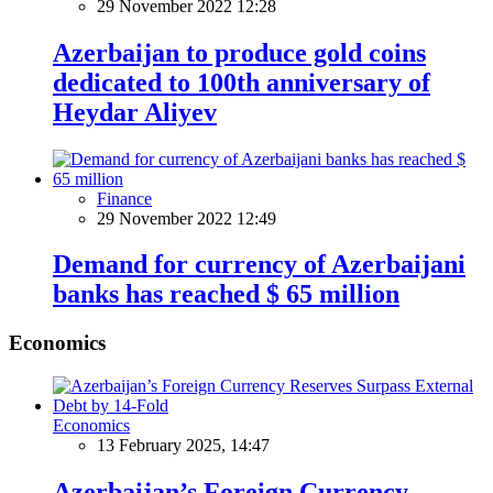
29 November 2022 12:28
Azerbaijan to produce gold coins
dedicated to 100th anniversary of
Heydar Aliyev
Finance
29 November 2022 12:49
Demand for currency of Azerbaijani
banks has reached $ 65 million
Economics
Economics
13 February 2025, 14:47
Azerbaijan’s Foreign Currency