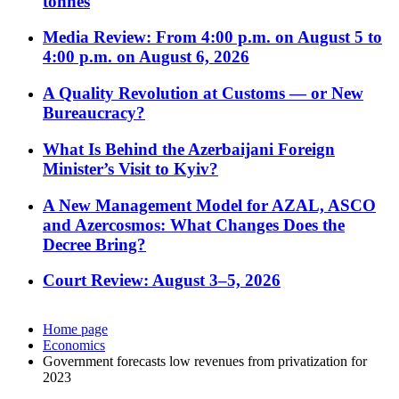
tonnes
Media Review: From 4:00 p.m. on August 5 to
4:00 p.m. on August 6, 2026
A Quality Revolution at Customs — or New
Bureaucracy?
What Is Behind the Azerbaijani Foreign
Minister’s Visit to Kyiv?
A New Management Model for AZAL, ASCO
and Azercosmos: What Changes Does the
Decree Bring?
Court Review: August 3–5, 2026
Home page
Economics
Government forecasts low revenues from privatization for
2023