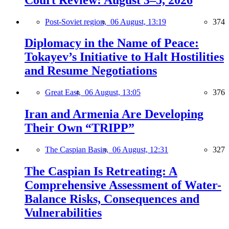
Post-Soviet region,
06 August, 13:19
374
Diplomacy in the Name of Peace:
Tokayev’s Initiative to Halt Hostilities
and Resume Negotiations
Great East,
06 August, 13:05
376
Iran and Armenia Are Developing
Their Own “TRIPP”
The Caspian Basin,
06 August, 12:31
327
The Caspian Is Retreating: A
Comprehensive Assessment of Water-
Balance Risks, Consequences and
Vulnerabilities