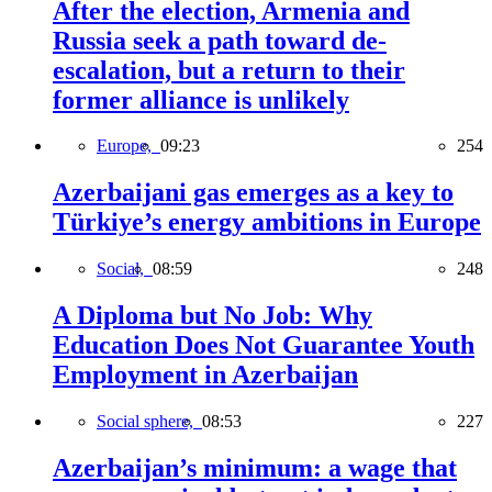
After the election, Armenia and
Russia seek a path toward de-
escalation, but a return to their
former alliance is unlikely
Europe,
09:23
254
Azerbaijani gas emerges as a key to
Türkiye’s energy ambitions in Europe
Social,
08:59
248
A Diploma but No Job: Why
Education Does Not Guarantee Youth
Employment in Azerbaijan
Social sphere,
08:53
227
Azerbaijan’s minimum: a wage that