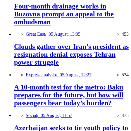
Four-month drainage works in
Buzovna prompt an appeal to the
ombudsman
Great East,
05 August, 13:05
453
Clouds gather over Iran’s president as
resignation denial exposes Tehran
power struggle
Express analysis,
05 August, 12:27
534
A 10-month test for the metro: Baku
prepares for the future, but how will
passengers bear today’s burden?
Social,
05 August, 11:57
475
Azerbaijan seeks to tie youth policy to