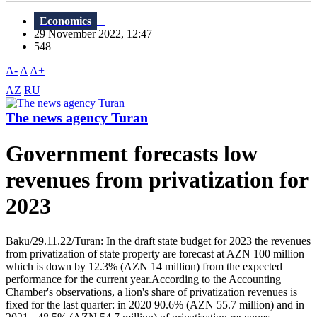
Economics
29 November 2022, 12:47
548
A-
A
A+
AZ
RU
The news agency Turan
Government forecasts low
revenues from privatization for
2023
Baku/29.11.22/Turan: In the draft state budget for 2023 the revenues
from privatization of state property are forecast at AZN 100 million
which is down by 12.3% (AZN 14 million) from the expected
performance for the current year.According to the Accounting
Chamber's observations, a lion's share of privatization revenues is
fixed for the last quarter: in 2020 90.6% (AZN 55.7 million) and in