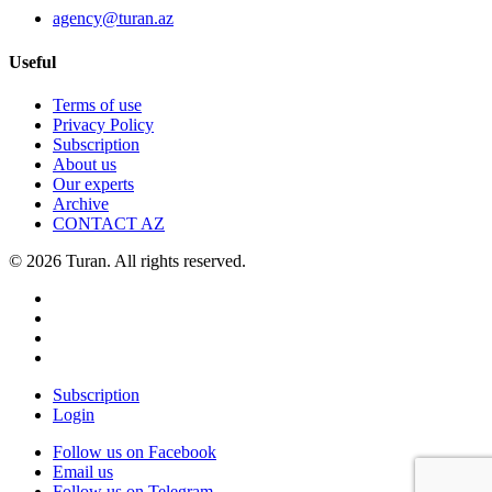
agency@turan.az
Useful
Terms of use
Privacy Policy
Subscription
About us
Our experts
Archive
CONTACT AZ
© 2026 Turan. All rights reserved.
Subscription
Login
Follow us on Facebook
Email us
Follow us on Telegram