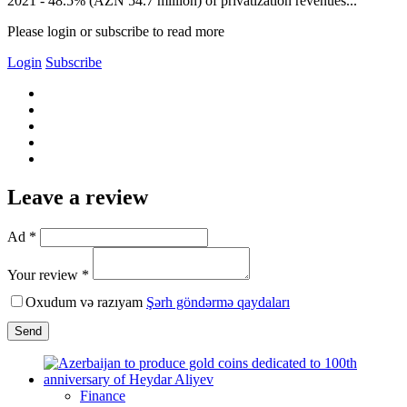
2021 - 48.5% (AZN 54.7 million) of privatization revenues...
Please login or subscribe to read more
Login
Subscribe
Leave a review
Ad *
Your review *
Oxudum və razıyam
Şərh göndərmə qaydaları
Send
Finance