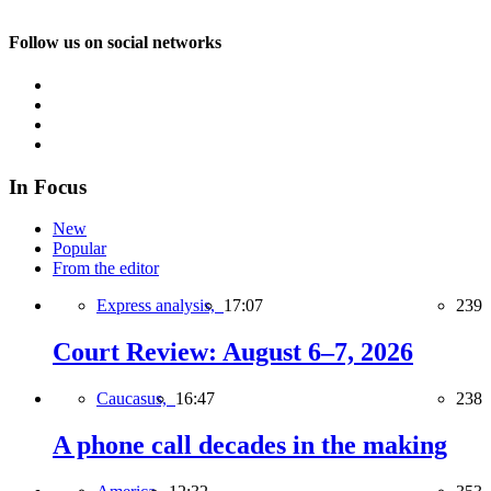
Follow us on social networks
In Focus
New
Popular
From the editor
Express analysis,
17:07
239
Court Review: August 6–7, 2026
Caucasus,
16:47
238
A phone call decades in the making