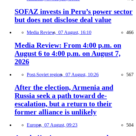
SOFAZ invests in Peru’s power sector
but does not disclose deal value
Media Review,
07 August, 16:10
466
Media Review: From 4:00 p.m. on
August 6 to 4:00 p.m. on August 7,
2026
Post-Soviet region,
07 August, 10:26
567
After the election, Armenia and
Russia seek a path toward de-
escalation, but a return to their
former alliance is unlikely
Europe,
07 August, 09:23
504