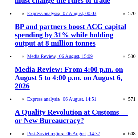
must change the rules of trade
Express analysis,
07 August, 00:03
570
BP and partners boost ACG capital
spending by 31% while holding
output at 8 million tonnes
Media Review,
06 August, 15:09
530
Media Review: From 4:00 p.m. on
August 5 to 4:00 p.m. on August 6,
2026
Express analysis,
06 August, 14:51
571
A Quality Revolution at Customs —
or New Bureaucracy?
Post-Soviet region,
06 August, 14:37
608