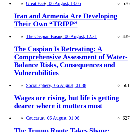
Great East,
06 August, 13:05
576
Iran and Armenia Are Developing
Their Own “TRIPP”
The Caspian Basin,
06 August, 12:31
439
The Caspian Is Retreating: A
Comprehensive Assessment of Water-
Balance Risks, Consequences and
Vulnerabilities
Social sphere,
06 August, 01:38
561
Wages are rising, but life is getting
dearer where it matters most
Caucasus,
06 August, 01:06
627
The Trump Route Takes Shape: