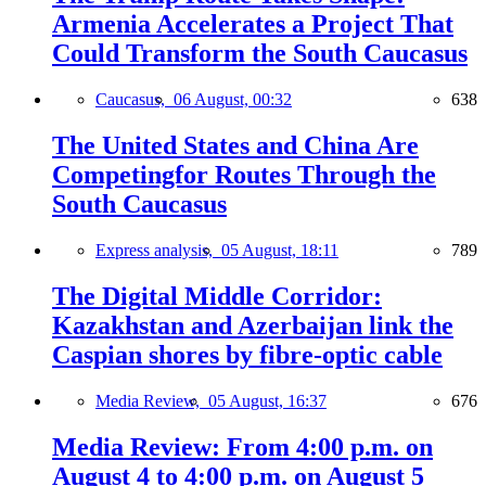
Armenia Accelerates a Project That
Could Transform the South Caucasus
Caucasus,
06 August, 00:32
638
The United States and China Are
Competingfor Routes Through the
South Caucasus
Express analysis,
05 August, 18:11
789
The Digital Middle Corridor:
Kazakhstan and Azerbaijan link the
Caspian shores by fibre-optic cable
Media Review,
05 August, 16:37
676
Media Review: From 4:00 p.m. on
August 4 to 4:00 p.m. on August 5