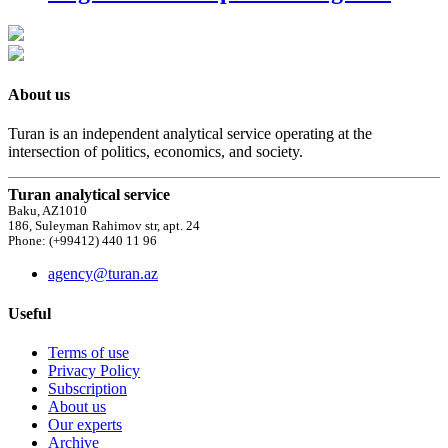
About us
Turan is an independent analytical service operating at the
intersection of politics, economics, and society.
Turan analytical service
Baku, AZ1010
186, Suleyman Rahimov str, apt. 24
Phone: (+99412) 440 11 96
agency@turan.az
Useful
Terms of use
Privacy Policy
Subscription
About us
Our experts
Archive