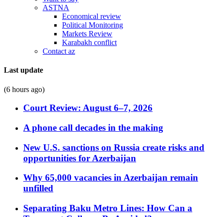
ASTNA
Economical review
Political Monitoring
Markets Review
Karabakh conflict
Contact az
Last update
(6 hours ago)
Court Review: August 6–7, 2026
A phone call decades in the making
New U.S. sanctions on Russia create risks and
opportunities for Azerbaijan
Why 65,000 vacancies in Azerbaijan remain
unfilled
Separating Baku Metro Lines: How Can a