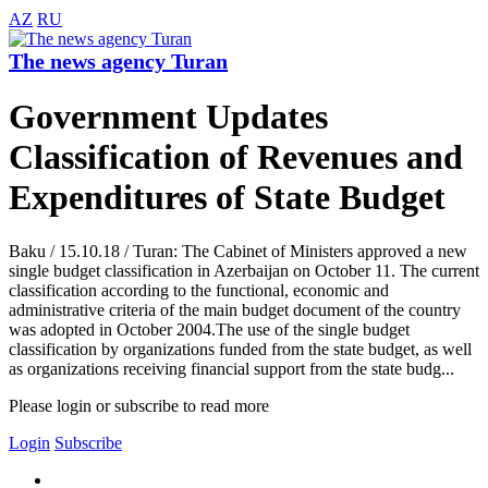
AZ
RU
The news agency Turan
Government Updates
Classification of Revenues and
Expenditures of State Budget
Baku / 15.10.18 / Turan: The Cabinet of Ministers approved a new
single budget classification in Azerbaijan on October 11. The current
classification according to the functional, economic and
administrative criteria of the main budget document of the country
was adopted in October 2004.The use of the single budget
classification by organizations funded from the state budget, as well
as organizations receiving financial support from the state budg...
Please login or subscribe to read more
Login
Subscribe