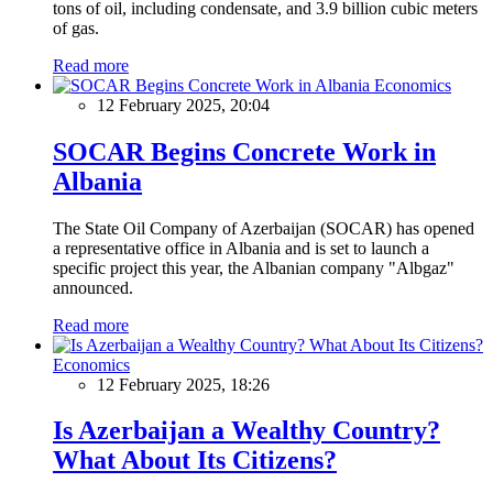
tons of oil, including condensate, and 3.9 billion cubic meters
of gas.
Read more
Economics
12 February 2025, 20:04
SOCAR Begins Concrete Work in
Albania
The State Oil Company of Azerbaijan (SOCAR) has opened
a representative office in Albania and is set to launch a
specific project this year, the Albanian company "Albgaz"
announced.
Read more
Economics
12 February 2025, 18:26
Is Azerbaijan a Wealthy Country?
What About Its Citizens?