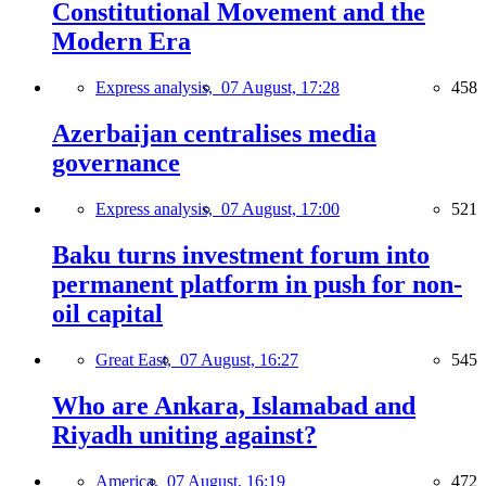
Constitutional Movement and the
Modern Era
Express analysis,
07 August, 17:28
458
Azerbaijan centralises media
governance
Express analysis,
07 August, 17:00
521
Baku turns investment forum into
permanent platform in push for non-
oil capital
Great East,
07 August, 16:27
545
Who are Ankara, Islamabad and
Riyadh uniting against?
America,
07 August, 16:19
472