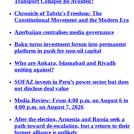
Transport Collapse Be Avoided?
Chronicle of Tabriz's Freedom: The
Constitutional Movement and the Modern Era
Azerbaijan centralises media governance
Baku turns investment forum into permanent
platform in push for non-oil capital
Who are Ankara, Islamabad and Riyadh
uniting against?
SOFAZ invests in Peru’s power sector but does
not disclose deal value
Media Review: From 4:00 p.m. on August 6 to
4:00 p.m. on August 7, 2026
After the election, Armenia and Russia seek a
path toward de-escalation, but a return to their
former alliance is unlikely