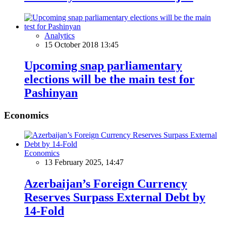
Analytics
15 October 2018 13:45
Upcoming snap parliamentary
elections will be the main test for
Pashinyan
Economics
Economics
13 February 2025, 14:47
Azerbaijan’s Foreign Currency
Reserves Surpass External Debt by
14-Fold