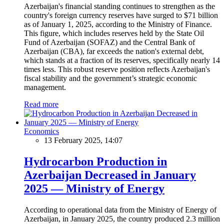
Azerbaijan's financial standing continues to strengthen as the
country's foreign currency reserves have surged to $71 billion
as of January 1, 2025, according to the Ministry of Finance.
This figure, which includes reserves held by the State Oil
Fund of Azerbaijan (SOFAZ) and the Central Bank of
Azerbaijan (CBA), far exceeds the nation's external debt,
which stands at a fraction of its reserves, specifically nearly 14
times less. This robust reserve position reflects Azerbaijan's
fiscal stability and the government’s strategic economic
management.
Read more
Economics
13 February 2025, 14:07
Hydrocarbon Production in
Azerbaijan Decreased in January
2025 — Ministry of Energy
According to operational data from the Ministry of Energy of
Azerbaijan, in January 2025, the country produced 2.3 million