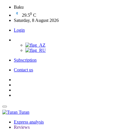
Baku
0
29.5
C
Saturday, 8 August 2026
Login
Subscription
Contact us
Turan
Express analysis
Reviews