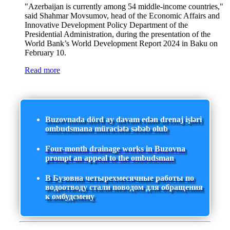
"Azerbaijan is currently among 54 middle-income countries,"
said Shahmar Movsumov, head of the Economic Affairs and
Innovative Development Policy Department of the
Presidential Administration, during the presentation of the
World Bank’s World Development Report 2024 in Baku on
February 10.
Read more
Buzovnada dörd ay davam edən drenaj işləri
ombudsmana müraciətə səbəb olub
Four-month drainage works in Buzovna
prompt an appeal to the ombudsman
В Бузовна четырехмесячные работы по
водоотводу стали поводом для обращения
к омбудсмену