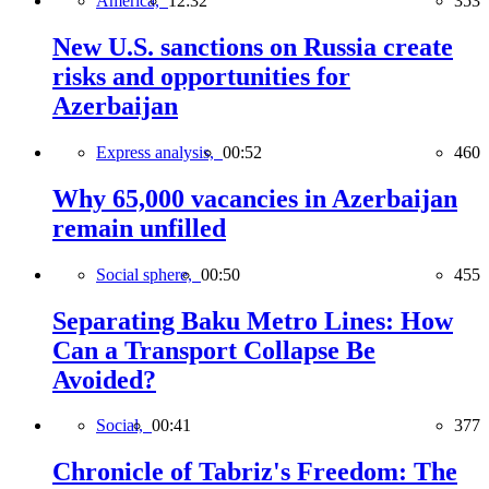
America,
12:32
353
New U.S. sanctions on Russia create
risks and opportunities for
Azerbaijan
Express analysis,
00:52
460
Why 65,000 vacancies in Azerbaijan
remain unfilled
Social sphere,
00:50
455
Separating Baku Metro Lines: How
Can a Transport Collapse Be
Avoided?
Social,
00:41
377
Chronicle of Tabriz's Freedom: The