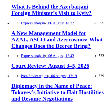
What Is Behind the Azerbaijani
Foreign Minister’s Visit to Kyiv?
Express analysis,
06 August, 14:32
555
A New Management Model for
AZAL, ASCO and Azercosmos: What
Changes Does the Decree Bring?
Express analysis,
06 August, 13:43
533
Court Review: August 3–5, 2026
Post-Soviet region,
06 August, 13:19
539
Diplomacy in the Name of Peace:
Tokayev’s Initiative to Halt Hostilities
and Resume Negotiations