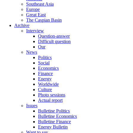
Southeast Asia
Europe
Great East
The Caspian Basin
Archive
Interview
Question-answer
Difficult question
Our
News
Politics
Social
Economics
Finance
Energy
Worldwide
Culture
Photo sessions
Actual report
Issues
Bulletine Politics
Bulletine Economics
Bulletine Finance
Energy Bulletin
Want to say