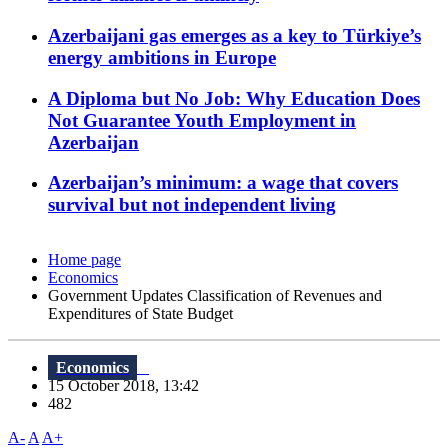
Azerbaijani gas emerges as a key to Türkiye’s
energy ambitions in Europe
A Diploma but No Job: Why Education Does
Not Guarantee Youth Employment in
Azerbaijan
Azerbaijan’s minimum: a wage that covers
survival but not independent living
Home page
Economics
Government Updates Classification of Revenues and
Expenditures of State Budget
Economics
15 October 2018, 13:42
482
A-
A
A+