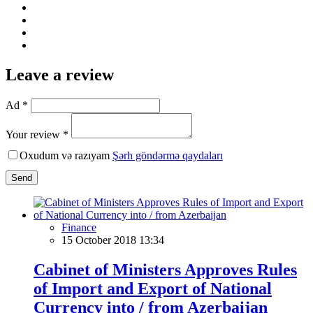
Leave a review
Ad *
Your review *
Oxudum və razıyam
Şərh göndərmə qaydaları
Send
Finance
15 October 2018 13:34
Cabinet of Ministers Approves Rules
of Import and Export of National
Currency into / from Azerbaijan