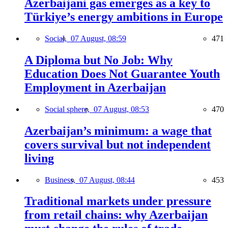
Azerbaijani gas emerges as a key to
Türkiye’s energy ambitions in Europe
Social,
07 August, 08:59
471
A Diploma but No Job: Why
Education Does Not Guarantee Youth
Employment in Azerbaijan
Social sphere,
07 August, 08:53
470
Azerbaijan’s minimum: a wage that
covers survival but not independent
living
Business,
07 August, 08:44
453
Traditional markets under pressure
from retail chains: why Azerbaijan