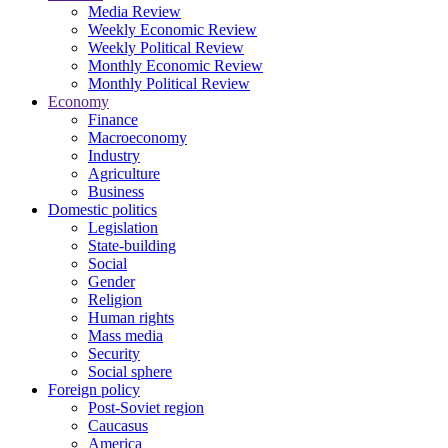
Media Review
Weekly Economic Review
Weekly Political Review
Monthly Economic Review
Monthly Political Review
Economy
Finance
Macroeconomy
Industry
Agriculture
Business
Domestic politics
Legislation
State-building
Social
Gender
Religion
Human rights
Mass media
Security
Social sphere
Foreign policy
Post-Soviet region
Caucasus
America