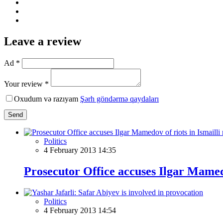
Leave a review
Ad *
Your review *
Oxudum və razıyam
Şərh göndərmə qaydaları
Send
Politics
4 February 2013 14:35
Prosecutor Office accuses Ilgar Mamedo
Politics
4 February 2013 14:54