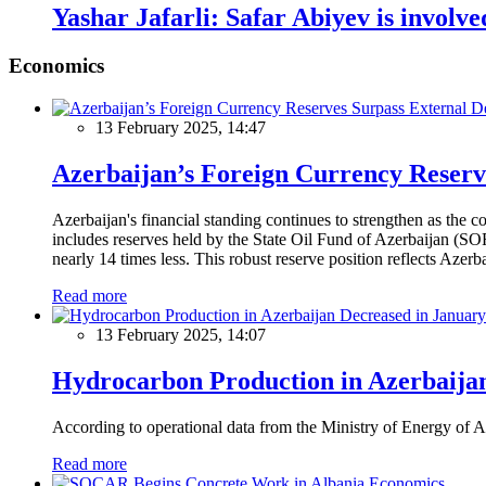
Yashar Jafarli: Safar Abiyev is involve
Economics
13 February 2025, 14:47
Azerbaijan’s Foreign Currency Reserv
Azerbaijan's financial standing continues to strengthen as the c
includes reserves held by the State Oil Fund of Azerbaijan (SOF
nearly 14 times less. This robust reserve position reflects Azer
Read more
13 February 2025, 14:07
Hydrocarbon Production in Azerbaijan
According to operational data from the Ministry of Energy of Az
Read more
Economics