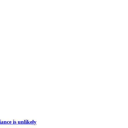
ance is unlikely