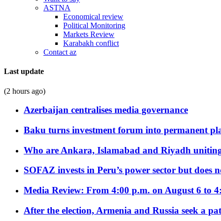
ASTNA
Economical review
Political Monitoring
Markets Review
Karabakh conflict
Contact az
Last update
(2 hours ago)
Azerbaijan centralises media governance
Baku turns investment forum into permanent plat
Who are Ankara, Islamabad and Riyadh uniting
SOFAZ invests in Peru’s power sector but does no
Media Review: From 4:00 p.m. on August 6 to 4
After the election, Armenia and Russia seek a path