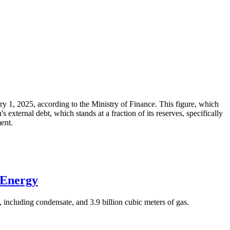
ary 1, 2025, according to the Ministry of Finance. This figure, which
xternal debt, which stands at a fraction of its reserves, specifically
ment.
 Energy
 including condensate, and 3.9 billion cubic meters of gas.