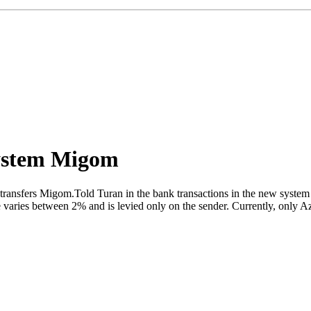
system Migom
ansfers Migom.Told Turan in the bank transactions in the new system ar
e varies between 2% and is levied only on the sender. Currently, only