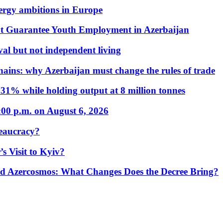
nergy ambitions in Europe
t Guarantee Youth Employment in Azerbaijan
al but not independent living
hains: why Azerbaijan must change the rules of trade
31% while holding output at 8 million tonnes
:00 p.m. on August 6, 2026
eaucracy?
s Visit to Kyiv?
Azercosmos: What Changes Does the Decree Bring?