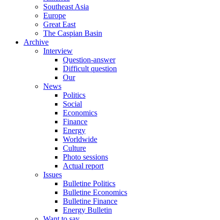
Southeast Asia
Europe
Great East
The Caspian Basin
Archive
Interview
Question-answer
Difficult question
Our
News
Politics
Social
Economics
Finance
Energy
Worldwide
Culture
Photo sessions
Actual report
Issues
Bulletine Politics
Bulletine Economics
Bulletine Finance
Energy Bulletin
Want to say