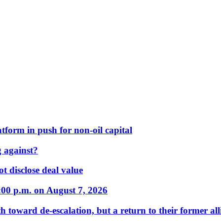
form in push for non-oil capital
 against?
t disclose deal value
:00 p.m. on August 7, 2026
 toward de-escalation, but a return to their former alli