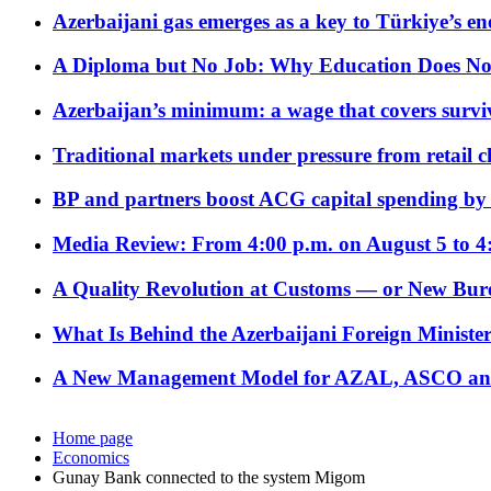
Azerbaijani gas emerges as a key to Türkiye’s e
A Diploma but No Job: Why Education Does No
Azerbaijan’s minimum: a wage that covers surviv
Traditional markets under pressure from retail c
BP and partners boost ACG capital spending by 
Media Review: From 4:00 p.m. on August 5 to 4
A Quality Revolution at Customs — or New Bur
What Is Behind the Azerbaijani Foreign Minister’
A New Management Model for AZAL, ASCO and 
Home page
Economics
Gunay Bank connected to the system Migom