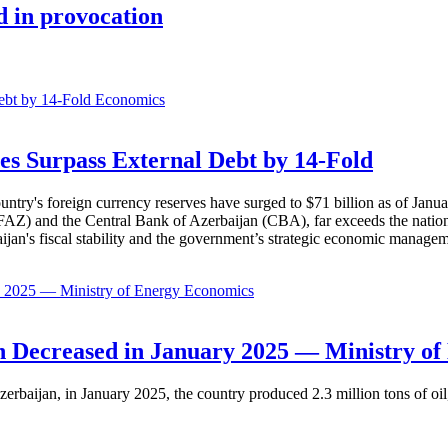
d in provocation
Economics
es Surpass External Debt by 14-Fold
ountry's foreign currency reserves have surged to $71 billion as of Janu
AZ) and the Central Bank of Azerbaijan (CBA), far exceeds the nation's e
baijan's fiscal stability and the government’s strategic economic manage
Economics
 Decreased in January 2025 — Ministry of
erbaijan, in January 2025, the country produced 2.3 million tons of oil,