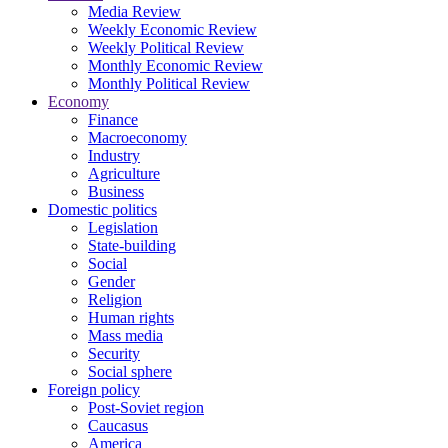
Media Review
Weekly Economic Review
Weekly Political Review
Monthly Economic Review
Monthly Political Review
Economy
Finance
Macroeconomy
Industry
Agriculture
Business
Domestic politics
Legislation
State-building
Social
Gender
Religion
Human rights
Mass media
Security
Social sphere
Foreign policy
Post-Soviet region
Caucasus
America