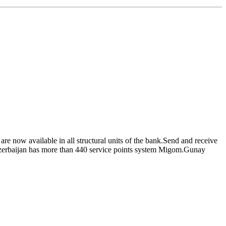
e now available in all structural units of the bank.Send and receive
 Azerbaijan has more than 440 service points system Migom.Gunay