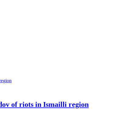
v of riots in Ismailli region