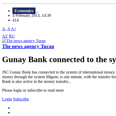
Economics
4 February 2013, 14:39
414
A-
A
A+
AZ
RU
The news agency Turan
Gunay Bank connected to the 
JSC Gunay Bank has connected to the system of international money tr
money through the system Migom, is one minute, with the transfer fe
Bank is also active in the money transfer...
Please login or subscribe to read more
Login
Subscribe