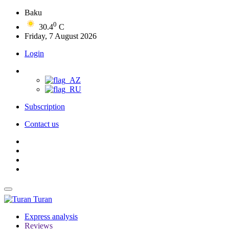
Baku
0
30.4
C
Friday, 7 August 2026
Login
Subscription
Contact us
Turan
Express analysis
Reviews