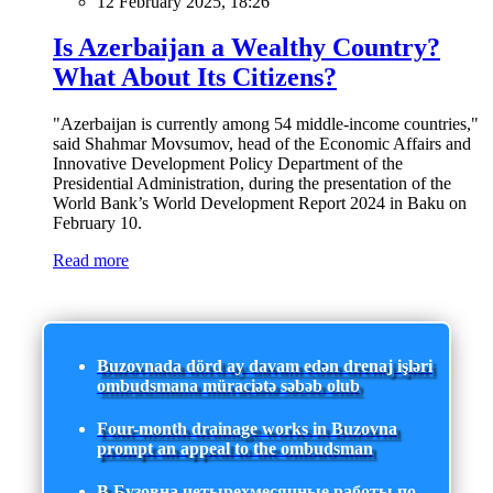
12 February 2025, 18:26
Is Azerbaijan a Wealthy Country?
What About Its Citizens?
"Azerbaijan is currently among 54 middle-income countries,"
said Shahmar Movsumov, head of the Economic Affairs and
Innovative Development Policy Department of the
Presidential Administration, during the presentation of the
World Bank’s World Development Report 2024 in Baku on
February 10.
Read more
Buzovnada dörd ay davam edən drenaj işləri
ombudsmana müraciətə səbəb olub
Four-month drainage works in Buzovna
prompt an appeal to the ombudsman
В Бузовна четырехмесячные работы по