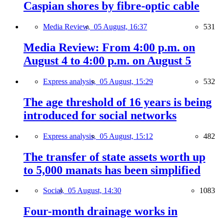
Caspian shores by fibre-optic cable
Media Review,
05 August, 16:37
531
Media Review: From 4:00 p.m. on
August 4 to 4:00 p.m. on August 5
Express analysis,
05 August, 15:29
532
The age threshold of 16 years is being
introduced for social networks
Express analysis,
05 August, 15:12
482
The transfer of state assets worth up
to 5,000 manats has been simplified
Social,
05 August, 14:30
1083
Four-month drainage works in