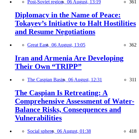
Post-Soviet region,
06 August, 13:19
361
Diplomacy in the Name of Peace:
Tokayev’s Initiative to Halt Hostilities
and Resume Negotiations
Great East,
06 August, 13:05
362
Iran and Armenia Are Developing
Their Own “TRIPP”
The Caspian Basin,
06 August, 12:31
311
The Caspian Is Retreating: A
Comprehensive Assessment of Water-
Balance Risks, Consequences and
Vulnerabilities
Social sphere,
06 August, 01:38
418