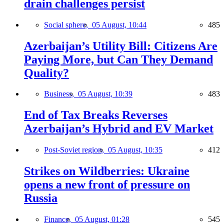
drain challenges persist
Social sphere,
05 August, 10:44
485
Azerbaijan’s Utility Bill: Citizens Are
Paying More, but Can They Demand
Quality?
Business,
05 August, 10:39
483
End of Tax Breaks Reverses
Azerbaijan’s Hybrid and EV Market
Post-Soviet region,
05 August, 10:35
412
Strikes on Wildberries: Ukraine
opens a new front of pressure on
Russia
Finance,
05 August, 01:28
545