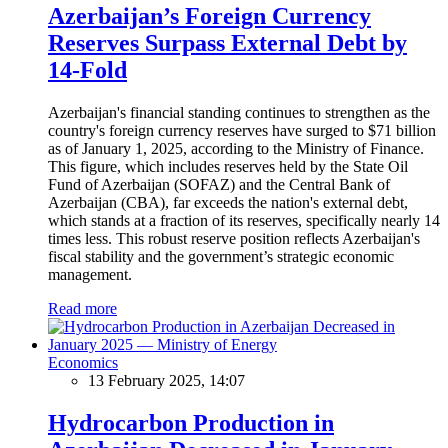
Azerbaijan’s Foreign Currency
Reserves Surpass External Debt by
14-Fold
Azerbaijan's financial standing continues to strengthen as the
country's foreign currency reserves have surged to $71 billion
as of January 1, 2025, according to the Ministry of Finance.
This figure, which includes reserves held by the State Oil
Fund of Azerbaijan (SOFAZ) and the Central Bank of
Azerbaijan (CBA), far exceeds the nation's external debt,
which stands at a fraction of its reserves, specifically nearly 14
times less. This robust reserve position reflects Azerbaijan's
fiscal stability and the government’s strategic economic
management.
Read more
Economics
13 February 2025, 14:07
Hydrocarbon Production in