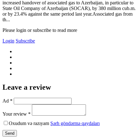
increased handover of associated gas to Azerbaijan, in particular to
State Oil Company of Azerbaijan (SOCAR), by 380 million cub.m.
or by 23.4% against the same period last year.Associated gas from
th...
Please login or subscribe to read more
Login
Subscribe
Leave a review
Ad *
Your review *
Oxudum və razıyam
Şərh göndərmə qaydaları
Send