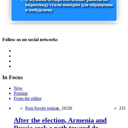
водоотводу стали поводом для обращения
к омбудсмену
Follow us on social networks
In Focus
New
Popular
From the editor
Post-Soviet region,
10:26
211
After the election, Armenia and