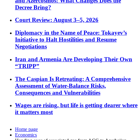
and Azercosmos: What Changes Does the
Decree Bring?
Court Review: August 3–5, 2026
Diplomacy in the Name of Peace: Tokayev’s
Initiative to Halt Hostilities and Resume
Negotiations
Iran and Armenia Are Developing Their Own
“TRIPP”
The Caspian Is Retreating: A Comprehensive
Assessment of Water-Balance Risks,
Consequences and Vulnerabilities
Wages are rising, but life is getting dearer where
it matters most
Home page
Economics