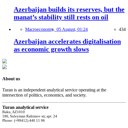
Azerbaijan builds its reserves, but the
manat’s stability still rests on oil
Macroeconomy,
05 August, 01:24
434
Azerbaijan accelerates digitalisation
as economic growth slows
About us
Turan is an independent analytical service operating at the
intersection of politics, economics, and society.
Turan analytical service
Baku, AZ1010
186, Suleyman Rahimov str, apt. 24
Phone: (+99412) 440 11 96