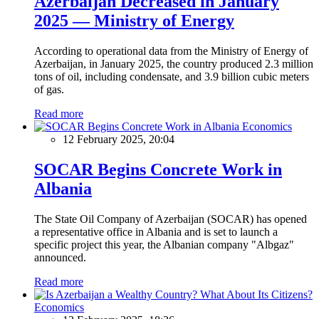
Azerbaijan Decreased in January
2025 — Ministry of Energy
According to operational data from the Ministry of Energy of
Azerbaijan, in January 2025, the country produced 2.3 million
tons of oil, including condensate, and 3.9 billion cubic meters
of gas.
Read more
Economics
12 February 2025, 20:04
SOCAR Begins Concrete Work in
Albania
The State Oil Company of Azerbaijan (SOCAR) has opened
a representative office in Albania and is set to launch a
specific project this year, the Albanian company "Albgaz"
announced.
Read more
Economics