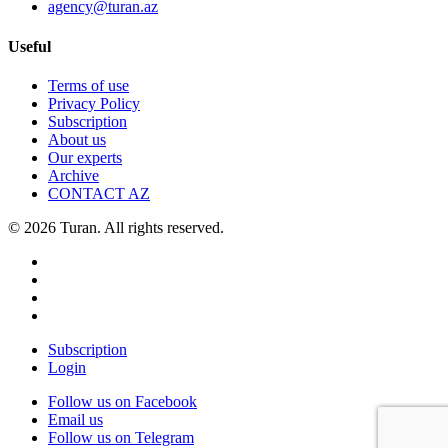
agency@turan.az
Useful
Terms of use
Privacy Policy
Subscription
About us
Our experts
Archive
CONTACT AZ
© 2026 Turan. All rights reserved.
Subscription
Login
Follow us on Facebook
Email us
Follow us on Telegram