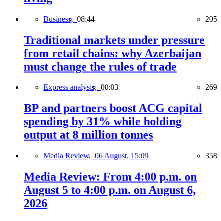
Business,
08:44
205
Traditional markets under pressure
from retail chains: why Azerbaijan
must change the rules of trade
Express analysis,
00:03
269
BP and partners boost ACG capital
spending by 31% while holding
output at 8 million tonnes
Media Review,
06 August, 15:09
358
Media Review: From 4:00 p.m. on
August 5 to 4:00 p.m. on August 6,
2026