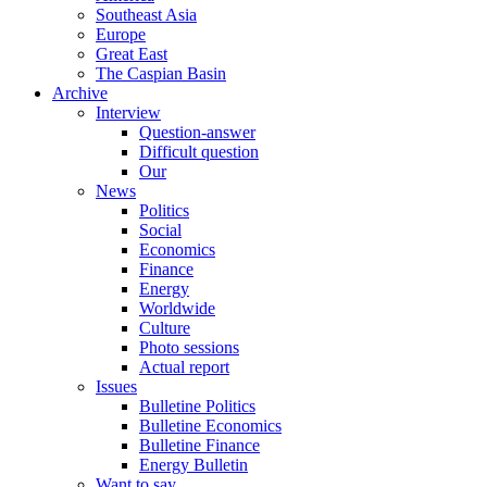
Southeast Asia
Europe
Great East
The Caspian Basin
Archive
Interview
Question-answer
Difficult question
Our
News
Politics
Social
Economics
Finance
Energy
Worldwide
Culture
Photo sessions
Actual report
Issues
Bulletine Politics
Bulletine Economics
Bulletine Finance
Energy Bulletin
Want to say