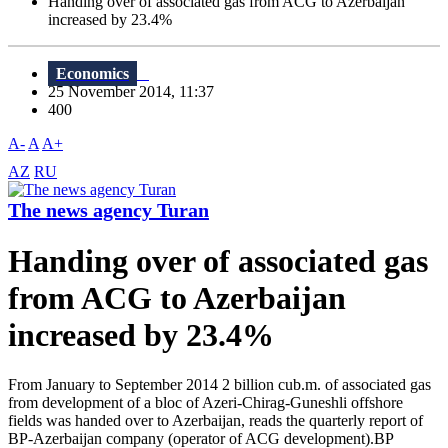
Handing over of associated gas from ACG to Azerbaijan
increased by 23.4%
Economics
25 November 2014, 11:37
400
A-
A
A+
AZ
RU
The news agency Turan
Handing over of associated gas
from ACG to Azerbaijan
increased by 23.4%
From January to September 2014 2 billion cub.m. of associated gas
from development of a bloc of Azeri-Chirag-Guneshli offshore
fields was handed over to Azerbaijan, reads the quarterly report of
BP-Azerbaijan company (operator of ACG development).BP