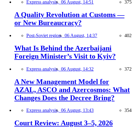
Express analysis,
06 August, 14:51
375
A Quality Revolution at Customs —
or New Bureaucracy?
Post-Soviet region,
06 August, 14:37
402
What Is Behind the Azerbaijani
Foreign Minister’s Visit to Kyiv?
Express analysis,
06 August, 14:32
372
A New Management Model for
AZAL, ASCO and Azercosmos: What
Changes Does the Decree Bring?
Express analysis,
06 August, 13:43
354
Court Review: August 3–5, 2026