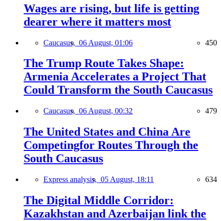
Wages are rising, but life is getting
dearer where it matters most
Caucasus,
06 August, 01:06
450
The Trump Route Takes Shape:
Armenia Accelerates a Project That
Could Transform the South Caucasus
Caucasus,
06 August, 00:32
479
The United States and China Are
Competingfor Routes Through the
South Caucasus
Express analysis,
05 August, 18:11
634
The Digital Middle Corridor:
Kazakhstan and Azerbaijan link the