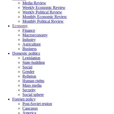
Media Review
Weekly Economic Review
Weekly Political Review
Monthly Economic Review
Monthly Political Review
Economy
Finance
Macroeconomy
Industry
Agriculture
Business
Domestic politics
Legislation
State-building
Social
Gender
Religion
Human rights
Mass media
Security
Social sphere
Foreign policy
Post-Soviet region
Caucasus
America