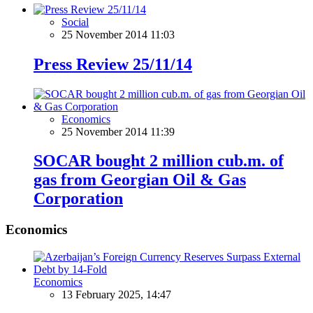
Social
25 November 2014 11:03
Press Review 25/11/14
Economics
25 November 2014 11:39
SOCAR bought 2 million cub.m. of
gas from Georgian Oil & Gas
Corporation
Economics
Economics
13 February 2025, 14:47