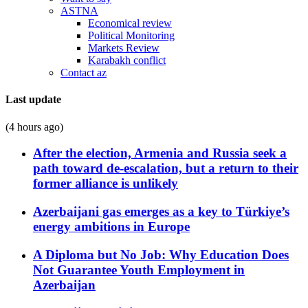
ASTNA
Economical review
Political Monitoring
Markets Review
Karabakh conflict
Contact az
Last update
(4 hours ago)
After the election, Armenia and Russia seek a
path toward de-escalation, but a return to their
former alliance is unlikely
Azerbaijani gas emerges as a key to Türkiye’s
energy ambitions in Europe
A Diploma but No Job: Why Education Does
Not Guarantee Youth Employment in
Azerbaijan