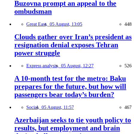
Buzovna prompt an appeal to the
ombudsman
Great East,
05 August, 13:05
448
Clouds gather over Iran’s president as
resignation denial exposes Tehran
power struggle
Express analysis,
05 August, 12:27
526
A 10-month test for the metro: Baku
prepares for the future, but how will
passengers bear today’s burden?
Social,
05 August, 11:57
467
Azerbaijan seeks to tie youth policy to
results, but employment and brain