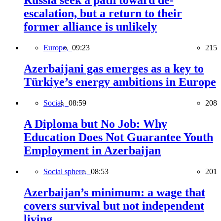
Russia seek a path toward de-
escalation, but a return to their
former alliance is unlikely
Europe,
09:23
215
Azerbaijani gas emerges as a key to
Türkiye’s energy ambitions in Europe
Social,
08:59
208
A Diploma but No Job: Why
Education Does Not Guarantee Youth
Employment in Azerbaijan
Social sphere,
08:53
201
Azerbaijan’s minimum: a wage that
covers survival but not independent
living