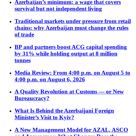
Azerbaijan’s minimum: a wage that covers
survival but not independent living
Traditional markets under pressure from retail
chains: why Azerbaijan must change the rules
of trade
BP and partners boost ACG capital spending
by 31% while holding output at 8 million
tonnes
Media Review: From 4:00 p.m. on August 5 to
4:00 p.m. on August 6, 2026
A Quality Revolution at Customs — or New
Bureaucracy?
What Is Behind the Azerbaijani Foreign
Minister’s Visit to Kyiv?
A New Management Model for AZAL, ASCO