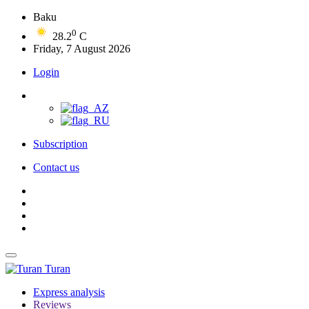
Baku
0
28.2
C
Friday, 7 August 2026
Login
Subscription
Contact us
Turan
Express analysis
Reviews