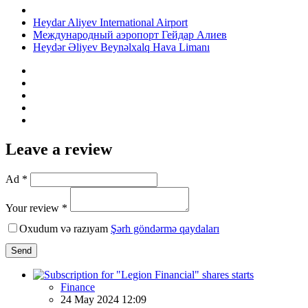
Heydar Aliyev International Airport
Международный аэропорт Гейдар Алиев
Heydər Əliyev Beynəlxalq Hava Limanı
Leave a review
Ad *
Your review *
Oxudum və razıyam
Şərh göndərmə qaydaları
Send
Finance
24 May 2024 12:09