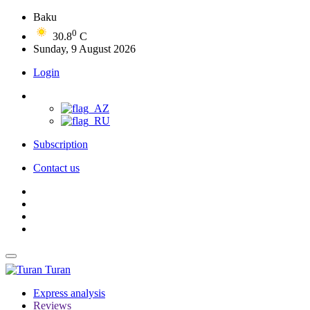
Baku
0
30.8
C
Sunday, 9 August 2026
Login
Subscription
Contact us
Turan
Express analysis
Reviews