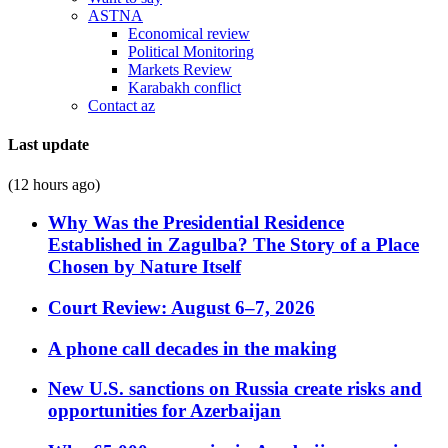
ASTNA
Economical review
Political Monitoring
Markets Review
Karabakh conflict
Contact az
Last update
(12 hours ago)
Why Was the Presidential Residence
Established in Zagulba? The Story of a Place
Chosen by Nature Itself
Court Review: August 6–7, 2026
A phone call decades in the making
New U.S. sanctions on Russia create risks and
opportunities for Azerbaijan