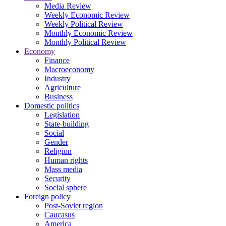
Media Review
Weekly Economic Review
Weekly Political Review
Monthly Economic Review
Monthly Political Review
Economy
Finance
Macroeconomy
Industry
Agriculture
Business
Domestic politics
Legislation
State-building
Social
Gender
Religion
Human rights
Mass media
Security
Social sphere
Foreign policy
Post-Soviet region
Caucasus
America