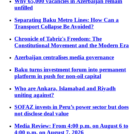
Why 65,000 vacancies in Azerbaijan remain
unfilled
Separating Baku Metro Lines: How Can a
Transport Collapse Be Avoided?
Chronicle of Tabriz's Freedom: The
Constitutional Movement and the Modern Era
Azerbaijan centralises media governance
Baku turns investment forum into permanent
platform in push for non-oil capital
Who are Ankara, Islamabad and Riyadh
uniting against?
SOFAZ invests in Peru’s power sector but does
not disclose deal value
Media Review: From 4:00 p.m. on August 6 to
4:00 p.m. on August 7, 2026