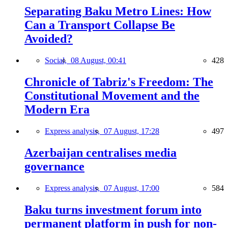
Separating Baku Metro Lines: How
Can a Transport Collapse Be
Avoided?
Social,
08 August, 00:41
428
Chronicle of Tabriz's Freedom: The
Constitutional Movement and the
Modern Era
Express analysis,
07 August, 17:28
497
Azerbaijan centralises media
governance
Express analysis,
07 August, 17:00
584
Baku turns investment forum into
permanent platform in push for non-