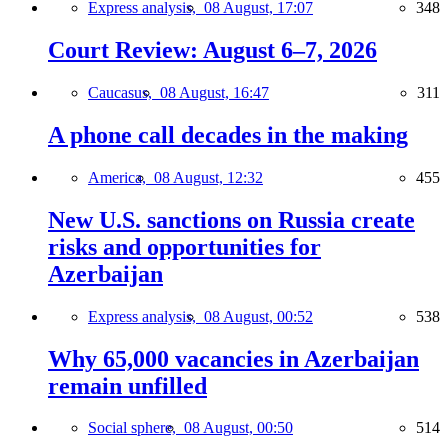
Express analysis,
08 August, 17:07
348
Court Review: August 6–7, 2026
Caucasus,
08 August, 16:47
311
A phone call decades in the making
America,
08 August, 12:32
455
New U.S. sanctions on Russia create
risks and opportunities for
Azerbaijan
Express analysis,
08 August, 00:52
538
Why 65,000 vacancies in Azerbaijan
remain unfilled
Social sphere,
08 August, 00:50
514