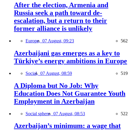
After the election, Armenia and
Russia seek a path toward de-
escalation, but a return to their
former alliance is unlikely
Europe,
07 August, 09:23
562
Azerbaijani gas emerges as a key to
Türkiye’s energy ambitions in Europe
Social,
07 August, 08:59
519
A Diploma but No Job: Why
Education Does Not Guarantee Youth
Employment in Azerbaijan
Social sphere,
07 August, 08:53
522
Azerbaijan’s minimum: a wage that