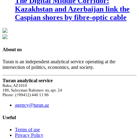
The Digital Middle Corridor:
Kazakhstan and Azerbaijan link the
Caspian shores by fibre-optic cable
About us
Turan is an independent analytical service operating at the
intersection of politics, economics, and society.
Turan analytical service
Baku, AZ1010
186, Suleyman Rahimov str, apt. 24
Phone: (+99412) 440 11 96
agency@turan.az
Useful
Terms of use
Privacy Policy