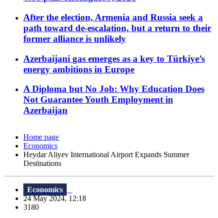
After the election, Armenia and Russia seek a
path toward de-escalation, but a return to their
former alliance is unlikely
Azerbaijani gas emerges as a key to Türkiye’s
energy ambitions in Europe
A Diploma but No Job: Why Education Does
Not Guarantee Youth Employment in
Azerbaijan
Home page
Economics
Heydar Aliyev International Airport Expands Summer
Destinations
Economics
24 May 2024, 12:18
3180