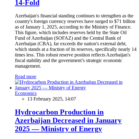
14-Fold
Azerbaijan's financial standing continues to strengthen as the
country's foreign currency reserves have surged to $71 billion
as of January 1, 2025, according to the Ministry of Finance.
This figure, which includes reserves held by the State Oil
Fund of Azerbaijan (SOFAZ) and the Central Bank of
Azerbaijan (CBA), far exceeds the nation's external debt,
which stands at a fraction of its reserves, specifically nearly 14
times less. This robust reserve position reflects Azerbaijan's
fiscal stability and the government’s strategic economic
management.
Read more
Economics
13 February 2025, 14:07
Hydrocarbon Production in
Azerbaijan Decreased in January
2025 — Ministry of Energy