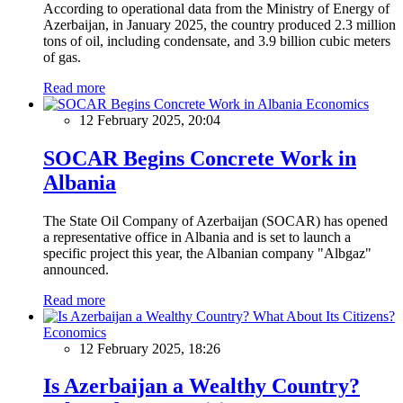
According to operational data from the Ministry of Energy of
Azerbaijan, in January 2025, the country produced 2.3 million
tons of oil, including condensate, and 3.9 billion cubic meters
of gas.
Read more
Economics
12 February 2025, 20:04
SOCAR Begins Concrete Work in
Albania
The State Oil Company of Azerbaijan (SOCAR) has opened
a representative office in Albania and is set to launch a
specific project this year, the Albanian company "Albgaz"
announced.
Read more
Economics
12 February 2025, 18:26
Is Azerbaijan a Wealthy Country?