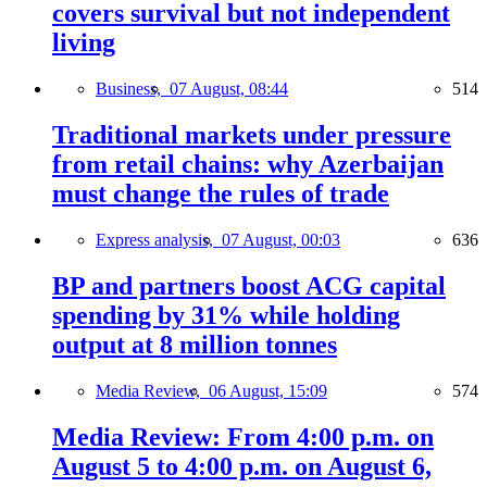
covers survival but not independent
living
Business,
07 August, 08:44
514
Traditional markets under pressure
from retail chains: why Azerbaijan
must change the rules of trade
Express analysis,
07 August, 00:03
636
BP and partners boost ACG capital
spending by 31% while holding
output at 8 million tonnes
Media Review,
06 August, 15:09
574
Media Review: From 4:00 p.m. on
August 5 to 4:00 p.m. on August 6,