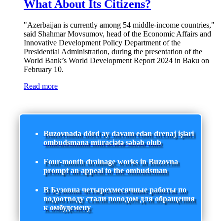
What About Its Citizens?
"Azerbaijan is currently among 54 middle-income countries,"
said Shahmar Movsumov, head of the Economic Affairs and
Innovative Development Policy Department of the
Presidential Administration, during the presentation of the
World Bank’s World Development Report 2024 in Baku on
February 10.
Read more
Buzovnada dörd ay davam edən drenaj işləri
ombudsmana müraciətə səbəb olub
Four-month drainage works in Buzovna
prompt an appeal to the ombudsman
В Бузовна четырехмесячные работы по
водоотводу стали поводом для обращения
к омбудсмену