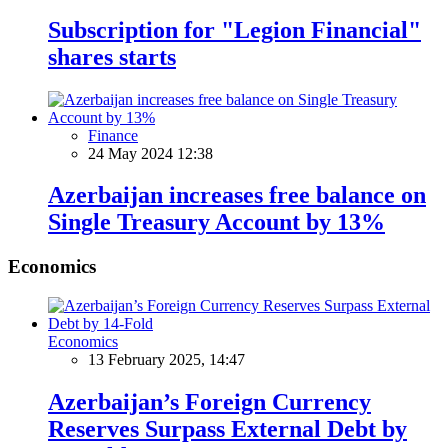
Subscription for "Legion Financial"
shares starts
Finance
24 May 2024 12:38
Azerbaijan increases free balance on
Single Treasury Account by 13%
Economics
Economics
13 February 2025, 14:47
Azerbaijan’s Foreign Currency
Reserves Surpass External Debt by