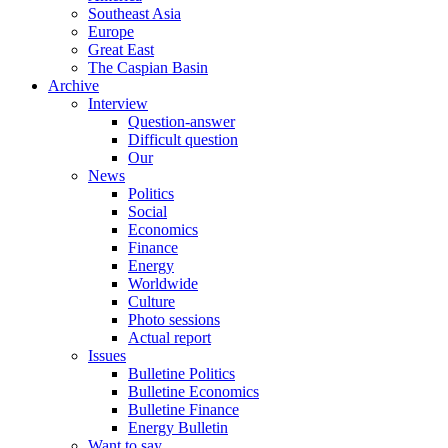
Southeast Asia
Europe
Great East
The Caspian Basin
Archive
Interview
Question-answer
Difficult question
Our
News
Politics
Social
Economics
Finance
Energy
Worldwide
Culture
Photo sessions
Actual report
Issues
Bulletine Politics
Bulletine Economics
Bulletine Finance
Energy Bulletin
Want to say