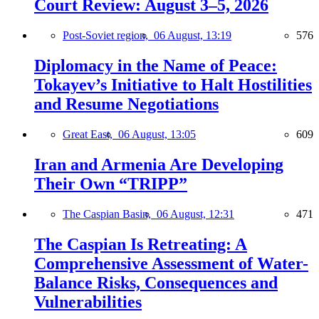
Court Review: August 3–5, 2026
Post-Soviet region,
06 August, 13:19
576
Diplomacy in the Name of Peace:
Tokayev’s Initiative to Halt Hostilities
and Resume Negotiations
Great East,
06 August, 13:05
609
Iran and Armenia Are Developing
Their Own “TRIPP”
The Caspian Basin,
06 August, 12:31
471
The Caspian Is Retreating: A
Comprehensive Assessment of Water-
Balance Risks, Consequences and
Vulnerabilities