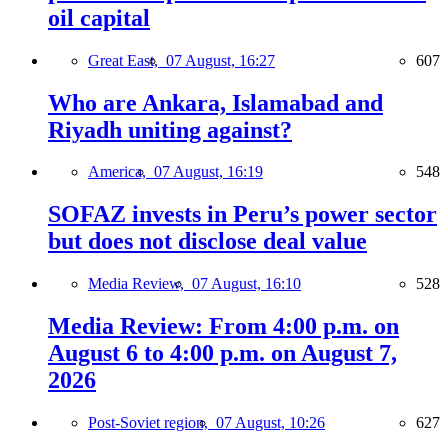
oil capital
Great East,
07 August, 16:27
607
Who are Ankara, Islamabad and
Riyadh uniting against?
America,
07 August, 16:19
548
SOFAZ invests in Peru’s power sector
but does not disclose deal value
Media Review,
07 August, 16:10
528
Media Review: From 4:00 p.m. on
August 6 to 4:00 p.m. on August 7,
2026
Post-Soviet region,
07 August, 10:26
627