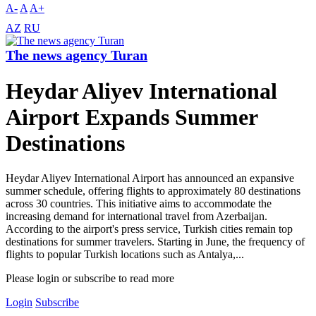
A-
A
A+
AZ
RU
The news agency Turan
Heydar Aliyev International
Airport Expands Summer
Destinations
Heydar Aliyev International Airport has announced an expansive
summer schedule, offering flights to approximately 80 destinations
across 30 countries. This initiative aims to accommodate the
increasing demand for international travel from Azerbaijan.
According to the airport's press service, Turkish cities remain top
destinations for summer travelers. Starting in June, the frequency of
flights to popular Turkish locations such as Antalya,...
Please login or subscribe to read more
Login
Subscribe