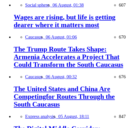
Social sphere,
06 August, 01:38
607
Wages are rising, but life is getting
dearer where it matters most
Caucasus,
06 August, 01:06
670
The Trump Route Takes Shape:
Armenia Accelerates a Project That
Could Transform the South Caucasus
Caucasus,
06 August, 00:32
676
The United States and China Are
Competingfor Routes Through the
South Caucasus
Express analysis,
05 August, 18:11
847