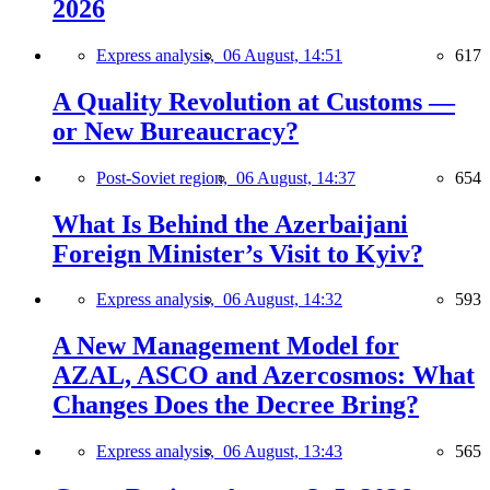
2026
Express analysis,
06 August, 14:51
617
A Quality Revolution at Customs —
or New Bureaucracy?
Post-Soviet region,
06 August, 14:37
654
What Is Behind the Azerbaijani
Foreign Minister’s Visit to Kyiv?
Express analysis,
06 August, 14:32
593
A New Management Model for
AZAL, ASCO and Azercosmos: What
Changes Does the Decree Bring?
Express analysis,
06 August, 13:43
565