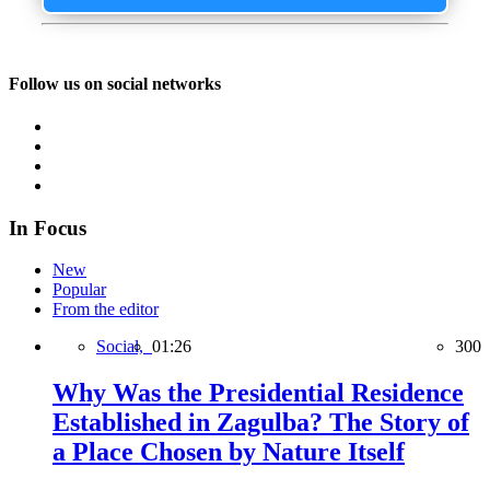
Follow us on social networks
In Focus
New
Popular
From the editor
Social,
01:26
300
Why Was the Presidential Residence
Established in Zagulba? The Story of
a Place Chosen by Nature Itself