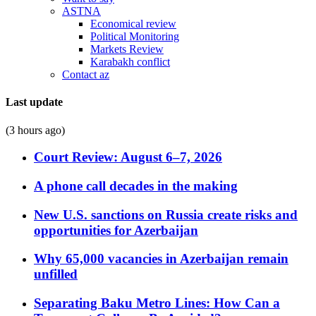
ASTNA
Economical review
Political Monitoring
Markets Review
Karabakh conflict
Contact az
Last update
(3 hours ago)
Court Review: August 6–7, 2026
A phone call decades in the making
New U.S. sanctions on Russia create risks and
opportunities for Azerbaijan
Why 65,000 vacancies in Azerbaijan remain
unfilled
Separating Baku Metro Lines: How Can a