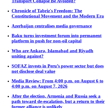
Transport Collapse Be Avoided?
Chronicle of Tabriz's Freedom: The
Constitutional Movement and the Modern Era
Azerbaijan centralises media governance
Baku turns investment forum into permanent
platform in push for non-oil capital
Who are Ankara, Islamabad and Riyadh
uniting against?
SOFAZ invests in Peru’s power sector but does
not disclose deal value
Media Review: From 4:00 p.m. on August 6 to
4:00 p.m. on August 7, 2026
After the election, Armenia and Russia seek a
path toward de-escalation, but a return to their
former alliance is unlikely