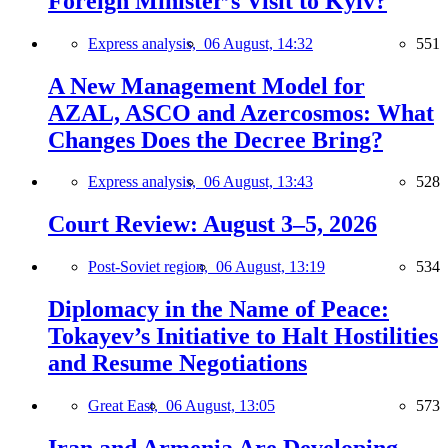
Foreign Minister’s Visit to Kyiv?
Express analysis,
06 August, 14:32
551
A New Management Model for
AZAL, ASCO and Azercosmos: What
Changes Does the Decree Bring?
Express analysis,
06 August, 13:43
528
Court Review: August 3–5, 2026
Post-Soviet region,
06 August, 13:19
534
Diplomacy in the Name of Peace:
Tokayev’s Initiative to Halt Hostilities
and Resume Negotiations
Great East,
06 August, 13:05
573
Iran and Armenia Are Developing