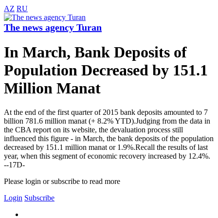
AZ
RU
The news agency Turan
In March, Bank Deposits of
Population Decreased by 151.1
Million Manat
At the end of the first quarter of 2015 bank deposits amounted to 7
billion 781.6 million manat (+ 8.2% YTD).Judging from the data in
the CBA report on its website, the devaluation process still
influenced this figure - in March, the bank deposits of the population
decreased by 151.1 million manat or 1.9%.Recall the results of last
year, when this segment of economic recovery increased by 12.4%.
--17D-
Please login or subscribe to read more
Login
Subscribe