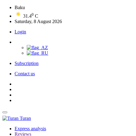
Baku
0
31.4
C
Saturday, 8 August 2026
Login
Subscription
Contact us
Turan
Express analysis
Reviews