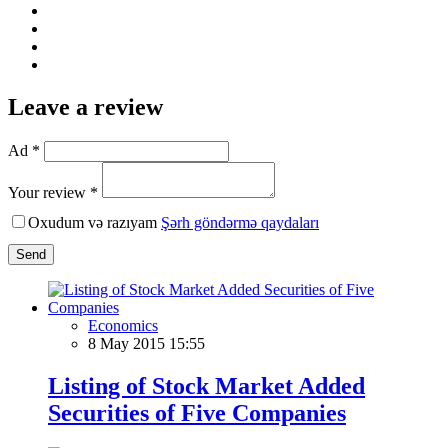
Leave a review
Ad *
Your review *
Oxudum və razıyam
Şərh göndərmə qaydaları
Send
Economics
8 May 2015 15:55
Listing of Stock Market Added
Securities of Five Companies