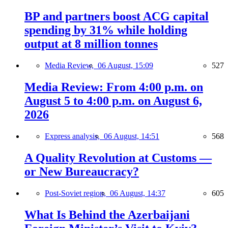
BP and partners boost ACG capital
spending by 31% while holding
output at 8 million tonnes
Media Review,
06 August, 15:09
527
Media Review: From 4:00 p.m. on
August 5 to 4:00 p.m. on August 6,
2026
Express analysis,
06 August, 14:51
568
A Quality Revolution at Customs —
or New Bureaucracy?
Post-Soviet region,
06 August, 14:37
605
What Is Behind the Azerbaijani