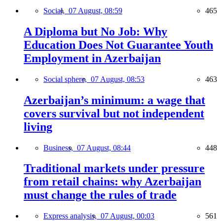
Social,
07 August, 08:59
465
A Diploma but No Job: Why
Education Does Not Guarantee Youth
Employment in Azerbaijan
Social sphere,
07 August, 08:53
463
Azerbaijan’s minimum: a wage that
covers survival but not independent
living
Business,
07 August, 08:44
448
Traditional markets under pressure
from retail chains: why Azerbaijan
must change the rules of trade
Express analysis,
07 August, 00:03
561