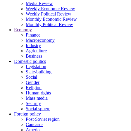
Media Review
Weekly Economic Review
Weekly Political Review
Monthly Economic Review
Monthly Political Review
Economy
Finance
Macroeconomy
Industry
Agriculture
Business
Domestic politics
Legislation
State-building
Social
Gender
Religion
Human rights
Mass media
Security
Social sphere
Foreign policy
Post-Soviet region
Caucasus
America