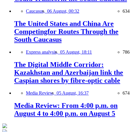
Caucasus,
06 August, 00:32
634
The United States and China Are
Competingfor Routes Through the
South Caucasus
Express analysis,
05 August, 18:11
786
The Digital Middle Corridor:
Kazakhstan and Azerbaijan link the
Caspian shores by fibre-optic cable
Media Review,
05 August, 16:37
674
Media Review: From 4:00 p.m. on
August 4 to 4:00 p.m. on August 5