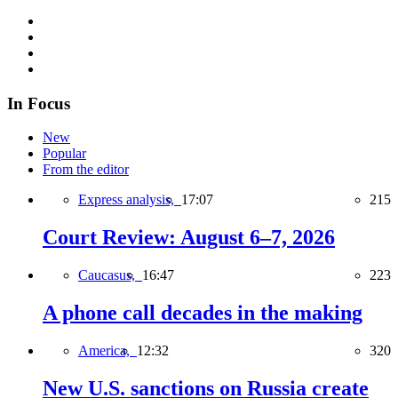
In Focus
New
Popular
From the editor
Express analysis,
17:07
215
Court Review: August 6–7, 2026
Caucasus,
16:47
223
A phone call decades in the making
America,
12:32
320
New U.S. sanctions on Russia create