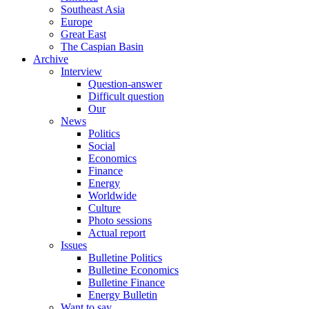
Southeast Asia
Europe
Great East
The Caspian Basin
Archive
Interview
Question-answer
Difficult question
Our
News
Politics
Social
Economics
Finance
Energy
Worldwide
Culture
Photo sessions
Actual report
Issues
Bulletine Politics
Bulletine Economics
Bulletine Finance
Energy Bulletin
Want to say