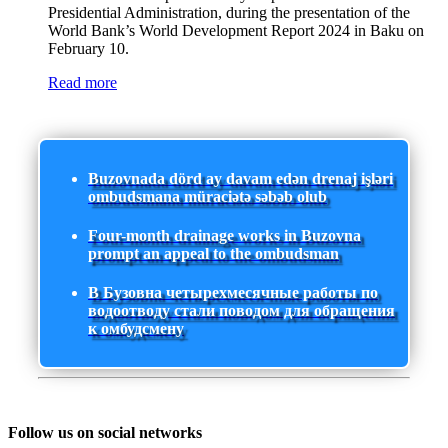
Presidential Administration, during the presentation of the
World Bank’s World Development Report 2024 in Baku on
February 10.
Read more
Buzovnada dörd ay davam edən drenaj işləri
ombudsmana müraciətə səbəb olub
Four-month drainage works in Buzovna
prompt an appeal to the ombudsman
В Бузовна четырехмесячные работы по
водоотводу стали поводом для обращения
к омбудсмену
Follow us on social networks