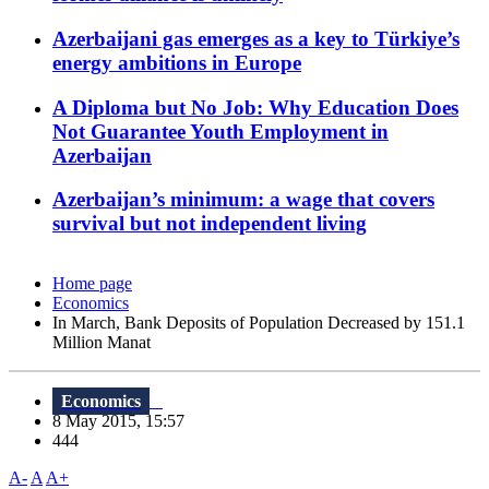
Azerbaijani gas emerges as a key to Türkiye’s
energy ambitions in Europe
A Diploma but No Job: Why Education Does
Not Guarantee Youth Employment in
Azerbaijan
Azerbaijan’s minimum: a wage that covers
survival but not independent living
Home page
Economics
In March, Bank Deposits of Population Decreased by 151.1
Million Manat
Economics
8 May 2015, 15:57
444
A-
A
A+