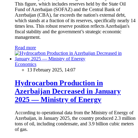
This figure, which includes reserves held by the State Oil
Fund of Azerbaijan (SOFAZ) and the Central Bank of
Azerbaijan (CBA), far exceeds the nation's external debt,
which stands at a fraction of its reserves, specifically nearly 14
times less. This robust reserve position reflects Azerbaijan's
fiscal stability and the government’s strategic economic
management.
Read more
Economics
13 February 2025, 14:07
Hydrocarbon Production in
Azerbaijan Decreased in January
2025 — Ministry of Energy
According to operational data from the Ministry of Energy of
Azerbaijan, in January 2025, the country produced 2.3 million
tons of oil, including condensate, and 3.9 billion cubic meters
of gas.