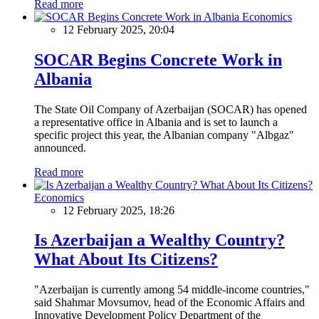
Read more
Economics
12 February 2025, 20:04
SOCAR Begins Concrete Work in
Albania
The State Oil Company of Azerbaijan (SOCAR) has opened
a representative office in Albania and is set to launch a
specific project this year, the Albanian company "Albgaz"
announced.
Read more
Economics
12 February 2025, 18:26
Is Azerbaijan a Wealthy Country?
What About Its Citizens?
"Azerbaijan is currently among 54 middle-income countries,"
said Shahmar Movsumov, head of the Economic Affairs and
Innovative Development Policy Department of the