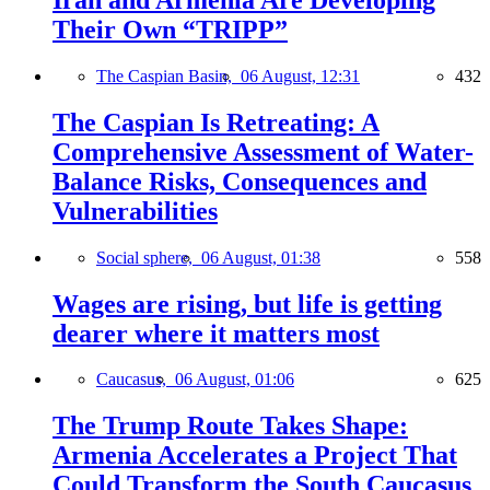
Their Own “TRIPP”
The Caspian Basin,
06 August, 12:31
432
The Caspian Is Retreating: A
Comprehensive Assessment of Water-
Balance Risks, Consequences and
Vulnerabilities
Social sphere,
06 August, 01:38
558
Wages are rising, but life is getting
dearer where it matters most
Caucasus,
06 August, 01:06
625
The Trump Route Takes Shape:
Armenia Accelerates a Project That
Could Transform the South Caucasus