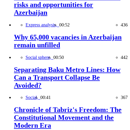
risks and opportunities for
Azerbaijan
Express analysis,
00:52
436
Why 65,000 vacancies in Azerbaijan
remain unfilled
Social sphere,
00:50
442
Separating Baku Metro Lines: How
Can a Transport Collapse Be
Avoided?
Social,
00:41
367
Chronicle of Tabriz's Freedom: The
Constitutional Movement and the
Modern Era