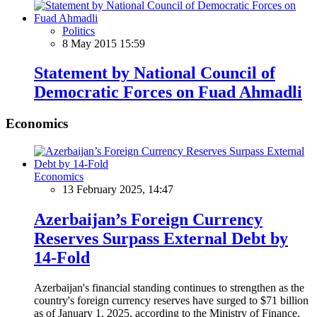
Politics
8 May 2015 15:59
Statement by National Council of
Democratic Forces on Fuad Ahmadli
Economics
Economics
13 February 2025, 14:47
Azerbaijan’s Foreign Currency
Reserves Surpass External Debt by
14-Fold
Azerbaijan's financial standing continues to strengthen as the
country's foreign currency reserves have surged to $71 billion
as of January 1, 2025, according to the Ministry of Finance.