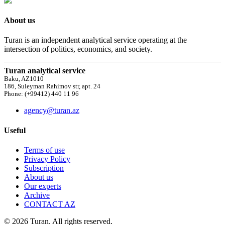
About us
Turan is an independent analytical service operating at the
intersection of politics, economics, and society.
Turan analytical service
Baku, AZ1010
186, Suleyman Rahimov str, apt. 24
Phone: (+99412) 440 11 96
agency@turan.az
Useful
Terms of use
Privacy Policy
Subscription
About us
Our experts
Archive
CONTACT AZ
© 2026 Turan. All rights reserved.