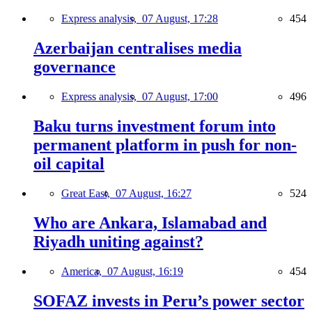
Express analysis,
07 August, 17:28
454
Azerbaijan centralises media
governance
Express analysis,
07 August, 17:00
496
Baku turns investment forum into
permanent platform in push for non-
oil capital
Great East,
07 August, 16:27
524
Who are Ankara, Islamabad and
Riyadh uniting against?
America,
07 August, 16:19
454
SOFAZ invests in Peru’s power sector