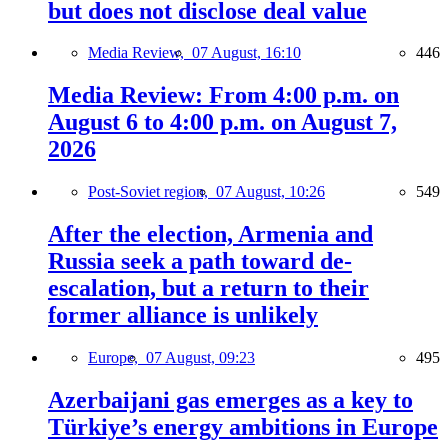
but does not disclose deal value
Media Review,
07 August, 16:10
446
Media Review: From 4:00 p.m. on
August 6 to 4:00 p.m. on August 7,
2026
Post-Soviet region,
07 August, 10:26
549
After the election, Armenia and
Russia seek a path toward de-
escalation, but a return to their
former alliance is unlikely
Europe,
07 August, 09:23
495
Azerbaijani gas emerges as a key to
Türkiye’s energy ambitions in Europe