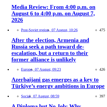
Media Review: From 4:00 p.m. on
August 6 to 4:00 p.m. on August 7,
2026
Post-Soviet region,
07 August, 10:26
475
After the election, Armenia and
Russia seek a path toward de-
escalation, but a return to their
former alliance is unlikely
Europe,
07 August, 09:23
426
Azerbaijani gas emerges as a key to
Türkiye’s energy ambitions in Europe
Social,
07 August, 08:59
397
A Diploma but No Job: Why