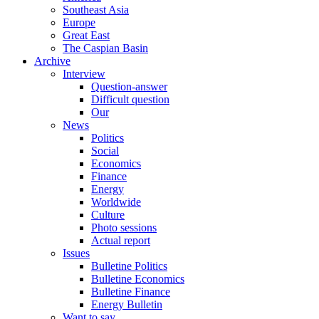
Southeast Asia
Europe
Great East
The Caspian Basin
Archive
Interview
Question-answer
Difficult question
Our
News
Politics
Social
Economics
Finance
Energy
Worldwide
Culture
Photo sessions
Actual report
Issues
Bulletine Politics
Bulletine Economics
Bulletine Finance
Energy Bulletin
Want to say