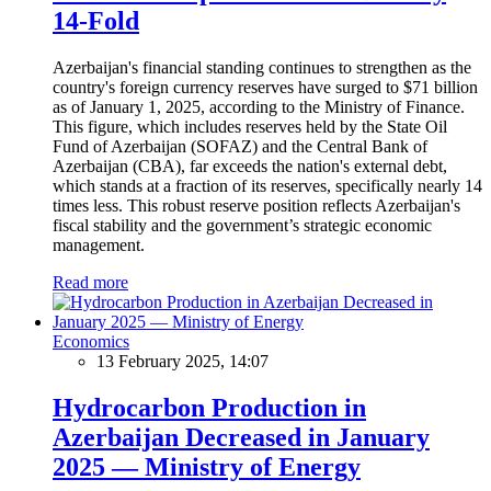
14-Fold
Azerbaijan's financial standing continues to strengthen as the
country's foreign currency reserves have surged to $71 billion
as of January 1, 2025, according to the Ministry of Finance.
This figure, which includes reserves held by the State Oil
Fund of Azerbaijan (SOFAZ) and the Central Bank of
Azerbaijan (CBA), far exceeds the nation's external debt,
which stands at a fraction of its reserves, specifically nearly 14
times less. This robust reserve position reflects Azerbaijan's
fiscal stability and the government’s strategic economic
management.
Read more
Economics
13 February 2025, 14:07
Hydrocarbon Production in
Azerbaijan Decreased in January
2025 — Ministry of Energy