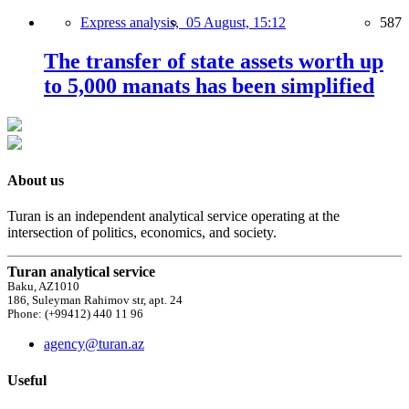
Express analysis,
05 August, 15:12
587
The transfer of state assets worth up
to 5,000 manats has been simplified
About us
Turan is an independent analytical service operating at the
intersection of politics, economics, and society.
Turan analytical service
Baku, AZ1010
186, Suleyman Rahimov str, apt. 24
Phone: (+99412) 440 11 96
agency@turan.az
Useful