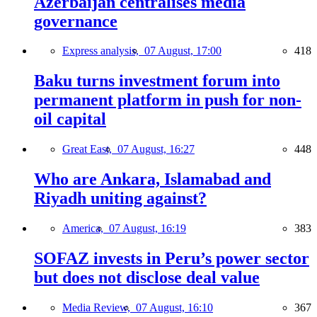
Azerbaijan centralises media
governance
Express analysis,
07 August, 17:00
418
Baku turns investment forum into
permanent platform in push for non-
oil capital
Great East,
07 August, 16:27
448
Who are Ankara, Islamabad and
Riyadh uniting against?
America,
07 August, 16:19
383
SOFAZ invests in Peru’s power sector
but does not disclose deal value
Media Review,
07 August, 16:10
367