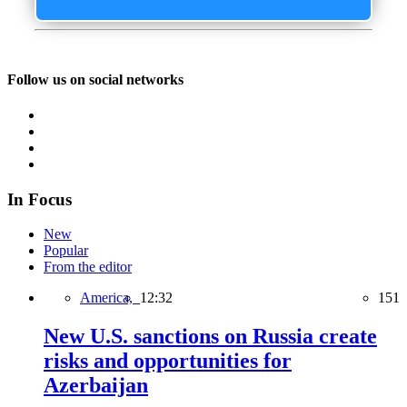
Follow us on social networks
In Focus
New
Popular
From the editor
America,
12:32
151
New U.S. sanctions on Russia create
risks and opportunities for
Azerbaijan