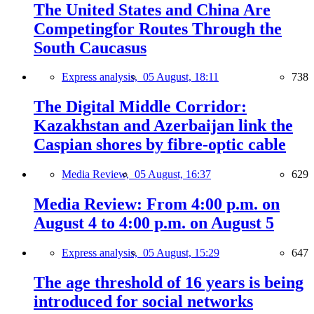
The United States and China Are
Competingfor Routes Through the
South Caucasus
Express analysis,
05 August, 18:11
738
The Digital Middle Corridor:
Kazakhstan and Azerbaijan link the
Caspian shores by fibre-optic cable
Media Review,
05 August, 16:37
629
Media Review: From 4:00 p.m. on
August 4 to 4:00 p.m. on August 5
Express analysis,
05 August, 15:29
647
The age threshold of 16 years is being
introduced for social networks