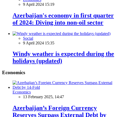
9 April 2024 15:19
Azerbaijan's economy in first quarter
of 2024: Diving into non-oil sector
Social
9 April 2024 15:35
Windy weather is expected during the
holidays (updated)
Economics
Economics
13 February 2025, 14:47
Azerbaijan’s Foreign Currency
Reserves Surpass External Debt by