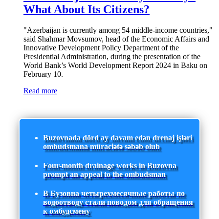
What About Its Citizens?
"Azerbaijan is currently among 54 middle-income countries,"
said Shahmar Movsumov, head of the Economic Affairs and
Innovative Development Policy Department of the
Presidential Administration, during the presentation of the
World Bank’s World Development Report 2024 in Baku on
February 10.
Read more
Buzovnada dörd ay davam edən drenaj işləri
ombudsmana müraciətə səbəb olub
Four-month drainage works in Buzovna
prompt an appeal to the ombudsman
В Бузовна четырехмесячные работы по
водоотводу стали поводом для обращения
к омбудсмену