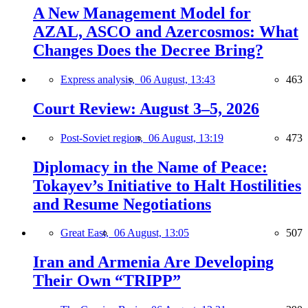
A New Management Model for
AZAL, ASCO and Azercosmos: What
Changes Does the Decree Bring?
Express analysis,
06 August, 13:43
463
Court Review: August 3–5, 2026
Post-Soviet region,
06 August, 13:19
473
Diplomacy in the Name of Peace:
Tokayev’s Initiative to Halt Hostilities
and Resume Negotiations
Great East,
06 August, 13:05
507
Iran and Armenia Are Developing
Their Own “TRIPP”