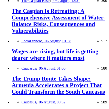
The Caspian Basin,
06 August, 12:31
390
The Caspian Is Retreating: A
Comprehensive Assessment of Water-
Balance Risks, Consequences and
Vulnerabilities
Social sphere,
06 August, 01:38
517
Wages are rising, but life is getting
dearer where it matters most
Caucasus,
06 August, 01:06
580
The Trump Route Takes Shape:
Armenia Accelerates a Project That
Could Transform the South Caucasus
Caucasus,
06 August, 00:32
589