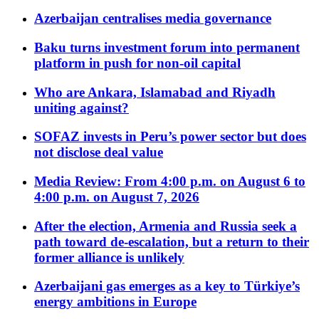
Azerbaijan centralises media governance
Baku turns investment forum into permanent
platform in push for non-oil capital
Who are Ankara, Islamabad and Riyadh
uniting against?
SOFAZ invests in Peru’s power sector but does
not disclose deal value
Media Review: From 4:00 p.m. on August 6 to
4:00 p.m. on August 7, 2026
After the election, Armenia and Russia seek a
path toward de-escalation, but a return to their
former alliance is unlikely
Azerbaijani gas emerges as a key to Türkiye’s
energy ambitions in Europe