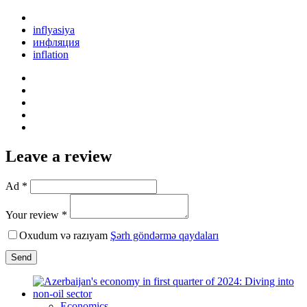
inflyasiya
инфляция
inflation
Leave a review
Ad *
Your review *
Oxudum və razıyam
Şərh göndərmə qaydaları
Send
Economics