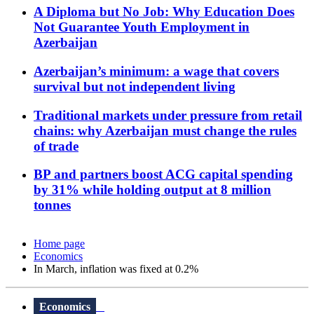
A Diploma but No Job: Why Education Does
Not Guarantee Youth Employment in
Azerbaijan
Azerbaijan’s minimum: a wage that covers
survival but not independent living
Traditional markets under pressure from retail
chains: why Azerbaijan must change the rules
of trade
BP and partners boost ACG capital spending
by 31% while holding output at 8 million
tonnes
Home page
Economics
In March, inflation was fixed at 0.2%
Economics