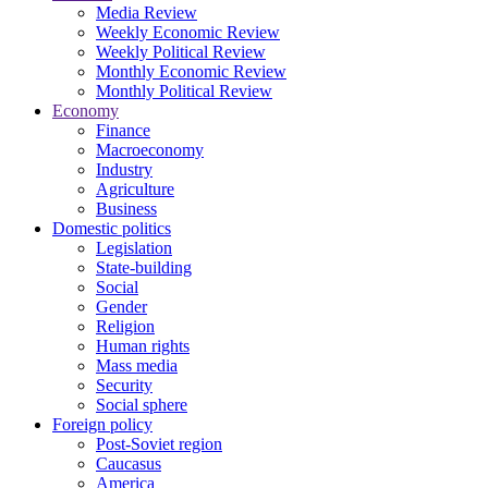
Media Review
Weekly Economic Review
Weekly Political Review
Monthly Economic Review
Monthly Political Review
Economy
Finance
Macroeconomy
Industry
Agriculture
Business
Domestic politics
Legislation
State-building
Social
Gender
Religion
Human rights
Mass media
Security
Social sphere
Foreign policy
Post-Soviet region
Caucasus
America