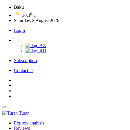
Baku
0
30.3
C
Saturday, 8 August 2026
Login
Subscription
Contact us
Turan
Express analysis
Reviews