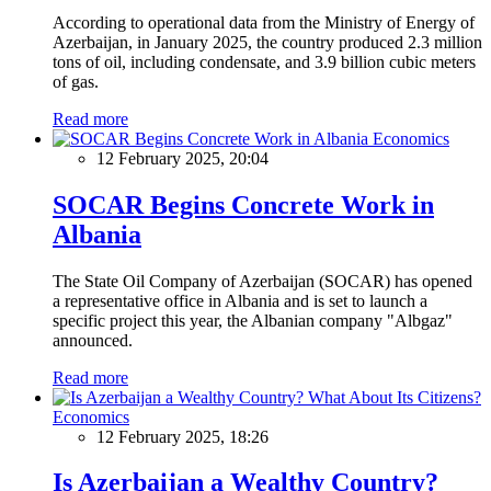
According to operational data from the Ministry of Energy of
Azerbaijan, in January 2025, the country produced 2.3 million
tons of oil, including condensate, and 3.9 billion cubic meters
of gas.
Read more
Economics
12 February 2025, 20:04
SOCAR Begins Concrete Work in
Albania
The State Oil Company of Azerbaijan (SOCAR) has opened
a representative office in Albania and is set to launch a
specific project this year, the Albanian company "Albgaz"
announced.
Read more
Economics
12 February 2025, 18:26
Is Azerbaijan a Wealthy Country?