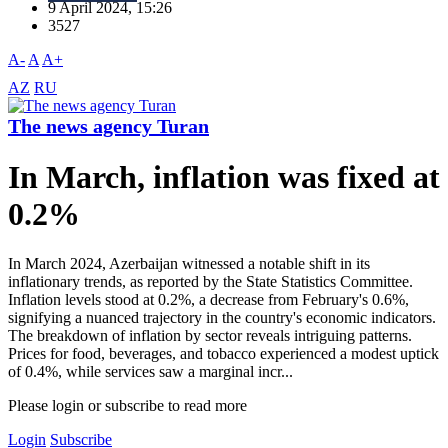
9 April 2024, 15:26
3527
A-
A
A+
AZ
RU
The news agency Turan
In March, inflation was fixed at
0.2%
In March 2024, Azerbaijan witnessed a notable shift in its
inflationary trends, as reported by the State Statistics Committee.
Inflation levels stood at 0.2%, a decrease from February's 0.6%,
signifying a nuanced trajectory in the country's economic indicators.
The breakdown of inflation by sector reveals intriguing patterns.
Prices for food, beverages, and tobacco experienced a modest uptick
of 0.4%, while services saw a marginal incr...
Please login or subscribe to read more
Login
Subscribe