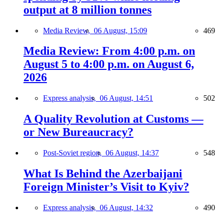
output at 8 million tonnes
Media Review,
06 August, 15:09
469
Media Review: From 4:00 p.m. on
August 5 to 4:00 p.m. on August 6,
2026
Express analysis,
06 August, 14:51
502
A Quality Revolution at Customs —
or New Bureaucracy?
Post-Soviet region,
06 August, 14:37
548
What Is Behind the Azerbaijani
Foreign Minister’s Visit to Kyiv?
Express analysis,
06 August, 14:32
490