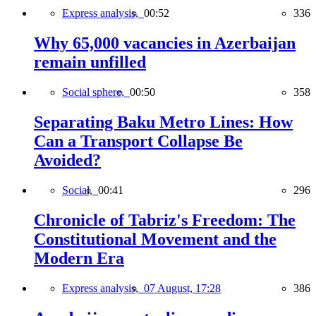
Express analysis,
00:52
336
Why 65,000 vacancies in Azerbaijan
remain unfilled
Social sphere,
00:50
358
Separating Baku Metro Lines: How
Can a Transport Collapse Be
Avoided?
Social,
00:41
296
Chronicle of Tabriz's Freedom: The
Constitutional Movement and the
Modern Era
Express analysis,
07 August, 17:28
386