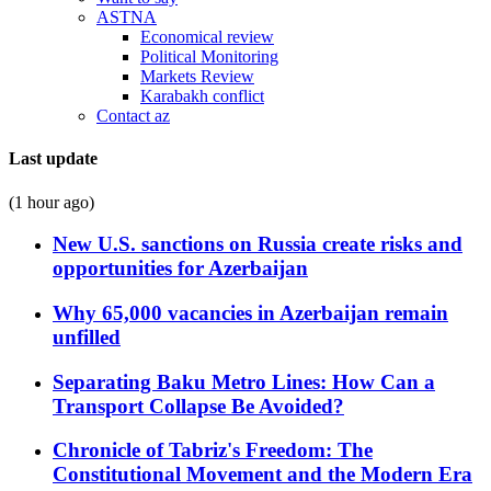
ASTNA
Economical review
Political Monitoring
Markets Review
Karabakh conflict
Contact az
Last update
(1 hour ago)
New U.S. sanctions on Russia create risks and
opportunities for Azerbaijan
Why 65,000 vacancies in Azerbaijan remain
unfilled
Separating Baku Metro Lines: How Can a
Transport Collapse Be Avoided?
Chronicle of Tabriz's Freedom: The
Constitutional Movement and the Modern Era