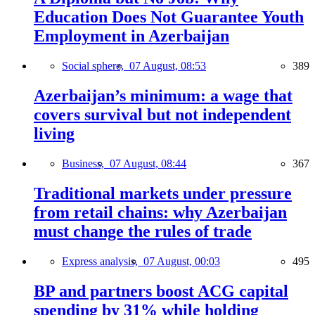
Education Does Not Guarantee Youth
Employment in Azerbaijan
Social sphere,
07 August, 08:53
389
Azerbaijan’s minimum: a wage that
covers survival but not independent
living
Business,
07 August, 08:44
367
Traditional markets under pressure
from retail chains: why Azerbaijan
must change the rules of trade
Express analysis,
07 August, 00:03
495
BP and partners boost ACG capital
spending by 31% while holding