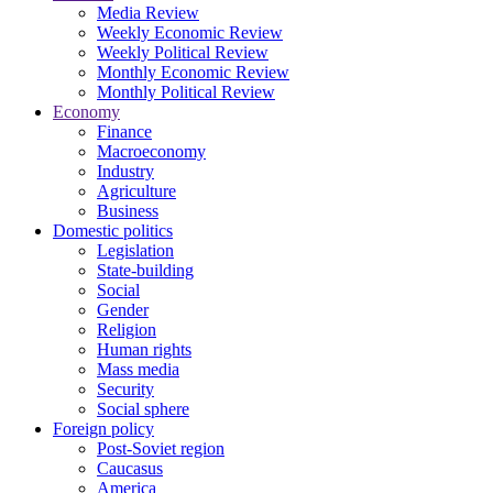
Media Review
Weekly Economic Review
Weekly Political Review
Monthly Economic Review
Monthly Political Review
Economy
Finance
Macroeconomy
Industry
Agriculture
Business
Domestic politics
Legislation
State-building
Social
Gender
Religion
Human rights
Mass media
Security
Social sphere
Foreign policy
Post-Soviet region
Caucasus
America