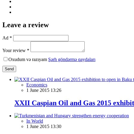
Leave a review
Ad *
Your review *
Oxudum və razıyam
Şərh göndərmə qaydaları
Send
Economics
1 June 2015 13:26
XXII Caspian Oil and Gas 2015 exhibi
In World
1 June 2015 13:30