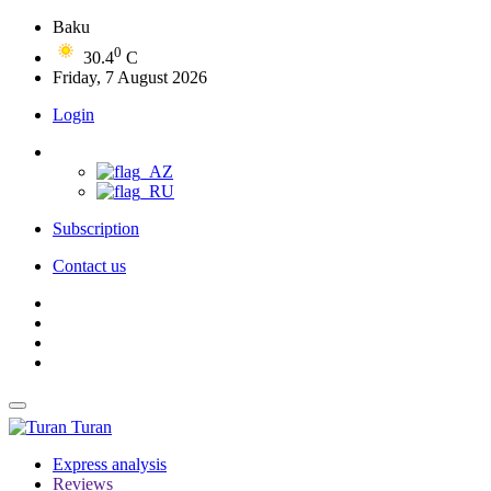
Baku
0
30.4
C
Friday, 7 August 2026
Login
Subscription
Contact us
Turan
Express analysis
Reviews