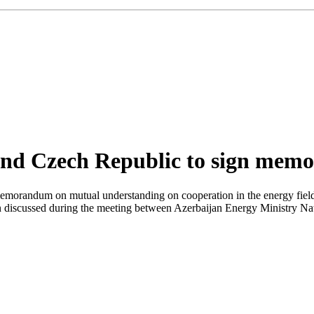
and Czech Republic to sign mem
morandum on mutual understanding on cooperation in the energy field,
een discussed during the meeting between Azerbaijan Energy Ministry N