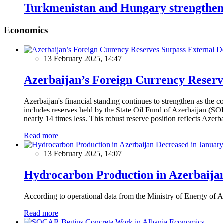
Turkmenistan and Hungary strengthen
Economics
13 February 2025, 14:47
Azerbaijan’s Foreign Currency Reserv
Azerbaijan's financial standing continues to strengthen as the c
includes reserves held by the State Oil Fund of Azerbaijan (SOF
nearly 14 times less. This robust reserve position reflects Azer
Read more
13 February 2025, 14:07
Hydrocarbon Production in Azerbaijan
According to operational data from the Ministry of Energy of Az
Read more
Economics