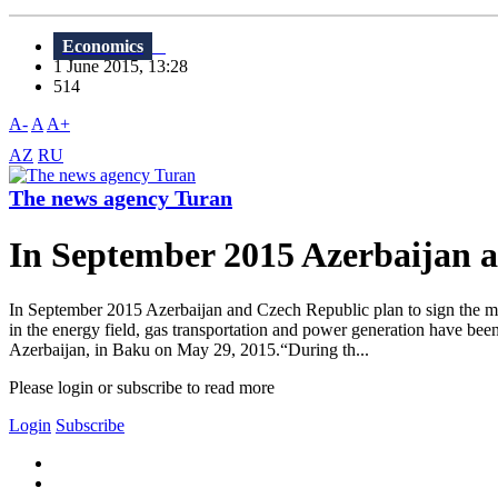
Economics
1 June 2015, 13:28
514
A-
A
A+
AZ
RU
The news agency Turan
In September 2015 Azerbaijan 
In September 2015 Azerbaijan and Czech Republic plan to sign the me
in the energy field, gas transportation and power generation have b
Azerbaijan, in Baku on May 29, 2015.“During th...
Please login or subscribe to read more
Login
Subscribe