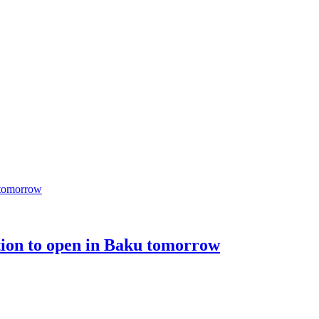
tion to open in Baku tomorrow