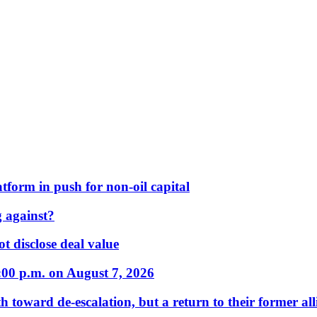
form in push for non-oil capital
 against?
t disclose deal value
:00 p.m. on August 7, 2026
 toward de-escalation, but a return to their former alli