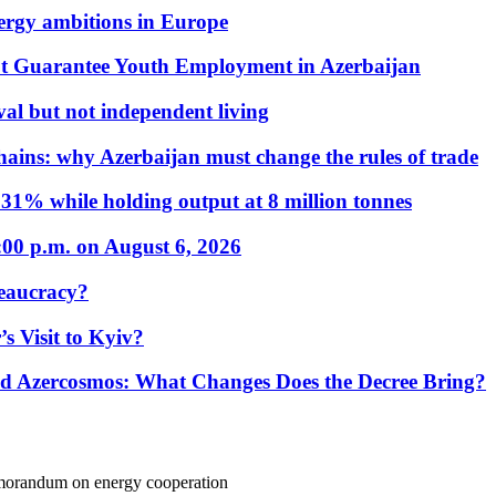
nergy ambitions in Europe
t Guarantee Youth Employment in Azerbaijan
al but not independent living
hains: why Azerbaijan must change the rules of trade
31% while holding output at 8 million tonnes
:00 p.m. on August 6, 2026
eaucracy?
s Visit to Kyiv?
Azercosmos: What Changes Does the Decree Bring?
morandum on energy cooperation