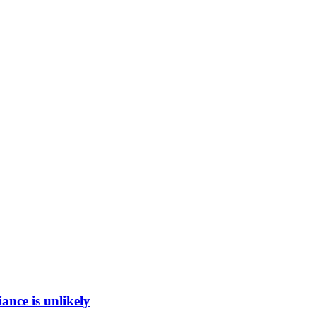
ance is unlikely