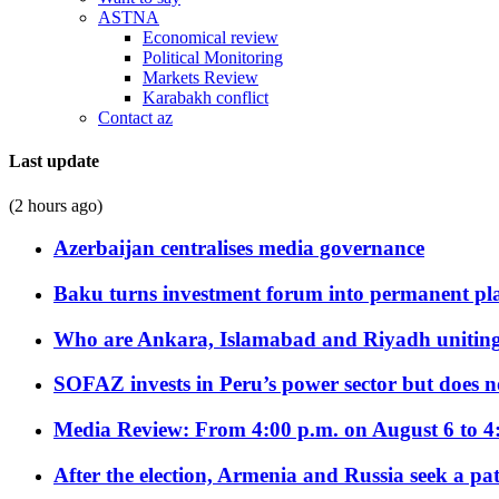
ASTNA
Economical review
Political Monitoring
Markets Review
Karabakh conflict
Contact az
Last update
(2 hours ago)
Azerbaijan centralises media governance
Baku turns investment forum into permanent plat
Who are Ankara, Islamabad and Riyadh uniting
SOFAZ invests in Peru’s power sector but does no
Media Review: From 4:00 p.m. on August 6 to 4
After the election, Armenia and Russia seek a path