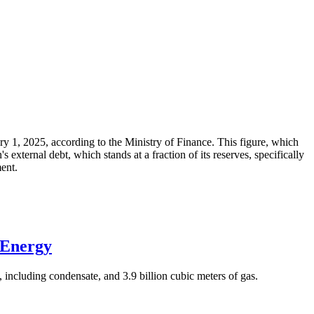
ary 1, 2025, according to the Ministry of Finance. This figure, which
xternal debt, which stands at a fraction of its reserves, specifically
ment.
 Energy
 including condensate, and 3.9 billion cubic meters of gas.