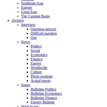
Southeast Asia
Europe
Great East
The Caspian Basin
Archive
Interview
Question-answer
Difficult question
Our
News
Politics
Social
Economics
Finance
Energy
Worldwide
Culture
Photo sessions
Actual report
Issues
Bulletine Politics
Bulletine Economics
Bulletine Finance
Energy Bulletin
Want to say