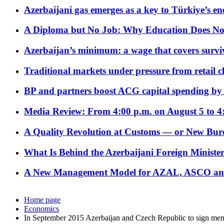
Azerbaijani gas emerges as a key to Türkiye’s e
A Diploma but No Job: Why Education Does No
Azerbaijan’s minimum: a wage that covers surviv
Traditional markets under pressure from retail c
BP and partners boost ACG capital spending by 
Media Review: From 4:00 p.m. on August 5 to 4
A Quality Revolution at Customs — or New Bur
What Is Behind the Azerbaijani Foreign Minister’
A New Management Model for AZAL, ASCO and 
Home page
Economics
In September 2015 Azerbaijan and Czech Republic to sign me