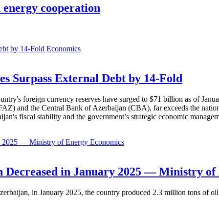
 energy cooperation
Economics
es Surpass External Debt by 14-Fold
ountry's foreign currency reserves have surged to $71 billion as of Janu
AZ) and the Central Bank of Azerbaijan (CBA), far exceeds the nation's e
baijan's fiscal stability and the government’s strategic economic manage
Economics
 Decreased in January 2025 — Ministry of
erbaijan, in January 2025, the country produced 2.3 million tons of oil,