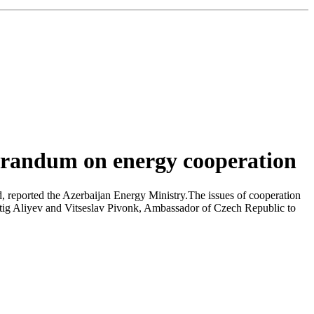
orandum on energy cooperation
 reported the Azerbaijan Energy Ministry.The issues of cooperation
atig Aliyev and Vitseslav Pivonk, Ambassador of Czech Republic to